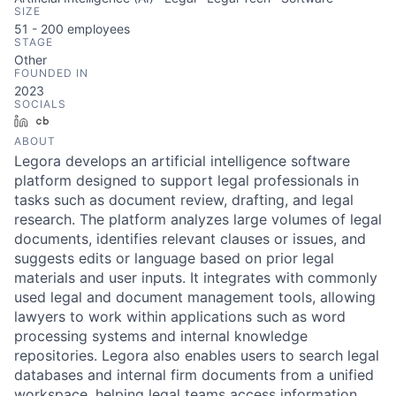
SIZE
51 - 200
employees
STAGE
Other
FOUNDED IN
2023
SOCIALS
LinkedIn
Crunchbase
ABOUT
Legora develops an artificial intelligence software
platform designed to support legal professionals in
tasks such as document review, drafting, and legal
research. The platform analyzes large volumes of legal
documents, identifies relevant clauses or issues, and
suggests edits or language based on prior legal
materials and user inputs. It integrates with commonly
used legal and document management tools, allowing
lawyers to work within applications such as word
processing systems and internal knowledge
repositories. Legora also enables users to search legal
databases and internal firm documents from a unified
workspace, helping legal teams access information