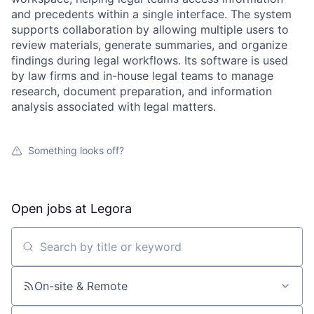
and precedents within a single interface. The system
supports collaboration by allowing multiple users to
review materials, generate summaries, and organize
findings during legal workflows. Its software is used
by law firms and in-house legal teams to manage
research, document preparation, and information
analysis associated with legal matters.
Something looks off?
Open jobs at
Legora
Search by title or keyword
On-site & Remote