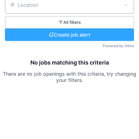
Location
All filters
Create job alert
Powered by Getro
No jobs matching this criteria
There are no job openings with this criteria, try changing
your filters.