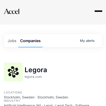
Explore
Jobs
Companies
My
alerts
Legora
legora.com
LOCATIONS
Stockholm, Sweden · Stockholm, Sweden
INDUSTRY
Artificial Intelligence (AI) · Legal · Legal Tech · Software