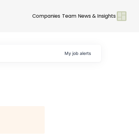
Companies
Team
News & Insights
My
job
alerts