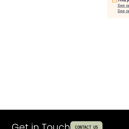
See o
See op
Get in Touch
CONTACT US