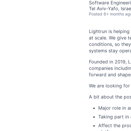
Software Engineer
Tel Aviv-Yafo, Isra
Posted
6+ months ag
Lightrun is helpin
at scale. We give 
conditions, so they
systems stay operat
Founded in 2019, Li
companies includin
forward and shape
We are looking for
A bit about the pos
Major role in 
Taking part in
Affect the pro