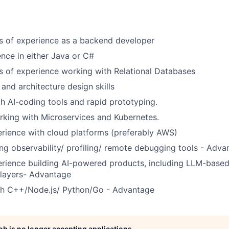
rs of experience as a backend developer
nce in either Java or C#
rs of experience working with Relational Databases
and architecture design skills
th AI-coding tools and rapid prototyping.
king with Microservices and Kubernetes.
rience with cloud platforms (preferably AWS)
ng observability/ profiling/ remote debugging tools - Adva
rience building AI-powered products, including LLM-based
 layers- Advantage
th C++/Node.js/ Python/Go - Advantage
job is no longer accepting applications