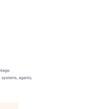
ntage.
 systems, agents,