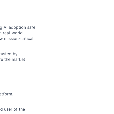
ng AI adoption safe
n real-world
w mission-critical
trusted by
ve the market
atform.
d user of the