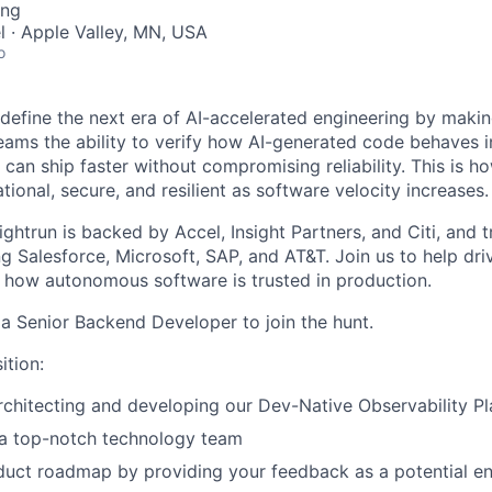
ing
el · Apple Valley, MN, USA
o
g define the next era of AI-accelerated engineering by maki
teams the ability to verify how AI-generated code behaves i
 can ship faster without compromising reliability. This is ho
ional, secure, and resilient as software velocity increases.
ghtrun is backed by Accel, Insight Partners, and Citi, and 
g Salesforce, Microsoft, SAP, and AT&T. Join us to help dri
 how autonomous software is trusted in production.
 a Senior Backend Developer to join the hunt.
ition:
architecting and developing our Dev-Native Observability Pl
 a top-notch technology team
duct roadmap by providing your feedback as a potential en