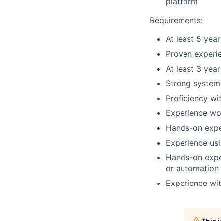
platform
Requirements:
At least 5 yea
Proven experie
At least 3 yea
Strong system 
Proficiency wi
Experience wor
Hands-on expe
Experience usi
Hands-on expe
or automation
Experience wi
This 