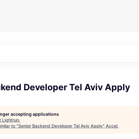
ckend Developer Tel Aviv Apply
longer accepting applications
t
Lightrun
.
milar to "
Senior Backend Developer Tel Aviv Apply
"
Accel
.