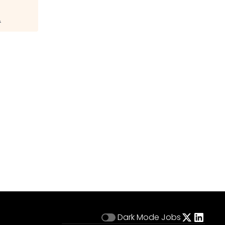
.
Dark Mode
Jobs