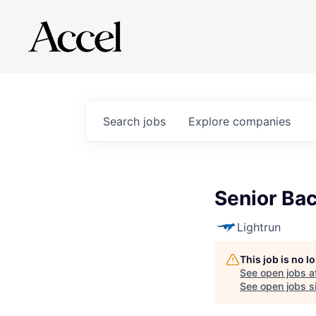
Search
jobs
Explore
companies
Senior Ba
Lightrun
This job is no 
See open jobs a
See open jobs si