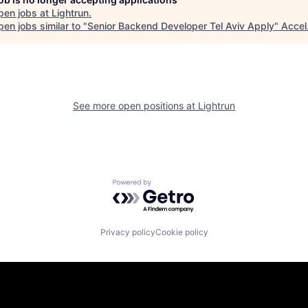
pen jobs at
Lightrun
.
en jobs similar to "
Senior Backend Developer Tel Aviv Apply
"
Accel
See more open positions at
Lightrun
Powered by Getro.com
Privacy policy
Cookie policy