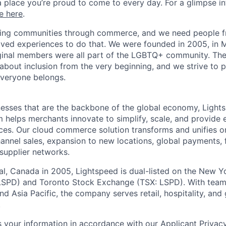
a place you’re proud to come to every day. For a glimpse i
e here
.
lding communities through commerce, and we need people f
ved experiences to do that. We were founded in 2005, in M
iginal members were all part of the LGBTQ+ community. The
about inclusion from the very beginning, and we strive to 
veryone belongs.
esses that are the backbone of the global economy, Light
 helps merchants innovate to simplify, scale, and provide 
ces. Our cloud
commerce
solution transforms and unifies o
annel sales, expansion to new locations, global payments, f
supplier networks.
l, Canada in 2005, Lightspeed is dual-listed on the New Y
SPD) and Toronto Stock Exchange (TSX: LSPD). With team
d Asia Pacific, the company serves retail, hospitality, and 
.
 your information in accordance with our
Applicant Privac