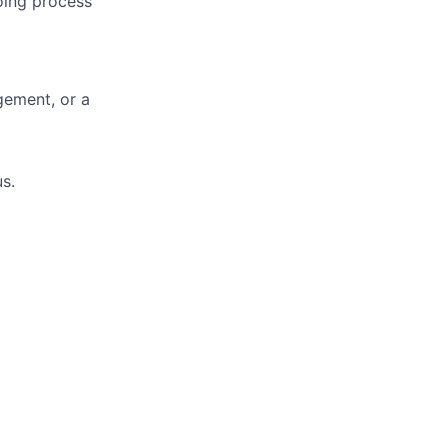
oing process
gement, or a
s.