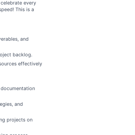
 celebrate every
peed! This is a
verables, and
roject backlog.
sources effectively
e documentation
tegies, and
ing projects on