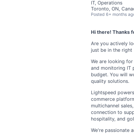
IT, Operations
Toronto, ON, Cana
Posted
6+ months ag
Hi there! Thanks f
Are you actively l
just be in the right
We are looking for
and monitoring IT 
budget. You will w
quality solutions.
Lightspeed powers 
commerce platform 
multichannel sales
connection to supp
hospitality, and go
We're passionate a