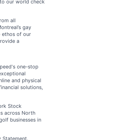
nto our world check
rom all
ontreal’s gay
 ethos of our
provide a
speed's one-stop
exceptional
nline and physical
inancial solutions,
ork Stock
s across North
golf businesses in
y Statement
.