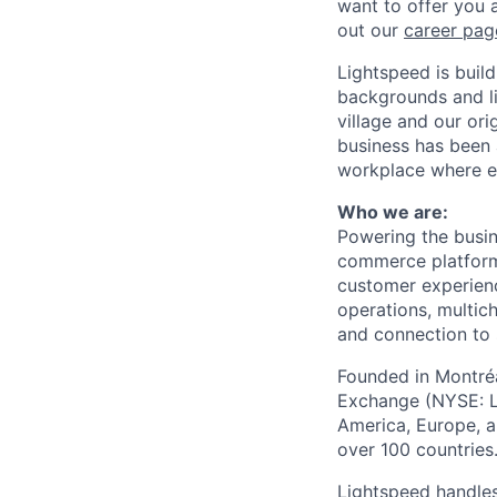
want to offer you 
out our
career pag
Lightspeed is bui
backgrounds and li
village and our or
business has been 
workplace where e
Who we are:
Powering the busin
commerce
platform
customer experien
operations, multich
and connection to 
Founded in Montréa
Exchange (NYSE: L
America, Europe, an
over 100 countries
Lightspeed handles