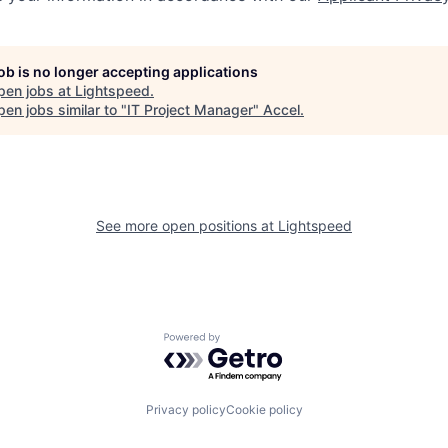
job is no longer accepting applications
pen jobs at
Lightspeed
.
en jobs similar to "
IT Project Manager
"
Accel
.
See more open positions at
Lightspeed
Powered by Getro.com
Privacy policy
Cookie policy