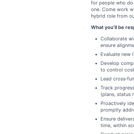
for people who do 
one. Come work wit
hybrid role from o
What you’ll be res
Collaborate wi
ensure alignme
Evaluate new IT
Develop compre
to control cost
Lead cross‑fun
Track progres
(plans, status 
Proactively ide
promptly addre
Ensure deliver
time, within s