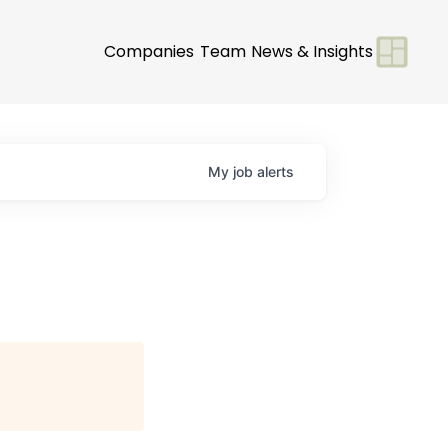
Companies
Team
News & Insights
My
job
alerts