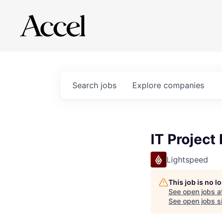
Search
jobs
Explore
companies
IT Project
Lightspeed
This job is no 
See open jobs a
See open jobs si