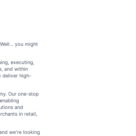
? Well… you might
ing, executing,
, and within
 deliver high-
my. Our one-stop
 enabling
lutions and
hants in retail,
and we're looking