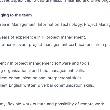
t retrospectives to capture lessons learned and drive ong
.
nging to the team
gree in Management, Information Technology, Project Mana
ears of experience in IT project management.
other relevant project management certifications are a plu
iency in project management software and tools.
g organizational and time management skills.
lent communication and interpersonal skills.
lent English written & verbal communication skills.
my, flexible work culture and possibility of remote work