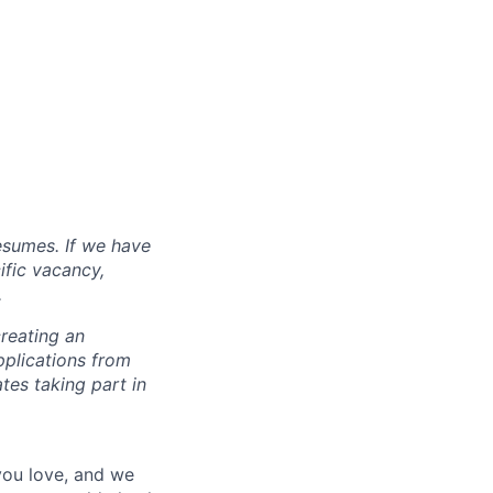
esumes. If we have
ific vacancy,
.
reating an
pplications from
tes taking part in
 you love, and we