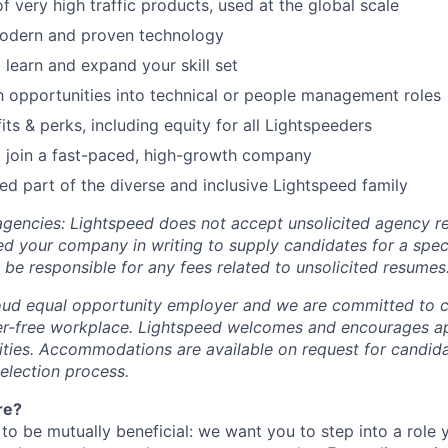
 very high traffic products, used at the global scale
odern and proven technology
 learn and expand your skill set
 opportunities into technical or people management roles
ts & perks, including equity for all Lightspeeders
 join a fast-paced, high-growth company
d part of the diverse and inclusive Lightspeed family
 agencies: Lightspeed does not accept unsolicited agency r
ed your company in writing to supply candidates for a spec
 be responsible for any fees related to unsolicited resumes
oud equal opportunity employer and we are committed to c
ier-free workplace. Lightspeed welcomes and encourages a
lities. Accommodations are available on request for candida
selection process.
re?
 to be mutually beneficial: we want you to step into a role