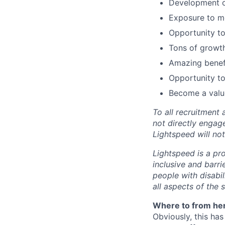
Development of
Exposure to m
Opportunity to
Tons of growth
Amazing benefi
Opportunity to
Become a value
To all recruitment
not directly engag
Lightspeed will not
Lightspeed is a pr
inclusive and barr
people with disabi
all aspects of the 
Where to from he
Obviously, this has