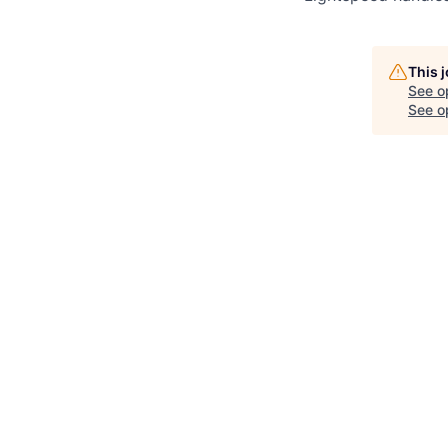
This 
See o
See op