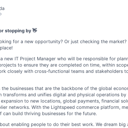
da
o
or stopping by 👋
ooking for a new opportunity? Or just checking the market
 place!
 a new IT Project Manager who will be responsible for plann
projects to ensure they are completed on time, within scope
ork closely with cross-functional teams and stakeholders to
the businesses that are the backbone of the global econo
transforms and unifies digital and physical operations by
, expansion to new locations, global payments, financial so
lier networks. With the Lightspeed commerce platform, merc
lf can build thriving businesses for the future.
bout enabling people to do their best work. We dream big 