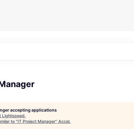
 Manager
longer accepting applications
t
Lightspeed
.
milar to "
IT Project Manager
"
Accel
.