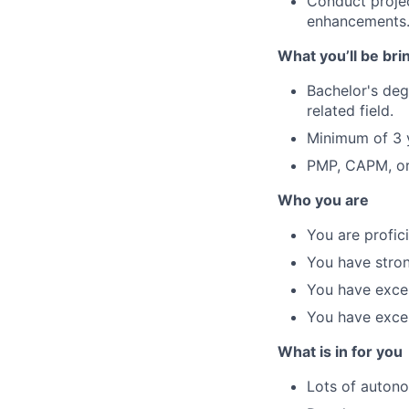
Conduct projec
enhancements
What you’ll be bri
Bachelor's de
related field.
Minimum of 3 y
PMP, CAPM, or 
Who you are
You are profic
You have stron
You have excel
You have excel
What is in for you
Lots of autono