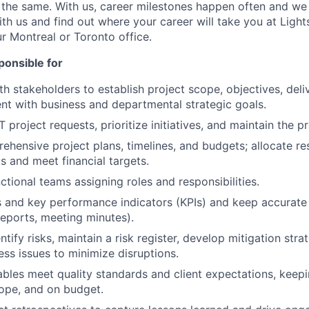
the same. With us, career milestones happen often and we
h us and find out where your career will take you at Lights
ur Montreal or Toronto office.
ponsible for
th stakeholders to establish project scope, objectives, deli
nt with business and departmental strategic goals.
 project requests, prioritize initiatives, and maintain the p
hensive project plans, timelines, and budgets; allocate re
s and meet financial targets.
ctional teams assigning roles and responsibilities.
s and key performance indicators (KPIs) and keep accurat
reports, meeting minutes).
ntify risks, maintain a risk register, develop mitigation stra
ss issues to minimize disruptions.
ables meet quality standards and client expectations, keep
cope, and on budget.