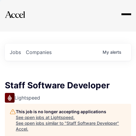
Explore
Jobs
Companies
My
alerts
Staff Software Developer
Lightspeed
This job is no longer accepting applications
See open jobs at
Lightspeed
.
See open jobs similar to "
Staff Software Developer
"
Accel
.