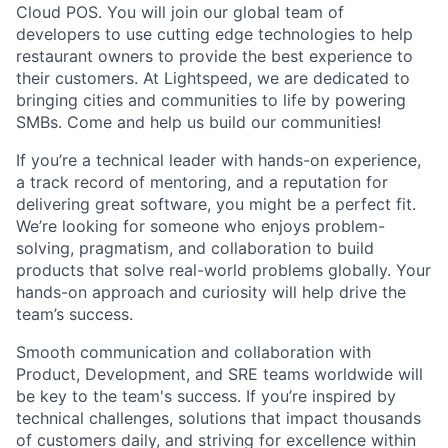
Cloud POS. You will join our global team of
developers to use cutting edge technologies to help
restaurant owners to provide the best experience to
their customers. At Lightspeed, we are dedicated to
bringing cities and communities to life by powering
SMBs. Come and help us build our communities!
If you’re a technical leader with hands-on experience,
a track record of mentoring, and a reputation for
delivering great software, you might be a perfect fit.
We’re looking for someone who enjoys problem-
solving, pragmatism, and collaboration to build
products that solve real-world problems globally. Your
hands-on approach and curiosity will help drive the
team’s success.
Smooth communication and collaboration with
Product, Development, and SRE teams worldwide will
be key to the team's success. If you’re inspired by
technical challenges, solutions that impact thousands
of customers daily, and striving for excellence within