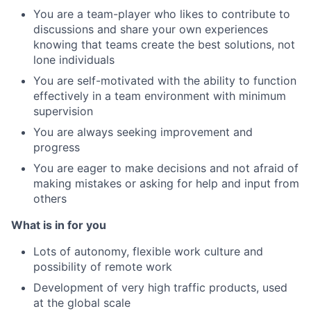
You are a team-player who likes to contribute to
discussions and share your own experiences
knowing that teams create the best solutions, not
lone individuals
You are self-motivated with the ability to function
effectively in a team environment with minimum
supervision
You are always seeking improvement and
progress
You are eager to make decisions and not afraid of
making mistakes or asking for help and input from
others
What is in for you
Lots of autonomy, flexible work culture and
possibility of remote work
Development of very high traffic products, used
at the global scale