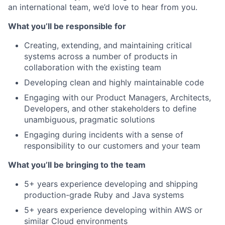
an international team, we’d love to hear from you.
What you’ll be responsible for
Creating, extending, and maintaining critical
systems across a number of products in
collaboration with the existing team
Developing clean and highly maintainable code
Engaging with our Product Managers, Architects,
Developers, and other stakeholders to define
unambiguous, pragmatic solutions
Engaging during incidents with a sense of
responsibility to our customers and your team
What you’ll be bringing to the team
5+ years experience developing and shipping
production-grade Ruby and Java systems
5+ years experience developing within AWS or
similar Cloud environments