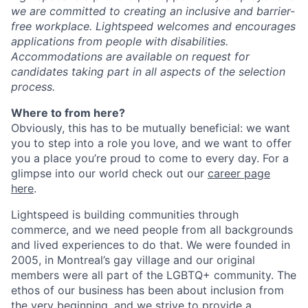
we are committed to creating an inclusive and barrier-
free workplace. Lightspeed welcomes and encourages
applications from people with disabilities.
Accommodations are available on request for
candidates taking part in all aspects of the selection
process.
Where to from here?
Obviously, this has to be mutually beneficial: we want
you to step into a role you love, and we want to offer
you a place you’re proud to come to every day. For a
glimpse into our world check out our
career page
here
.
Lightspeed is building communities through
commerce, and we need people from all backgrounds
and lived experiences to do that. We were founded in
2005, in Montreal’s gay village and our original
members were all part of the LGBTQ+ community. The
ethos of our business has been about inclusion from
the very beginning, and we strive to provide a