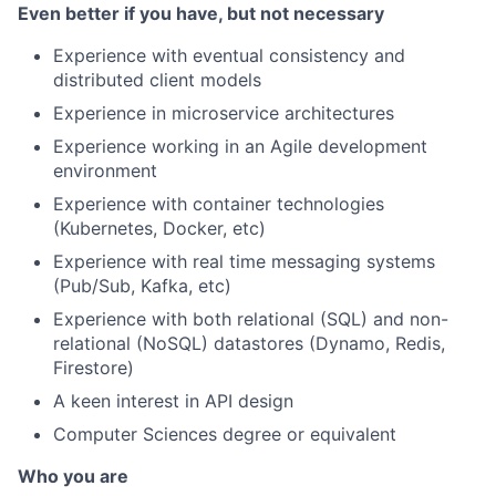
Even better if you have, but not necessary
Experience with eventual consistency and
distributed client models
Experience in microservice architectures
Experience working in an Agile development
environment
Experience with container technologies
(Kubernetes, Docker, etc)
Experience with real time messaging systems
(Pub/Sub, Kafka, etc)
Experience with both relational (SQL) and non-
relational (NoSQL) datastores (Dynamo, Redis,
Firestore)
A keen interest in API design
Computer Sciences degree or equivalent
Who you are