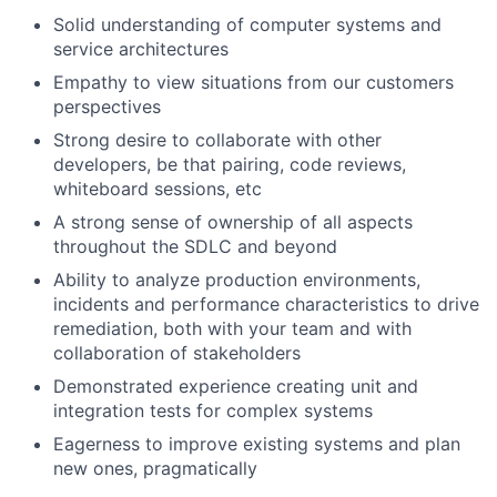
Solid understanding of computer systems and
service architectures
Empathy to view situations from our customers
perspectives
Strong desire to collaborate with other
developers, be that pairing, code reviews,
whiteboard sessions, etc
A strong sense of ownership of all aspects
throughout the SDLC and beyond
Ability to analyze production environments,
incidents and performance characteristics to drive
remediation, both with your team and with
collaboration of stakeholders
Demonstrated experience creating unit and
integration tests for complex systems
Eagerness to improve existing systems and plan
new ones, pragmatically