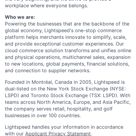
workplace where everyone belongs.
Who we are:
Powering the businesses that are the backbone of the
global economy, Lightspeed's one-stop
commerce
platform helps merchants innovate to simplify, scale,
and provide exceptional customer experiences. Our
cloud
commerce
solution transforms and unifies online
and physical operations, multichannel sales, expansion
to new locations, global payments, financial solutions,
and connection to supplier networks.
Founded in Montréal, Canada in 2005, Lightspeed is
dual-listed on the New York Stock Exchange (NYSE:
LSPD) and Toronto Stock Exchange (TSX: LSPD). With
teams across North America, Europe, and Asia Pacific,
the company serves retail, hospitality, and golf
businesses in over 100 countries.
Lightspeed handles your information in accordance
with our
Applicant Privacy Statement
.