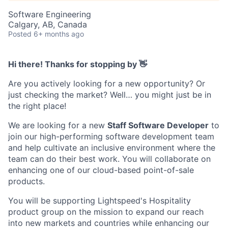
Software Engineering
Calgary, AB, Canada
Posted
6+ months ago
Hi there! Thanks for stopping by 👋
Are you actively looking for a new opportunity? Or
just checking the market? Well… you might just be in
the right place!
We are looking for a new
Staff Software Developer
to
join our high-performing software development team
and help cultivate an inclusive environment where the
team can do their best work. You will collaborate on
enhancing one of our cloud-based point-of-sale
products.
You will be supporting Lightspeed's Hospitality
product group on the mission to expand our reach
into new markets and countries while enhancing our