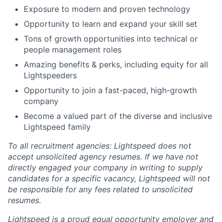
Exposure to modern and proven technology
Opportunity to learn and expand your skill set
Tons of growth opportunities into technical or
people management roles
Amazing benefits & perks, including equity for all
Lightspeeders
Opportunity to join a fast-paced, high-growth
company
Become a valued part of the diverse and inclusive
Lightspeed family
To all recruitment agencies: Lightspeed does not
accept unsolicited agency resumes. If we have not
directly engaged your company in writing to supply
candidates for a specific vacancy, Lightspeed will not
be responsible for any fees related to unsolicited
resumes.
Lightspeed is a proud equal opportunity employer and