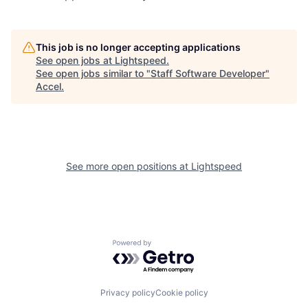
This job is no longer accepting applications
See open jobs at
Lightspeed
.
See open jobs similar to "
Staff Software Developer
"
Accel
.
See more open positions at
Lightspeed
Powered by Getro.com
Privacy policy
Cookie policy