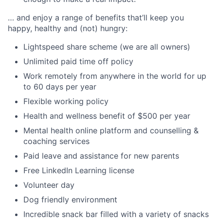
… and enjoy a range of benefits that’ll keep you
happy, healthy and (not) hungry:
Lightspeed share scheme (we are all owners)
Unlimited paid time off policy
Work remotely from anywhere in the world for up
to 60 days per year
Flexible working policy
Health and wellness benefit of $500 per year
Mental health online platform and counselling &
coaching services
Paid leave and assistance for new parents
Free LinkedIn Learning license
Volunteer day
Dog friendly environment
Incredible snack bar filled with a variety of snacks