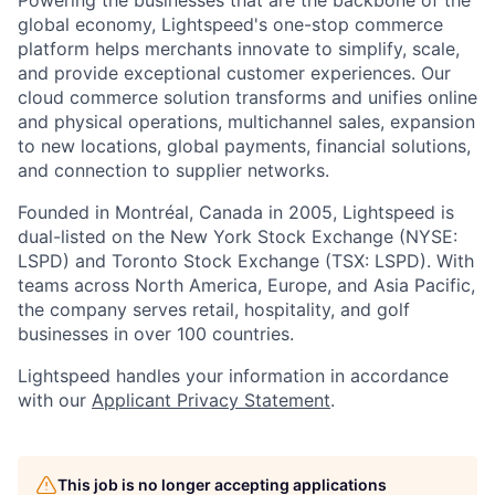
global economy, Lightspeed's one-stop
commerce
platform helps merchants innovate to simplify, scale,
and provide exceptional customer experiences. Our
cloud
commerce
solution transforms and unifies online
and physical operations, multichannel sales, expansion
to new locations, global payments, financial solutions,
and connection to supplier networks.
Founded in Montréal, Canada in 2005, Lightspeed is
dual-listed on the New York Stock Exchange (NYSE:
LSPD) and Toronto Stock Exchange (TSX: LSPD). With
teams across North America, Europe, and Asia Pacific,
the company serves retail, hospitality, and golf
businesses in over 100 countries.
Lightspeed handles your information in accordance
with our
Applicant Privacy Statement
.
This job is no longer accepting applications