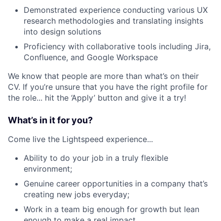
Demonstrated experience conducting various UX
research methodologies and translating insights
into design solutions
Proficiency with collaborative tools including Jira,
Confluence, and Google Workspace
We know that people are more than what’s on their
CV. If you’re unsure that you have the right profile for
the role... hit the ‘Apply’ button and give it a try!
What’s in it for you?
Come live the Lightspeed experience...
Ability to do your job in a truly flexible
environment;
Genuine career opportunities in a company that’s
creating new jobs everyday;
Work in a team big enough for growth but lean
enough to make a real impact.