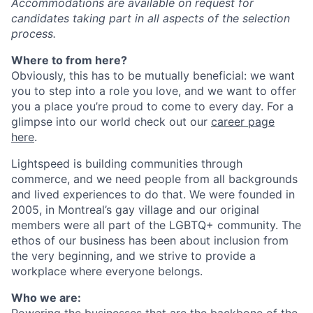
Accommodations are available on request for
candidates taking part in all aspects of the selection
process.
Where to from here?
Obviously, this has to be mutually beneficial: we want
you to step into a role you love, and we want to offer
you a place you’re proud to come to every day. For a
glimpse into our world check out our
career page
here
.
Lightspeed is building communities through
commerce, and we need people from all backgrounds
and lived experiences to do that. We were founded in
2005, in Montreal’s gay village and our original
members were all part of the LGBTQ+ community. The
ethos of our business has been about inclusion from
the very beginning, and we strive to provide a
workplace where everyone belongs.
Who we are:
Powering the businesses that are the backbone of the