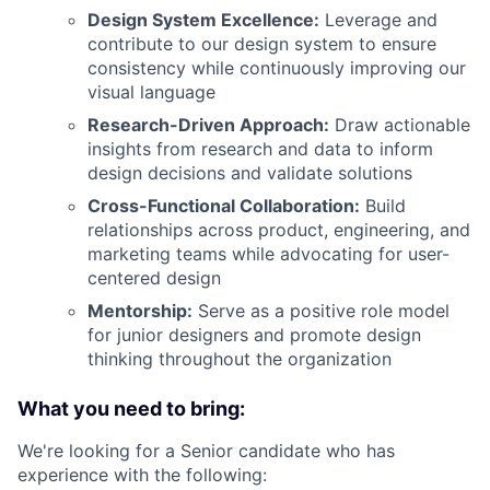
Design System Excellence:
Leverage and
contribute to our design system to ensure
consistency while continuously improving our
visual language
Research-Driven Approach:
Draw actionable
insights from research and data to inform
design decisions and validate solutions
Cross-Functional Collaboration:
Build
relationships across product, engineering, and
marketing teams while advocating for user-
centered design
Mentorship:
Serve as a positive role model
for junior designers and promote design
thinking throughout the organization
What you need to bring:
We're looking for a Senior candidate who has
experience with the following: