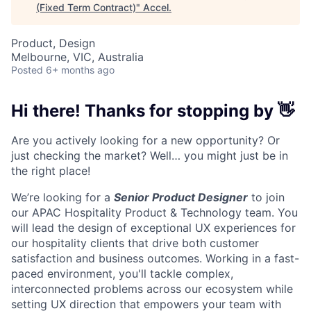
(Fixed Term Contract)
"
Accel
.
Product, Design
Melbourne, VIC, Australia
Posted
6+ months ago
Hi there! Thanks for stopping by 👋
Are you actively looking for a new opportunity? Or
just checking the market? Well… you might just be in
the right place!
We’re looking for a
Senior Product Designer
to join
our APAC Hospitality Product & Technology team. Y
ou
will lead the design of exceptional UX experiences for
our hospitality clients that drive both customer
satisfaction and business outcomes. Working in a fast-
paced environment, you'll tackle complex,
interconnected problems across our ecosystem while
setting UX direction that empowers your team with