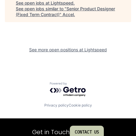
See open jobs at
Lightspeed
.
See open jobs similar to "
Senior Product Designer
(Fixed Term Contract)
"
Accel
.
See more open positions at
Lightspeed
Powered by Getro.com
Privacy policy
Cookie policy
Get in Touch
CONTACT US