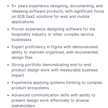
5+ years experience designing, documenting, and
releasing software products, with significant focus
on B2B SaaS solutions for web and mobile
applications
Proven experience designing software for the
hospitality industry or other complex service
businesses
Expert proficiency in Figma with demonstrated
ability to maintain organized, well-documented
design files
Strong portfolio demonstrating end-to-end
product design work with measurable business
impact
Experience applying systems thinking to complex
product ecosystems
Advanced communication skills with ability to
present design work effectively to diverse
stakeholders