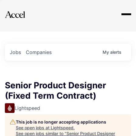
Explore
Jobs
Companies
My
alerts
Senior Product Designer
(Fixed Term Contract)
Lightspeed
This job is no longer accepting applications
See open jobs at
Lightspeed
.
See open jobs similar to "
Senior Product Designer