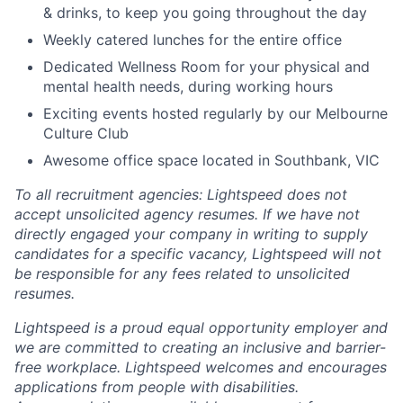
& drinks, to keep you going throughout the day
Weekly catered lunches for the entire office
Dedicated Wellness Room for your physical and
mental health needs, during working hours
Exciting events hosted regularly by our Melbourne
Culture Club
Awesome office space located in Southbank, VIC
To all recruitment agencies: Lightspeed does not
accept unsolicited agency resumes. If we have not
directly engaged your company in writing to supply
candidates for a specific vacancy, Lightspeed will not
be responsible for any fees related to unsolicited
resumes.
Lightspeed is a proud equal opportunity employer and
we are committed to creating an inclusive and barrier-
free workplace. Lightspeed welcomes and encourages
applications from people with disabilities.