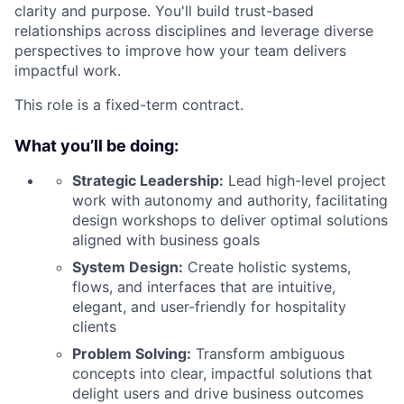
clarity and purpose. You'll build trust-based
relationships across disciplines and leverage diverse
perspectives to improve how your team delivers
impactful work.
This role is a fixed-term contract.
What you’ll be doing:
Strategic Leadership:
Lead high-level project
work with autonomy and authority, facilitating
design workshops to deliver optimal solutions
aligned with business goals
System Design:
Create holistic systems,
flows, and interfaces that are intuitive,
elegant, and user-friendly for hospitality
clients
Problem Solving:
Transform ambiguous
concepts into clear, impactful solutions that
delight users and drive business outcomes