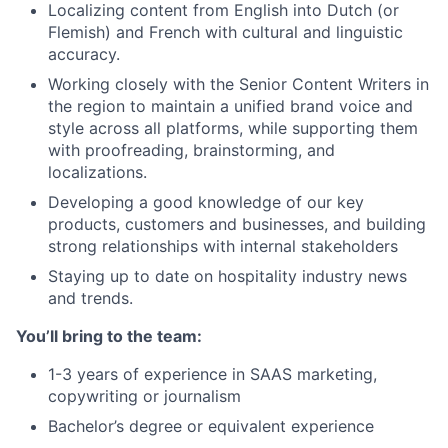
Localizing content from English into Dutch (or
Flemish) and French with cultural and linguistic
accuracy.
Working closely with the Senior Content Writers in
the region to maintain a unified brand voice and
style across all platforms, while supporting them
with proofreading, brainstorming, and
localizations.
Developing a good knowledge of our key
products, customers and businesses, and building
strong relationships with internal stakeholders
Staying up to date on hospitality industry news
and trends.
You’ll bring to the team:
1-3 years of experience in SAAS marketing,
copywriting or journalism
Bachelor’s degree or equivalent experience