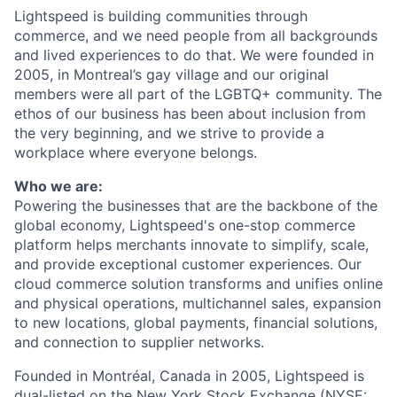
Lightspeed is building communities through
commerce, and we need people from all backgrounds
and lived experiences to do that. We were founded in
2005, in Montreal’s gay village and our original
members were all part of the LGBTQ+ community. The
ethos of our business has been about inclusion from
the very beginning, and we strive to provide a
workplace where everyone belongs.
Who we are:
Powering the businesses that are the backbone of the
global economy, Lightspeed's one-stop
commerce
platform helps merchants innovate to simplify, scale,
and provide exceptional customer experiences. Our
cloud
commerce
solution transforms and unifies online
and physical operations, multichannel sales, expansion
to new locations, global payments, financial solutions,
and connection to supplier networks.
Founded in Montréal, Canada in 2005, Lightspeed is
dual-listed on the New York Stock Exchange (NYSE: