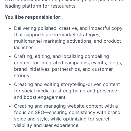
leading platform for restaurants.
You’ll be responsible for:
Delivering polished, creative, and impactful copy
that supports go-to-market strategies,
multichannel marketing activations, and product
launches.
Crafting, editing, and localizing compelling
content for integrated campaigns, events, blogs,
brand initiatives, partnerships, and customer
stories.
Creating and editing storytelling-driven content
for social media to strengthen brand presence
and boost engagement.
Creating and managing website content with a
focus on SEO—ensuring consistency with brand
voice and style, while optimizing for search
visibility and user experience.