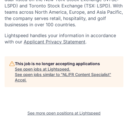
LSPD) and Toronto Stock Exchange (TSX: LSPD). With
teams across North America, Europe, and Asia Pacific,
the company serves retail, hospitality, and golf
businesses in over 100 countries.
Lightspeed handles your information in accordance
with our
Applicant Privacy Statement
.
This job is no longer accepting applications
See open jobs at
Lightspeed
.
See open jobs similar to "
NL/FR Content Specialist
"
Accel
.
See more open positions at
Lightspeed