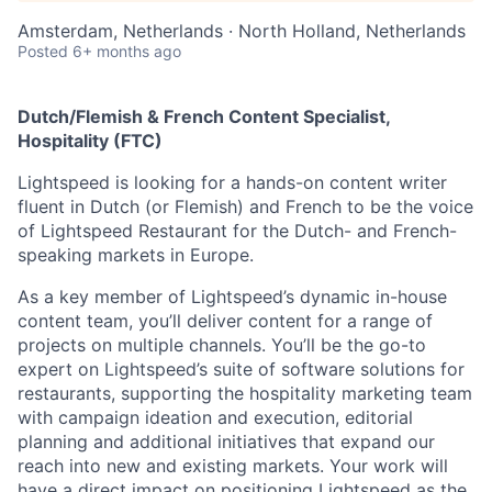
Amsterdam, Netherlands · North Holland, Netherlands
Posted
6+ months ago
Dutch/Flemish & French Content Specialist,
Hospitality (FTC)
Lightspeed is looking for a hands-on content writer
fluent in Dutch (or Flemish) and French to be the voice
of Lightspeed Restaurant for the Dutch- and French-
speaking markets in Europe.
As a key member of Lightspeed’s dynamic in-house
content team, you’ll deliver content for a range of
projects on multiple channels. You’ll be the go-to
expert on Lightspeed’s suite of software solutions for
restaurants, supporting the hospitality marketing team
with campaign ideation and execution, editorial
planning and additional initiatives that expand our
reach into new and existing markets. Your work will
have a direct impact on positioning Lightspeed as the