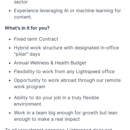
sector
Experience leveraging AI or machine learning for
content.
What’s in it for you?
Fixed term Contract
Hybrid work structure with designated in-office
“pillar" days
Annual Wellness & Health Budget
Flexibility to work from any Lightspeed office
Opportunity to work abroad through our remote
work program
Ability to do your job in a truly flexible
environment
Work in a team big enough for growth but lean
enough to make a real impact