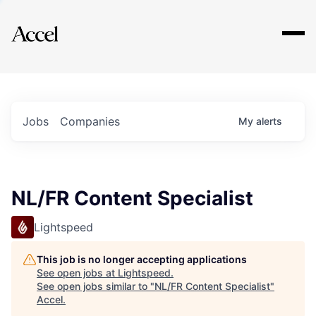
Explore
Jobs
Companies
My
alerts
NL/FR Content Specialist
Lightspeed
This job is no longer accepting applications
See open jobs at
Lightspeed
.
See open jobs similar to "
NL/FR Content Specialist
"
Accel
.