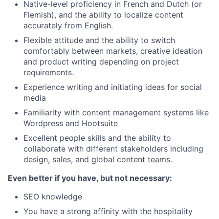
Native-level proficiency in French and Dutch (or
Flemish), and the ability to localize content
accurately from English.
Flexible attitude and the ability to switch
comfortably between markets, creative ideation
and product writing depending on project
requirements.
Experience writing and initiating ideas for social
media
Familiarity with content management systems like
Wordpress and Hootsuite
Excellent people skills and the ability to
collaborate with different stakeholders including
design, sales, and global content teams.
Even better if you have, but not necessary:
SEO knowledge
You have a strong affinity with the hospitality