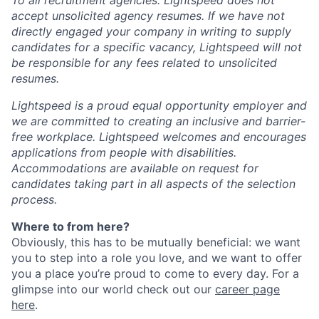
To all recruitment agencies: Lightspeed does not
accept unsolicited agency resumes. If we have not
directly engaged your company in writing to supply
candidates for a specific vacancy, Lightspeed will not
be responsible for any fees related to unsolicited
resumes.
Lightspeed is a proud equal opportunity employer and
we are committed to creating an inclusive and barrier-
free workplace. Lightspeed welcomes and encourages
applications from people with disabilities.
Accommodations are available on request for
candidates taking part in all aspects of the selection
process.
Where to from here?
Obviously, this has to be mutually beneficial: we want
you to step into a role you love, and we want to offer
you a place you’re proud to come to every day. For a
glimpse into our world check out our
career page
here
.