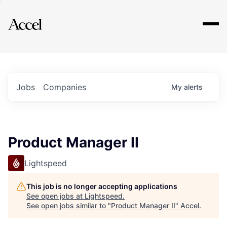
Explore
Jobs
Companies
My
alerts
Product Manager II
Lightspeed
This job is no longer accepting applications
See open jobs at
Lightspeed
.
See open jobs similar to "
Product Manager II
"
Accel
.