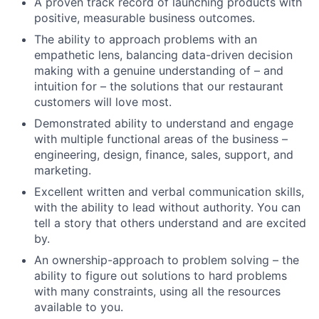
A proven track record of launching products with
positive, measurable business outcomes.
The ability to approach problems with an
empathetic lens, balancing data-driven decision
making with a genuine understanding of – and
intuition for – the solutions that our restaurant
customers will love most.
Demonstrated ability to understand and engage
with multiple functional areas of the business –
engineering, design, finance, sales, support, and
marketing.
Excellent written and verbal communication skills,
with the ability to lead without authority. You can
tell a story that others understand and are excited
by.
An ownership-approach to problem solving – the
ability to figure out solutions to hard problems
with many constraints, using all the resources
available to you.