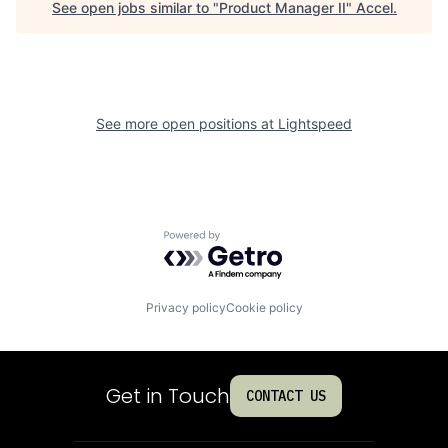
See open jobs similar to "
Product Manager II
"
Accel
.
See more open positions at
Lightspeed
Powered by Getro.com
Privacy policy
Cookie policy
Get in Touch
CONTACT US