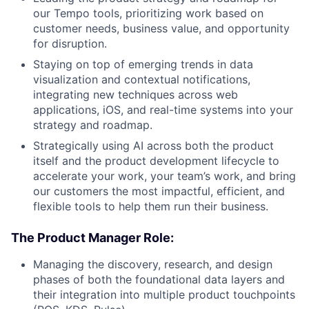
our Tempo tools, prioritizing work based on
customer needs, business value, and opportunity
for disruption.
Staying on top of emerging trends in data
visualization and contextual notifications,
integrating new techniques across web
applications, iOS, and real-time systems into your
strategy and roadmap.
Strategically using AI across both the product
itself and the product development lifecycle to
accelerate your work, your team’s work, and bring
our customers the most impactful, efficient, and
flexible tools to help them run their business.
The Product Manager Role:
Managing the discovery, research, and design
phases of both the foundational data layers and
their integration into multiple product touchpoints