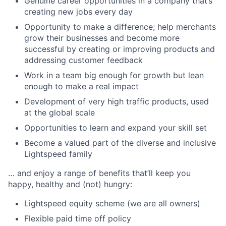
Genuine career opportunities in a company that’s
creating new jobs every day
Opportunity to make a difference; help merchants
grow their businesses and become more
successful by creating or improving products and
addressing customer feedback
Work in a team big enough for growth but lean
enough to make a real impact
Development of very high traffic products, used
at the global scale
Opportunities to learn and expand your skill set
Become a valued part of the diverse and inclusive
Lightspeed family
… and enjoy a range of benefits that’ll keep you
happy, healthy and (not) hungry:
Lightspeed equity scheme (we are all owners)
Flexible paid time off policy