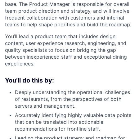
base. The Product Manager is responsible for overall
team product direction and strategy, and will involve
frequent collaboration with customers and internal
teams to help shape priorities and build the roadmap.
You’ll lead a product team that includes design,
content, user experience research, engineering, and
quality specialists to focus on bridging the gap
between inexperienced staff and exceptional dining
experiences.
You’ll do this by:
Deeply understanding the operational challenges
of restaurants, from the perspectives of both
servers and management.
Accurately identifying highly valuable data points
that can be translated into actionable
recommendations for frontline staff.
Leading the product strategy and roadmap for