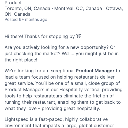
Product
Toronto, ON, Canada · Montreal, QC, Canada · Ottawa,
ON, Canada
Posted
6+ months ago
Hi there! Thanks for stopping by 👋
Are you actively looking for a new opportunity? Or
just checking the market? Well… you might just be in
the right place!
We’re looking for an exceptional
Product Manager
to
lead a team focused on helping restaurants deliver
great service. You’ll be one of a small, close group of
Product Managers in our Hospitality vertical providing
tools to help restaurateurs eliminate the friction of
running their restaurant, enabling them to get back to
what they love – providing great hospitality.
Lightspeed is a fast-paced, highly collaborative
environment that impacts a large, global customer