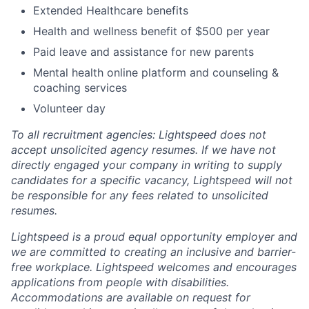
Extended Healthcare benefits
Health and wellness benefit of $500 per year
Paid leave and assistance for new parents
Mental health online platform and counseling &
coaching services
Volunteer day
To all recruitment agencies: Lightspeed does not
accept unsolicited agency resumes. If we have not
directly engaged your company in writing to supply
candidates for a specific vacancy, Lightspeed will not
be responsible for any fees related to unsolicited
resumes.
Lightspeed is a proud equal opportunity employer and
we are committed to creating an inclusive and barrier-
free workplace. Lightspeed welcomes and encourages
applications from people with disabilities.
Accommodations are available on request for