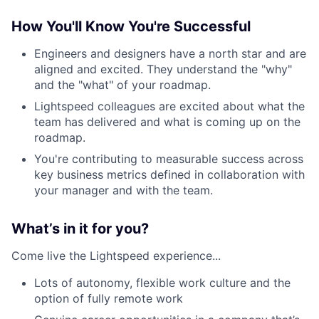
How You'll Know You're Successful
Engineers and designers have a north star and are
aligned and excited. They understand the "why"
and the "what" of your roadmap.
Lightspeed colleagues are excited about what the
team has delivered and what is coming up on the
roadmap.
You're contributing to measurable success across
key business metrics defined in collaboration with
your manager and with the team.
What’s in it for you?
Come live the Lightspeed experience...
Lots of autonomy, flexible work culture and the
option of fully remote work