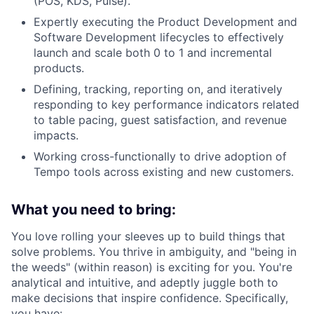
(POS, KDS, Pulse).
Expertly executing the Product Development and
Software Development lifecycles to effectively
launch and scale both 0 to 1 and incremental
products.
Defining, tracking, reporting on, and iteratively
responding to key performance indicators related
to table pacing, guest satisfaction, and revenue
impacts.
Working cross-functionally to drive adoption of
Tempo tools across existing and new customers.
What you need to bring:
You love rolling your sleeves up to build things that
solve problems. You thrive in ambiguity, and "being in
the weeds" (within reason) is exciting for you. You're
analytical and intuitive, and adeptly juggle both to
make decisions that inspire confidence. Specifically,
you have: