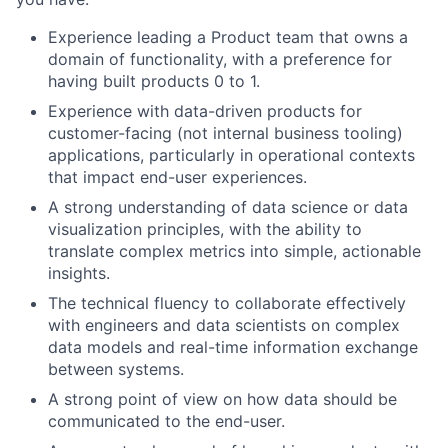
Experience leading a Product team that owns a
domain of functionality, with a preference for
having built products 0 to 1.
Experience with data-driven products for
customer-facing (not internal business tooling)
applications, particularly in operational contexts
that impact end-user experiences.
A strong understanding of data science or data
visualization principles, with the ability to
translate complex metrics into simple, actionable
insights.
The technical fluency to collaborate effectively
with engineers and data scientists on complex
data models and real-time information exchange
between systems.
A strong point of view on how data should be
communicated to the end-user.