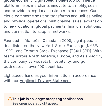
global economy, Lightspeed's one-stop
commerce
platform helps merchants innovate to simplify, scale,
and provide exceptional customer experiences. Our
cloud
commerce
solution transforms and unifies online
and physical operations, multichannel sales, expansion
to new locations, global payments, financial solutions,
and connection to supplier networks.
Founded in Montréal, Canada in 2005, Lightspeed is
dual-listed on the New York Stock Exchange (NYSE:
LSPD) and Toronto Stock Exchange (TSX: LSPD). With
teams across North America, Europe, and Asia Pacific,
the company serves retail, hospitality, and golf
businesses in over 100 countries.
Lightspeed handles your information in accordance
with our
Applicant Privacy Statement
.
This job is no longer accepting applications
See open jobs at
Lightspeed
.