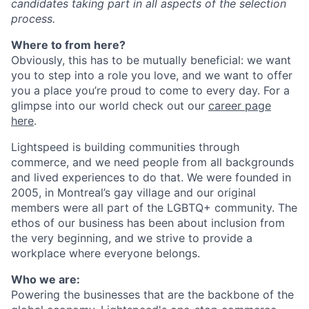
candidates taking part in all aspects of the selection
process.
Where to from here?
Obviously, this has to be mutually beneficial: we want
you to step into a role you love, and we want to offer
you a place you’re proud to come to every day. For a
glimpse into our world check out our
career page
here
.
Lightspeed is building communities through
commerce, and we need people from all backgrounds
and lived experiences to do that. We were founded in
2005, in Montreal’s gay village and our original
members were all part of the LGBTQ+ community. The
ethos of our business has been about inclusion from
the very beginning, and we strive to provide a
workplace where everyone belongs.
Who we are:
Powering the businesses that are the backbone of the