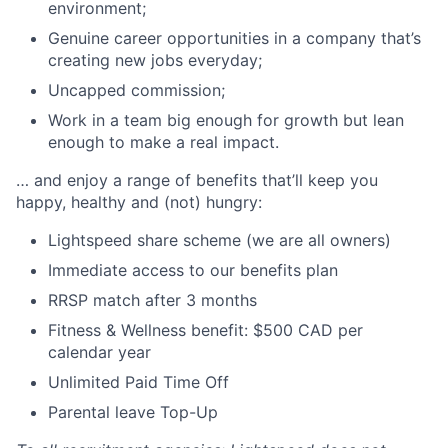
environment;
Genuine career opportunities in a company that’s
creating new jobs everyday;
Uncapped commission;
Work in a team big enough for growth but lean
enough to make a real impact.
… and enjoy a range of benefits that’ll keep you
happy, healthy and (not) hungry:
Lightspeed share scheme (we are all owners)
Immediate access to our benefits plan
RRSP match after 3 months
Fitness & Wellness benefit: $500 CAD per
calendar year
Unlimited Paid Time Off
Parental leave Top-Up