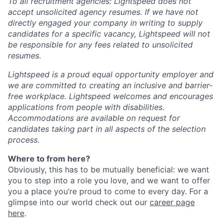
To all recruitment agencies: Lightspeed does not
accept unsolicited agency resumes. If we have not
directly engaged your company in writing to supply
candidates for a specific vacancy, Lightspeed will not
be responsible for any fees related to unsolicited
resumes.
Lightspeed is a proud equal opportunity employer and
we are committed to creating an inclusive and barrier-
free workplace. Lightspeed welcomes and encourages
applications from people with disabilities.
Accommodations are available on request for
candidates taking part in all aspects of the selection
process.
Where to from here?
Obviously, this has to be mutually beneficial: we want
you to step into a role you love, and we want to offer
you a place you’re proud to come to every day. For a
glimpse into our world check out our
career page
here
.