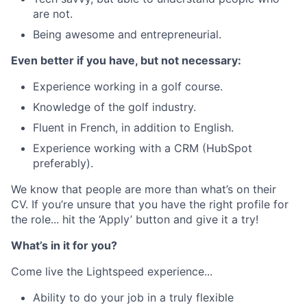
are not.
Being awesome and entrepreneurial.
Even better if you have, but not necessary:
Experience working in a golf course.
Knowledge of the golf industry.
Fluent in French, in addition to English.
Experience working with a CRM (HubSpot
preferably).
We know that people are more than what’s on their
CV. If you’re unsure that you have the right profile for
the role... hit the ‘Apply’ button and give it a try!
What’s in it for you?
Come live the Lightspeed experience...
Ability to do your job in a truly flexible