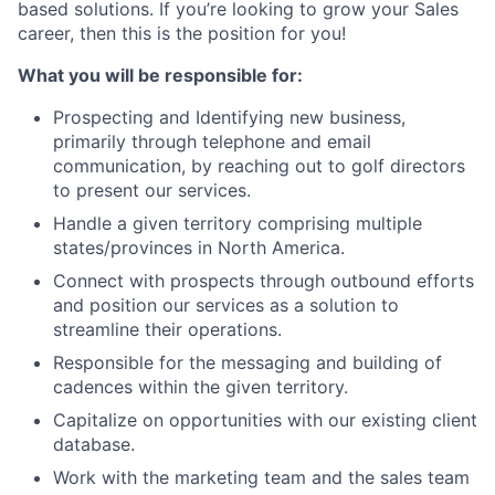
based solutions. If you’re looking to grow your Sales
career, then this is the position for you!
What you will be responsible for:
Prospecting and Identifying new business,
primarily through telephone and email
communication, by reaching out to golf directors
to present our services.
Handle a given territory comprising multiple
states/provinces in North America.
Connect with prospects through outbound efforts
and position our services as a solution to
streamline their operations.
Responsible for the messaging and building of
cadences within the given territory.
Capitalize on opportunities with our existing client
database.
Work with the marketing team and the sales team