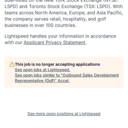
dual-listed on the New York Stock Exchange (NYSE:
LSPD) and Toronto Stock Exchange (TSX: LSPD). With
teams across North America, Europe, and Asia Pacific,
the company serves retail, hospitality, and golf
businesses in over 100 countries.
Lightspeed handles your information in accordance
with our
Applicant Privacy Statement
.
This job is no longer accepting applications
See open jobs at
Lightspeed
.
See open jobs similar to "
Outbound Sales Development
Representative (Golf)
"
Accel
.
See more open positions at
Lightspeed