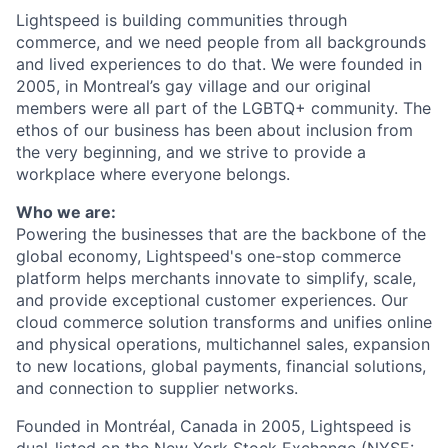
Lightspeed is building communities through
commerce, and we need people from all backgrounds
and lived experiences to do that. We were founded in
2005, in Montreal’s gay village and our original
members were all part of the LGBTQ+ community. The
ethos of our business has been about inclusion from
the very beginning, and we strive to provide a
workplace where everyone belongs.
Who we are:
Powering the businesses that are the backbone of the
global economy, Lightspeed's one-stop
commerce
platform helps merchants innovate to simplify, scale,
and provide exceptional customer experiences. Our
cloud
commerce
solution transforms and unifies online
and physical operations, multichannel sales, expansion
to new locations, global payments, financial solutions,
and connection to supplier networks.
Founded in Montréal, Canada in 2005, Lightspeed is