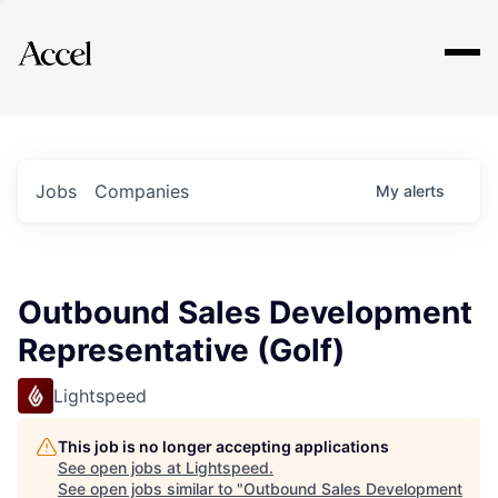
Explore
Jobs
Companies
My
alerts
Outbound Sales Development
Representative (Golf)
Lightspeed
This job is no longer accepting applications
See open jobs at
Lightspeed
.
See open jobs similar to "
Outbound Sales Development