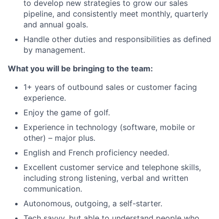
to develop new strategies to grow our sales
pipeline, and consistently meet monthly, quarterly
and annual goals.
Handle other duties and responsibilities as defined
by management.
What you will be bringing to the team:
1+ years of outbound sales or customer facing
experience.
Enjoy the game of golf.
Experience in technology (software, mobile or
other) – major plus.
English and French proficiency needed.
Excellent customer service and telephone skills,
including strong listening, verbal and written
communication.
Autonomous, outgoing, a self-starter.
Tech savvy, but able to understand people who