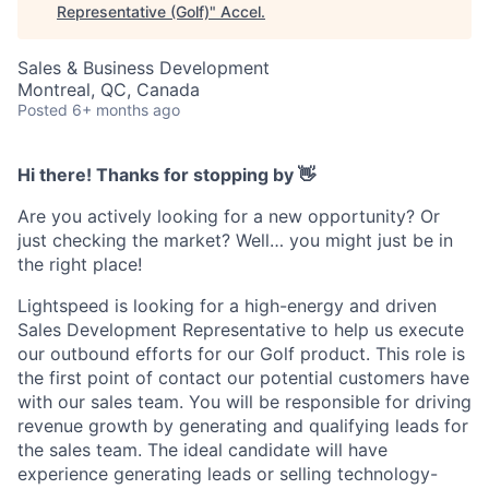
Representative (Golf)
"
Accel
.
Sales & Business Development
Montreal, QC, Canada
Posted
6+ months ago
Hi there! Thanks for stopping by 👋
Are you actively looking for a new opportunity? Or
just checking the market? Well… you might just be in
the right place!
Lightspeed is looking for a high-energy and driven
Sales Development Representative to help us execute
our outbound efforts for our Golf product. This role is
the first point of contact our potential customers have
with our sales team. You will be responsible for driving
revenue growth by generating and qualifying leads for
the sales team. The ideal candidate will have
experience generating leads or selling technology-