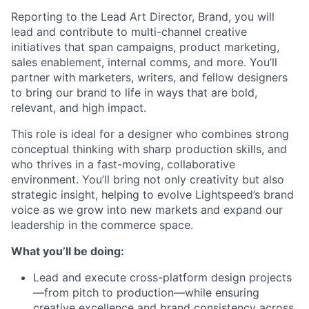
Reporting to the Lead Art Director, Brand, you will
lead and contribute to multi-channel creative
initiatives that span campaigns, product marketing,
sales enablement, internal comms, and more. You’ll
partner with marketers, writers, and fellow designers
to bring our brand to life in ways that are bold,
relevant, and high impact.
This role is ideal for a designer who combines strong
conceptual thinking with sharp production skills, and
who thrives in a fast-moving, collaborative
environment. You’ll bring not only creativity but also
strategic insight, helping to evolve Lightspeed’s brand
voice as we grow into new markets and expand our
leadership in the commerce space.
What you’ll be doing:
Lead and execute cross-platform design projects
—from pitch to production—while ensuring
creative excellence and brand consistency across