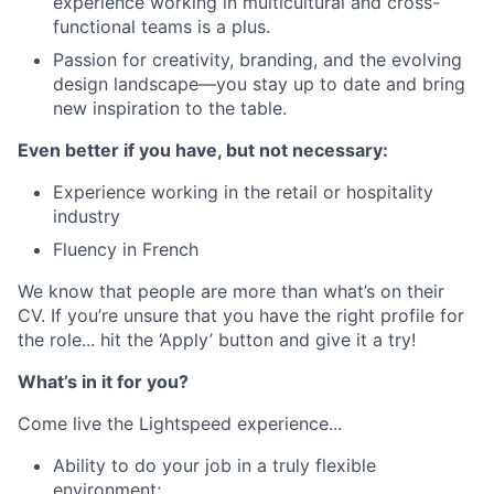
experience working in multicultural and cross-
functional teams is a plus.
Passion for creativity, branding, and the evolving
design landscape—you stay up to date and bring
new inspiration to the table.
Even better if you have, but not necessary:
Experience working in the retail or hospitality
industry
Fluency in French
We know that people are more than what’s on their
CV. If you’re unsure that you have the right profile for
the role... hit the ‘Apply’ button and give it a try!
What’s in it for you?
Come live the Lightspeed experience...
Ability to do your job in a truly flexible
environment;