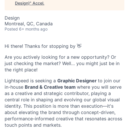
Design)
"
Accel
.
Design
Montreal, QC, Canada
Posted
6+ months ago
Hi there! Thanks for stopping by 👋
Are you actively looking for a new opportunity? Or
just checking the market? Well… you might just be in
the right place!
Lightspeed is seeking a
Graphic Designer
to join our
in-house
Brand & Creative team
where you will serve
as a creative and strategic contributor, playing a
central role in shaping and evolving our global visual
identity. This position is more than execution—it's
about elevating the brand through concept-driven,
performance-informed creative that resonates across
touch points and markets.