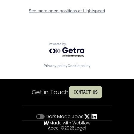
See more open positions at
Lightspeed
Powered by Getro.com
Privacy policy
Cookie policy
Get in Touch
CONTACT US
Dark Mode
Jobs
Made with Webflow
Accel ©
2026
Legal