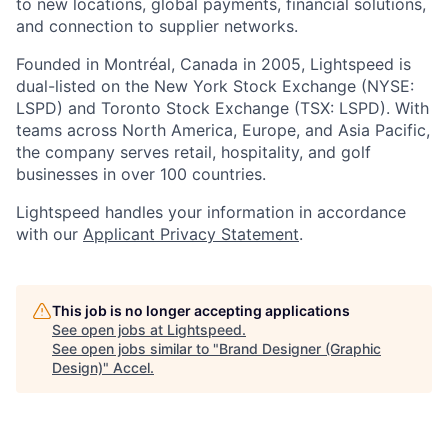
to new locations, global payments, financial solutions,
and connection to supplier networks.
Founded in Montréal, Canada in 2005, Lightspeed is
dual-listed on the New York Stock Exchange (NYSE:
LSPD) and Toronto Stock Exchange (TSX: LSPD). With
teams across North America, Europe, and Asia Pacific,
the company serves retail, hospitality, and golf
businesses in over 100 countries.
Lightspeed handles your information in accordance
with our
Applicant Privacy Statement
.
This job is no longer accepting applications
See open jobs at
Lightspeed
.
See open jobs similar to "
Brand Designer (Graphic
Design)
"
Accel
.