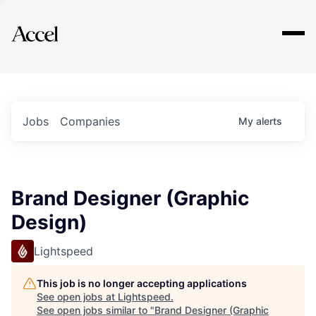
Explore
Jobs
Companies
My
alerts
Brand Designer (Graphic
Design)
Lightspeed
This job is no longer accepting applications
See open jobs at
Lightspeed
.
See open jobs similar to "
Brand Designer (Graphic