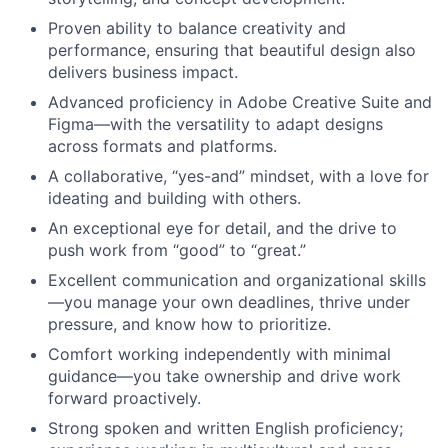
Proven ability to balance creativity and
performance, ensuring that beautiful design also
delivers business impact.
Advanced proficiency in Adobe Creative Suite and
Figma—with the versatility to adapt designs
across formats and platforms.
A collaborative, “yes-and” mindset, with a love for
ideating and building with others.
An exceptional eye for detail, and the drive to
push work from “good” to “great.”
Excellent communication and organizational skills
—you manage your own deadlines, thrive under
pressure, and know how to prioritize.
Comfort working independently with minimal
guidance—you take ownership and drive work
forward proactively.
Strong spoken and written English proficiency;