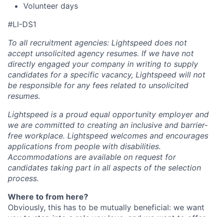
Volunteer days
#LI-DS1
To all recruitment agencies: Lightspeed does not
accept unsolicited agency resumes. If we have not
directly engaged your company in writing to supply
candidates for a specific vacancy, Lightspeed will not
be responsible for any fees related to unsolicited
resumes.
Lightspeed is a proud equal opportunity employer and
we are committed to creating an inclusive and barrier-
free workplace. Lightspeed welcomes and encourages
applications from people with disabilities.
Accommodations are available on request for
candidates taking part in all aspects of the selection
process.
Where to from here?
Obviously, this has to be mutually beneficial: we want