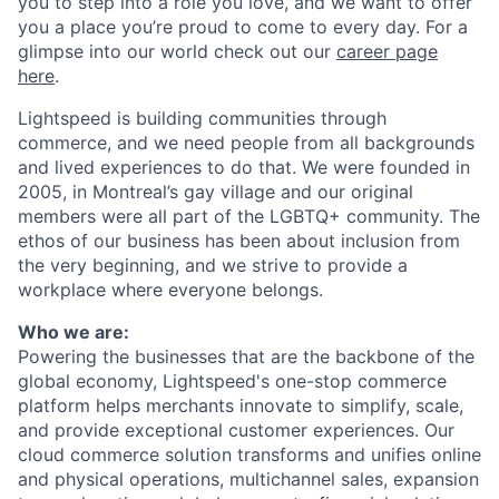
you to step into a role you love, and we want to offer
you a place you’re proud to come to every day. For a
glimpse into our world check out our
career page
here
.
Lightspeed is building communities through
commerce, and we need people from all backgrounds
and lived experiences to do that. We were founded in
2005, in Montreal’s gay village and our original
members were all part of the LGBTQ+ community. The
ethos of our business has been about inclusion from
the very beginning, and we strive to provide a
workplace where everyone belongs.
Who we are:
Powering the businesses that are the backbone of the
global economy, Lightspeed's one-stop
commerce
platform helps merchants innovate to simplify, scale,
and provide exceptional customer experiences. Our
cloud
commerce
solution transforms and unifies online
and physical operations, multichannel sales, expansion