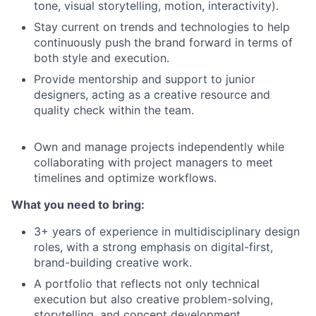
tone, visual storytelling, motion, interactivity).
Stay current on trends and technologies to help
continuously push the brand forward in terms of
both style and execution.
Provide mentorship and support to junior
designers, acting as a creative resource and
quality check within the team.
Own and manage projects independently while
collaborating with project managers to meet
timelines and optimize workflows.
What you need to bring:
3+ years of experience in multidisciplinary design
roles, with a strong emphasis on digital-first,
brand-building creative work.
A portfolio that reflects not only technical
execution but also creative problem-solving,
storytelling, and concept development.