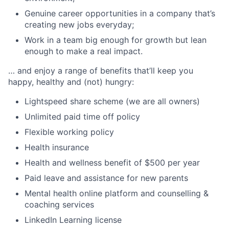
Genuine career opportunities in a company that’s
creating new jobs everyday;
Work in a team big enough for growth but lean
enough to make a real impact.
… and enjoy a range of benefits that’ll keep you
happy, healthy and (not) hungry:
Lightspeed share scheme (we are all owners)
Unlimited paid time off policy
Flexible working policy
Health insurance
Health and wellness benefit of $500 per year
Paid leave and assistance for new parents
Mental health online platform and counselling &
coaching services
LinkedIn Learning license