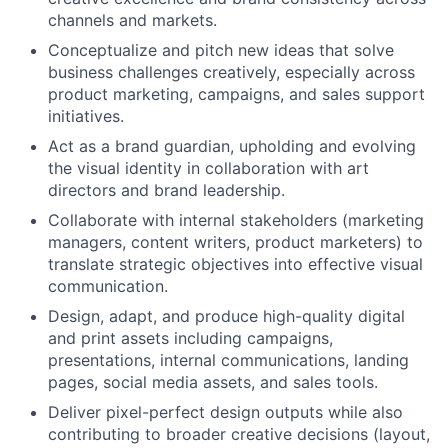
channels and markets.
Conceptualize and pitch new ideas that solve
business challenges creatively, especially across
product marketing, campaigns, and sales support
initiatives.
Act as a brand guardian, upholding and evolving
the visual identity in collaboration with art
directors and brand leadership.
Collaborate with internal stakeholders (marketing
managers, content writers, product marketers) to
translate strategic objectives into effective visual
communication.
Design, adapt, and produce high-quality digital
and print assets including campaigns,
presentations, internal communications, landing
pages, social media assets, and sales tools.
Deliver pixel-perfect design outputs while also
contributing to broader creative decisions (layout,