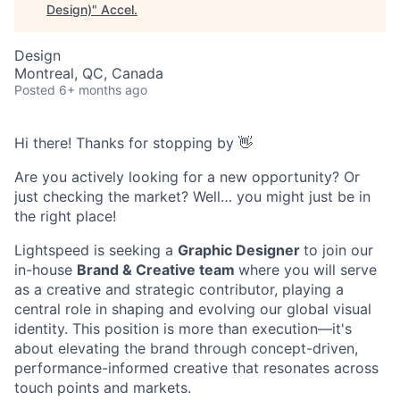
Design)
"
Accel
.
Design
Montreal, QC, Canada
Posted
6+ months ago
Hi there! Thanks for stopping by 👋
Are you actively looking for a new opportunity? Or
just checking the market? Well… you might just be in
the right place!
Lightspeed is seeking a
Graphic Designer
to join our
in-house
Brand & Creative team
where you will serve
as a creative and strategic contributor, playing a
central role in shaping and evolving our global visual
identity. This position is more than execution—it's
about elevating the brand through concept-driven,
performance-informed creative that resonates across
touch points and markets.