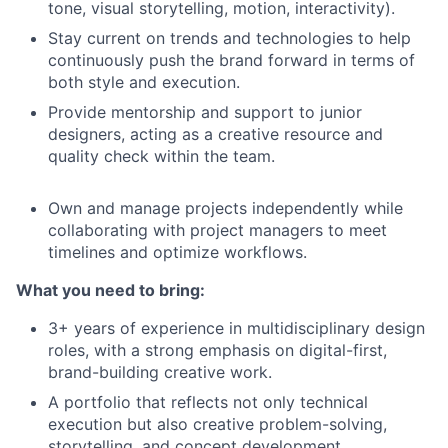
tone, visual storytelling, motion, interactivity).
Stay current on trends and technologies to help
continuously push the brand forward in terms of
both style and execution.
Provide mentorship and support to junior
designers, acting as a creative resource and
quality check within the team.
Own and manage projects independently while
collaborating with project managers to meet
timelines and optimize workflows.
What you need to bring:
3+ years of experience in multidisciplinary design
roles, with a strong emphasis on digital-first,
brand-building creative work.
A portfolio that reflects not only technical
execution but also creative problem-solving,
storytelling, and concept development.