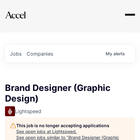
Explore
Jobs
Companies
My
alerts
Brand Designer (Graphic
Design)
Lightspeed
This job is no longer accepting applications
See open jobs at
Lightspeed
.
See open jobs similar to "
Brand Designer (Graphic