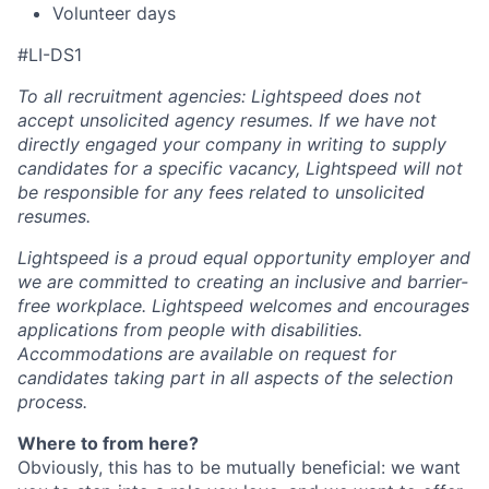
Volunteer days
#LI-DS1
To all recruitment agencies: Lightspeed does not
accept unsolicited agency resumes. If we have not
directly engaged your company in writing to supply
candidates for a specific vacancy, Lightspeed will not
be responsible for any fees related to unsolicited
resumes.
Lightspeed is a proud equal opportunity employer and
we are committed to creating an inclusive and barrier-
free workplace. Lightspeed welcomes and encourages
applications from people with disabilities.
Accommodations are available on request for
candidates taking part in all aspects of the selection
process.
Where to from here?
Obviously, this has to be mutually beneficial: we want