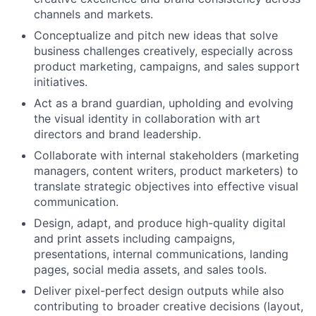
channels and markets.
Conceptualize and pitch new ideas that solve
business challenges creatively, especially across
product marketing, campaigns, and sales support
initiatives.
Act as a brand guardian, upholding and evolving
the visual identity in collaboration with art
directors and brand leadership.
Collaborate with internal stakeholders (marketing
managers, content writers, product marketers) to
translate strategic objectives into effective visual
communication.
Design, adapt, and produce high-quality digital
and print assets including campaigns,
presentations, internal communications, landing
pages, social media assets, and sales tools.
Deliver pixel-perfect design outputs while also
contributing to broader creative decisions (layout,