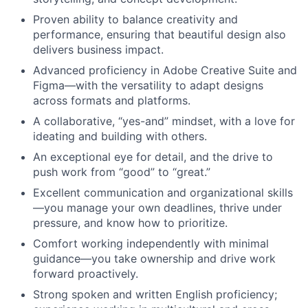
Proven ability to balance creativity and
performance, ensuring that beautiful design also
delivers business impact.
Advanced proficiency in Adobe Creative Suite and
Figma—with the versatility to adapt designs
across formats and platforms.
A collaborative, “yes-and” mindset, with a love for
ideating and building with others.
An exceptional eye for detail, and the drive to
push work from “good” to “great.”
Excellent communication and organizational skills
—you manage your own deadlines, thrive under
pressure, and know how to prioritize.
Comfort working independently with minimal
guidance—you take ownership and drive work
forward proactively.
Strong spoken and written English proficiency;