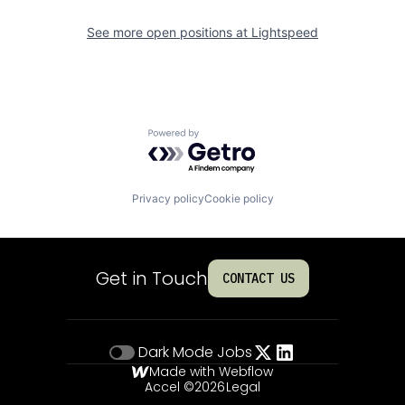
See more open positions at
Lightspeed
Powered by Getro.com
Privacy policy
Cookie policy
Get in Touch
CONTACT US
Dark Mode
Jobs
Made with Webflow
Accel ©
2026
Legal