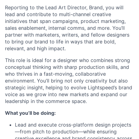
Reporting to the Lead Art Director, Brand, you will
lead and contribute to multi-channel creative
initiatives that span campaigns, product marketing,
sales enablement, internal comms, and more. You’ll
partner with marketers, writers, and fellow designers
to bring our brand to life in ways that are bold,
relevant, and high impact.
This role is ideal for a designer who combines strong
conceptual thinking with sharp production skills, and
who thrives in a fast-moving, collaborative
environment. You’ll bring not only creativity but also
strategic insight, helping to evolve Lightspeed’s brand
voice as we grow into new markets and expand our
leadership in the commerce space.
What you’ll be doing:
Lead and execute cross-platform design projects
—from pitch to production—while ensuring
creative excellence and brand consistency across