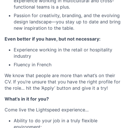
experience working in multicultural and cross-
functional teams is a plus.
Passion for creativity, branding, and the evolving
design landscape—you stay up to date and bring
new inspiration to the table.
Even better if you have, but not necessary:
Experience working in the retail or hospitality
industry
Fluency in French
We know that people are more than what’s on their
CV. If you’re unsure that you have the right profile for
the role... hit the ‘Apply’ button and give it a try!
What’s in it for you?
Come live the Lightspeed experience...
Ability to do your job in a truly flexible
environment;