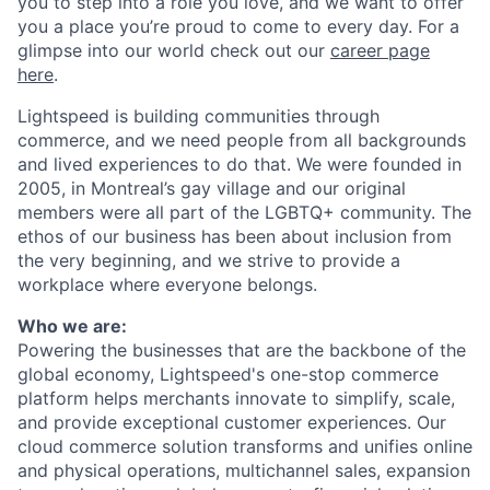
you to step into a role you love, and we want to offer
you a place you’re proud to come to every day. For a
glimpse into our world check out our
career page
here
.
Lightspeed is building communities through
commerce, and we need people from all backgrounds
and lived experiences to do that. We were founded in
2005, in Montreal’s gay village and our original
members were all part of the LGBTQ+ community. The
ethos of our business has been about inclusion from
the very beginning, and we strive to provide a
workplace where everyone belongs.
Who we are:
Powering the businesses that are the backbone of the
global economy, Lightspeed's one-stop
commerce
platform helps merchants innovate to simplify, scale,
and provide exceptional customer experiences. Our
cloud
commerce
solution transforms and unifies online
and physical operations, multichannel sales, expansion