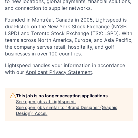
to new locations, global payments, financial solutions,
and connection to supplier networks.
Founded in Montréal, Canada in 2005, Lightspeed is
dual-listed on the New York Stock Exchange (NYSE:
LSPD) and Toronto Stock Exchange (TSX: LSPD). With
teams across North America, Europe, and Asia Pacific,
the company serves retail, hospitality, and golf
businesses in over 100 countries.
Lightspeed handles your information in accordance
with our
Applicant Privacy Statement
.
This job is no longer accepting applications
See open jobs at
Lightspeed
.
See open jobs similar to "
Brand Designer (Graphic
Design)
"
Accel
.