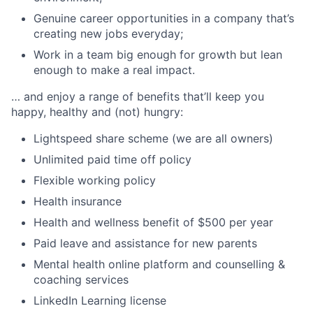
Genuine career opportunities in a company that’s
creating new jobs everyday;
Work in a team big enough for growth but lean
enough to make a real impact.
… and enjoy a range of benefits that’ll keep you
happy, healthy and (not) hungry:
Lightspeed share scheme (we are all owners)
Unlimited paid time off policy
Flexible working policy
Health insurance
Health and wellness benefit of $500 per year
Paid leave and assistance for new parents
Mental health online platform and counselling &
coaching services
LinkedIn Learning license