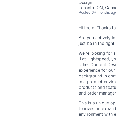
Design
Toronto, ON, Cana
Posted
6+ months ag
Hi there! Thanks f
Are you actively l
just be in the right
We’re looking for 
II at Lightspeed, 
other Content Des
experience for our 
background in con
in a product envir
products and featu
and order manage
This is a unique o
to invest in expand
environment with e