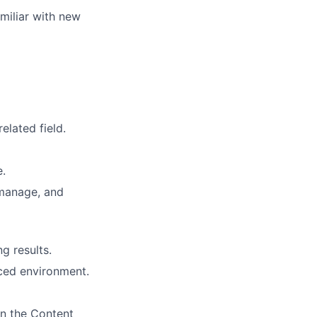
miliar with new
elated field.
e.
manage, and
g results.
aced environment.
in the Content