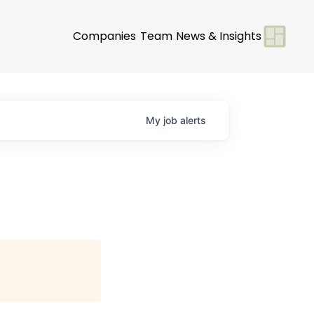
Companies
Team
News & Insights
My
job
alerts