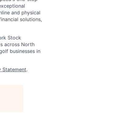
exceptional
nline and physical
inancial solutions,
ork Stock
s across North
golf businesses in
y Statement
.