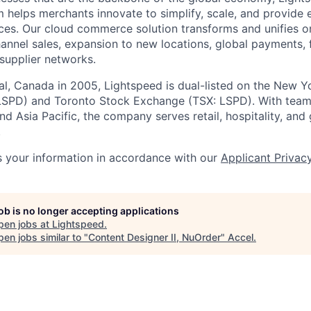
 helps merchants innovate to simplify, scale, and provide 
ces. Our cloud
commerce
solution transforms and unifies o
annel sales, expansion to new locations, global payments, f
supplier networks.
l, Canada in 2005, Lightspeed is dual-listed on the New Y
SPD) and Toronto Stock Exchange (TSX: LSPD). With team
d Asia Pacific, the company serves retail, hospitality, and 
.
 your information in accordance with our
Applicant Privac
job is no longer accepting applications
pen jobs at
Lightspeed
.
en jobs similar to "
Content Designer II, NuOrder
"
Accel
.