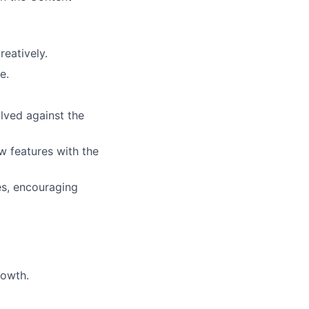
eatively.
e.
lved against the
w features with the
es, encouraging
rowth.