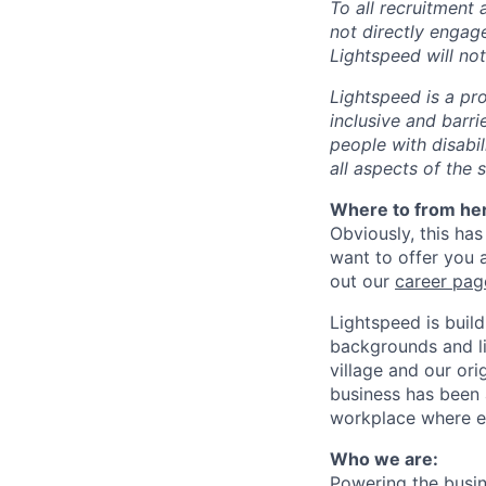
To all recruitment
not directly engag
Lightspeed will not
Lightspeed is a pr
inclusive and barr
people with disabi
all aspects of the 
Where to from he
Obviously, this has
want to offer you 
out our
career pag
Lightspeed is bui
backgrounds and li
village and our or
business has been 
workplace where e
Who we are:
Powering the busin