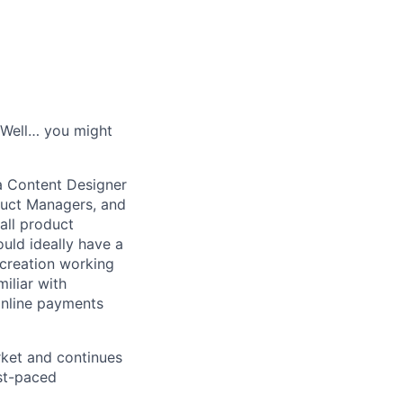
? Well… you might
a Content Designer
duct Managers, and
all product
ould ideally have a
creation working
iliar with
online payments
rket and continues
ast-paced