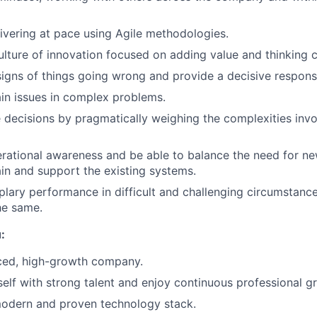
ivering at pace using Agile methodologies.
lture of innovation focused on adding value and thinking cr
igns of things going wrong and provide a decisive respons
ain issues in complex problems.
 decisions by pragmatically weighing the complexities invo
rational awareness and be able to balance the need for ne
in and support the existing systems.
lary performance in difficult and challenging circumstanc
he same.
:
aced, high-growth company.
elf with strong talent and enjoy continuous professional g
modern and proven technology stack.