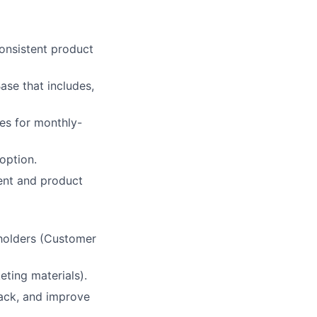
onsistent product
ase that includes,
es for monthly-
option.
ent and product
eholders (Customer
eting materials).
back, and improve