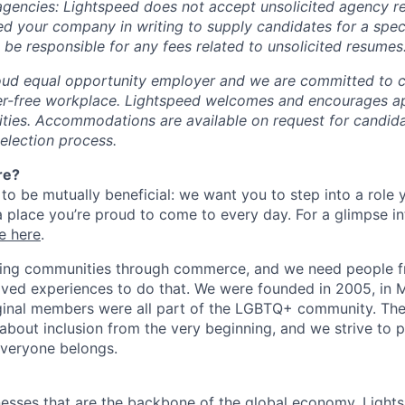
 agencies: Lightspeed does not accept unsolicited agency r
ed your company in writing to supply candidates for a spec
 be responsible for any fees related to unsolicited resumes
oud equal opportunity employer and we are committed to c
ier-free workplace. Lightspeed welcomes and encourages a
lities. Accommodations are available on request for candida
selection process.
re?
 to be mutually beneficial: we want you to step into a role
a place you’re proud to come to every day. For a glimpse i
e here
.
lding communities through commerce, and we need people f
ved experiences to do that. We were founded in 2005, in M
iginal members were all part of the LGBTQ+ community. The
about inclusion from the very beginning, and we strive to 
veryone belongs.
esses that are the backbone of the global economy, Light