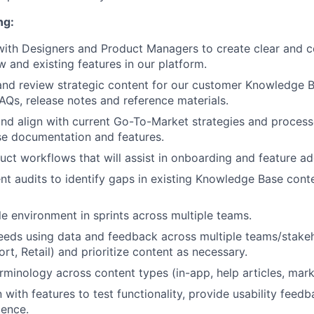
ng:
with Designers and Product Managers to create clear and c
w and existing features in our platform.
and review strategic content for our customer Knowledge B
FAQs, release notes and reference materials.
d align with current Go-To-Market strategies and process
se documentation and features.
uct workflows that will assist in onboarding and feature ad
t audits to identify gaps in existing Knowledge Base cont
le environment in sprints across multiple teams.
needs using data and feedback across multiple teams/stak
rt, Retail) and prioritize content as necessary.
rminology across content types (in-app, help articles, mark
with features to test functionality, provide usability feed
ience.