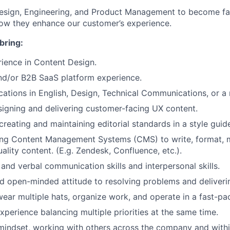
Design, Engineering, and Product Management to become fa
ow they enhance our customer’s experience.
bring:
ience in Content Design.
/or B2B SaaS platform experience.
cations in English, Design, Technical Communications, or a r
igning and delivering customer-facing UX content.
creating and maintaining editorial standards in a style guid
ing Content Management Systems (CMS) to write, format, 
ality content. (E.g. Zendesk, Confluence, etc.).
 and verbal communication skills and interpersonal skills.
d open-minded attitude to resolving problems and deliverin
 wear multiple hats, organize work, and operate in a fast-p
perience balancing multiple priorities at the same time.
mindset, working with others across the company and with