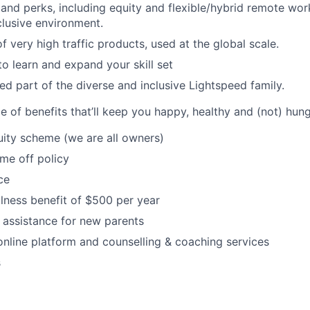
 and perks, including equity and flexible/hybrid remote work
clusive environment.
 very high traffic products, used at the global scale.
to learn and expand your skill set
d part of the diverse and inclusive Lightspeed family.
 of benefits that’ll keep you happy, healthy and (not) hung
ity scheme (we are all owners)
ime off policy
ce
lness benefit of $500 per year
 assistance for new parents
online platform and counselling & coaching services
s