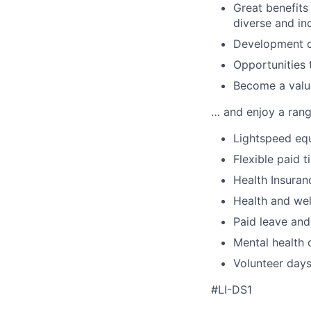
Great benefits
diverse and in
Development of
Opportunities 
Become a value
… and enjoy a range
Lightspeed equ
Flexible paid t
Health Insuran
Health and wel
Paid leave and
Mental health 
Volunteer day
#LI-DS1