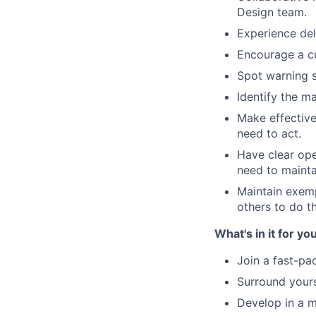
Design team.
Experience del
Encourage a cu
Spot warning s
Identify the m
Make effective
need to act.
Have clear ope
need to mainta
Maintain exemp
others to do t
What's in it for you
Join a fast-p
Surround yours
Develop in a 