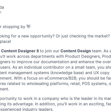
da
o
or stopping by 👋
ooking for a new opportunity? Or just checking the market
 place!
a
Content Designer II
to join our
Content Design
team. As 
you’ll work across departments with Product Designers, Pro
igners to improve our documentation and enhance the over
users. As an individual contributor on a small team, you sh
tent management systems (knowledge base) and UX copy 
onment. With a focus on eCommerce/B2B, you should be fam
res related to wholesaling platforms, retail, POS systems, 
ment.
pportunity to work in a company who is the leader in its ma
ing its advantage. In addition, you'll work in an exciting, f
xperienced industry leaders.