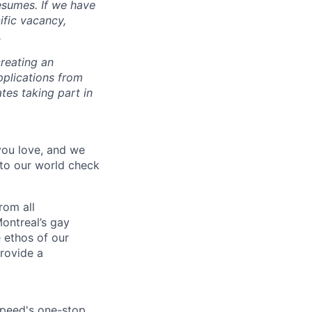
esumes. If we have
ific vacancy,
.
reating an
pplications from
tes taking part in
 you love, and we
nto our world check
rom all
ontreal’s gay
 ethos of our
provide a
speed's one-stop