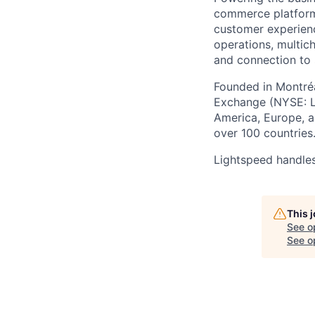
commerce
platform
customer experien
operations, multich
and connection to 
Founded in Montréa
Exchange (NYSE: L
America, Europe, an
over 100 countries
Lightspeed handles
This 
See o
See op