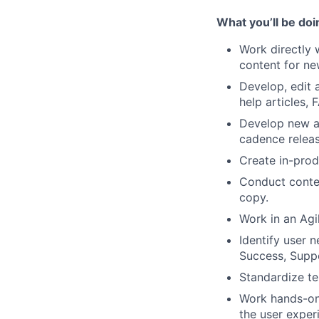
What you’ll be doi
Work directly 
content for ne
Develop, edit 
help articles, 
Develop new an
cadence relea
Create in-prod
Conduct conten
copy.
Work in an Agi
Identify user 
Success, Suppo
Standardize te
Work hands-on 
the user exper