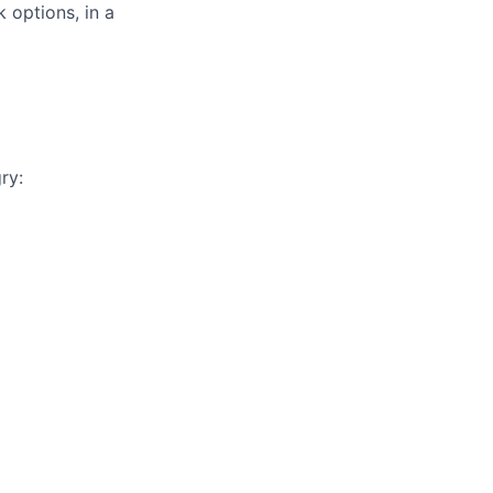
 options, in a
ry: