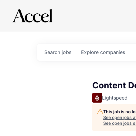
Search
jobs
Explore
companies
Content De
Lightspeed
This job is no 
See open jobs a
See open jobs si