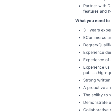
Partner with 
features and h
What you need to 
3+ years exper
ECommerce and
Degree/Qualifi
Experience des
Experience of 
Experience us
publish high-qu
Strong written
A proactive an
The ability to
Demonstrate ex
Collaborative 