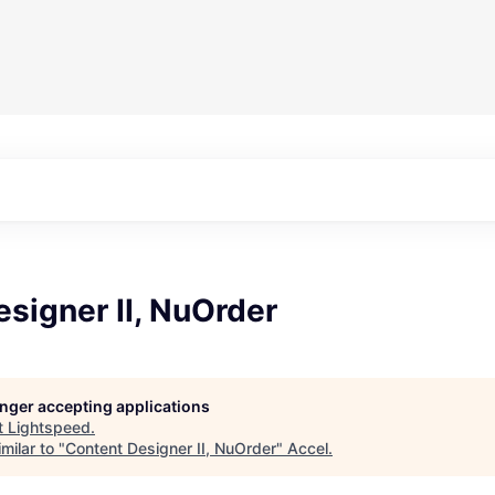
signer II, NuOrder
longer accepting applications
t
Lightspeed
.
milar to "
Content Designer II, NuOrder
"
Accel
.