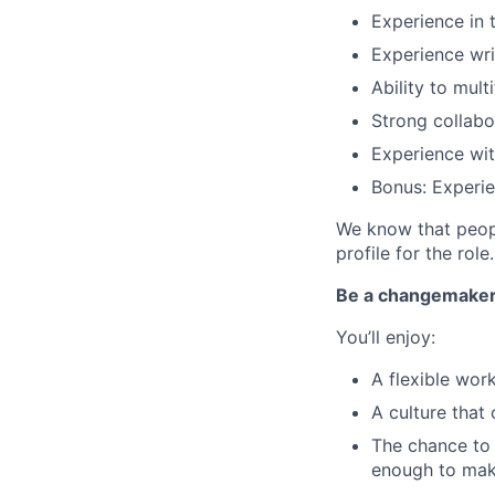
Experience in t
Experience wri
Ability to mul
Strong collab
Experience wi
Bonus: Experien
We know that peopl
profile for the role.
Be a changemake
You’ll enjoy:
A flexible wo
A culture that
The chance to 
enough to mak