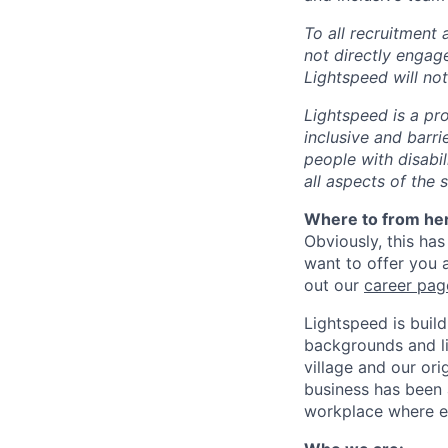
To all recruitment
not directly engag
Lightspeed will not
Lightspeed is a pr
inclusive and barr
people with disabi
all aspects of the 
Where to from he
Obviously, this has
want to offer you 
out our
career pag
Lightspeed is bui
backgrounds and li
village and our or
business has been 
workplace where e