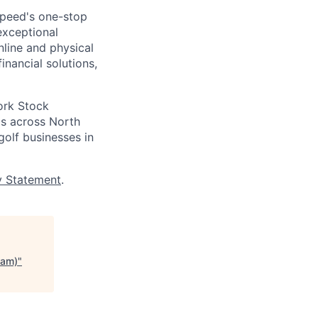
speed's one-stop
exceptional
nline and physical
inancial solutions,
ork Stock
s across North
golf businesses in
y Statement
.
eam)
"