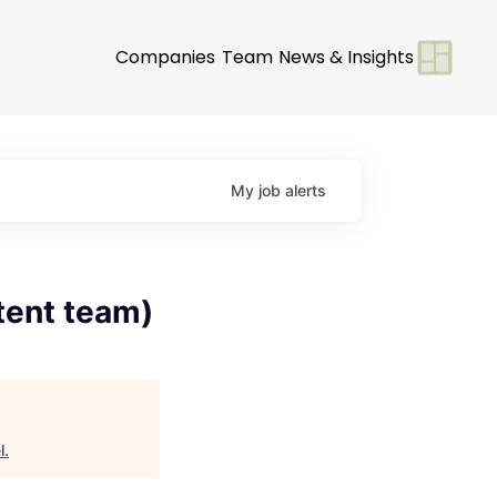
Companies
Team
News & Insights
My
job
alerts
tent team)
l
.