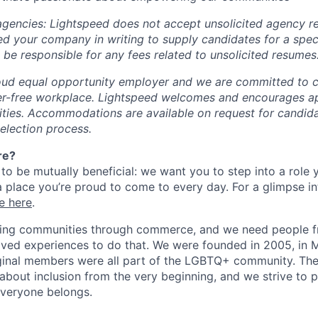
 agencies: Lightspeed does not accept unsolicited agency r
ed your company in writing to supply candidates for a spec
 be responsible for any fees related to unsolicited resumes
oud equal opportunity employer and we are committed to c
ier-free workplace. Lightspeed welcomes and encourages a
lities. Accommodations are available on request for candida
selection process.
re?
 to be mutually beneficial: we want you to step into a role
a place you’re proud to come to every day. For a glimpse i
e here
.
lding communities through commerce, and we need people f
ved experiences to do that. We were founded in 2005, in M
iginal members were all part of the LGBTQ+ community. The
about inclusion from the very beginning, and we strive to 
veryone belongs.