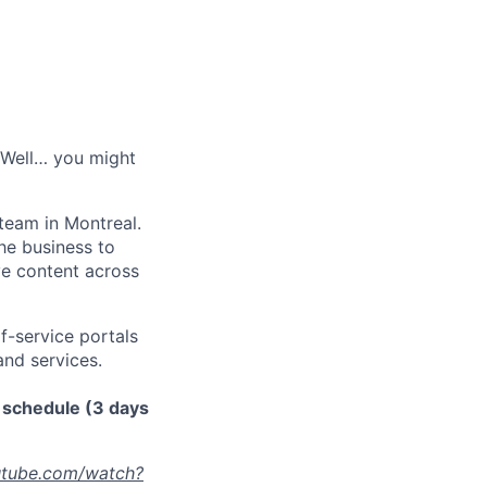
? Well… you might
team in Montreal.
he business to
rve content across
f-service portals
and services.
d schedule (3 days
utube.com/watch?