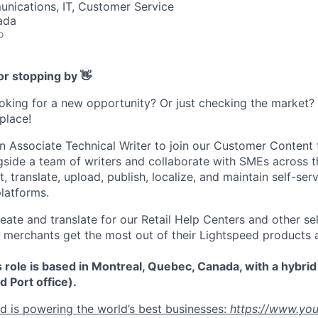
nications, IT, Customer Service
ada
o
or stopping by 👋
ooking for a new opportunity? Or just checking the market
 place!
an Associate Technical Writer to join our Customer Content 
gside a team of writers and collaborate with SMEs across t
it, translate, upload, publish, localize, and maintain self-se
latforms.
ate and translate for our Retail Help Centers and other sel
al merchants get the most out of their Lightspeed products 
s role is based in Montreal, Quebec, Canada, with a hybri
d Port office).
 is powering the world’s best businesses:
https://www.yo