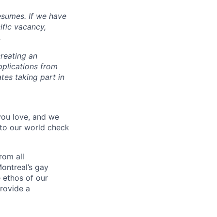
esumes. If we have
ific vacancy,
.
reating an
pplications from
tes taking part in
 you love, and we
nto our world check
rom all
ontreal’s gay
 ethos of our
provide a