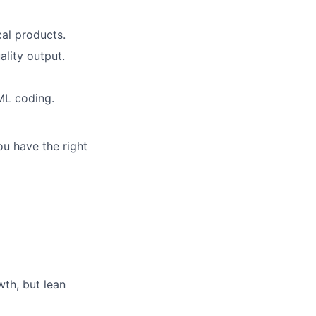
cal products.
ality output.
ML coding.
ou have the right
th, but lean