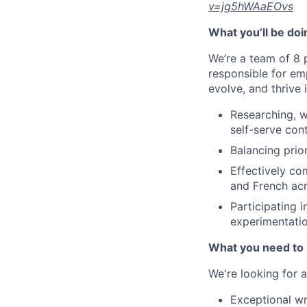
v=jg5hWAaEOvs
What you’ll be doi
We’re a team of 8 
responsible for em
evolve, and thrive
Researching, wr
self-serve con
Balancing prior
Effectively c
and French ac
Participating i
experimentati
What you need to 
We're looking for 
Exceptional wr