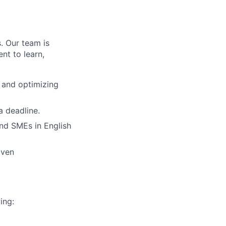
. Our team is
nt to learn,
, and optimizing
a deadline.
nd SMEs in English
iven
ing: