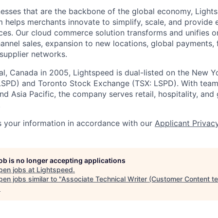
esses that are the backbone of the global economy, Light
 helps merchants innovate to simplify, scale, and provide 
ces. Our cloud
commerce
solution transforms and unifies o
annel sales, expansion to new locations, global payments, f
supplier networks.
l, Canada in 2005, Lightspeed is dual-listed on the New Y
SPD) and Toronto Stock Exchange (TSX: LSPD). With team
d Asia Pacific, the company serves retail, hospitality, and 
.
 your information in accordance with our
Applicant Privac
job is no longer accepting applications
pen jobs at
Lightspeed
.
en jobs similar to "
Associate Technical Writer (Customer Content t
.