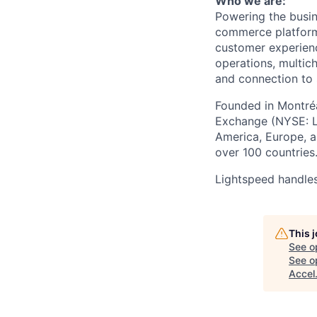
Who we are:
Powering the busin
commerce
platform
customer experien
operations, multich
and connection to 
Founded in Montréa
Exchange (NYSE: L
America, Europe, an
over 100 countries
Lightspeed handles
This 
See o
See op
Accel