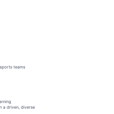
 sports teams
arning
n a driven, diverse