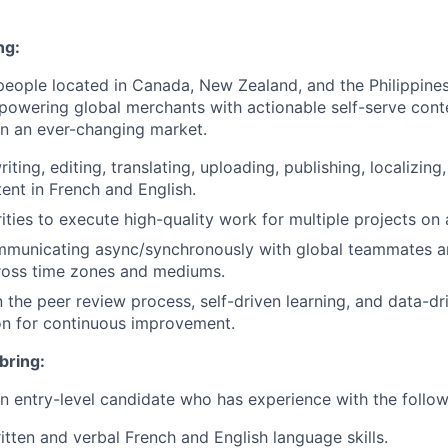
ng:
people located in Canada, New Zealand, and the Philippines
powering global merchants with actionable self-serve conte
 in an ever-changing market.
iting, editing, translating, uploading, publishing, localizing
tent in French and English.
ities to execute high-quality work for multiple projects on 
ommunicating async/synchronously with global teammates a
ross time zones and mediums.
n the peer review process, self-driven learning, and data-dr
on for continuous improvement.
bring:
an entry-level candidate who has experience with the follow
itten and verbal French and English language skills.