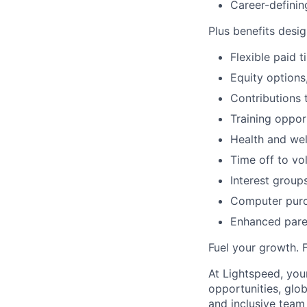
Career-definin
Plus benefits desig
Flexible paid 
Equity options
Contributions 
Training oppor
Health and wel
Time off to vo
Interest group
Computer purc
Enhanced paren
Fuel your growth. 
At Lightspeed, your
opportunities, glo
and inclusive team