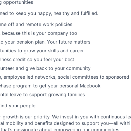
g opportunities
ned to keep you happy, healthy and fulfilled.
time off and remote work policies
, because this is your company too
to your pension plan. Your future matters
tunities to grow your skills and career
lness credit so you feel your best
lunteer and give back to your community
s, employee led networks, social committees to sponsored
hase program to get your personal Macbook
tal leave to support growing families
Find your people.
 growth is our priority. We invest in you with continuous le
bal mobility and benefits designed to support you—all withi
 that’s passionate about empowering our communities