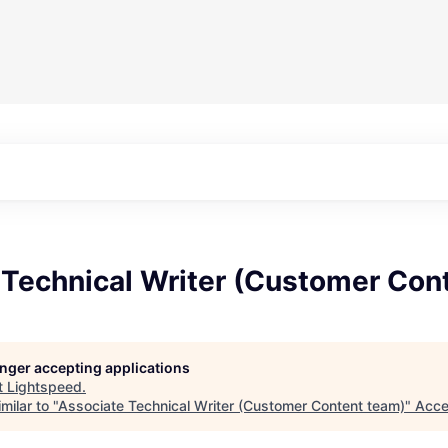
 Technical Writer (Customer Con
longer accepting applications
t
Lightspeed
.
milar to "
Associate Technical Writer (Customer Content team)
"
Acce