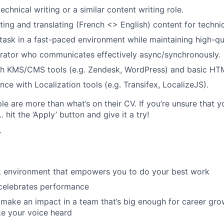
echnical writing or a similar content writing role.
ting and translating (French <> English) content for techni
titask in a fast-paced environment while maintaining high-qu
orator who communicates effectively async/synchronously.
th KMS/CMS tools (e.g. Zendesk, WordPress) and basic HT
ce with Localization tools (e.g. Transifex, LocalizeJS).
e are more than what’s on their CV. If you’re unsure that y
.. hit the ‘Apply’ button and give it a try!
r
rk environment that empowers you to do your best work
 celebrates performance
make an impact in a team that’s big enough for career grow
e your voice heard