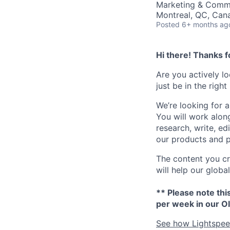
Marketing & Commu
Montreal, QC, Can
Posted
6+ months ag
Hi there! Thanks f
Are you actively l
just be in the right
We’re looking for 
You will work alon
research, write, ed
our products and p
The content you cre
will help our glob
** Please note thi
per week in our Ol
See how Lightspeed