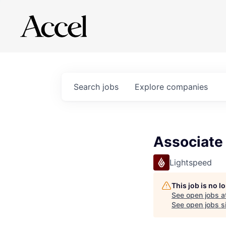
Search
jobs
Explore
companies
Associate
Lightspeed
This job is no 
See open jobs a
See open jobs si