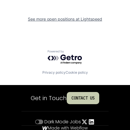
See more open positions at
Lightspeed
Powered by Getro.com
Privacy policy
Cookie policy
Get in Touch
CONTACT US
Dark Mode
Jobs
Made with Webflow