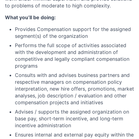
to problems of moderate to high complexity.
What you’ll be doing:
Provides Compensation support for the assigned
segment(s) of the organization
Performs the full scope of activities associated
with the development and administration of
competitive and legally compliant compensation
programs
Consults with and advises business partners and
respective managers on compensation policy
interpretation, new hire offers, promotions, market
analyses, job description / evaluation and other
compensation projects and initiatives
Advises / supports the assigned organization on
base pay, short-term incentive, and long-term
incentive administration
Ensures internal and external pay equity within the