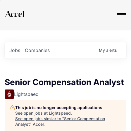
Explore
Jobs
Companies
My
alerts
Senior Compensation Analyst
Lightspeed
This job is no longer accepting applications
See open jobs at
Lightspeed
.
See open jobs similar to "
Senior Compensation
Analyst
"
Accel
.