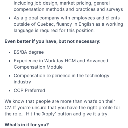
including job design, market pricing, general
compensation methods and practices and surveys
As a global company with employees and clients
outside of Quebec, fluency in English as a working
language is required for this position.
Even better if you have, but not necessary:
BS/BA degree
Experience in Workday HCM and Advanced
Compensation Module
Compensation experience in the technology
industry
CCP Preferred
We know that people are more than what’s on their
CV. If you’re unsure that you have the right profile for
the role... Hit the ‘Apply’ button and give it a try!
What’s in it for you?