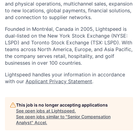
and physical operations, multichannel sales, expansion
to new locations, global payments, financial solutions,
and connection to supplier networks.
Founded in Montréal, Canada in 2005, Lightspeed is
dual-listed on the New York Stock Exchange (NYSE:
LSPD) and Toronto Stock Exchange (TSX: LSPD). With
teams across North America, Europe, and Asia Pacific,
the company serves retail, hospitality, and golf
businesses in over 100 countries.
Lightspeed handles your information in accordance
with our
Applicant Privacy Statement
.
This job is no longer accepting applications
See open jobs at
Lightspeed
.
See open jobs similar to "
Senior Compensation
Analyst
"
Accel
.