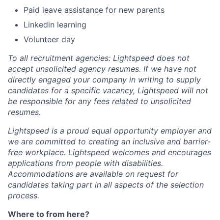
Paid leave assistance for new parents
Linkedin learning
Volunteer day
To all recruitment agencies: Lightspeed does not
accept unsolicited agency resumes. If we have not
directly engaged your company in writing to supply
candidates for a specific vacancy, Lightspeed will not
be responsible for any fees related to unsolicited
resumes.
Lightspeed is a proud equal opportunity employer and
we are committed to creating an inclusive and barrier-
free workplace. Lightspeed welcomes and encourages
applications from people with disabilities.
Accommodations are available on request for
candidates taking part in all aspects of the selection
process.
Where to from here?