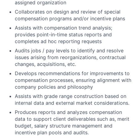
assigned organization
Collaborates on design and review of special
compensation programs and/or incentive plans
Assists with compensation trend analysis;
provides point-in-time status reports and
completes ad hoc reporting requests
Audits jobs / pay levels to identify and resolve
issues arising from reorganizations, contractual
changes, acquisitions, etc.
Develops recommendations for improvements to
compensation processes, ensuring alignment with
company policies and philosophy
Assists with grade range construction based on
internal data and external market considerations.
Produces reports and analyzes compensation
data to support client deliverables such as, merit
budget, salary structure management and
incentive plan pools and audits.