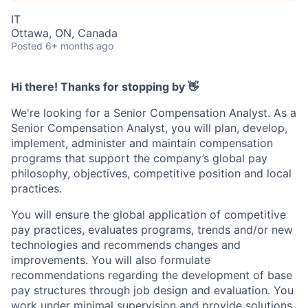
IT
Ottawa, ON, Canada
Posted
6+ months ago
Hi there! Thanks for stopping by 👋
We're looking for a Senior Compensation Analyst. As a
Senior Compensation Analyst, you will plan, develop,
implement, administer and maintain compensation
programs that support the company’s global pay
philosophy, objectives, competitive position and local
practices.
You will ensure the global application of competitive
pay practices, evaluates programs, trends and/or new
technologies and recommends changes and
improvements. You will also formulate
recommendations regarding the development of base
pay structures through job design and evaluation. You
work under minimal supervision and provide solutions