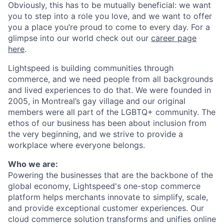
Obviously, this has to be mutually beneficial: we want
you to step into a role you love, and we want to offer
you a place you’re proud to come to every day. For a
glimpse into our world check out our
career page
here
.
Lightspeed is building communities through
commerce, and we need people from all backgrounds
and lived experiences to do that. We were founded in
2005, in Montreal’s gay village and our original
members were all part of the LGBTQ+ community. The
ethos of our business has been about inclusion from
the very beginning, and we strive to provide a
workplace where everyone belongs.
Who we are:
Powering the businesses that are the backbone of the
global economy, Lightspeed's one-stop
commerce
platform helps merchants innovate to simplify, scale,
and provide exceptional customer experiences. Our
cloud
commerce
solution transforms and unifies online