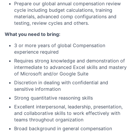
Prepare our global annual compensation review
cycle including budget calculations, training
materials, advanced comp configurations and
testing, review cycles and others.
What you need to bring:
3 or more years of global Compensation
experience required
Requires strong knowledge and demonstration of
intermediate to advanced Excel skills and mastery
of Microsoft and/or Google Suite
Discretion in dealing with confidential and
sensitive information
Strong quantitative reasoning skills
Excellent interpersonal, leadership, presentation,
and collaborative skills to work effectively with
teams throughout organization
Broad background in general compensation