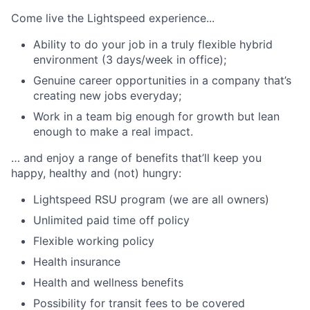
Come live the Lightspeed experience...
Ability to do your job in a truly flexible hybrid
environment (3 days/week in office);
Genuine career opportunities in a company that’s
creating new jobs everyday;
Work in a team big enough for growth but lean
enough to make a real impact.
… and enjoy a range of benefits that’ll keep you
happy, healthy and (not) hungry:
Lightspeed RSU program (we are all owners)
Unlimited paid time off policy
Flexible working policy
Health insurance
Health and wellness benefits
Possibility for transit fees to be covered