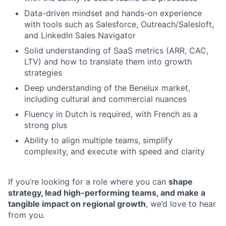
Data-driven mindset and hands-on experience
with tools such as Salesforce, Outreach/Salesloft,
and LinkedIn Sales Navigator
Solid understanding of SaaS metrics (ARR, CAC,
LTV) and how to translate them into growth
strategies
Deep understanding of the Benelux market,
including cultural and commercial nuances
Fluency in Dutch is required, with French as a
strong plus
Ability to align multiple teams, simplify
complexity, and execute with speed and clarity
If you’re looking for a role where you can
shape
strategy, lead high-performing teams, and make a
tangible impact on regional growth
, we’d love to hear
from you.