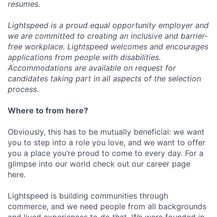
resumes.
Lightspeed is a proud equal opportunity employer and
we are committed to creating an inclusive and barrier-
free workplace. Lightspeed welcomes and encourages
applications from people with disabilities.
Accommodations are available on request for
candidates taking part in all aspects of the selection
process.
Where to from here?
Obviously, this has to be mutually beneficial: we want
you to step into a role you love, and we want to offer
you a place you’re proud to come to every day. For a
glimpse into our world check out our career page
here.
Lightspeed is building communities through
commerce, and we need people from all backgrounds