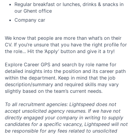
Regular breakfast or lunches, drinks & snacks in
our Ghent office
Company car
We know that people are more than what’s on their
CV. If you’re unsure that you have the right profile for
the role... Hit the ‘Apply’ button and give it a try!
Explore Career GPS and search by role name for
detailed insights into the position and its career path
within the department. Keep in mind that the job
description/summary and required skills may vary
slightly based on the team’s current needs.
To all recruitment agencies: Lightspeed does not
accept unsolicited agency resumes. If we have not
directly engaged your company in writing to supply
candidates for a specific vacancy, Lightspeed will not
be responsible for any fees related to unsolicited