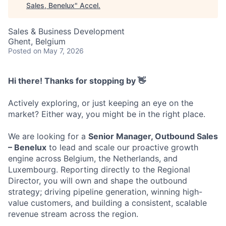
Sales, Benelux
"
Accel
.
Sales & Business Development
Ghent, Belgium
Posted
on May 7, 2026
Hi there! Thanks for stopping by 👋
Actively exploring, or just keeping an eye on the
market? Either way, you might be in the right place.
We are looking for a
Senior Manager, Outbound Sales
– Benelux
to lead and scale our proactive growth
engine across Belgium, the Netherlands, and
Luxembourg. Reporting directly to the Regional
Director, you will own and shape the outbound
strategy; driving pipeline generation, winning high-
value customers, and building a consistent, scalable
revenue stream across the region.