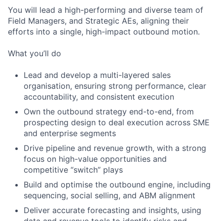
You will lead a high-performing and diverse team of
Field Managers, and Strategic AEs, aligning their
efforts into a single, high-impact outbound motion.
What you’ll do
Lead and develop a multi-layered sales
organisation, ensuring strong performance, clear
accountability, and consistent execution
Own the outbound strategy end-to-end, from
prospecting design to deal execution across SME
and enterprise segments
Drive pipeline and revenue growth, with a strong
focus on high-value opportunities and
competitive “switch” plays
Build and optimise the outbound engine, including
sequencing, social selling, and ABM alignment
Deliver accurate forecasting and insights, using