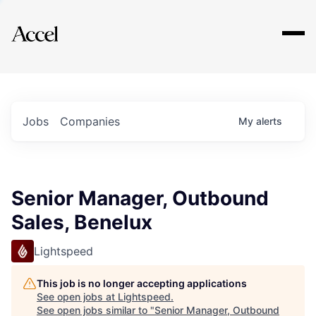
Explore
Jobs
Companies
My
alerts
Senior Manager, Outbound
Sales, Benelux
Lightspeed
This job is no longer accepting applications
See open jobs at
Lightspeed
.
See open jobs similar to "
Senior Manager, Outbound