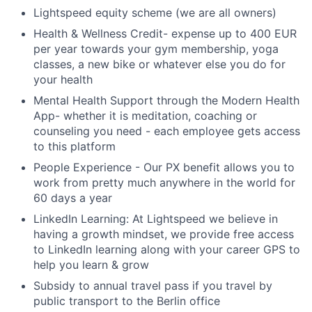
Lightspeed equity scheme (we are all owners)
Health & Wellness Credit- expense up to 400 EUR
per year towards your gym membership, yoga
classes, a new bike or whatever else you do for
your health
Mental Health Support through the Modern Health
App- whether it is meditation, coaching or
counseling you need - each employee gets access
to this platform
People Experience - Our PX benefit allows you to
work from pretty much anywhere in the world for
60 days a year
LinkedIn Learning: At Lightspeed we believe in
having a growth mindset, we provide free access
to LinkedIn learning along with your career GPS to
help you learn & grow
Subsidy to annual travel pass if you travel by
public transport to the Berlin office