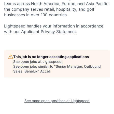
teams across North America, Europe, and Asia Pacific,
the company serves retail, hospitality, and golf
businesses in over 100 countries.
Lightspeed handles your information in accordance
with our Applicant Privacy Statement.
This job is no longer accepting applications
See open jobs at
Lightspeed
.
See open jobs similar to "
Senior Manager, Outbound
Sales, Benelux
"
Accel
.
See more open positions at
Lightspeed