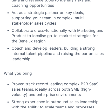
data and revenue tools to identify risks and
coaching opportunities
Act as a strategic partner on key deals,
supporting your team in complex, multi-
stakeholder sales cycles
Collaborate cross-functionally with Marketing and
Product to localise go-to-market strategies for
the Benelux region
Coach and develop leaders, building a strong
internal talent pipeline and raising the bar on sales
leadership
What you bring
Proven track record leading complex B2B SaaS
sales teams, ideally across both SME (high-
velocity) and enterprise environments
Strong experience in outbound sales leadership,
with the ability to scale teams and processes