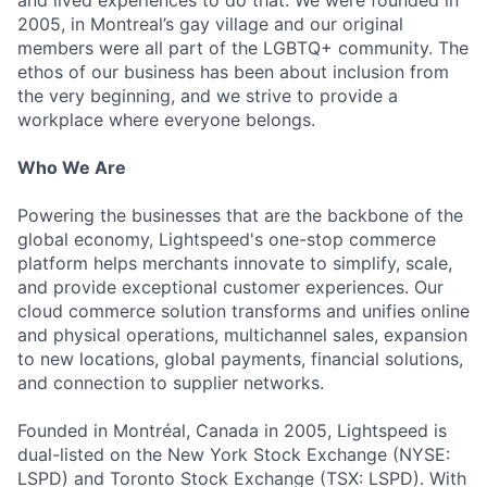
and lived experiences to do that. We were founded in
2005, in Montreal’s gay village and our original
members were all part of the LGBTQ+ community. The
ethos of our business has been about inclusion from
the very beginning, and we strive to provide a
workplace where everyone belongs.
Who We Are
Powering the businesses that are the backbone of the
global economy, Lightspeed's one-stop commerce
platform helps merchants innovate to simplify, scale,
and provide exceptional customer experiences. Our
cloud commerce solution transforms and unifies online
and physical operations, multichannel sales, expansion
to new locations, global payments, financial solutions,
and connection to supplier networks.
Founded in Montréal, Canada in 2005, Lightspeed is
dual-listed on the New York Stock Exchange (NYSE:
LSPD) and Toronto Stock Exchange (TSX: LSPD). With