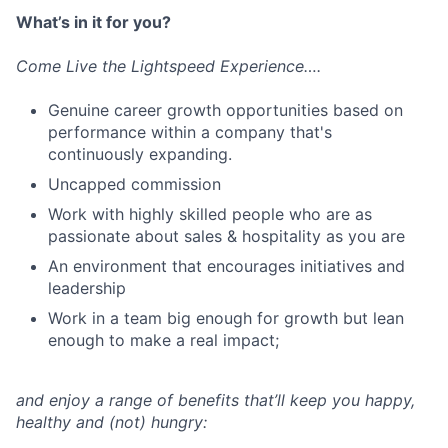
What’s in it for you?
Come Live the Lightspeed Experience….
Genuine career growth opportunities based on
performance within a company that's
continuously expanding.
Uncapped commission
Work with highly skilled people who are as
passionate about sales & hospitality as you are
An environment that encourages initiatives and
leadership
Work in a team big enough for growth but lean
enough to make a real impact;
and enjoy a range of benefits that’ll keep you happy,
healthy and (not) hungry: