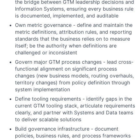
the bridge between GTM leadership decisions and
Information Systems, ensuring every business rule
is documented, implemented, and auditable
Own metric governance - define and maintain the
metric definitions, attribution rules, and reporting
standards that the business relies on to measure
itself; be the authority when definitions are
challenged or inconsistent
Govern major GTM process changes - lead cross-
functional alignment on significant process
changes (new business models, routing overhauls,
territory changes) from policy definition through
system implementation
Define tooling requirements - identify gaps in the
current GTM tooling stack, articulate requirements
clearly, and partner with Systems and Data teams
to deliver scalable solutions
Build governance infrastructure - document
policies, business rules, and process frameworks