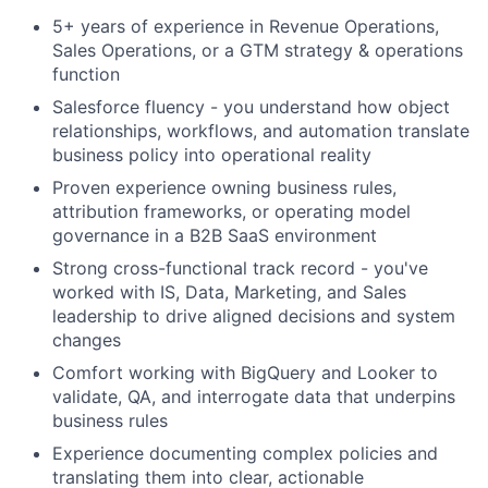
5+ years of experience in Revenue Operations,
Sales Operations, or a GTM strategy & operations
function
Salesforce fluency - you understand how object
relationships, workflows, and automation translate
business policy into operational reality
Proven experience owning business rules,
attribution frameworks, or operating model
governance in a B2B SaaS environment
Strong cross-functional track record - you've
worked with IS, Data, Marketing, and Sales
leadership to drive aligned decisions and system
changes
Comfort working with BigQuery and Looker to
validate, QA, and interrogate data that underpins
business rules
Experience documenting complex policies and
translating them into clear, actionable