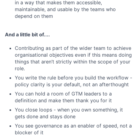
in a way that makes them accessible,
maintainable, and usable by the teams who
depend on them
And a little bit of....
Contributing as part of the wider team to achieve
organisational objectives even if this means doing
things that aren’t strictly within the scope of your
role.
You write the rule before you build the workflow -
policy clarity is your default, not an afterthought
You can hold a room of GTM leaders to a
definition and make them thank you for it
You close loops - when you own something, it
gets done and stays done
You see governance as an enabler of speed, not a
blocker of it