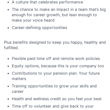
A culture that celebrates performance
The chance to make an impact in a team that’s big
enough for career growth, but lean enough to
make your voice heard
Career-defining opportunities
Plus benefits designed to keep you happy, healthy and
fulfilled.
Flexible paid time off and remote work policies
Equity options, because this is your company too
Contributions to your pension plan. Your future
matters
Training opportunities to grow your skills and
career
Health and wellness credit so you feel your best
Time off to volunteer and give back to your