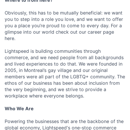
Where to from here?
Obviously, this has to be mutually beneficial: we want
you to step into a role you love, and we want to offer
you a place you’re proud to come to every day. For a
glimpse into our world check out our career page
here.
Lightspeed is building communities through
commerce, and we need people from all backgrounds
and lived experiences to do that. We were founded in
2005, in Montreal’s gay village and our original
members were all part of the LGBTQ+ community. The
ethos of our business has been about inclusion from
the very beginning, and we strive to provide a
workplace where everyone belongs.
Who We Are
Powering the businesses that are the backbone of the
global economy, Lightspeed's one-stop commerce