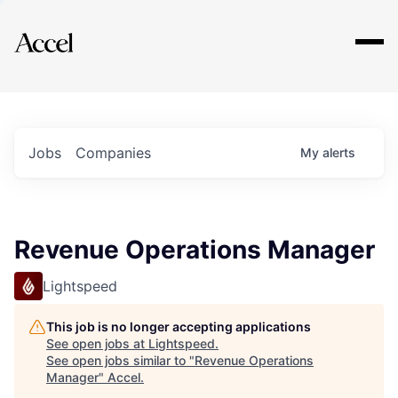
Explore
Jobs
Companies
My
alerts
Revenue Operations Manager
Lightspeed
This job is no longer accepting applications
See open jobs at
Lightspeed
.
See open jobs similar to "
Revenue Operations
Manager
"
Accel
.