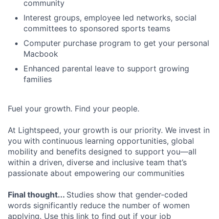
community
Interest groups, employee led networks, social
committees to sponsored sports teams
Computer purchase program to get your personal
Macbook
Enhanced parental leave to support growing
families
Fuel your growth. Find your people.
At Lightspeed, your growth is our priority. We invest in
you with continuous learning opportunities, global
mobility and benefits designed to support you—all
within a driven, diverse and inclusive team that’s
passionate about empowering our communities
Final thought...
Studies show that gender-coded
words significantly reduce the number of women
applying. Use this link to find out if your job