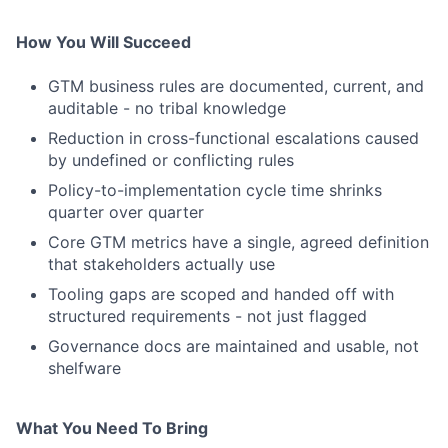
How You Will Succeed
GTM business rules are documented, current, and
auditable - no tribal knowledge
Reduction in cross-functional escalations caused
by undefined or conflicting rules
Policy-to-implementation cycle time shrinks
quarter over quarter
Core GTM metrics have a single, agreed definition
that stakeholders actually use
Tooling gaps are scoped and handed off with
structured requirements - not just flagged
Governance docs are maintained and usable, not
shelfware
What You Need To Bring