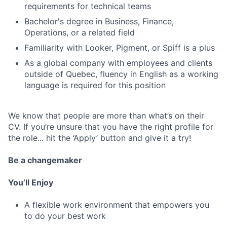
requirements for technical teams
Bachelor's degree in Business, Finance,
Operations, or a related field
Familiarity with Looker, Pigment, or Spiff is a plus
As a global company with employees and clients
outside of Quebec, fluency in English as a working
language is required for this position
We know that people are more than what’s on their
CV. If you’re unsure that you have the right profile for
the role... hit the ‘Apply’ button and give it a try!
Be a changemaker
You’ll Enjoy
A flexible work environment that empowers you
to do your best work