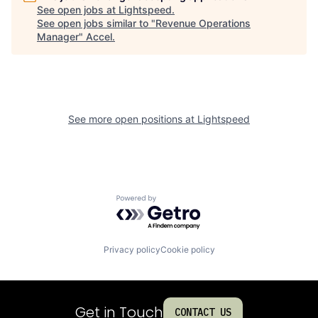
See open jobs at
Lightspeed
.
See open jobs similar to "
Revenue Operations
Manager
"
Accel
.
See more open positions at
Lightspeed
Powered by Getro.com
Privacy policy
Cookie policy
Get in Touch
CONTACT US