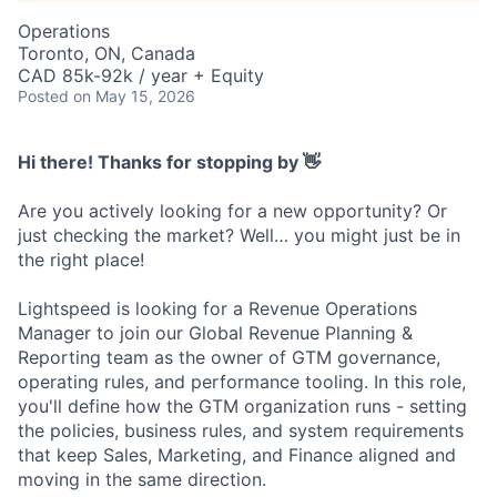
Operations
Toronto, ON, Canada
CAD 85k-92k / year + Equity
Posted
on May 15, 2026
Hi there! Thanks for stopping by 👋
Are you actively looking for a new opportunity? Or
just checking the market? Well… you might just be in
the right place!
Lightspeed is looking for a Revenue Operations
Manager to join our Global Revenue Planning &
Reporting team as the owner of GTM governance,
operating rules, and performance tooling. In this role,
you'll define how the GTM organization runs - setting
the policies, business rules, and system requirements
that keep Sales, Marketing, and Finance aligned and
moving in the same direction.