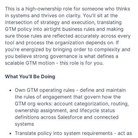
This is a high-ownership role for someone who thinks
in systems and thrives on clarity. You'll sit at the
intersection of strategy and execution, translating
GTM policy into airtight business rules and making
sure those rules are reflected accurately across every
tool and process the organization depends on. If
you're energized by bringing order to complexity and
you believe strong governance is what defines a
scalable GTM motion - this role is for you.
What You’ll Be Doing
Own GTM operating rules - define and maintain
the rules of engagement that govern how the
GTM org works: account categorization, routing,
ownership assignment, and lifecycle status
definitions across Salesforce and connected
systems
Translate policy into system requirements - act as