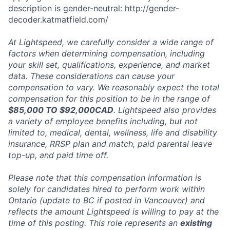
description is gender-neutral: http://gender-
decoder.katmatfield.com/
At Lightspeed, we carefully consider a wide range of
factors when determining compensation, including
your skill set, qualifications, experience, and market
data. These considerations can cause your
compensation to vary. We reasonably expect the total
compensation for this position to be in the range of
$85,000 TO $92,000CAD
. Lightspeed also provides
a variety of employee benefits including, but not
limited to, medical, dental, wellness, life and disability
insurance, RRSP plan and match, paid parental leave
top-up, and paid time off.
Please note that this compensation information is
solely for candidates hired to perform work within
Ontario (update to BC if posted in Vancouver) and
reflects the amount Lightspeed is willing to pay at the
time of this posting. This role represents an
existing