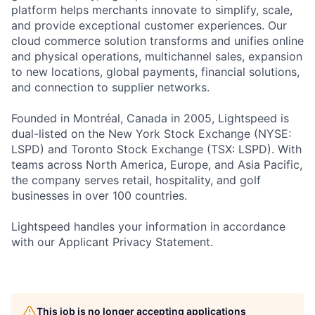
platform helps merchants innovate to simplify, scale,
and provide exceptional customer experiences. Our
cloud commerce solution transforms and unifies online
and physical operations, multichannel sales, expansion
to new locations, global payments, financial solutions,
and connection to supplier networks.
Founded in Montréal, Canada in 2005, Lightspeed is
dual-listed on the New York Stock Exchange (NYSE:
LSPD) and Toronto Stock Exchange (TSX: LSPD). With
teams across North America, Europe, and Asia Pacific,
the company serves retail, hospitality, and golf
businesses in over 100 countries.
Lightspeed handles your information in accordance
with our Applicant Privacy Statement.
This job is no longer accepting applications