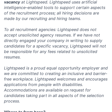
vacancy
at Lightspeed. Lightspeed uses artificial
intelligence–enabled tools to support certain aspects
of the recruitment process; all hiring decisions are
made by our recruiting and hiring teams.
To all recruitment agencies: Lightspeed does not
accept unsolicited agency resumes. If we have not
directly engaged your company in writing to supply
candidates for a specific vacancy, Lightspeed will not
be responsible for any fees related to unsolicited
resumes.
Lightspeed is a proud equal opportunity employer and
we are committed to creating an inclusive and barrier-
free workplace. Lightspeed welcomes and encourages
applications from people with disabilities.
Accommodations are available on request for
candidates taking part in all aspects of the selection
process.