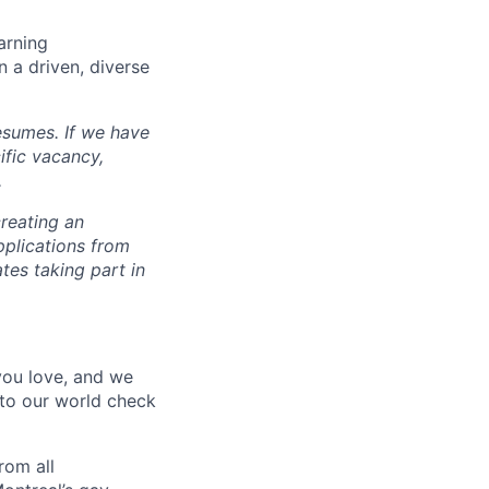
arning
n a driven, diverse
esumes. If we have
ific vacancy,
.
reating an
pplications from
tes taking part in
 you love, and we
nto our world check
rom all