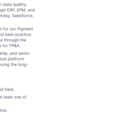
 data quality,
ough ERP, EPM, and
kday, Salesforce,
d for our Pigment
nd best-practice
ce through the
 for FP&A.
ship, and senior
ical platform
ncing the long-
d field.
t least one of
ive.