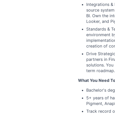
Integrations &
source system 
BI. Own the in
Looker, and Pi
Standards & T
environment by
implementation
creation of co
Drive Strategi
partners in Fi
solutions. You
term roadmap.
What You Need To
Bachelor's deg
5+ years of ha
Pigment, Anapl
Track record o