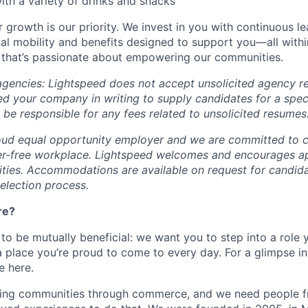
th a variety of drinks and snacks
 growth is our priority. We invest in you with continuous le
bal mobility and benefits designed to support you—all withi
 that’s passionate about empowering our communities.
 agencies: Lightspeed does not accept unsolicited agency r
ed your company in writing to supply candidates for a spec
 be responsible for any fees related to unsolicited resumes
oud equal opportunity employer and we are committed to c
ier-free workplace. Lightspeed welcomes and encourages a
lities. Accommodations are available on request for candida
selection process.
re?
 to be mutually beneficial: we want you to step into a role
a place you’re proud to come to every day. For a glimpse i
e here.
lding communities through commerce, and we need people f