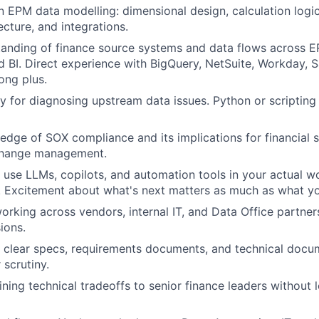
n EPM data modelling: dimensional design, calculation logic,
ecture, and integrations.
anding of finance source systems and data flows across E
 BI. Direct experience with BigQuery, NetSuite, Workday, S
ong plus.
y for diagnosing upstream data issues. Python or scripting 
dge of SOX compliance and its implications for financial 
change management.
u use LLMs, copilots, and automation tools in your actual wo
t. Excitement about what's next matters as much as what y
rking across vendors, internal IT, and Data Office partne
ions.
te clear specs, requirements documents, and technical docu
 scrutiny.
ning technical tradeoffs to senior finance leaders without 