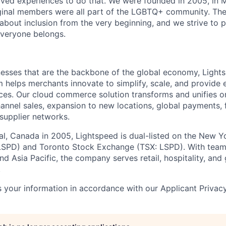
ved experiences to do that. We were founded in 2005, in M
iginal members were all part of the LGBTQ+ community. The
about inclusion from the very beginning, and we strive to 
veryone belongs.
esses that are the backbone of the global economy, Light
helps merchants innovate to simplify, scale, and provide 
es. Our cloud commerce solution transforms and unifies on
annel sales, expansion to new locations, global payments, f
supplier networks.
l, Canada in 2005, Lightspeed is dual-listed on the New Y
SPD) and Toronto Stock Exchange (TSX: LSPD). With team
d Asia Pacific, the company serves retail, hospitality, and 
.
 your information in accordance with our Applicant Privac