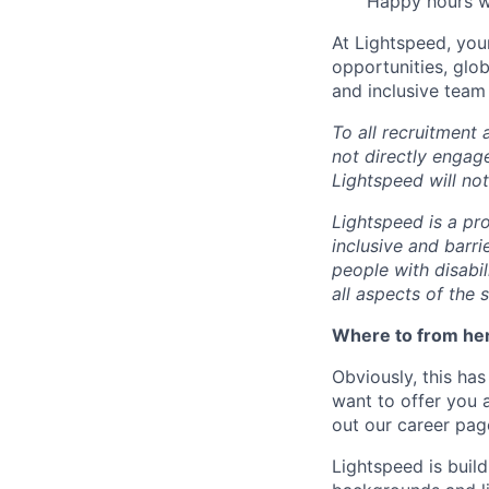
Happy hours wi
At Lightspeed, your
opportunities, glo
and inclusive team
To all recruitment
not directly engag
Lightspeed will not
Lightspeed is a pr
inclusive and barr
people with disabi
all aspects of the 
Where to from he
Obviously, this has
want to offer you 
out our career pag
Lightspeed is bui