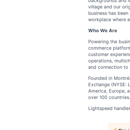
backgrounds and li
village and our or
business has been 
workplace where e
Who We Are
Powering the busin
commerce platform 
customer experienc
operations, multich
and connection to 
Founded in Montréa
Exchange (NYSE: L
America, Europe, an
over 100 countries
Lightspeed handles