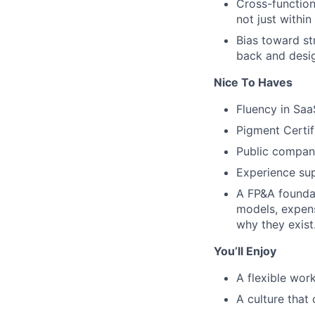
Cross-function
not just within
Bias toward st
back and desig
Nice To Haves
Fluency in Saa
Pigment Certif
Public compan
Experience su
A FP&A foundat
models, expen
why they exist
You’ll Enjoy
A flexible wo
A culture that