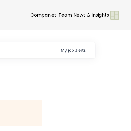
Companies
Team
News & Insights
My
job
alerts