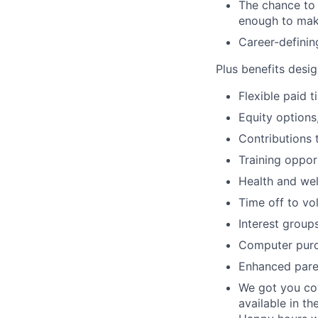
The chance to 
enough to mak
Career-definin
Plus benefits desig
Flexible paid 
Equity options
Contributions 
Training oppor
Health and wel
Time off to vo
Interest group
Computer purc
Enhanced paren
We got you cov
available in th