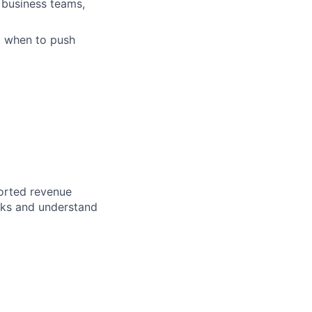
 business teams,
d when to push
ported revenue
rks and understand