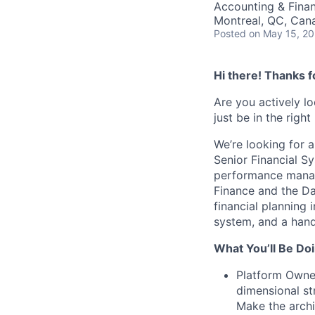
Accounting & Fina
Montreal, QC, Can
Posted
on May 15, 2
Hi there! Thanks f
Are you actively l
just be in the right
We’re looking for a
Senior Financial S
performance manag
Finance and the Da
financial planning 
system, and a hands
What You’ll Be Doi
Platform Owner
dimensional st
Make the archi