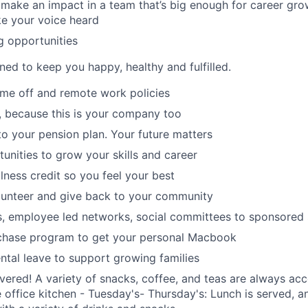
make an impact in a team that’s big enough for career grow
e your voice heard
g opportunities
ned to keep you happy, healthy and fulfilled.
time off and remote work policies
, because this is your company too
to your pension plan. Your future matters
tunities to grow your skills and career
lness credit so you feel your best
lunteer and give back to your community
s, employee led networks, social committees to sponsored
hase program to get your personal Macbook
tal leave to support growing families
ered! A variety of snacks, coffee, and teas are always acc
e office kitchen - Tuesday's- Thursday's: Lunch is served, a