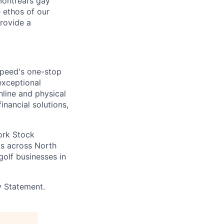
ontreal’s gay
 ethos of our
provide a
speed's one-stop
exceptional
line and physical
inancial solutions,
ork Stock
s across North
golf businesses in
y Statement.