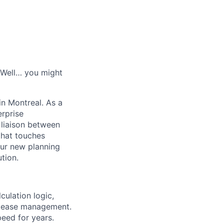
? Well… you might
in Montreal. As a
erprise
liaison between
that touches
 our new planning
tion.
ulation logic,
release management.
peed for years.