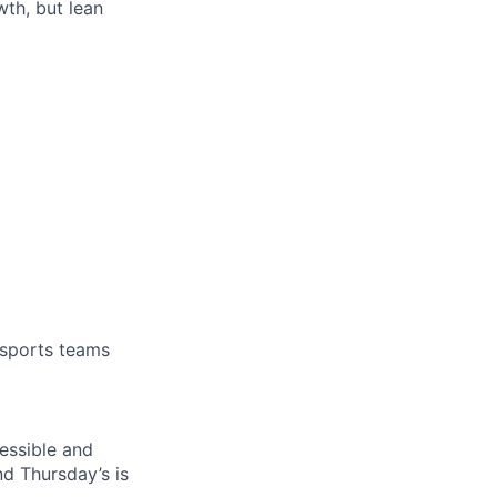
th, but lean
 sports teams
essible and
nd Thursday’s is