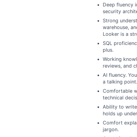
Deep fluency i
security archit
Strong underst
warehouse, and
Looker is a str
SQL proficienc
plus.
Working knowle
reviews, and 
AI fluency. Yo
a talking poin
Comfortable wo
technical decis
Ability to wri
holds up under
Comfort explai
jargon.