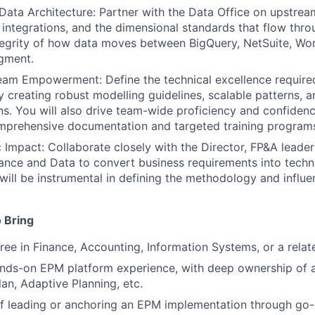
 Data Architecture: Partner with the Data Office on upstream
integrations, and the dimensional standards that flow thr
tegrity of how data moves between BigQuery, NetSuite, Wor
gment.
eam Empowerment: Define the technical excellence require
 creating robust modelling guidelines, scalable patterns, a
s. You will also drive team-wide proficiency and confiden
mprehensive documentation and targeted training programs
c Impact: Collaborate closely with the Director, FP&A leader
nance and Data to convert business requirements into techn
 will be instrumental in defining the methodology and influe
 Bring
ree in Finance, Accounting, Information Systems, or a relate
nds-on EPM platform experience, with deep ownership of a
an, Adaptive Planning, etc.
f leading or anchoring an EPM implementation through go-l