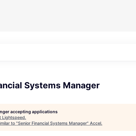
nancial Systems Manager
longer accepting applications
t
Lightspeed
.
milar to "
Senior Financial Systems Manager
"
Accel
.