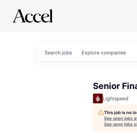
Search
jobs
Explore
companies
Senior Fi
Lightspeed
This job is no 
See open jobs a
See open jobs si