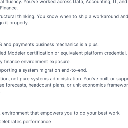
al fluency. You've worked across Data, Accounting, IT, and
 Finance.
ructural thinking. You know when to ship a workaround an
n it properly.
S and payments business mechanics is a plus.
ied Modeler certification or equivalent platform credential.
y finance environment exposure.
pporting a system migration end-to-end.
ion, not pure systems administration. You've built or sup
se forecasts, headcount plans, or unit economics framewo
.
rk environment that empowers you to do your best work
 celebrates performance