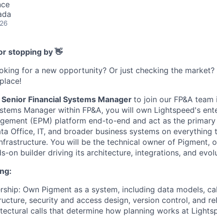
nce
ada
026
or stopping by 👋
ooking for a new opportunity? Or just checking the market
 place!
Senior Financial Systems Manager
to join our FP&A team 
ystems Manager within FP&A, you will own Lightspeed's ent
ement (EPM) platform end-to-end and act as the primary 
ta Office, IT, and broader business systems on everything 
infrastructure. You will be the technical owner of Pigment,
-on builder driving its architecture, integrations, and evolu
ng:
ship: Own Pigment as a system, including data models, calc
ructure, security and access design, version control, and 
tectural calls that determine how planning works at Lights