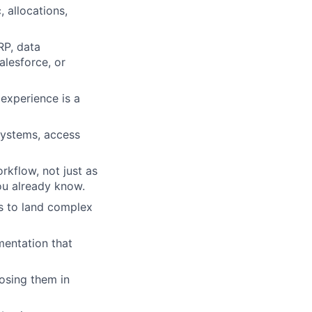
 allocations,
RP, data
alesforce, or
experience is a
systems, access
rkflow, not just as
ou already know.
rs to land complex
mentation that
losing them in