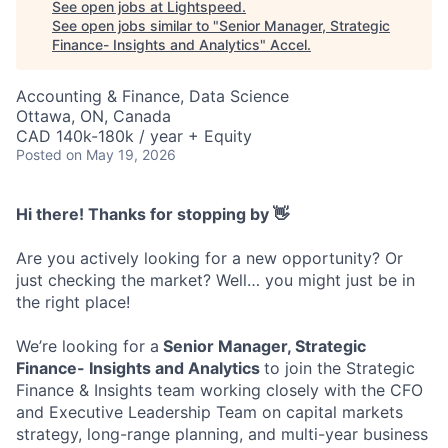
See open jobs at
Lightspeed
.
See open jobs similar to "
Senior Manager, Strategic
Finance- Insights and Analytics
"
Accel
.
Accounting & Finance, Data Science
Ottawa, ON, Canada
CAD 140k-180k / year + Equity
Posted
on May 19, 2026
Hi there! Thanks for stopping by 👋
Are you actively looking for a new opportunity? Or
just checking the market? Well… you might just be in
the right place!
We’re looking for a
Senior Manager, Strategic
Finance- Insights and Analytics
to join the Strategic
Finance & Insights team working closely with the CFO
and Executive Leadership Team on capital markets
strategy, long-range planning, and multi-year business