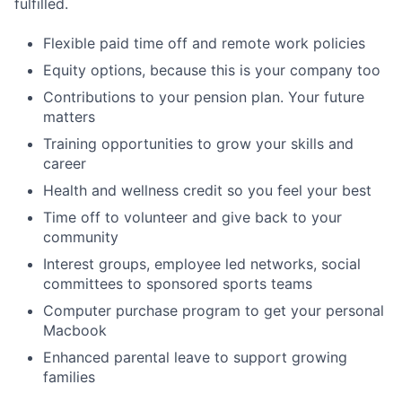
fulfilled.
Flexible paid time off and remote work policies
Equity options, because this is your company too
Contributions to your pension plan. Your future
matters
Training opportunities to grow your skills and
career
Health and wellness credit so you feel your best
Time off to volunteer and give back to your
community
Interest groups, employee led networks, social
committees to sponsored sports teams
Computer purchase program to get your personal
Macbook
Enhanced parental leave to support growing
families