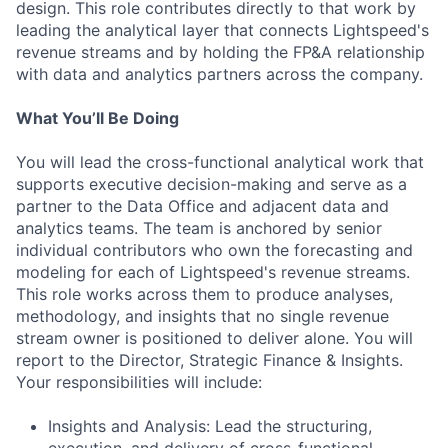
design. This role contributes directly to that work by
leading the analytical layer that connects Lightspeed's
revenue streams and by holding the FP&A relationship
with data and analytics partners across the company.
What You’ll Be Doing
You will lead the cross-functional analytical work that
supports executive decision-making and serve as a
partner to the Data Office and adjacent data and
analytics teams. The team is anchored by senior
individual contributors who own the forecasting and
modeling for each of Lightspeed's revenue streams.
This role works across them to produce analyses,
methodology, and insights that no single revenue
stream owner is positioned to deliver alone. You will
report to the Director, Strategic Finance & Insights.
Your responsibilities will include:
Insights and Analysis: Lead the structuring,