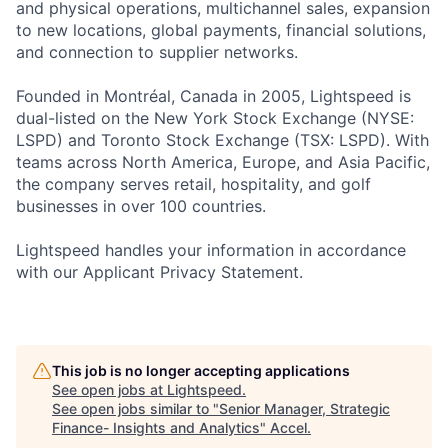
and physical operations, multichannel sales, expansion
to new locations, global payments, financial solutions,
and connection to supplier networks.
Founded in Montréal, Canada in 2005, Lightspeed is
dual-listed on the New York Stock Exchange (NYSE:
LSPD) and Toronto Stock Exchange (TSX: LSPD). With
teams across North America, Europe, and Asia Pacific,
the company serves retail, hospitality, and golf
businesses in over 100 countries.
Lightspeed handles your information in accordance
with our Applicant Privacy Statement.
This job is no longer accepting applications
See open jobs at
Lightspeed
.
See open jobs similar to "
Senior Manager, Strategic
Finance- Insights and Analytics
"
Accel
.