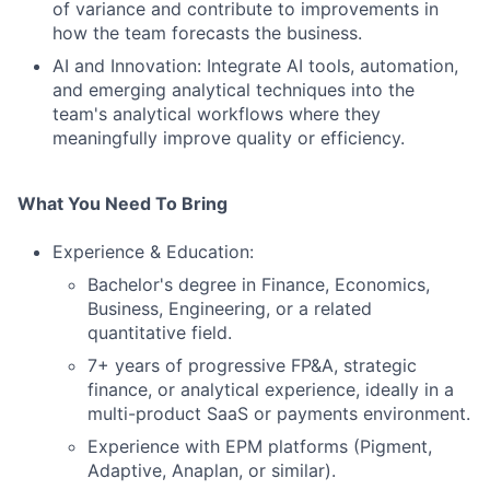
of variance and contribute to improvements in
how the team forecasts the business.
AI and Innovation: Integrate AI tools, automation,
and emerging analytical techniques into the
team's analytical workflows where they
meaningfully improve quality or efficiency.
What You Need To Bring
Experience & Education:
Bachelor's degree in Finance, Economics,
Business, Engineering, or a related
quantitative field.
7+ years of progressive FP&A, strategic
finance, or analytical experience, ideally in a
multi-product SaaS or payments environment.
Experience with EPM platforms (Pigment,
Adaptive, Anaplan, or similar).