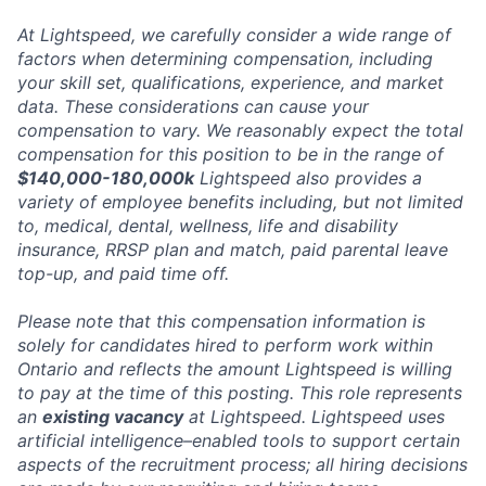
At Lightspeed, we carefully consider a wide range of
factors when determining compensation, including
your skill set, qualifications, experience, and market
data. These considerations can cause your
compensation to vary. We reasonably expect the total
compensation for this position to be in the range of
$140,000-180,000k
Lightspeed also provides a
variety of employee benefits including, but not limited
to, medical, dental, wellness, life and disability
insurance, RRSP plan and match, paid parental leave
top-up, and paid time off.
Please note that this compensation information is
solely for candidates hired to perform work within
Ontario and reflects the amount Lightspeed is willing
to pay at the time of this posting. This role represents
an
existing vacancy
at Lightspeed. Lightspeed uses
artificial intelligence–enabled tools to support certain
aspects of the recruitment process; all hiring decisions