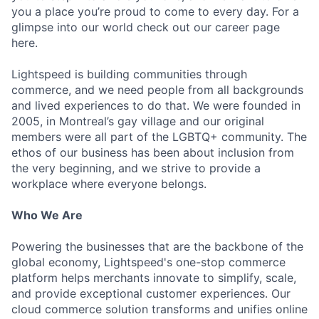
you a place you’re proud to come to every day. For a
glimpse into our world check out our career page
here.
Lightspeed is building communities through
commerce, and we need people from all backgrounds
and lived experiences to do that. We were founded in
2005, in Montreal’s gay village and our original
members were all part of the LGBTQ+ community. The
ethos of our business has been about inclusion from
the very beginning, and we strive to provide a
workplace where everyone belongs.
Who We Are
Powering the businesses that are the backbone of the
global economy, Lightspeed's one-stop commerce
platform helps merchants innovate to simplify, scale,
and provide exceptional customer experiences. Our
cloud commerce solution transforms and unifies online