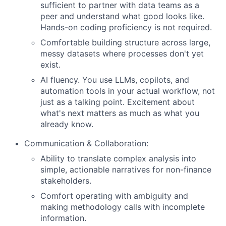
sufficient to partner with data teams as a
peer and understand what good looks like.
Hands-on coding proficiency is not required.
Comfortable building structure across large,
messy datasets where processes don't yet
exist.
AI fluency. You use LLMs, copilots, and
automation tools in your actual workflow, not
just as a talking point. Excitement about
what's next matters as much as what you
already know.
Communication & Collaboration:
Ability to translate complex analysis into
simple, actionable narratives for non-finance
stakeholders.
Comfort operating with ambiguity and
making methodology calls with incomplete
information.