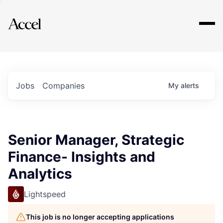
Explore
Jobs
Companies
My
alerts
Senior Manager, Strategic
Finance- Insights and
Analytics
Lightspeed
This job is no longer accepting applications