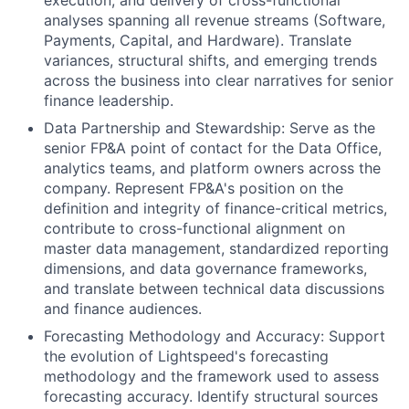
execution, and delivery of cross-functional
analyses spanning all revenue streams (Software,
Payments, Capital, and Hardware). Translate
variances, structural shifts, and emerging trends
across the business into clear narratives for senior
finance leadership.
Data Partnership and Stewardship: Serve as the
senior FP&A point of contact for the Data Office,
analytics teams, and platform owners across the
company. Represent FP&A's position on the
definition and integrity of finance-critical metrics,
contribute to cross-functional alignment on
master data management, standardized reporting
dimensions, and data governance frameworks,
and translate between technical data discussions
and finance audiences.
Forecasting Methodology and Accuracy: Support
the evolution of Lightspeed's forecasting
methodology and the framework used to assess
forecasting accuracy. Identify structural sources