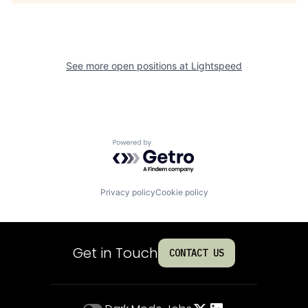
See more open positions at
Lightspeed
Powered by Getro.com
Privacy policy
Cookie policy
Get in Touch
CONTACT US