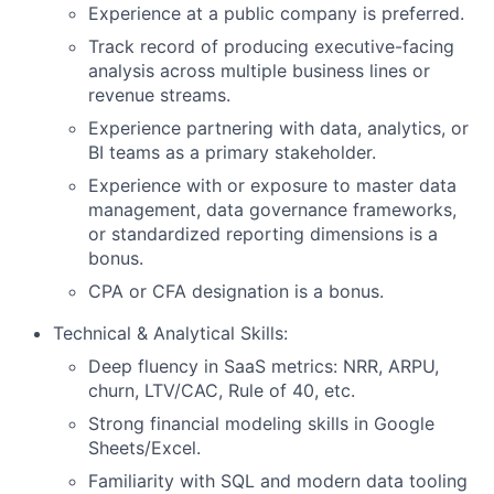
Experience at a public company is preferred.
Track record of producing executive-facing
analysis across multiple business lines or
revenue streams.
Experience partnering with data, analytics, or
BI teams as a primary stakeholder.
Experience with or exposure to master data
management, data governance frameworks,
or standardized reporting dimensions is a
bonus.
CPA or CFA designation is a bonus.
Technical & Analytical Skills:
Deep fluency in SaaS metrics: NRR, ARPU,
churn, LTV/CAC, Rule of 40, etc.
Strong financial modeling skills in Google
Sheets/Excel.
Familiarity with SQL and modern data tooling