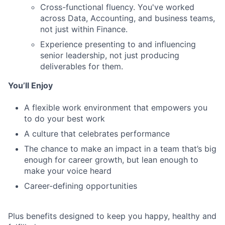
Cross-functional fluency. You've worked
across Data, Accounting, and business teams,
not just within Finance.
Experience presenting to and influencing
senior leadership, not just producing
deliverables for them.
You’ll Enjoy
A flexible work environment that empowers you
to do your best work
A culture that celebrates performance
The chance to make an impact in a team that’s big
enough for career growth, but lean enough to
make your voice heard
Career-defining opportunities
Plus benefits designed to keep you happy, healthy and