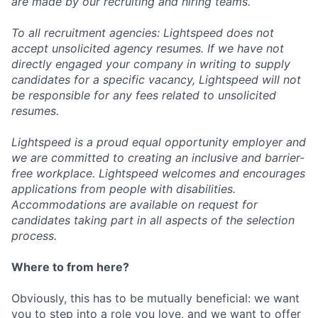
are made by our recruiting and hiring teams.
To all recruitment agencies: Lightspeed does not
accept unsolicited agency resumes. If we have not
directly engaged your company in writing to supply
candidates for a specific vacancy, Lightspeed will not
be responsible for any fees related to unsolicited
resumes.
Lightspeed is a proud equal opportunity employer and
we are committed to creating an inclusive and barrier-
free workplace. Lightspeed welcomes and encourages
applications from people with disabilities.
Accommodations are available on request for
candidates taking part in all aspects of the selection
process.
Where to from here?
Obviously, this has to be mutually beneficial: we want
you to step into a role you love, and we want to offer