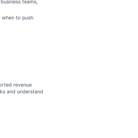
 business teams,
d when to push
ported revenue
rks and understand