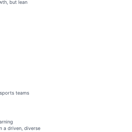
th, but lean
 sports teams
arning
n a driven, diverse