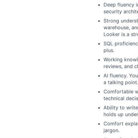
Deep fluency i
security archit
Strong underst
warehouse, and
Looker is a str
SQL proficienc
plus.
Working knowle
reviews, and 
AI fluency. Yo
a talking poin
Comfortable wo
technical decis
Ability to wri
holds up under
Comfort explai
jargon.