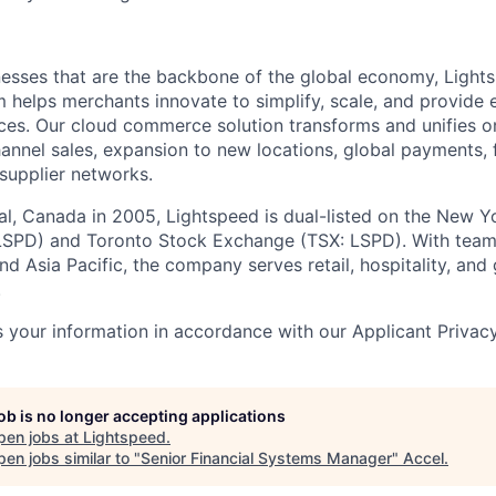
esses that are the backbone of the global economy, Light
helps merchants innovate to simplify, scale, and provide 
es. Our cloud commerce solution transforms and unifies on
annel sales, expansion to new locations, global payments, f
supplier networks.
l, Canada in 2005, Lightspeed is dual-listed on the New Y
SPD) and Toronto Stock Exchange (TSX: LSPD). With team
d Asia Pacific, the company serves retail, hospitality, and 
.
 your information in accordance with our Applicant Privac
job is no longer accepting applications
pen jobs at
Lightspeed
.
en jobs similar to "
Senior Financial Systems Manager
"
Accel
.