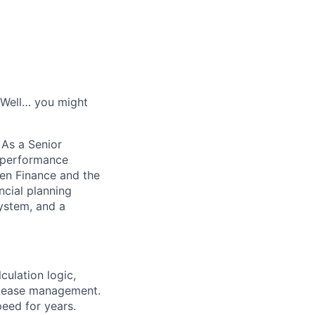
? Well… you might
 As a Senior
e performance
en Finance and the
ncial planning
system, and a
ulation logic,
release management.
peed for years.