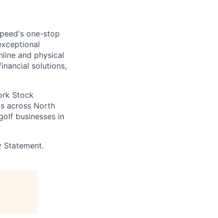
speed's one-stop
exceptional
line and physical
inancial solutions,
ork Stock
s across North
golf businesses in
y Statement.