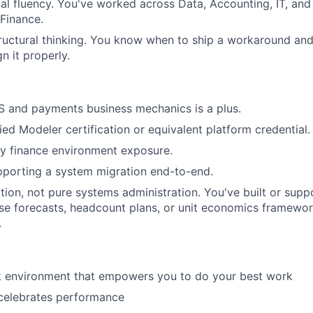
al fluency. You've worked across Data, Accounting, IT, and
 Finance.
ructural thinking. You know when to ship a workaround an
n it properly.
S and payments business mechanics is a plus.
ied Modeler certification or equivalent platform credential.
y finance environment exposure.
pporting a system migration end-to-end.
ion, not pure systems administration. You've built or sup
se forecasts, headcount plans, or unit economics framewo
.
rk environment that empowers you to do your best work
 celebrates performance