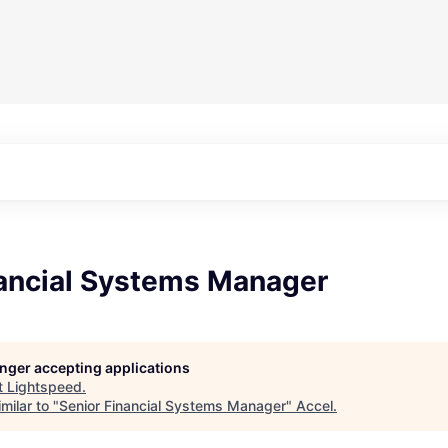
nancial Systems Manager
longer accepting applications
t
Lightspeed
.
milar to "
Senior Financial Systems Manager
"
Accel
.