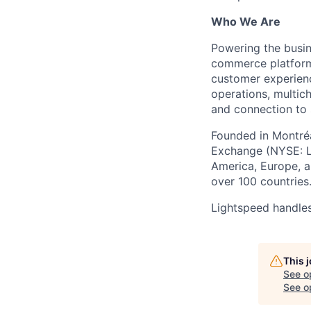
Who We Are
Powering the busin
commerce platform 
customer experienc
operations, multich
and connection to 
Founded in Montréa
Exchange (NYSE: L
America, Europe, an
over 100 countries
Lightspeed handles
This 
See o
See op