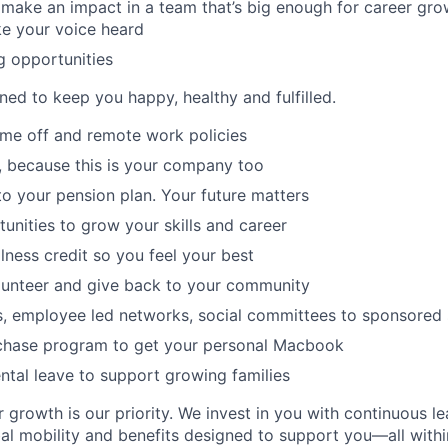
make an impact in a team that’s big enough for career grow
e your voice heard
g opportunities
ned to keep you happy, healthy and fulfilled.
time off and remote work policies
, because this is your company too
to your pension plan. Your future matters
tunities to grow your skills and career
lness credit so you feel your best
lunteer and give back to your community
s, employee led networks, social committees to sponsored
hase program to get your personal Macbook
tal leave to support growing families
 growth is our priority. We invest in you with continuous le
bal mobility and benefits designed to support you—all withi