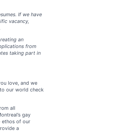
esumes. If we have
ific vacancy,
.
reating an
pplications from
tes taking part in
 you love, and we
nto our world check
rom all
ontreal’s gay
 ethos of our
provide a