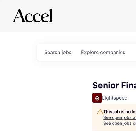
Search
jobs
Explore
companies
Senior Fi
Lightspeed
This job is no 
See open jobs a
See open jobs si