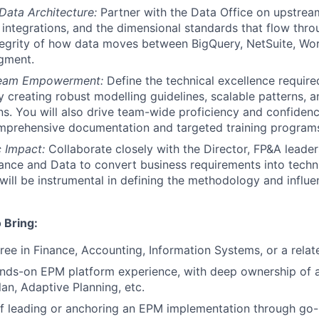
 Data Architecture:
Partner with the Data Office on upstream
integrations, and the dimensional standards that flow thr
tegrity of how data moves between BigQuery, NetSuite, Wor
gment.
Team Empowerment:
Define the technical excellence require
 creating robust modelling guidelines, scalable patterns, a
s. You will also drive team-wide proficiency and confiden
mprehensive documentation and targeted training programs
c Impact:
Collaborate closely with the Director, FP&A leader
nance and Data to convert business requirements into techn
 will be instrumental in defining the methodology and influe
 Bring:
ree in Finance, Accounting, Information Systems, or a relate
nds-on EPM platform experience, with deep ownership of a
an, Adaptive Planning, etc.
f leading or anchoring an EPM implementation through go-l