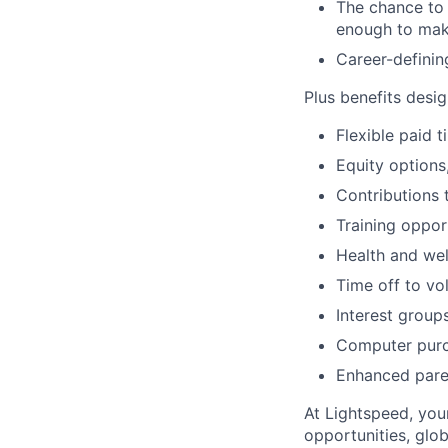
The chance to 
enough to mak
Career-definin
Plus benefits desig
Flexible paid 
Equity options
Contributions 
Training oppor
Health and wel
Time off to vo
Interest group
Computer purc
Enhanced paren
At Lightspeed, your
opportunities, glo