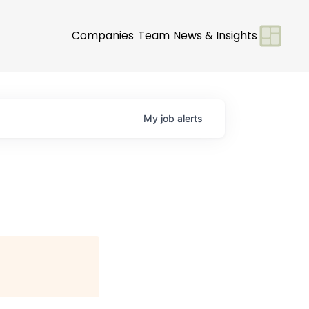
Companies
Team
News & Insights
My
job
alerts