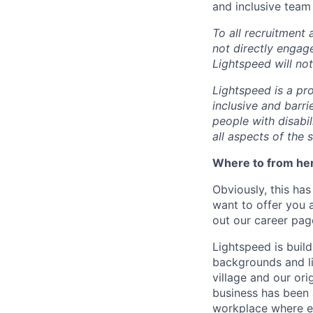
and inclusive team
To all recruitment
not directly engag
Lightspeed will not
Lightspeed is a pr
inclusive and barr
people with disabi
all aspects of the 
Where to from he
Obviously, this has
want to offer you 
out our career pag
Lightspeed is bui
backgrounds and li
village and our or
business has been 
workplace where e