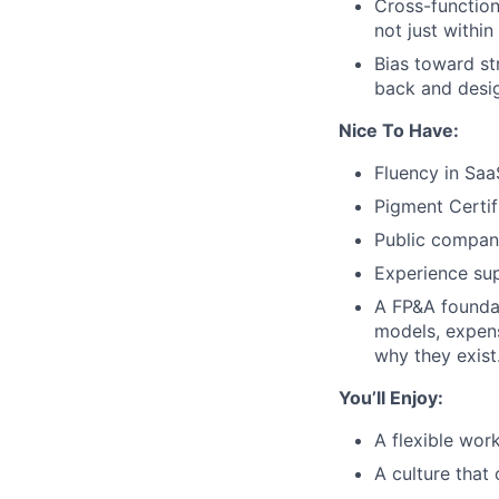
Cross-function
not just within
Bias toward st
back and desig
Nice To Have:
Fluency in Saa
Pigment Certif
Public compan
Experience su
A FP&A foundat
models, expen
why they exist
You’ll Enjoy:
A flexible wo
A culture that