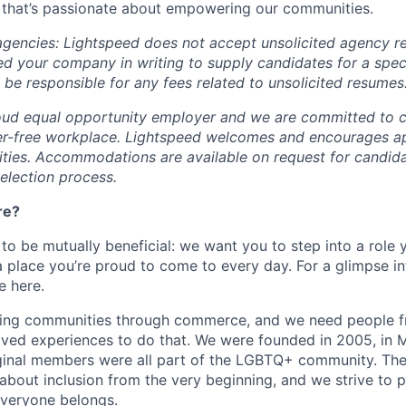
 that’s passionate about empowering our communities.
 agencies: Lightspeed does not accept unsolicited agency r
ed your company in writing to supply candidates for a spec
 be responsible for any fees related to unsolicited resumes
oud equal opportunity employer and we are committed to c
ier-free workplace. Lightspeed welcomes and encourages a
lities. Accommodations are available on request for candida
selection process.
re?
 to be mutually beneficial: we want you to step into a role
a place you’re proud to come to every day. For a glimpse i
e here.
lding communities through commerce, and we need people f
ved experiences to do that. We were founded in 2005, in M
iginal members were all part of the LGBTQ+ community. The
about inclusion from the very beginning, and we strive to 
veryone belongs.