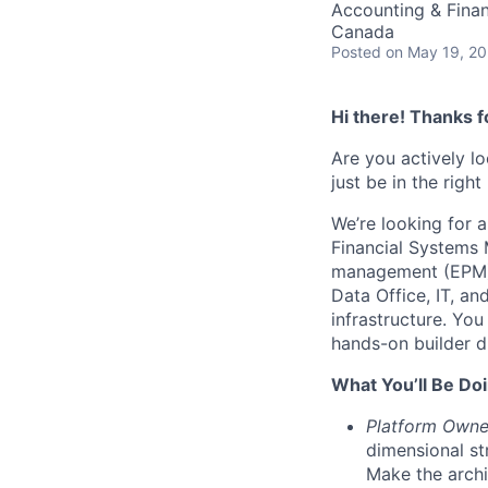
Accounting & Fina
Canada
Posted
on May 19, 2
Hi there! Thanks f
Are you actively l
just be in the right
We’re looking for a
Financial Systems 
management (EPM) 
Data Office, IT, a
infrastructure. Yo
hands-on builder dr
What You’ll Be Doi
Platform Owne
dimensional st
Make the archi