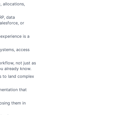
 allocations,
RP, data
alesforce, or
experience is a
systems, access
rkflow, not just as
ou already know.
rs to land complex
mentation that
losing them in