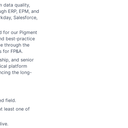
 data quality,
ough ERP, EPM, and
kday, Salesforce,
d for our Pigment
nd best-practice
ce through the
 for FP&A.
ship, and senior
ical platform
ncing the long-
d field.
t least one of
ive.