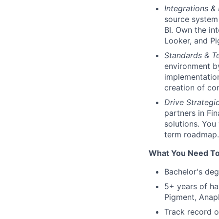
Integrations &
source system 
BI. Own the in
Looker, and Pi
Standards & 
environment by
implementation
creation of co
Drive Strategi
partners in Fi
solutions. You
term roadmap.
What You Need To
Bachelor's deg
5+ years of ha
Pigment, Anapl
Track record o