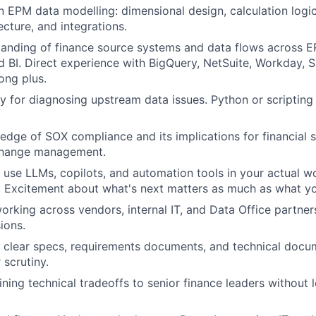
n EPM data modelling: dimensional design, calculation logic,
ecture, and integrations.
anding of finance source systems and data flows across E
 BI. Direct experience with BigQuery, NetSuite, Workday, S
ong plus.
y for diagnosing upstream data issues. Python or scripting 
dge of SOX compliance and its implications for financial 
change management.
u use LLMs, copilots, and automation tools in your actual wo
t. Excitement about what's next matters as much as what y
rking across vendors, internal IT, and Data Office partne
ions.
te clear specs, requirements documents, and technical docu
 scrutiny.
ning technical tradeoffs to senior finance leaders without 