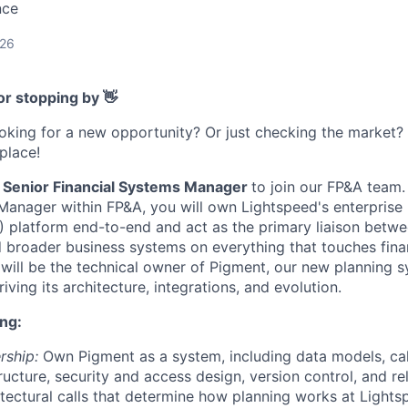
nce
026
or stopping by 👋
ooking for a new opportunity? Or just checking the market
 place!
Senior Financial Systems Manager
to join our FP&A team.
Manager within FP&A, you will own Lightspeed's enterpris
platform end-to-end and act as the primary liaison betwe
nd broader business systems on everything that touches fina
u will be the technical owner of Pigment, our new planning 
iving its architecture, integrations, and evolution.
ng:
rship:
Own Pigment as a system, including data models, calc
ructure, security and access design, version control, and 
tectural calls that determine how planning works at Lights