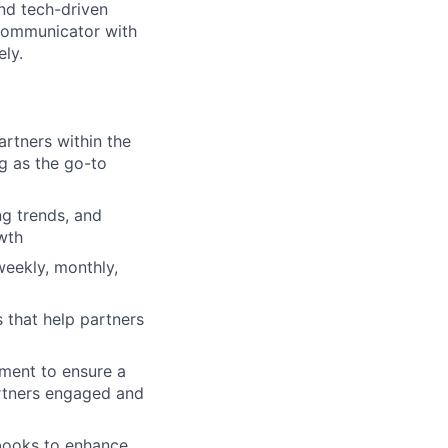
and tech-driven
 communicator with
ely.
rtners within the
ng as the go-to
ng trends, and
wth
weekly, monthly,
s that help partners
pment to ensure a
partners engaged and
books to enhance