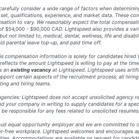
carefully consider a wide range of factors when determini
l set, qualifications, experience, and market data. These co
ation to vary. We reasonably expect the total compensatio
 of
$54,000 - $90,000
CAD. Lightspeed also provides a var
 but not limited to, medical, dental, wellness, life and disabi
id parental leave top-up, and paid time off.
his compensation information is solely for candidates hired
reflects the amount Lightspeed is willing to pay at the time
ts an
existing vacancy
at Lightspeed. Lightspeed uses artific
pport certain aspects of the recruitment process; all hiring
ting and hiring teams.
 agencies: Lightspeed does not accept unsolicited agency r
ed your company in writing to supply candidates for a spec
 be responsible for any fees related to unsolicited resumes
oud equal opportunity employer and we are committed to c
ier-free workplace. Lightspeed welcomes and encourages a
lities. Accommodations are available on request for candida