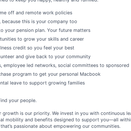
time off and remote work policies
, because this is your company too
to your pension plan. Your future matters
tunities to grow your skills and career
lness credit so you feel your best
lunteer and give back to your community
s, employee led networks, social committees to sponsored
hase program to get your personal Macbook
tal leave to support growing families
Find your people.
 growth is our priority. We invest in you with continuous le
bal mobility and benefits designed to support you—all withi
 that’s passionate about empowering our communities.