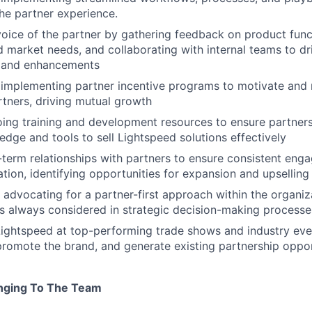
he partner experience.
voice of the partner by gathering feedback on product funct
d market needs, and collaborating with internal teams to d
 and enhancements
 implementing partner incentive programs to motivate and
tners, driving mutual growth
ing training and development resources to ensure partners
edge and tools to sell Lightspeed solutions effectively
-term relationships with partners to ensure consistent en
tion, identifying opportunities for expansion and upselling
advocating for a partner-first approach within the organiza
is always considered in strategic decision-making processe
ightspeed at top-performing trade shows and industry even
 promote the brand, and generate existing partnership oppor
inging To The Team