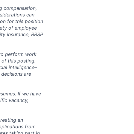
ng compensation,
nsiderations can
n for this position
iety of employee
lity insurance, RRSP
 to perform work
 of this posting.
ial intelligence–
 decisions are
esumes. If we have
ific vacancy,
.
reating an
pplications from
tes taking part in