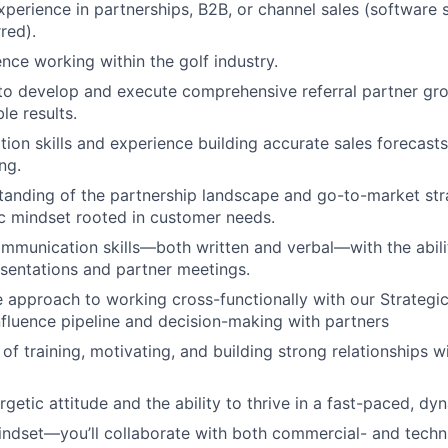
xperience in partnerships, B2B, or channel sales (software 
red).
nce working within the golf industry.
 to develop and execute comprehensive referral partner gro
le results.
tion skills and experience building accurate sales forecast
ng.
anding of the partnership landscape and go-to-market stra
ic mindset rooted in customer needs.
mmunication skills—both written and verbal—with the abili
sentations and partner meetings.
e approach to working cross-functionally with our Strategi
fluence pipeline and decision-making with partners
of training, motivating, and building strong relationships w
rgetic attitude and the ability to thrive in a fast-paced, d
indset—you’ll collaborate with both commercial- and techn