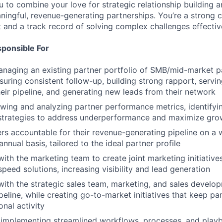
u to combine your love for strategic relationship building 
aningful, revenue-generating partnerships. You’re a strong
t and a track record of solving complex challenges effectiv
sponsible For
aging an existing partner portfolio of SMB/mid-market pa
nsuring consistent follow-up, building strong rapport, servi
heir pipeline, and generating new leads from their network
ewing and analyzing partner performance metrics, identifyi
strategies to address underperformance and maximize gro
rs accountable for their revenue-generating pipeline on a 
annual basis, tailored to the ideal partner profile
with the marketing team to create joint marketing initiative
peed solutions, increasing visibility and lead generation
with the strategic sales team, marketing, and sales develo
ipeline, while creating go-to-market initiatives that keep 
onal activity
 implementing streamlined workflows, processes, and play