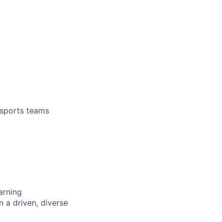
 sports teams
arning
n a driven, diverse