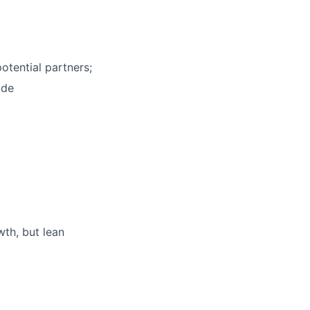
otential partners;
ude
th, but lean