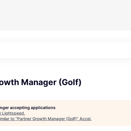
rowth Manager (Golf)
longer accepting applications
t
Lightspeed
.
milar to "
Partner Growth Manager (Golf)
"
Accel
.