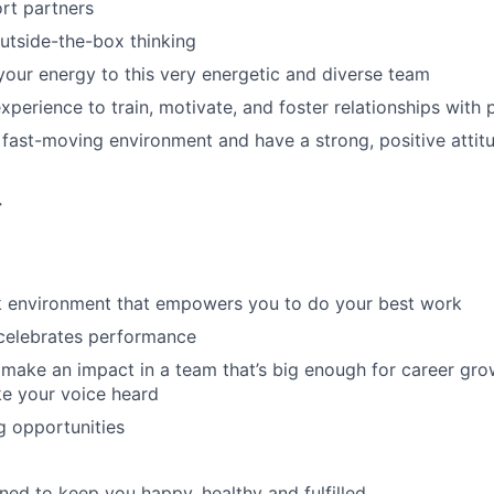
rt partners
utside-the-box thinking
 your energy to this very energetic and diverse team
perience to train, motivate, and foster relationships with p
a fast-moving environment and have a strong, positive attit
r
rk environment that empowers you to do your best work
 celebrates performance
make an impact in a team that’s big enough for career grow
e your voice heard
g opportunities
ned to keep you happy, healthy and fulfilled.