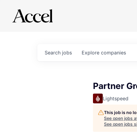
Search
jobs
Explore
companies
Partner G
Lightspeed
This job is no 
See open jobs a
See open jobs si