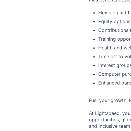
Flexible paid 
Equity options
Contributions 
Training oppor
Health and wel
Time off to vo
Interest group
Computer purc
Enhanced paren
Fuel your growth. 
At Lightspeed, your
opportunities, glo
and inclusive team