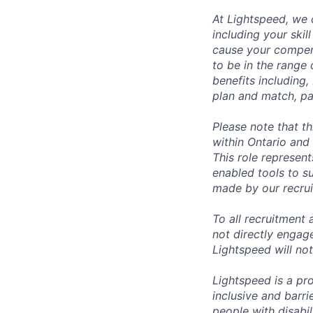
At Lightspeed, we 
including your skil
cause your compens
to be in the range
benefits including,
plan and match, pa
Please note that t
within Ontario and 
This role represen
enabled tools to su
made by our recrui
To all recruitment
not directly engag
Lightspeed will not
Lightspeed is a pr
inclusive and barr
people with disabi