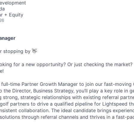
Development
da
r + Equity
26
anager
or stopping by 👋
ooking for a new opportunity? Or just checking the market
e!
a full-time Partner Growth Manager to join our fast-moving 
the Director, Business Strategy, you’ll play a key role in 
 strong, strategic relationships with existing referral partn
golf partners to drive a qualified pipeline for Lightspeed 
sistent collaboration. The ideal candidate brings experienc
olutions through referral channels and thrives in a fast-pa