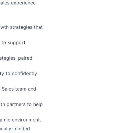
sales experience
wth strategies that
s to support
tegies, paired
ty to confidently
c Sales team and
ith partners to help
ynamic environment.
ically-minded