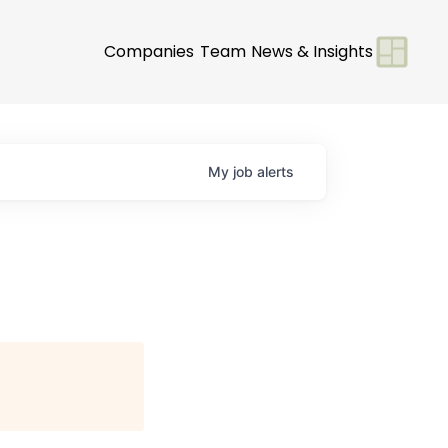
Companies
Team
News & Insights
My
job
alerts