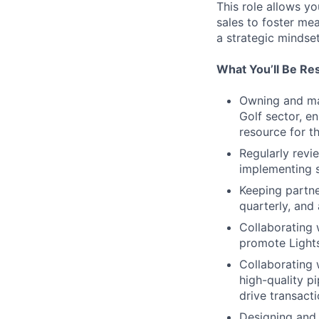
This role allows yo
sales to foster me
a strategic mindse
What You’ll Be Re
Owning and man
Golf sector, e
resource for t
Regularly revi
implementing 
Keeping partne
quarterly, and 
Collaborating 
promote Lights
Collaborating 
high-quality p
drive transacti
Designing and