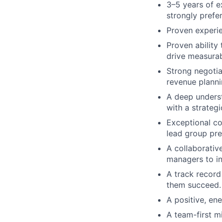
3–5 years of e
strongly prefer
Proven experie
Proven ability
drive measurab
Strong negotia
revenue planni
A deep underst
with a strateg
Exceptional co
lead group pre
A collaborativ
managers to in
A track record 
them succeed.
A positive, ene
A team-first m