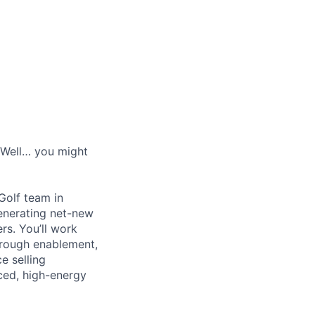
? Well… you might
Golf team in
generating net-new
ers. You’ll work
through enablement,
e selling
ced, high-energy