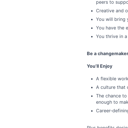
peers to suppo
Creative and o
You will bring
You have the ex
You thrive in 
Be a changemake
You’ll Enjoy
A flexible wo
A culture that
The chance to 
enough to mak
Career-definin
Plus benefits desig