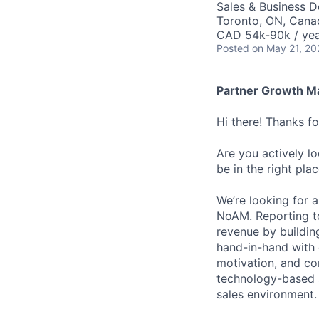
Sales & Business 
Toronto, ON, Cana
CAD 54k-90k / yea
Posted
on May 21, 20
Partner Growth M
Hi there! Thanks f
Are you actively l
be in the right plac
We’re looking for 
NoAM. Reporting to 
revenue by building
hand-in-hand with 
motivation, and con
technology-based s
sales environment.