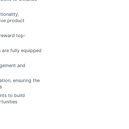
ionality,
rive product
 reward top-
 are fully equipped
gagement and
tion, ensuring the
s
ts to build
tunities