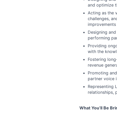
and optimize t
Acting as the 
challenges, an
improvements
Designing and
performing par
Providing ongo
with the knowl
Fostering long
revenue genera
Promoting and 
partner voice 
Representing L
relationships,
What You’ll Be Br