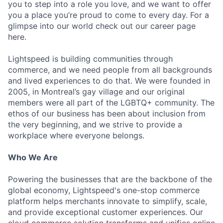
you to step into a role you love, and we want to offer
you a place you’re proud to come to every day. For a
glimpse into our world check out our career page
here.
Lightspeed is building communities through
commerce, and we need people from all backgrounds
and lived experiences to do that. We were founded in
2005, in Montreal’s gay village and our original
members were all part of the LGBTQ+ community. The
ethos of our business has been about inclusion from
the very beginning, and we strive to provide a
workplace where everyone belongs.
Who We Are
Powering the businesses that are the backbone of the
global economy, Lightspeed's one-stop commerce
platform helps merchants innovate to simplify, scale,
and provide exceptional customer experiences. Our