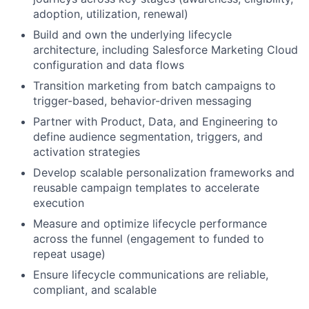
adoption, utilization, renewal)
Build and own the underlying lifecycle
architecture, including Salesforce Marketing Cloud
configuration and data flows
Transition marketing from batch campaigns to
trigger-based, behavior-driven messaging
Partner with Product, Data, and Engineering to
define audience segmentation, triggers, and
activation strategies
Develop scalable personalization frameworks and
reusable campaign templates to accelerate
execution
Measure and optimize lifecycle performance
across the funnel (engagement to funded to
repeat usage)
Ensure lifecycle communications are reliable,
compliant, and scalable