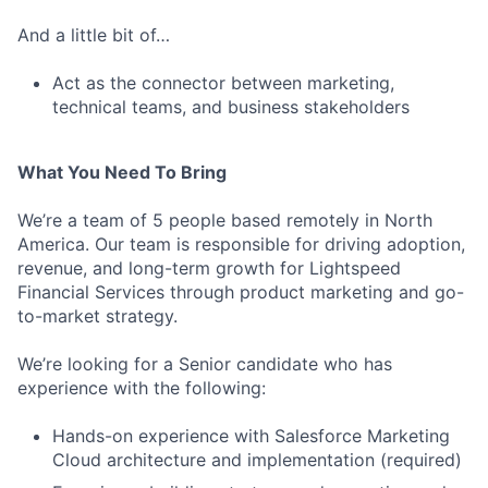
And a little bit of…
Act as the connector between marketing,
technical teams, and business stakeholders
What You Need To Bring
We’re a team of 5 people based remotely in North
America. Our team is responsible for driving adoption,
revenue, and long-term growth for Lightspeed
Financial Services through product marketing and go-
to-market strategy.
We’re looking for a Senior candidate who has
experience with the following:
Hands-on experience with Salesforce Marketing
Cloud architecture and implementation (required)