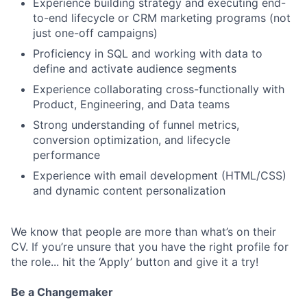
Experience building strategy and executing end-
to-end lifecycle or CRM marketing programs (not
just one-off campaigns)
Proficiency in SQL and working with data to
define and activate audience segments
Experience collaborating cross-functionally with
Product, Engineering, and Data teams
Strong understanding of funnel metrics,
conversion optimization, and lifecycle
performance
Experience with email development (HTML/CSS)
and dynamic content personalization
We know that people are more than what’s on their
CV. If you’re unsure that you have the right profile for
the role... hit the ‘Apply’ button and give it a try!
Be a Changemaker