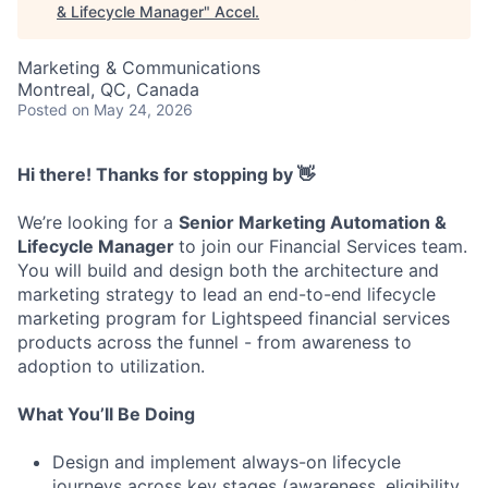
& Lifecycle Manager
"
Accel
.
Marketing & Communications
Montreal, QC, Canada
Posted
on May 24, 2026
Hi there! Thanks for stopping by 👋
We’re looking for a
Senior Marketing Automation &
Lifecycle Manager
to join our Financial Services team.
You will build and design both the architecture and
marketing strategy to lead an end-to-end lifecycle
marketing program for Lightspeed financial services
products across the funnel - from awareness to
adoption to utilization.
What You’ll Be Doing
Design and implement always-on lifecycle
journeys across key stages (awareness, eligibility,