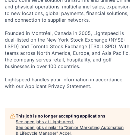
cloud commerce solution transforms and unifies online
and physical operations, multichannel sales, expansion
to new locations, global payments, financial solutions,
and connection to supplier networks.
Founded in Montréal, Canada in 2005, Lightspeed is
dual-listed on the New York Stock Exchange (NYSE:
LSPD) and Toronto Stock Exchange (TSX: LSPD). With
teams across North America, Europe, and Asia Pacific,
the company serves retail, hospitality, and golf
businesses in over 100 countries.
Lightspeed handles your information in accordance
with our Applicant Privacy Statement.
This job is no longer accepting applications
See open jobs at
Lightspeed
.
See open jobs similar to "
Senior Marketing Automation
& Lifecycle Manager
"
Accel
.