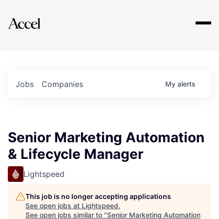
Explore
Jobs
Companies
My
alerts
Senior Marketing Automation
& Lifecycle Manager
Lightspeed
This job is no longer accepting applications
See open jobs at
Lightspeed
.
See open jobs similar to "
Senior Marketing Automation