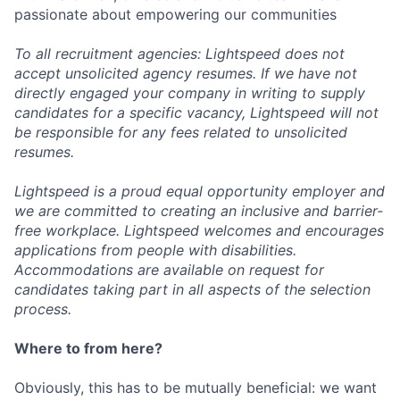
passionate about empowering our communities
To all recruitment agencies: Lightspeed does not
accept unsolicited agency resumes. If we have not
directly engaged your company in writing to supply
candidates for a specific vacancy, Lightspeed will not
be responsible for any fees related to unsolicited
resumes.
Lightspeed is a proud equal opportunity employer and
we are committed to creating an inclusive and barrier-
free workplace. Lightspeed welcomes and encourages
applications from people with disabilities.
Accommodations are available on request for
candidates taking part in all aspects of the selection
process.
Where to from here?
Obviously, this has to be mutually beneficial: we want