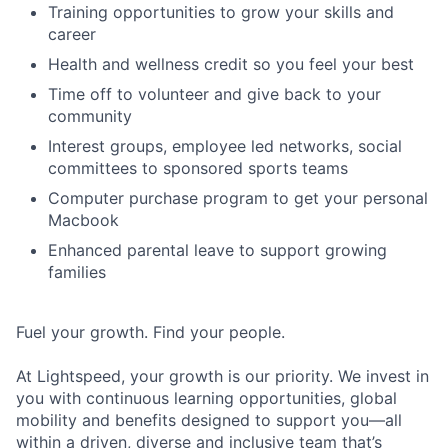
Training opportunities to grow your skills and
career
Health and wellness credit so you feel your best
Time off to volunteer and give back to your
community
Interest groups, employee led networks, social
committees to sponsored sports teams
Computer purchase program to get your personal
Macbook
Enhanced parental leave to support growing
families
Fuel your growth. Find your people.
At Lightspeed, your growth is our priority. We invest in
you with continuous learning opportunities, global
mobility and benefits designed to support you—all
within a driven, diverse and inclusive team that’s