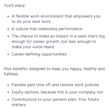
You’ll enjoy:
A flexible work environment that empowers you
to do your best work
A culture that celebrates performance
The chance to make an impact in a team that’s big
enough for career growth, but lean enough to
make your voice heard
Career-defining opportunities
Plus benefits designed to keep you happy, healthy and
fulfilled.
Flexible paid time off and remote work policies
Equity options, because this is your company too
Contributions to your pension plan. Your future
matters