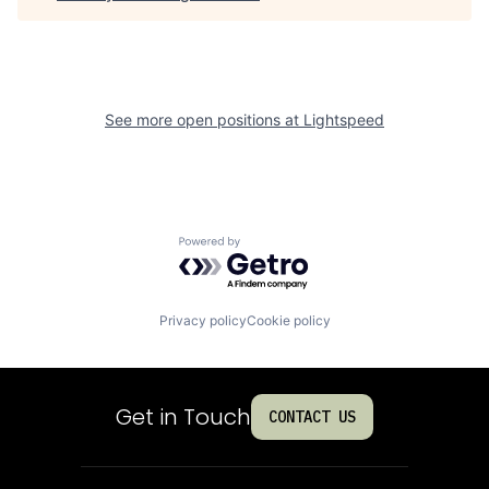
See more open positions at
Lightspeed
Powered by Getro.com
Privacy policy
Cookie policy
Get in Touch
CONTACT US