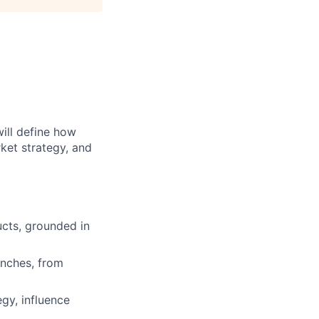
will define how
ket strategy, and
ucts, grounded in
unches, from
egy, influence