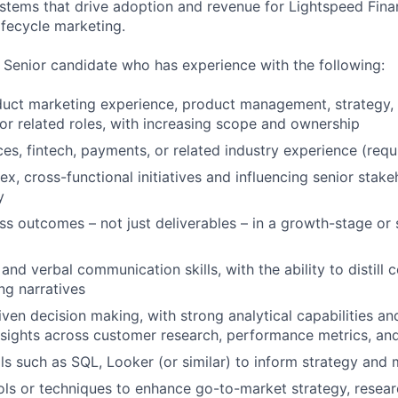
stems that drive adoption and revenue for Lightspeed Finan
ifecycle marketing.
a Senior candidate who has experience with the following:
uct marketing experience, product management, strategy, 
, or related roles, with increasing scope and ownership
ces, fintech, payments, or related industry experience (requ
x, cross-functional initiatives and influencing senior stak
y
s outcomes – not just deliverables – in a growth-stage or
and verbal communication skills, with the ability to distill
ng narratives
iven decision making, with strong analytical capabilities a
nsights across customer research, performance metrics, a
ls such as SQL, Looker (or similar) to inform strategy and
ols or techniques to enhance go-to-market strategy, resear