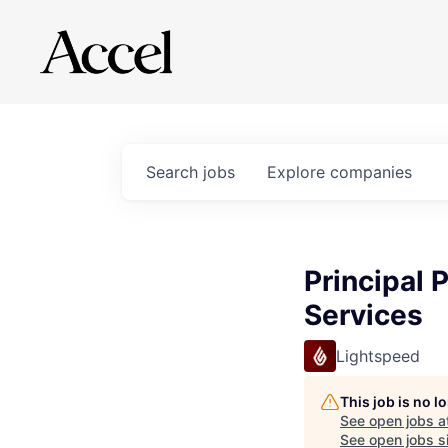
Search
jobs
Explore
companies
Principal 
Services
Lightspeed
This job is no 
See open jobs a
See open jobs si