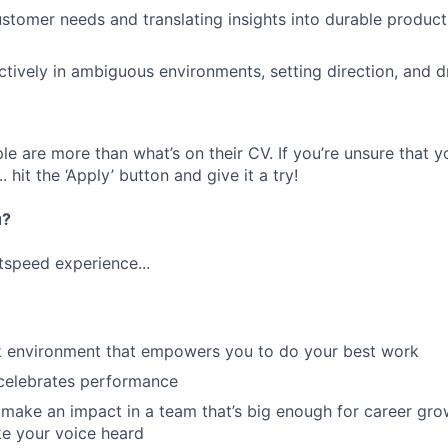
ustomer needs and translating insights into durable produc
ctively in ambiguous environments, setting direction, and dr
e are more than what’s on their CV. If you’re unsure that y
.. hit the ‘Apply’ button and give it a try!
u?
tspeed experience...
rk environment that empowers you to do your best work
 celebrates performance
make an impact in a team that’s big enough for career grow
e your voice heard