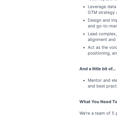
Leverage data 
GTM strategy 
Design and im
and go-to-mar
Lead complex, 
alignment and
Act as the voi
positioning, a
And a little bit of…
Mentor and ele
and best pract
What You Need To
We’re a team of 5 