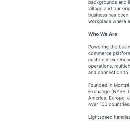
backgrounds and li
village and our or
business has been 
workplace where e
Who We Are
Powering the busin
commerce platform 
customer experienc
operations, multich
and connection to 
Founded in Montréa
Exchange (NYSE: L
America, Europe, an
over 100 countries
Lightspeed handles