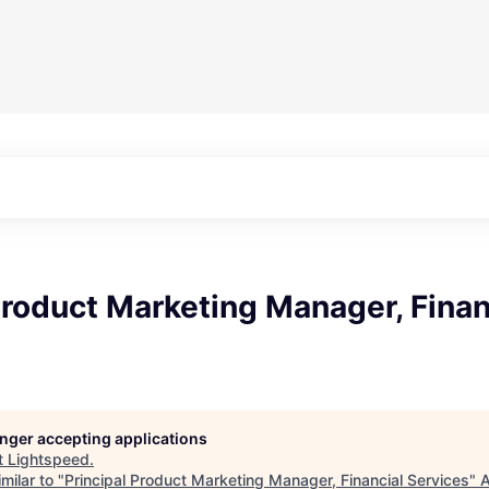
Product Marketing Manager, Finan
longer accepting applications
t
Lightspeed
.
milar to "
Principal Product Marketing Manager, Financial Services
"
A