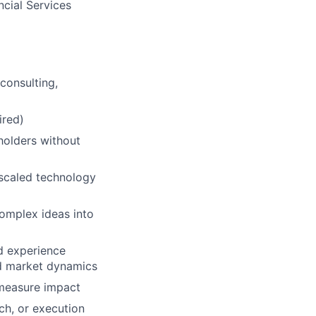
cial Services
consulting,
ired)
eholders without
 scaled technology
 complex ideas into
nd experience
nd market dynamics
 measure impact
ch, or execution