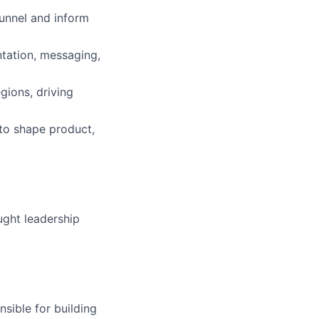
funnel and inform
tation, messaging,
gions, driving
 to shape product,
ught leadership
sible for building