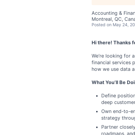
Accounting & Fina
Montreal, QC, Can
Posted
on May 24, 2
Hi there! Thanks f
We’re looking for 
financial services
how we use data an
What You’ll Be Do
Define positio
deep customer,
Own end-to-en
strategy thro
Partner closel
roadmaps, and 