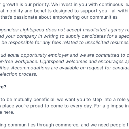
 growth is our priority. We invest in you with continuous le
bal mobility and benefits designed to support you—all withi
 that’s passionate about empowering our communities
 agencies: Lightspeed does not accept unsolicited agency r
ed your company in writing to supply candidates for a spec
 be responsible for any fees related to unsolicited resumes
oud equal opportunity employer and we are committed to c
ier-free workplace. Lightspeed welcomes and encourages a
lities. Accommodations are available on request for candida
selection process.
re?
 to be mutually beneficial: we want you to step into a role
a place you’re proud to come to every day. For a glimpse i
e here.
lding communities through commerce, and we need people f