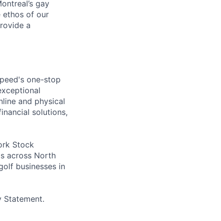
ontreal’s gay
 ethos of our
provide a
speed's one-stop
exceptional
line and physical
inancial solutions,
ork Stock
s across North
golf businesses in
y Statement.