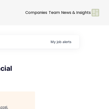
Companies
Team
News & Insights
My
job
alerts
cial
ccel
.