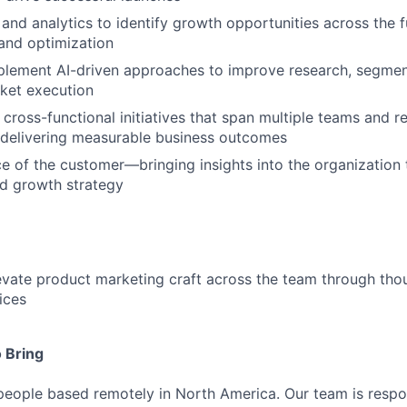
and analytics to identify growth opportunities across the 
and optimization
plement AI-driven approaches to improve research, segmen
ket execution
cross-functional initiatives that span multiple teams and re
 delivering measurable business outcomes
ce of the customer—bringing insights into the organization
nd growth strategy
vate product marketing craft across the team through tho
ices
 Bring
people based remotely in North America. Our team is respon