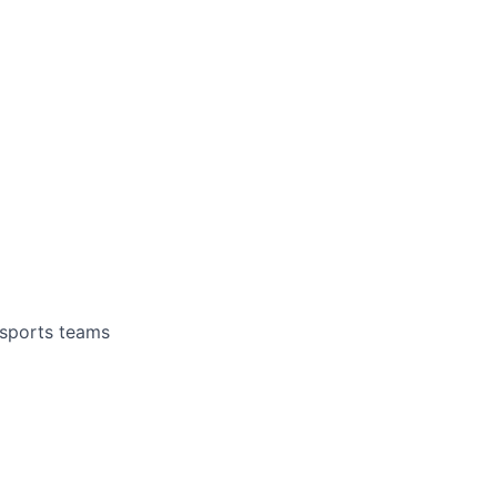
 sports teams