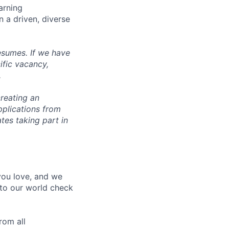
arning
n a driven, diverse
esumes. If we have
ific vacancy,
.
reating an
pplications from
tes taking part in
 you love, and we
nto our world check
rom all