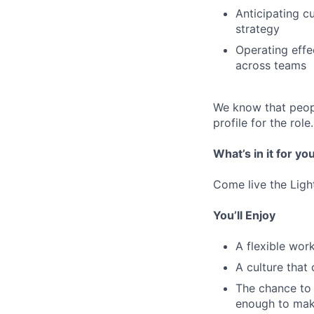
Anticipating c
strategy
Operating effe
across teams
We know that peopl
profile for the role.
What’s in it for yo
Come live the Ligh
You’ll Enjoy
A flexible wo
A culture that
The chance to 
enough to mak