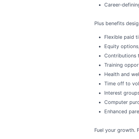
Career-definin
Plus benefits desig
Flexible paid 
Equity options
Contributions 
Training oppor
Health and wel
Time off to vo
Interest group
Computer purc
Enhanced paren
Fuel your growth. 