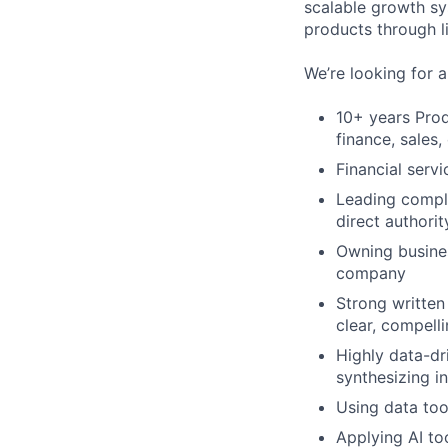
scalable growth sy
products through l
We’re looking for 
10+ years Prod
finance, sales
Financial servi
Leading comple
direct authorit
Owning busines
company
Strong written 
clear, compelli
Highly data-dr
synthesizing i
Using data too
Applying AI to