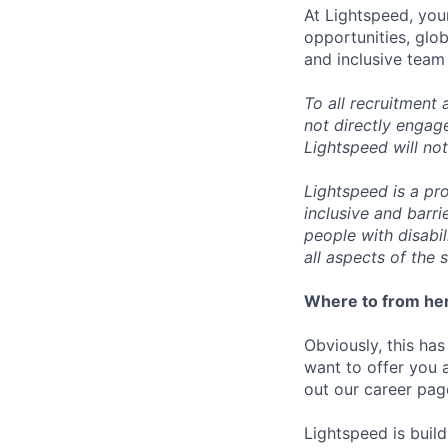
At Lightspeed, your
opportunities, glo
and inclusive team
To all recruitment
not directly engag
Lightspeed will not
Lightspeed is a pr
inclusive and barr
people with disabi
all aspects of the 
Where to from he
Obviously, this has
want to offer you 
out our career pag
Lightspeed is bui