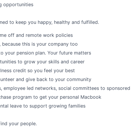
g opportunities
ned to keep you happy, healthy and fulfilled.
time off and remote work policies
, because this is your company too
to your pension plan. Your future matters
tunities to grow your skills and career
lness credit so you feel your best
lunteer and give back to your community
s, employee led networks, social committees to sponsored
hase program to get your personal Macbook
tal leave to support growing families
Find your people.