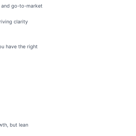
t and go-to-market
iving clarity
ou have the right
th, but lean