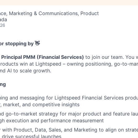
nce, Marketing & Communications, Product
ada
026
or stopping by 👋
a
Principal PMM (Financial Services)
to join our team. You 
 products win at Lightspeed – owning positioning, go-to-mar
d AI to scale growth.
ing
ning and messaging for Lightspeed Financial Services prod
 market, and competitive insights
d go-to-market strategy for major product and feature la
ugh execution and performance measurement
y with Product, Data, Sales, and Marketing to align on strat
drive successful launches