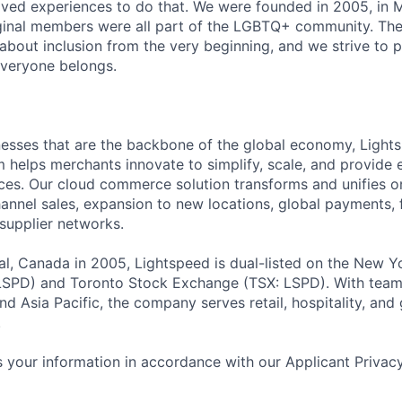
ved experiences to do that. We were founded in 2005, in M
iginal members were all part of the LGBTQ+ community. The
about inclusion from the very beginning, and we strive to 
veryone belongs.
esses that are the backbone of the global economy, Light
helps merchants innovate to simplify, scale, and provide 
es. Our cloud commerce solution transforms and unifies on
annel sales, expansion to new locations, global payments, f
supplier networks.
l, Canada in 2005, Lightspeed is dual-listed on the New Y
SPD) and Toronto Stock Exchange (TSX: LSPD). With team
d Asia Pacific, the company serves retail, hospitality, and 
.
 your information in accordance with our Applicant Privac