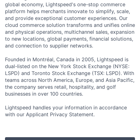
global economy, Lightspeed's one-stop commerce
platform helps merchants innovate to simplify, scale,
and provide exceptional customer experiences. Our
cloud commerce solution transforms and unifies online
and physical operations, multichannel sales, expansion
to new locations, global payments, financial solutions,
and connection to supplier networks.
Founded in Montréal, Canada in 2005, Lightspeed is
dual-listed on the New York Stock Exchange (NYSE:
LSPD) and Toronto Stock Exchange (TSX: LSPD). With
teams across North America, Europe, and Asia Pacific,
the company serves retail, hospitality, and golf
businesses in over 100 countries.
Lightspeed handles your information in accordance
with our Applicant Privacy Statement.