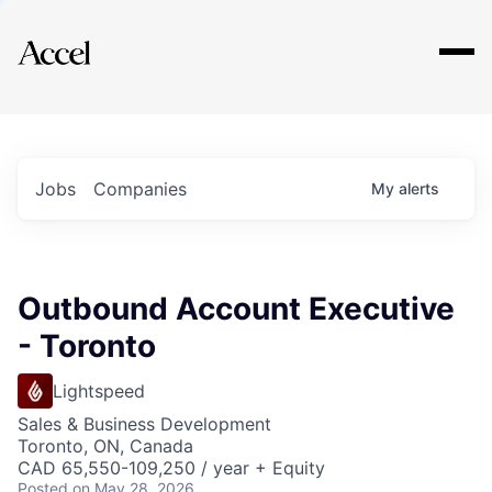
Explore
Jobs
Companies
My
alerts
Outbound Account Executive
- Toronto
Lightspeed
Sales & Business Development
Toronto, ON, Canada
CAD 65,550-109,250 / year + Equity
Posted
on May 28, 2026