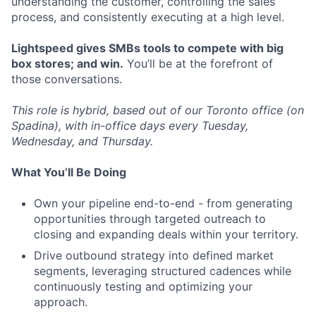
understanding the customer, controlling the sales
process, and consistently executing at a high level.
Lightspeed gives SMBs tools to compete with big
box stores; and win.
You’ll be at the forefront of
those conversations.
This role is hybrid, based out of our Toronto office (on
Spadina), with in-office days every Tuesday,
Wednesday, and Thursday.
What You’ll Be Doing
Own your pipeline end-to-end - from generating
opportunities through targeted outreach to
closing and expanding deals within your territory.
Drive outbound strategy into defined market
segments, leveraging structured cadences while
continuously testing and optimizing your
approach.