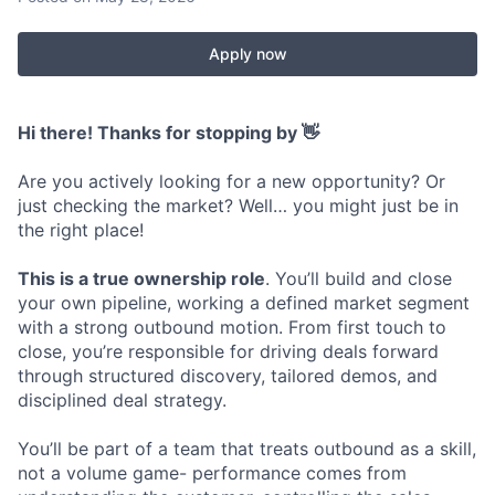
Apply now
Hi there! Thanks for stopping by 👋
Are you actively looking for a new opportunity? Or
just checking the market? Well… you might just be in
the right place!
This is a true ownership role
. You’ll build and close
your own pipeline, working a defined market segment
with a strong outbound motion. From first touch to
close, you’re responsible for driving deals forward
through structured discovery, tailored demos, and
disciplined deal strategy.
You’ll be part of a team that treats outbound as a skill,
not a volume game- performance comes from