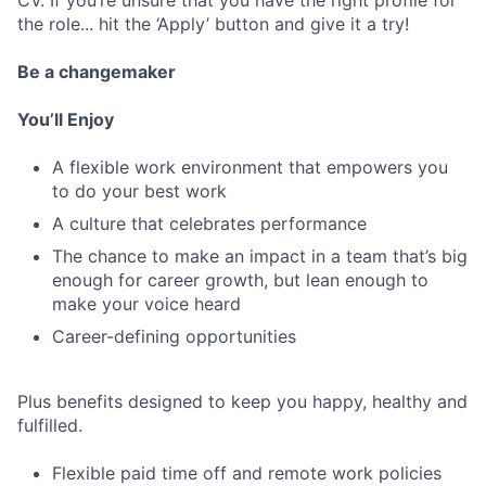
CV. If you’re unsure that you have the right profile for
the role... hit the ‘Apply’ button and give it a try!
Be a changemaker
You’ll Enjoy
A flexible work environment that empowers you
to do your best work
A culture that celebrates performance
The chance to make an impact in a team that’s big
enough for career growth, but lean enough to
make your voice heard
Career-defining opportunities
Plus benefits designed to keep you happy, healthy and
fulfilled.
Flexible paid time off and remote work policies