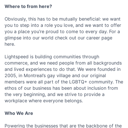
Where to from here?
Obviously, this has to be mutually beneficial: we want
you to step into a role you love, and we want to offer
you a place you’re proud to come to every day. For a
glimpse into our world check out our career page
here.
Lightspeed is building communities through
commerce, and we need people from all backgrounds
and lived experiences to do that. We were founded in
2005, in Montreal’s gay village and our original
members were all part of the LGBTQ+ community. The
ethos of our business has been about inclusion from
the very beginning, and we strive to provide a
workplace where everyone belongs.
Who We Are
Powering the businesses that are the backbone of the