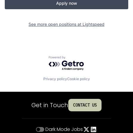
Apply now
See more open positions at
Lightspeed
Powered by Getro.com
Privacy policy
Cookie policy
Get in Touch
CONTACT US
Dark Mode
Jobs