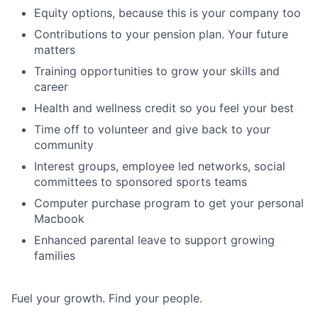
Equity options, because this is your company too
Contributions to your pension plan. Your future
matters
Training opportunities to grow your skills and
career
Health and wellness credit so you feel your best
Time off to volunteer and give back to your
community
Interest groups, employee led networks, social
committees to sponsored sports teams
Computer purchase program to get your personal
Macbook
Enhanced parental leave to support growing
families
Fuel your growth. Find your people.