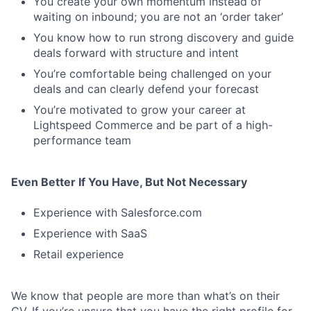
You create your own momentum instead of
waiting on inbound; you are not an ‘order taker’
You know how to run strong discovery and guide
deals forward with structure and intent
You’re comfortable being challenged on your
deals and can clearly defend your forecast
You’re motivated to grow your career at
Lightspeed Commerce and be part of a high-
performance team
Even Better If You Have, But Not Necessary
Experience with Salesforce.com
Experience with SaaS
Retail experience
We know that people are more than what’s on their