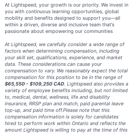
At Lightspeed, your growth is our priority. We invest in
you with continuous learning opportunities, global
mobility and benefits designed to support you—all
within a driven, diverse and inclusive team that’s
passionate about empowering our communities
At Lightspeed, we carefully consider a wide range of
factors when determining compensation, including
your skill set, qualifications, experience, and market
data. These considerations can cause your
compensation to vary. We reasonably expect the total
compensation for this position to be in the range of
$65,550 - $109,250 CAD
. Lightspeed also provides a
variety of employee benefits including, but not limited
to, medical, dental, wellness, life and disability
insurance, RRSP plan and match, paid parental leave
top-up, and paid time off.Please note that this
compensation information is solely for candidates
hired to perform work within Ontario and reflects the
amount Lightspeed is willing to pay at the time of this