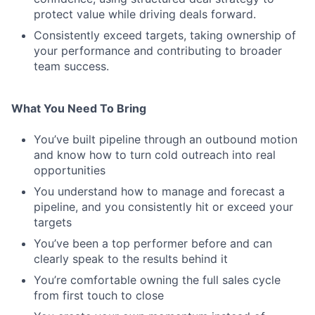
protect value while driving deals forward.
Consistently exceed targets, taking ownership of
your performance and contributing to broader
team success.
What You Need To Bring
You’ve built pipeline through an outbound motion
and know how to turn cold outreach into real
opportunities
You understand how to manage and forecast a
pipeline, and you consistently hit or exceed your
targets
You’ve been a top performer before and can
clearly speak to the results behind it
You’re comfortable owning the full sales cycle
from first touch to close