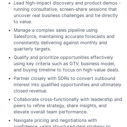
Lead high-impact discovery and product demos -
running consultative, screen-share sessions that
uncover real business challenges and tie directly
to value.
Manage a complex sales pipeline using
Salesforce, maintaining accurate forecasts and
consistently delivering against monthly and
quarterly targets.
Qualify and prioritize opportunities effectively
using key criteria such as GTV, business model,
and buying timeline to focus on high-value deals.
Partner closely with SDRs to convert outbound
interest into qualified opportunities and ultimately
closed revenue.
Collaborate cross-functionally with leadership and
peers to refine strategy, share insights, and
elevate overall team performance.
Navigate pricing and negotiations with
confidence, using structured deal strategy to