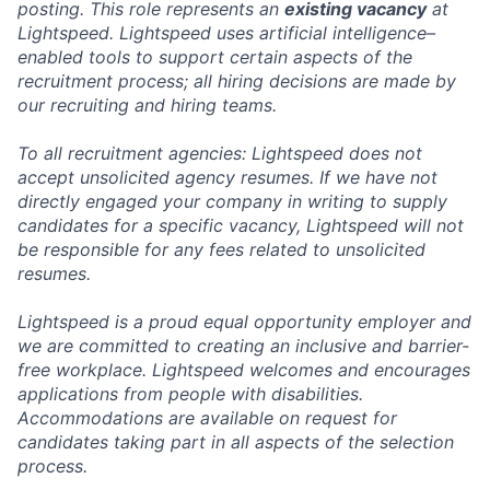
posting. This role represents an
existing vacancy
at
Lightspeed. Lightspeed uses artificial intelligence–
enabled tools to support certain aspects of the
recruitment process; all hiring decisions are made by
our recruiting and hiring teams.
To all recruitment agencies: Lightspeed does not
accept unsolicited agency resumes. If we have not
directly engaged your company in writing to supply
candidates for a specific vacancy, Lightspeed will not
be responsible for any fees related to unsolicited
resumes.
Lightspeed is a proud equal opportunity employer and
we are committed to creating an inclusive and barrier-
free workplace. Lightspeed welcomes and encourages
applications from people with disabilities.
Accommodations are available on request for
candidates taking part in all aspects of the selection
process.