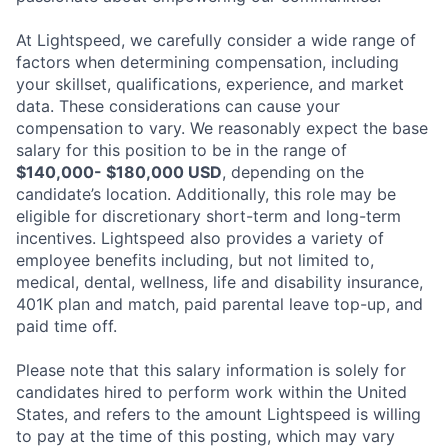
At Lightspeed, we carefully consider a wide range of
factors when determining compensation, including
your skillset, qualifications, experience, and market
data. These considerations can cause your
compensation to vary. We reasonably expect the base
salary for this position to be in the range of
$140,000- $180,000 USD
, depending on the
candidate’s location. Additionally, this role may be
eligible for discretionary short-term and long-term
incentives. Lightspeed also provides a variety of
employee benefits including, but not limited to,
medical, dental, wellness, life and disability insurance,
401K plan and match, paid parental leave top-up, and
paid time off.
Please note that this salary information is solely for
candidates hired to perform work within the United
States, and refers to the amount Lightspeed is willing
to pay at the time of this posting, which may vary