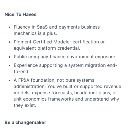
Nice To Haves
Fluency in SaaS and payments business
mechanics is a plus.
Pigment Certified Modeler certification or
equivalent platform credential.
Public company finance environment exposure.
Experience supporting a system migration end-
to-end.
A FP&A foundation, not pure systems
administration. You've built or supported revenue
models, expense forecasts, headcount plans, or
unit economics frameworks and understand why
they exist.
Be a changemaker