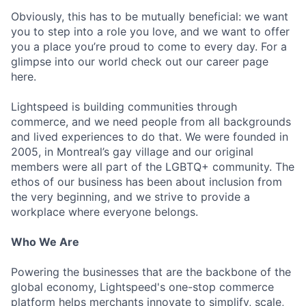
Obviously, this has to be mutually beneficial: we want
you to step into a role you love, and we want to offer
you a place you’re proud to come to every day. For a
glimpse into our world check out our career page
here.
Lightspeed is building communities through
commerce, and we need people from all backgrounds
and lived experiences to do that. We were founded in
2005, in Montreal’s gay village and our original
members were all part of the LGBTQ+ community. The
ethos of our business has been about inclusion from
the very beginning, and we strive to provide a
workplace where everyone belongs.
Who We Are
Powering the businesses that are the backbone of the
global economy, Lightspeed's one-stop commerce
platform helps merchants innovate to simplify, scale,