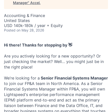
Manager
"
Accel
.
Accounting & Finance
United States
USD 140k-180k / year + Equity
Posted
on May 28, 2026
Hi there! Thanks for stopping by 👋
Are you actively looking for a new opportunity? Or
just checking the market? Well… you might just be in
the right place!
We’re looking for a
Senior Financial Systems Manager
to join our FP&A team in North America. As a Senior
Financial Systems Manager within FP&A, you will own
Lightspeed's enterprise performance management
(EPM) platform end-to-end and act as the primary
liaison between Finance and the Data Office, IT, and
broader business systems on everything that touches