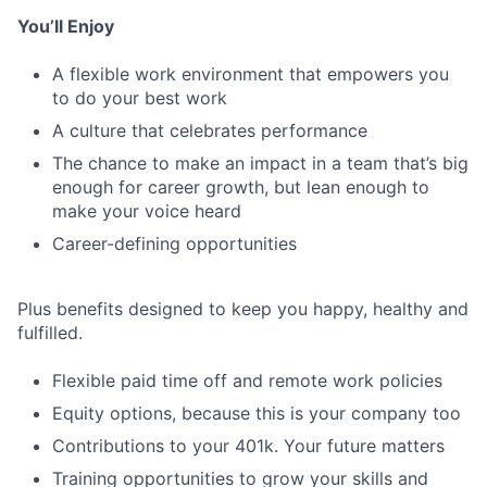
You’ll Enjoy
A flexible work environment that empowers you
to do your best work
A culture that celebrates performance
The chance to make an impact in a team that’s big
enough for career growth, but lean enough to
make your voice heard
Career-defining opportunities
Plus benefits designed to keep you happy, healthy and
fulfilled.
Flexible paid time off and remote work policies
Equity options, because this is your company too
Contributions to your 401k. Your future matters
Training opportunities to grow your skills and