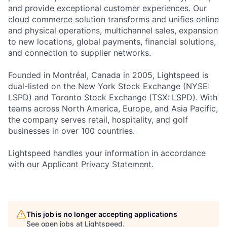
and provide exceptional customer experiences. Our
cloud commerce solution transforms and unifies online
and physical operations, multichannel sales, expansion
to new locations, global payments, financial solutions,
and connection to supplier networks.
Founded in Montréal, Canada in 2005, Lightspeed is
dual-listed on the New York Stock Exchange (NYSE:
LSPD) and Toronto Stock Exchange (TSX: LSPD). With
teams across North America, Europe, and Asia Pacific,
the company serves retail, hospitality, and golf
businesses in over 100 countries.
Lightspeed handles your information in accordance
with our Applicant Privacy Statement.
This job is no longer accepting applications
See open jobs at
Lightspeed
.