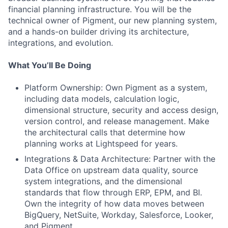
financial planning infrastructure. You will be the
technical owner of Pigment, our new planning system,
and a hands-on builder driving its architecture,
integrations, and evolution.
What You’ll Be Doing
Platform Ownership: Own Pigment as a system,
including data models, calculation logic,
dimensional structure, security and access design,
version control, and release management. Make
the architectural calls that determine how
planning works at Lightspeed for years.
Integrations & Data Architecture: Partner with the
Data Office on upstream data quality, source
system integrations, and the dimensional
standards that flow through ERP, EPM, and BI.
Own the integrity of how data moves between
BigQuery, NetSuite, Workday, Salesforce, Looker,
and Pigment.