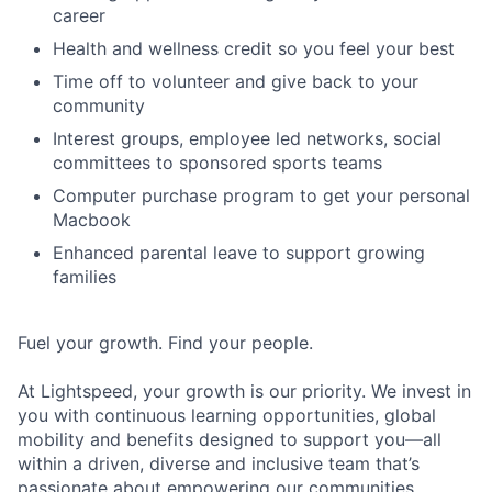
career
Health and wellness credit so you feel your best
Time off to volunteer and give back to your
community
Interest groups, employee led networks, social
committees to sponsored sports teams
Computer purchase program to get your personal
Macbook
Enhanced parental leave to support growing
families
Fuel your growth. Find your people.
At Lightspeed, your growth is our priority. We invest in
you with continuous learning opportunities, global
mobility and benefits designed to support you—all
within a driven, diverse and inclusive team that’s
passionate about empowering our communities.