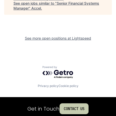
See open jobs similar to "
Senior Financial Systems
Manager
"
Accel
.
See more open positions at
Lightspeed
Powered by Getro.com
Privacy policy
Cookie policy
Get in Touch
CONTACT US