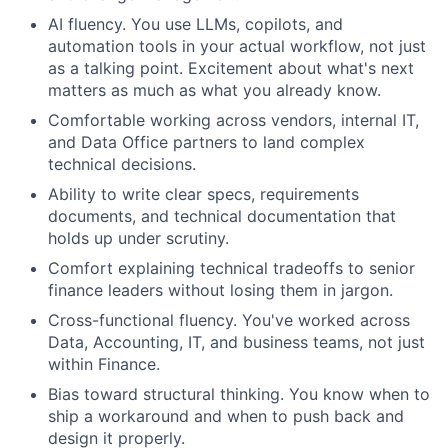
AI fluency. You use LLMs, copilots, and
automation tools in your actual workflow, not just
as a talking point. Excitement about what's next
matters as much as what you already know.
Comfortable working across vendors, internal IT,
and Data Office partners to land complex
technical decisions.
Ability to write clear specs, requirements
documents, and technical documentation that
holds up under scrutiny.
Comfort explaining technical tradeoffs to senior
finance leaders without losing them in jargon.
Cross-functional fluency. You've worked across
Data, Accounting, IT, and business teams, not just
within Finance.
Bias toward structural thinking. You know when to
ship a workaround and when to push back and
design it properly.