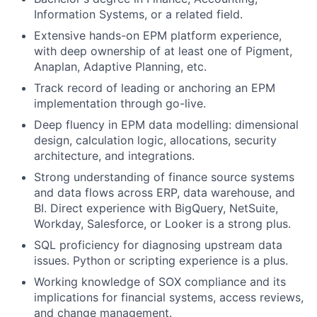
Information Systems, or a related field.
Extensive hands-on EPM platform experience,
with deep ownership of at least one of Pigment,
Anaplan, Adaptive Planning, etc.
Track record of leading or anchoring an EPM
implementation through go-live.
Deep fluency in EPM data modelling: dimensional
design, calculation logic, allocations, security
architecture, and integrations.
Strong understanding of finance source systems
and data flows across ERP, data warehouse, and
BI. Direct experience with BigQuery, NetSuite,
Workday, Salesforce, or Looker is a strong plus.
SQL proficiency for diagnosing upstream data
issues. Python or scripting experience is a plus.
Working knowledge of SOX compliance and its
implications for financial systems, access reviews,
and change management.