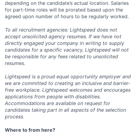
depending on the candidate’s actual location. Salaries
for part-time roles will be prorated based upon the
agreed upon number of hours to be regularly worked.
To all recruitment agencies: Lightspeed does not
accept unsolicited agency resumes. If we have not
directly engaged your company in writing to supply
candidates for a specific vacancy, Lightspeed will not
be responsible for any fees related to unsolicited
resumes.
Lightspeed is a proud equal opportunity employer and
we are committed to creating an inclusive and barrier-
free workplace. Lightspeed welcomes and encourages
applications from people with disabilities.
Accommodations are available on request for
candidates taking part in all aspects of the selection
process.
Where to from here?