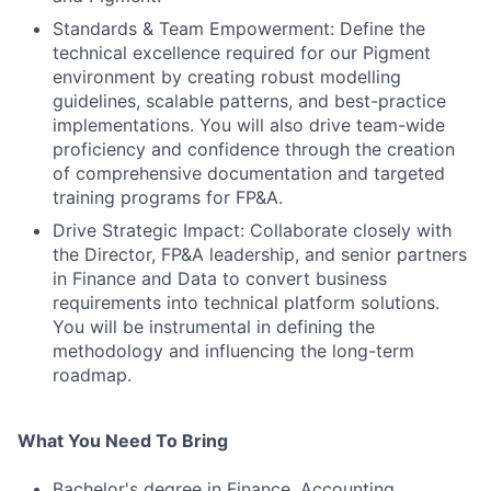
Standards & Team Empowerment: Define the
technical excellence required for our Pigment
environment by creating robust modelling
guidelines, scalable patterns, and best-practice
implementations. You will also drive team-wide
proficiency and confidence through the creation
of comprehensive documentation and targeted
training programs for FP&A.
Drive Strategic Impact: Collaborate closely with
the Director, FP&A leadership, and senior partners
in Finance and Data to convert business
requirements into technical platform solutions.
You will be instrumental in defining the
methodology and influencing the long-term
roadmap.
What You Need To Bring
Bachelor's degree in Finance, Accounting,