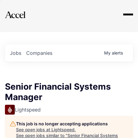
Explore
Jobs
Companies
My
alerts
Senior Financial Systems
Manager
Lightspeed
This job is no longer accepting applications
See open jobs at
Lightspeed
.
See open jobs similar to "
Senior Financial Systems