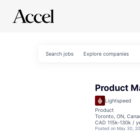
Search
jobs
Explore
companies
Product M
Lightspeed
Product
Toronto, ON, Cana
CAD 115k-130k / y
Posted
on May 30, 2