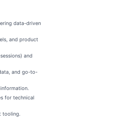
ering data-driven
els, and product
 sessions) and
data, and go-to-
 information.
s for technical
 tooling.