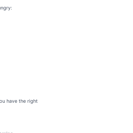
ungry:
ou have the right