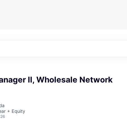
anager II, Wholesale Network
da
ear + Equity
026