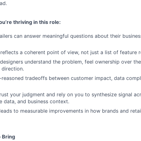
ad.
’re thriving in this role:
ailers can answer meaningful questions about their busines
flects a coherent point of view, not just a list of feature 
designers understand the problem, feel ownership over the 
 direction.
-reasoned tradeoffs between customer impact, data comple
rust your judgment and rely on you to synthesize signal a
e data, and business context.
leads to measurable improvements in how brands and retai
 Bring