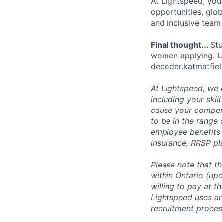
At Lightspeed, your
opportunities, glo
and inclusive team
Final thought...
Stu
women applying. Use
decoder.katmatfie
At Lightspeed, we 
including your skil
cause your compens
to be in the range
employee benefits i
insurance, RRSP pl
Please note that t
within Ontario (up
willing to pay at t
Lightspeed uses art
recruitment process