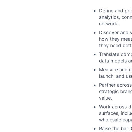
Define and pri
analytics, con
network.
Discover and v
how they measu
they need bett
Translate comp
data models an
Measure and it
launch, and us
Partner across
strategic bran
value.
Work across th
surfaces, incl
wholesale capab
Raise the bar: