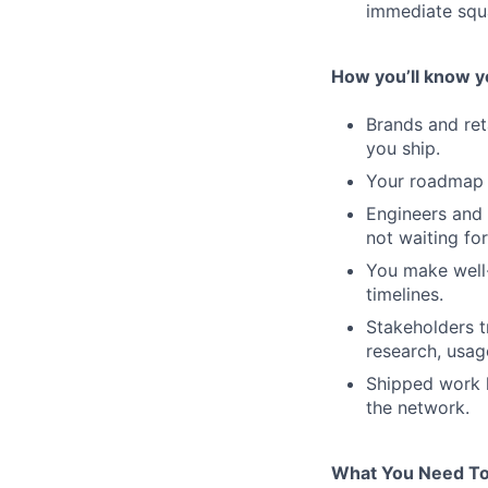
immediate squ
How you’ll know you
Brands and ret
you ship.
Your roadmap re
Engineers and 
not waiting for
You make well
timelines.
Stakeholders t
research, usag
Shipped work 
the network.
What You Need To