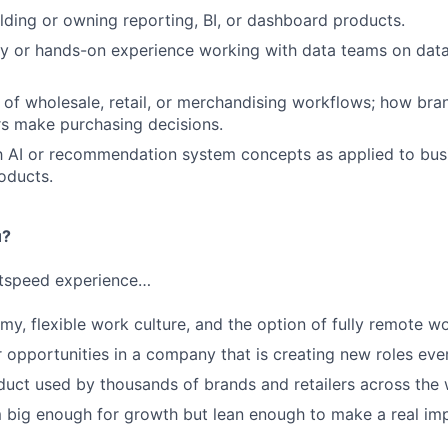
lding or owning reporting, BI, or dashboard products.
cy or hands-on experience working with data teams on dat
of wholesale, retail, or merchandising workflows; how brand
s make purchasing decisions.
th AI or recommendation system concepts as applied to busi
roducts.
u?
htspeed experience…
my, flexible work culture, and the option of fully remote w
 opportunities in a company that is creating new roles eve
uct used by thousands of brands and retailers across the 
 big enough for growth but lean enough to make a real im