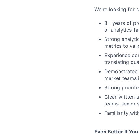
We're looking for 
3+ years of pr
or analytics-f
Strong analyti
metrics to val
Experience con
translating qua
Demonstrated a
market teams i
Strong priorit
Clear written 
teams, senior 
Familiarity wi
Even Better If You