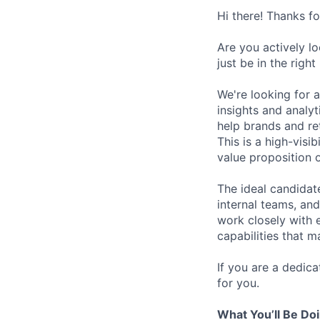
Hi there! Thanks f
Are you actively l
just be in the right
We're looking for 
insights and analy
help brands and re
This is a high-visi
value proposition 
The ideal candidat
internal teams, an
work closely with 
capabilities that m
If you are a dedic
for you.
What You’ll Be Do