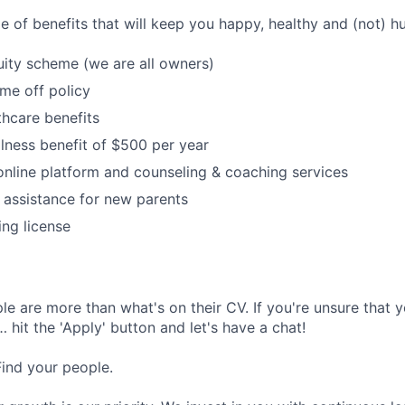
e of benefits that will keep you happy, healthy and (not) h
ity scheme (we are all owners)
ime off policy
hcare benefits
lness benefit of $500 per year
online platform and counseling & coaching services
 assistance for new parents
ing license
e are more than what's on their CV. If you're unsure that y
… hit the 'Apply' button and let's have a chat!
Find your people.