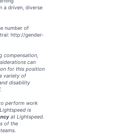
arning
n a driven, diverse
he number of
ral: http://gender-
ng compensation,
nsiderations can
n for this position
a variety of
and disability
.
 to perform work
 Lightspeed is
ancy
at Lightspeed.
s of the
 teams.