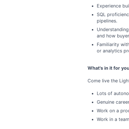
Experience bui
SQL proficien
pipelines.
Understanding 
and how buyer
Familiarity wi
or analytics p
What's in it for yo
Come live the Lig
Lots of autono
Genuine career
Work on a prod
Work in a team