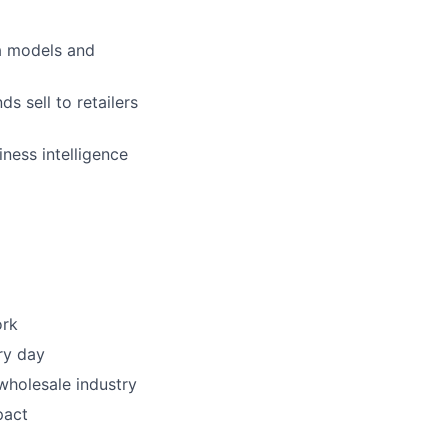
a models and
s sell to retailers
ness intelligence
ork
ry day
wholesale industry
pact