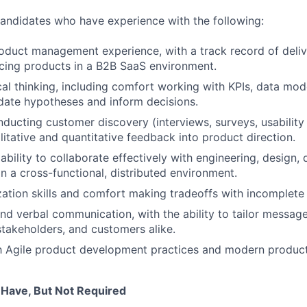
candidates who have experience with the following:
oduct management experience, with a track record of deliv
acing products in a B2B SaaS environment.
cal thinking, including comfort working with KPIs, data mod
idate hypotheses and inform decisions.
ducting customer discovery (interviews, surveys, usability
litative and quantitative feedback into product direction.
bility to collaborate effectively with engineering, design, 
n a cross-functional, distributed environment.
ization skills and comfort making tradeoffs with incomplete
and verbal communication, with the ability to tailor message
stakeholders, and customers alike.
th Agile product development practices and modern product
 Have, But Not Required