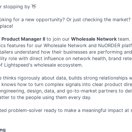
or stopping by 👋
ooking for a new opportunity? Or just checking the market
 place!
a
Product Manager II
to join our
Wholesale Network
team. 
tics features for our Wholesale Network and NuORDER platf
tailers understand how their businesses are performing an
bility role with direct influence on network health, brand ret
of Lightspeed's wholesale ecosystem.
e thinks rigorously about data, builds strong relationships
d knows how to turn complex signals into clear product dire
engineering, design, data, and go-to-market partners to del
atter to the people using them every day.
ated problem-solver ready to make a meaningful impact at sca
ing