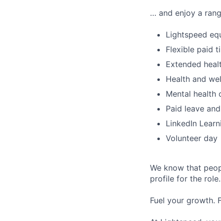
… and enjoy a rang
Lightspeed equ
Flexible paid t
Extended healt
Health and wel
Mental health 
Paid leave and
LinkedIn Learn
Volunteer day
We know that peopl
profile for the role
Fuel your growth. 