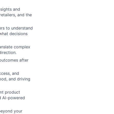
nsights and
etailers, and the
ers to understand
what decisions
ranslate complex
irection.
 outcomes after
ccess, and
ood, and driving
nt product
nd AI-powered
 beyond your