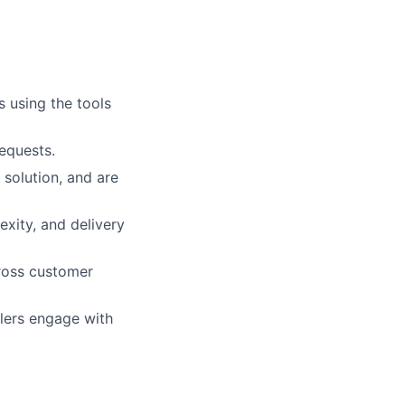
s using the tools
requests.
solution, and are
xity, and delivery
cross customer
lers engage with