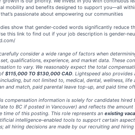
 growth is our priority. We invest in you with continuous le
bal mobility and benefits designed to support you—all withi
 that’s passionate about empowering our communities
dies show that gender-coded words significantly reduce t
 this link to find out if your job description is gender-neut
ld.com/
carefully consider a wide range of factors when determini
l set, qualifications, experience, and market data. These co
ation to vary. We reasonably expect the total compensatio
 of
$115,000 TO $130,000 CAD
. Lightspeed also provides 
ncluding, but not limited to, medical, dental, wellness, life 
an and match, paid parental leave top-up, and paid time off
his compensation information is solely for candidates hired
date to BC if posted in Vancouver) and reflects the amount
he time of this posting. This role represents an
existing vac
ificial intelligence–enabled tools to support certain aspect
; all hiring decisions are made by our recruiting and hiring