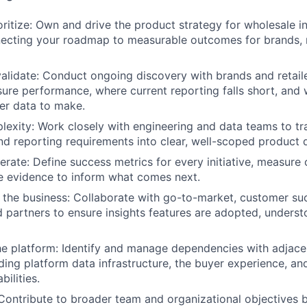
oritize: Own and drive the product strategy for wholesale i
necting your roadmap to measurable outcomes for brands, r
alidate: Conduct ongoing discovery with brands and retail
re performance, where current reporting falls short, and 
er data to make.
lexity: Work closely with engineering and data teams to t
d reporting requirements into clear, well-scoped product d
erate: Define success metrics for every initiative, measure
e evidence to inform what comes next.
 the business: Collaborate with go-to-market, customer su
d partners to ensure insights features are adopted, underst
e platform: Identify and manage dependencies with adjace
uding platform data infrastructure, the buyer experience, a
ilities.
 Contribute to broader team and organizational objectives