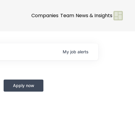
Companies
Team
News & Insights
My
job
alerts
Apply now