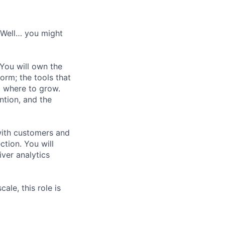
? Well… you might
You will own the
orm; the tools that
d where to grow.
ention, and the
 with customers and
ction. You will
iver analytics
le, this role is