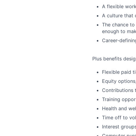
A flexible wo
A culture that
The chance to 
enough to mak
Career-definin
Plus benefits desig
Flexible paid 
Equity options
Contributions 
Training oppor
Health and wel
Time off to vo
Interest group
Computer purc