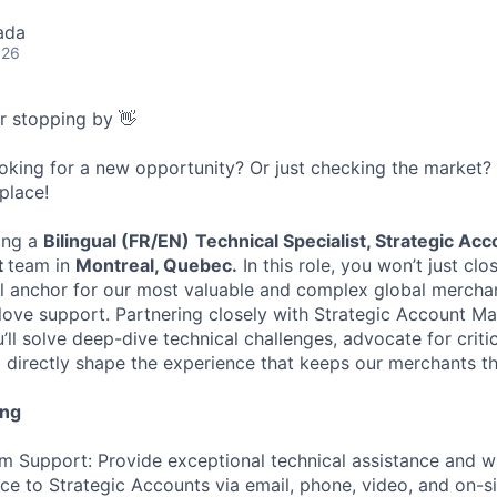
ada
026
or stopping by 👋
ooking for a new opportunity? Or just checking the market
 place!
ing a
Bilingual (FR/EN)
Technical Specialist, Strategic Ac
t
team in
Montreal, Quebec.
In this role, you won’t just clo
al anchor for our most valuable and complex global merchan
glove support. Partnering closely with Strategic Account 
ll solve deep-dive technical challenges, advocate for criti
directly shape the experience that keeps our merchants th
ing
m Support: Provide exceptional technical assistance and w
ce to Strategic Accounts via email, phone, video, and on-