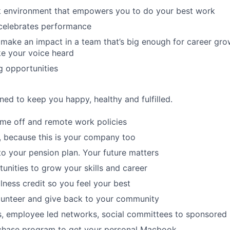
rk environment that empowers you to do your best work
 celebrates performance
make an impact in a team that’s big enough for career grow
e your voice heard
g opportunities
ned to keep you happy, healthy and fulfilled.
time off and remote work policies
, because this is your company too
to your pension plan. Your future matters
tunities to grow your skills and career
lness credit so you feel your best
lunteer and give back to your community
s, employee led networks, social committees to sponsored
hase program to get your personal Macbook