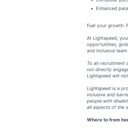
Enhanced paren
Fuel your growth. 
At Lightspeed, your
opportunities, glo
and inclusive team
To all recruitment
not directly engag
Lightspeed will not
Lightspeed is a pr
inclusive and barr
people with disabi
all aspects of the 
Where to from he