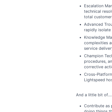
Escalation Ma
technical reso
total customer 
Advanced Trou
rapidly isolate
Knowledge Man
complexities a
service deliver
Champion Techn
procedures, an
corrective act
Cross-Platform
Lightspeed hosp
And a little bit of....
Contribute as 
doing things th