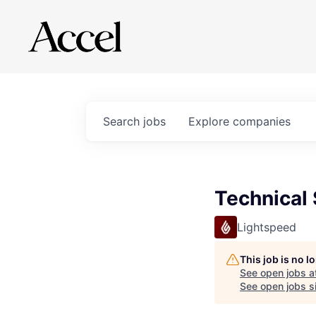
Search
jobs
Explore
companies
Technical 
Lightspeed
This job is no 
See open jobs a
See open jobs si