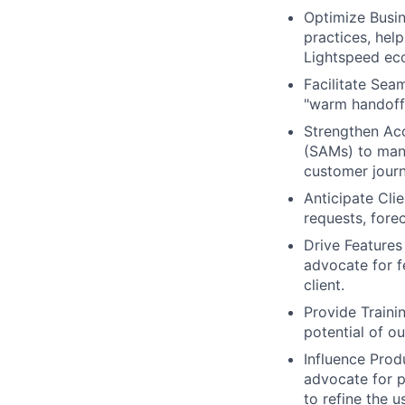
Optimize Busin
practices, hel
Lightspeed ec
Facilitate Sea
"warm handoffs
Strengthen Acc
(SAMs) to mana
customer journ
Anticipate Cli
requests, fore
Drive Features
advocate for f
client.
Provide Trainin
potential of o
Influence Prod
advocate for p
to refine the u