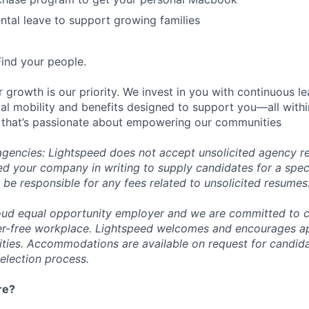
tal leave to support growing families
Find your people.
 growth is our priority. We invest in you with continuous le
bal mobility and benefits designed to support you—all withi
 that’s passionate about empowering our communities
 agencies: Lightspeed does not accept unsolicited agency r
ed your company in writing to supply candidates for a spec
 be responsible for any fees related to unsolicited resumes
oud equal opportunity employer and we are committed to c
ier-free workplace. Lightspeed welcomes and encourages a
lities. Accommodations are available on request for candida
selection process.
re?