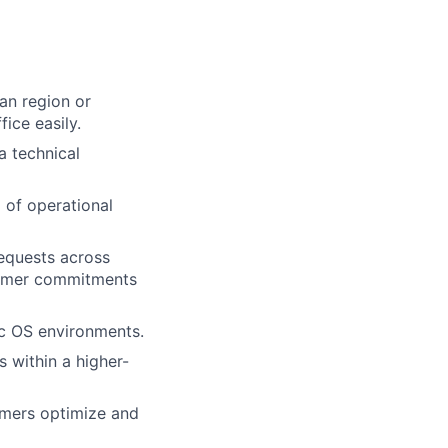
tan region or
ice easily.
a technical
 of operational
requests across
stomer commitments
c OS environments.
 within a higher-
tomers optimize and