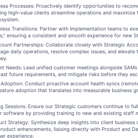
ess Processes: Proactively identify opportunities to reco
ping high-value clients streamline operations and maximize 
osystem.
mless Transitions: Partner with Implementation teams to ex
," ensuring a consistent and smooth experience for new St
ount Partnerships: Collaborate closely with Strategic Ac
ge daily operations, resolve complex issues, and elevate t
ey.
ent Needs: Lead unified customer meetings alongside SAMs
cast future requirements, and mitigate risks before they esc
 Adoption: Conduct proactive account health syncs (remote
eature adoption that translates into measurable business g
g Sessions: Ensure our Strategic customers continue to fully
ur software by providing training to new and existing staff
uct Strategy: Synthesize deep insights into client business 
roduct enhancements, liaising directly with Product and 
ser experience.