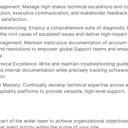
nagement: Manage high-stakes technical escalations end-
lution, executive communication, and stakeholder feedback
satisfaction.
bleshooting: Employ a comprehensive suite of diagnostic 
 the root cause of escalated issues and deliver high-impact 
agement: Maintain meticulous documentation of account-
nd resolutions to empower global Support teams and ensur
y.
ical Excellence: Write and maintain troubleshooting guides
d internal documentation while precisely tracking software
ion
 Mastery: Continually develop technical expertise across al
itality platforms to provide versatile, high-level support.
part of the wider team to achieve organizational objectives
at aren’t strictly within the scope of your role.