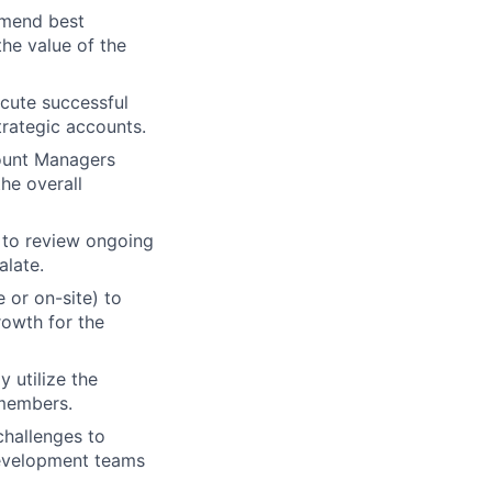
mmend best
the value of the
ecute successful
rategic accounts.
count Managers
he overall
 to review ongoing
alate.
 or on-site) to
rowth for the
 utilize the
 members.
challenges to
Development teams