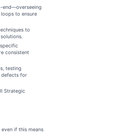
to-end—overseeing
 loops to ensure
techniques to
solutions.
specific
e consistent
, testing
 defects for
l Strategic
 even if this means