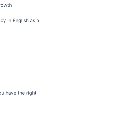
growth
cy in English as a
ou have the right