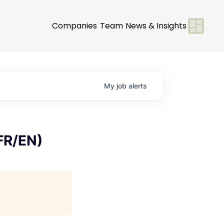
Companies
Team
News & Insights
My
job
alerts
 FR/EN)