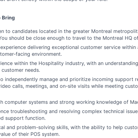
 Bring
pen to candidates located in the greater Montreal metropoli
You should be close enough to travel to the Montreal HQ off
xperience delivering exceptional customer service within 
stomer-facing environment.
ience within the Hospitality industry, with an understanding
 customer needs.
 to independently manage and prioritize incoming support 
video calls, meetings, and on-site visits while meeting cu
ith computer systems and strong working knowledge of Ma
nce troubleshooting and resolving complex technical issues
ed support function.
cal and problem-solving skills, with the ability to help cus
alue of their POS system.