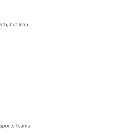
th, but lean
 sports teams