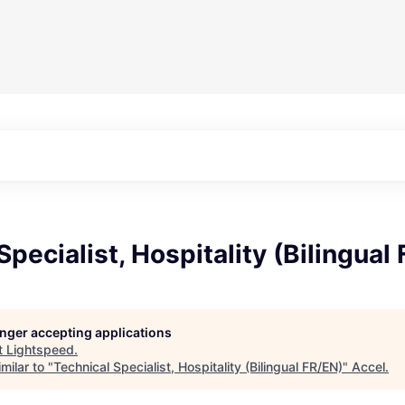
Specialist, Hospitality (Bilingual
longer accepting applications
t
Lightspeed
.
milar to "
Technical Specialist, Hospitality (Bilingual FR/EN)
"
Accel
.