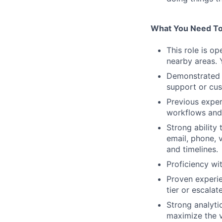
What You Need To
This role is o
nearby areas. 
Demonstrated e
support or cu
Previous exper
workflows and
Strong ability
email, phone, 
and timelines.
Proficiency w
Proven experie
tier or escalat
Strong analyti
maximize the v