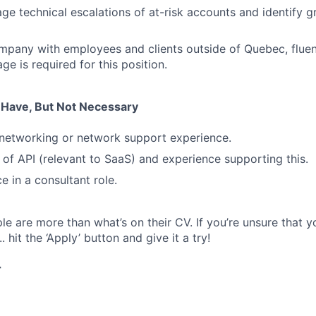
age technical escalations of at-risk accounts and identify 
mpany with employees and clients outside of Quebec, fluen
e is required for this position.
u Have, But Not Necessary
networking or network support experience.
of API (relevant to SaaS) and experience supporting this.
e in a consultant role.
e are more than what’s on their CV. If you’re unsure that y
.. hit the ‘Apply’ button and give it a try!
r