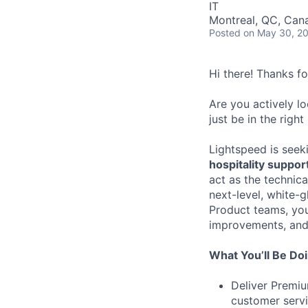
IT
Montreal, QC, Can
Posted
on May 30, 2
Hi there! Thanks f
Are you actively l
just be in the right
Lightspeed is seek
hospitality suppor
act as the technic
next-level, white-
Product teams, you’
improvements, and 
What You’ll Be Do
Deliver Premiu
customer servi