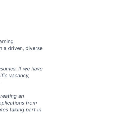
arning
n a driven, diverse
esumes. If we have
ific vacancy,
.
reating an
pplications from
tes taking part in