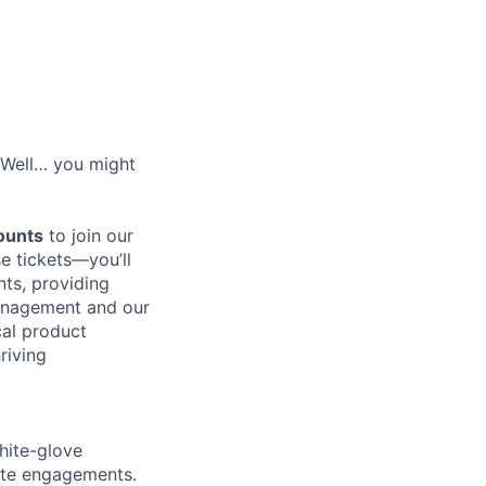
? Well… you might
counts
to join our
se tickets—you’ll
ts, providing
Management and our
cal product
riving
hite-glove
site engagements.