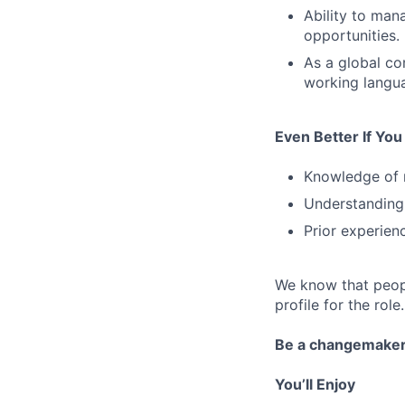
Ability to man
opportunities.
As a global co
working languag
Even Better If Yo
Knowledge of 
Understanding 
Prior experienc
We know that peopl
profile for the role.
Be a changemake
You’ll Enjoy