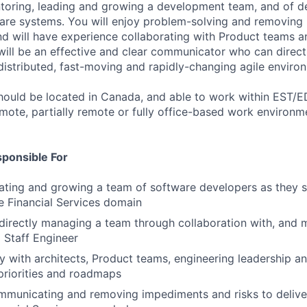
toring, leading and growing a development team, and of de
re systems. You will enjoy problem-solving and removing 
nd will have experience collaborating with Product teams 
will be an effective and clear communicator who can direct
 distributed, fast-moving and rapidly-changing agile enviro
 should be located in Canada, and able to work within EST/E
emote, partially remote or fully office-based work environme
sponsible For
ating and growing a team of software developers as they 
e Financial Services domain
ndirectly managing a team through collaboration with, and 
 Staff Engineer
y with architects, Product teams, engineering leadership a
priorities and roadmaps
ommunicating and removing impediments and risks to deliver