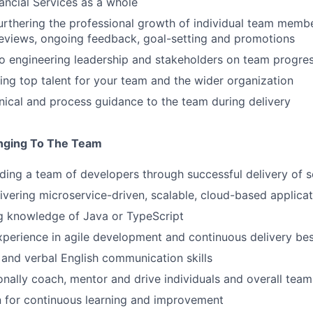
ancial Services as a whole
urthering the professional growth of individual team member
eviews, ongoing feedback, goal-setting and promotions
o engineering leadership and stakeholders on team progres
ring top talent for your team and the wider organization
nical and process guidance to the team during delivery
inging To The Team
ding a team of developers through successful delivery of 
ivering microservice-driven, scalable, cloud-based applica
g knowledge of Java or TypeScript
xperience in agile development and continuous delivery bes
 and verbal English communication skills
sonally coach, mentor and drive individuals and overall team
 for continuous learning and improvement