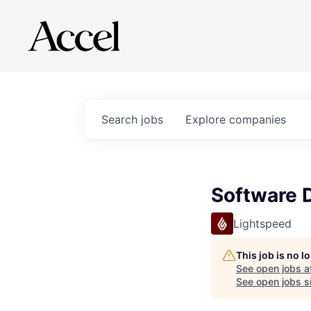
Search
jobs
Explore
companies
Software 
Lightspeed
This job is no 
See open jobs a
See open jobs si