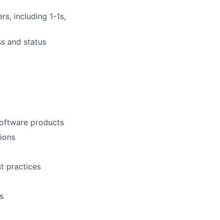
s, including 1-1s,
s and status
software products
tions
t practices
s