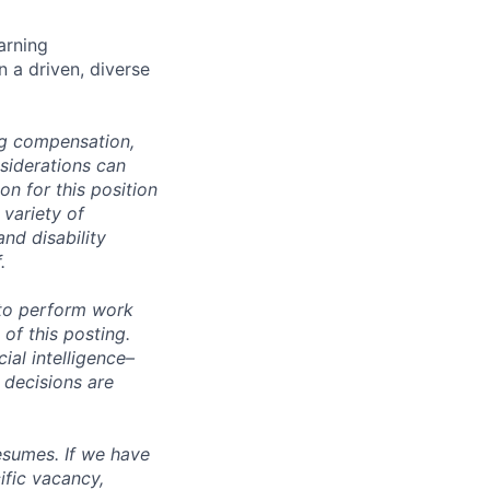
arning
n a driven, diverse
ng compensation,
nsiderations can
n for this position
 variety of
and disability
.
 to perform work
 of this posting.
ial intelligence–
 decisions are
esumes. If we have
ific vacancy,