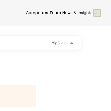
Companies
Team
News & Insights
My
job
alerts