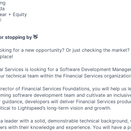
ing
da
ear + Equity
6
or stopping by 👋
ooking for a new opportunity? Or just checking the market
 place!
al Services is looking for a Software Development Manage
ur technical team within the Financial Services organization
rector of Financial Services Foundations, you will help us 
ming software development team and cultivate an inclusive
 guidance, developers will deliver Financial Services produ
itical to Lightspeed’s long-term vision and growth.
 a leader with a solid, demonstrable technical background,
ers with their knowledge and experience. You will have a p