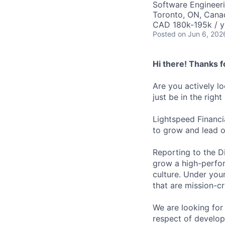
Software Engineer
Toronto, ON, Cana
CAD 180k-195k / y
Posted
on Jun 6, 202
Hi there! Thanks f
Are you actively l
just be in the right
Lightspeed Financi
to grow and lead o
Reporting to the Di
grow a high-perfor
culture. Under your
that are mission-cr
We are looking for
respect of develop