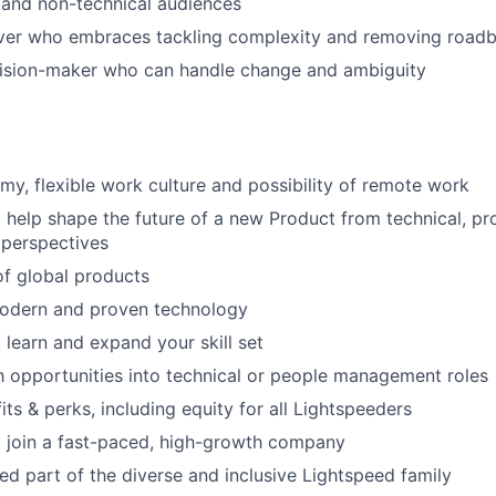
 and non-technical audiences
ver who embraces tackling complexity and removing roadb
cision-maker who can handle change and ambiguity
my, flexible work culture and possibility of remote work
 help shape the future of a new Product from technical, p
 perspectives
f global products
odern and proven technology
 learn and expand your skill set
 opportunities into technical or people management roles
ts & perks, including equity for all Lightspeeders
 join a fast-paced, high-growth company
d part of the diverse and inclusive Lightspeed family