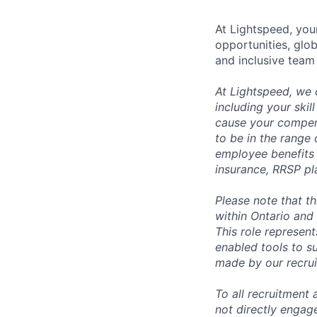
At Lightspeed, your
opportunities, glo
and inclusive team
At Lightspeed, we 
including your skil
cause your compens
to be in the range
employee benefits i
insurance, RRSP pl
Please note that t
within Ontario and 
This role represen
enabled tools to su
made by our recrui
To all recruitment
not directly engag