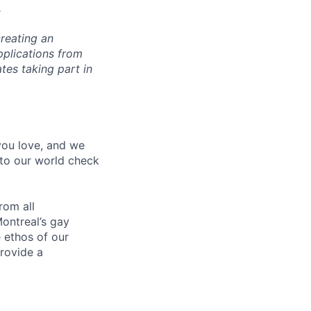
.
reating an
pplications from
tes taking part in
 you love, and we
nto our world check
rom all
ontreal’s gay
 ethos of our
provide a