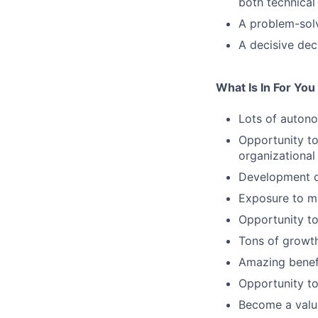
both technical
A problem-sol
A decisive de
What Is In For You
Lots of autono
Opportunity to
organizational
Development o
Exposure to m
Opportunity to
Tons of growth
Amazing benefi
Opportunity to
Become a value