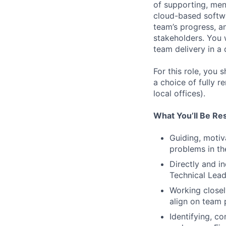
of supporting, men
cloud-based softwa
team’s progress, a
stakeholders. You 
team delivery in a
For this role, you
a choice of fully r
local offices).
What You’ll Be Re
Guiding, motiv
problems in th
Directly and i
Technical Lead
Working closel
align on team 
Identifying, c