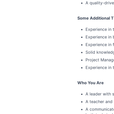
A quality-driv
Some Additional T
Experience in
Experience in 
Experience in 
Solid knowledg
Project Manage
Experience in
Who You Are
A leader with 
A teacher and 
A communicator