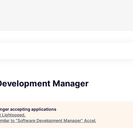
Development Manager
longer accepting applications
t
Lightspeed
.
milar to "
Software Development Manager
"
Accel
.