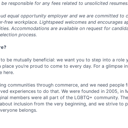
 be responsible for any fees related to unsolicited resumes
oud equal opportunity employer and we are committed to c
ier-free workplace. Lightspeed welcomes and encourages a
lities. Accommodations are available on request for candida
selection process.
re?
 to be mutually beneficial: we want you to step into a role
a place you’re proud to come to every day. For a glimpse i
e here.
lding communities through commerce, and we need people f
ved experiences to do that. We were founded in 2005, in M
iginal members were all part of the LGBTQ+ community. The
about inclusion from the very beginning, and we strive to 
veryone belongs.