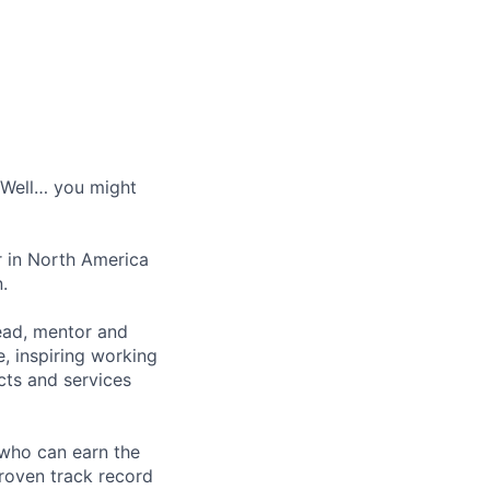
? Well… you might
r in North America
.
lead, mentor and
, inspiring working
cts and services
 who can earn the
roven track record