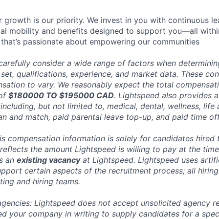
 growth is our priority. We invest in you with continuous le
bal mobility and benefits designed to support you—all withi
 that’s passionate about empowering our communities
carefully consider a wide range of factors when determini
l set, qualifications, experience, and market data. These co
ation to vary. We reasonably expect the total compensatio
 of
$180000 TO $195000 CAD
. Lightspeed also provides a
ncluding, but not limited to, medical, dental, wellness, life 
an and match, paid parental leave top-up, and paid time off
his compensation information is solely for candidates hired
reflects the amount Lightspeed is willing to pay at the time
ts an
existing vacancy
at Lightspeed. Lightspeed uses artific
pport certain aspects of the recruitment process; all hiring
ting and hiring teams.
 agencies: Lightspeed does not accept unsolicited agency r
ed your company in writing to supply candidates for a spec