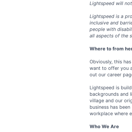
Lightspeed will not
Lightspeed is a pr
inclusive and barr
people with disabi
all aspects of the 
Where to from he
Obviously, this has
want to offer you 
out our career pag
Lightspeed is bui
backgrounds and li
village and our or
business has been 
workplace where e
Who We Are