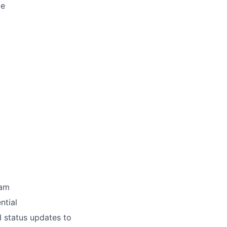
ce
eam
ntial
 status updates to