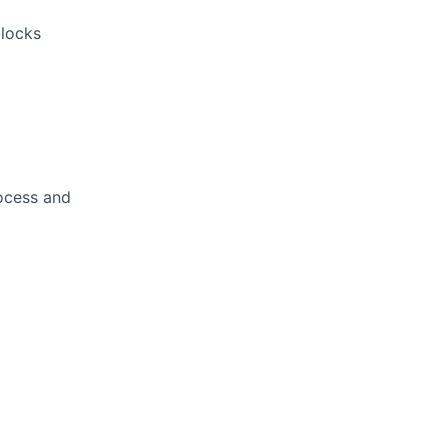
locks
rocess and