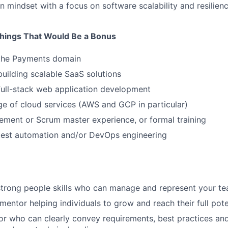
en mindset with a focus on software scalability and resilien
hings That Would Be a Bonus
 the Payments domain
building scalable SaaS solutions
full-stack web application development
e of cloud services (AWS and GCP in particular)
ment or Scrum master experience, or formal training
 test automation and/or DevOps engineering
strong people skills who can manage and represent your t
mentor helping individuals to grow and reach their full pote
 who can clearly convey requirements, best practices and