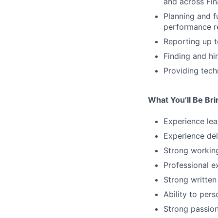
and across Fin
Planning and f
performance r
Reporting up t
Finding and hi
Providing tech
What You’ll Be Br
Experience lea
Experience del
Strong workin
Professional e
Strong written
Ability to per
Strong passion