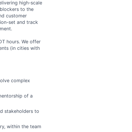
livering high-scale
blockers to the
and customer
ion-set and track
nment.
DT hours. We offer
nts (in cities with
solve complex
mentorship of a
nd stakeholders to
y, within the team