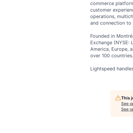
commerce platform 
customer experienc
operations, multich
and connection to 
Founded in Montréa
Exchange (NYSE: L
America, Europe, an
over 100 countries
Lightspeed handles
This 
See o
See op