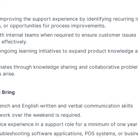
.
improving the support experience by identifying recurring i
 or opportunities for process improvements.
th internal teams when required to ensure customer issues
effectively.
 ongoing learning initiatives to expand product knowledge 
ates through knowledge sharing and collaborative proble
 arise.
 Bring
ench and English written and verbal communication skills
o work over the weekend is required.
ce experience in a support role for a minimum of one year
ubleshooting software applications, POS systems, or busin