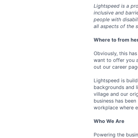
Lightspeed is a pr
inclusive and barr
people with disabi
all aspects of the 
Where to from he
Obviously, this has
want to offer you 
out our career pag
Lightspeed is bui
backgrounds and li
village and our or
business has been 
workplace where e
Who We Are
Powering the busin