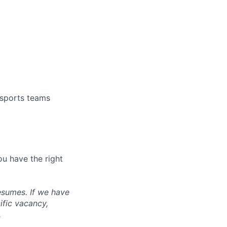
 sports teams
ou have the right
esumes. If we have
ific vacancy,
.