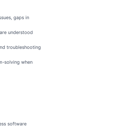
ssues, gaps in
 are understood
and troubleshooting
m-solving when
ess software