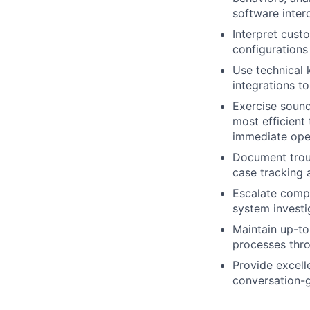
software inter
Interpret cus
configuration
Use technical 
integrations t
Exercise sound
most efficient
immediate oper
Document troub
case tracking 
Escalate compl
system investig
Maintain up-to
processes thro
Provide excell
conversation-g