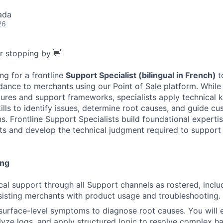
ada
26
or stopping by 👋
ng for a frontline
Support Specialist (bilingual in French)
t
dance to merchants using our Point of Sale platform. While
ures and support frameworks, specialists apply technical
ills to identify issues, determine root causes, and guide c
ns. Frontline Support Specialists build foundational experti
s and develop the technical judgment required to support 
ing
cal support through all Support channels as rostered, inclu
sisting merchants with product usage and troubleshooting.
urface-level symptoms to diagnose root causes. You will 
lyze logs, and apply structured logic to resolve complex 