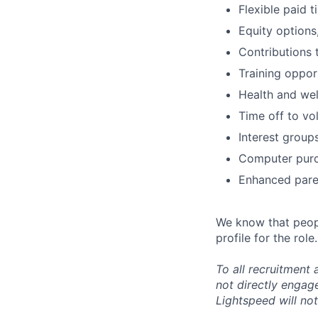
Flexible paid 
Equity options
Contributions 
Training oppor
Health and wel
Time off to vo
Interest group
Computer purc
Enhanced paren
We know that peopl
profile for the role.
To all recruitment
not directly engag
Lightspeed will not