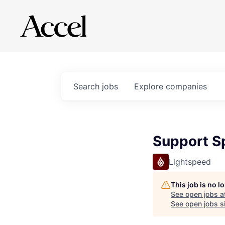
Search
jobs
Explore
companies
Support Sp
Lightspeed
This job is no 
See open jobs a
See open jobs si