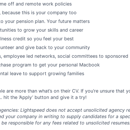
time off and remote work policies
, because this is your company too
to your pension plan. Your future matters
tunities to grow your skills and career
lness credit so you feel your best
lunteer and give back to your community
s, employee led networks, social committees to sponsored
hase program to get your personal Macbook
tal leave to support growing families
e are more than what’s on their CV. If you’re unsure that y
.. hit the ‘Apply’ button and give it a try!
 agencies: Lightspeed does not accept unsolicited agency r
ed your company in writing to supply candidates for a spec
 be responsible for any fees related to unsolicited resumes