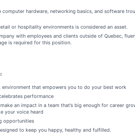
th computer hardware, networking basics, and software tro
etail or hospitality environments is considered an asset.
mpany with employees and clients outside of Quebec, fluen
e is required for this position.
:
rk environment that empowers you to do your best work
 celebrates performance
make an impact in a team that’s big enough for career grow
e your voice heard
g opportunities
designed to keep you happy, healthy and fulfilled.