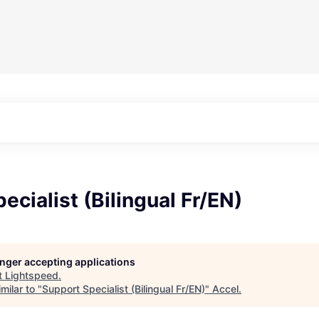
ecialist (Bilingual Fr/EN)
longer accepting applications
t
Lightspeed
.
milar to "
Support Specialist (Bilingual Fr/EN)
"
Accel
.