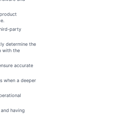
 product
e.
hird-party
tly determine the
 with the
ensure accurate
es when a deeper
perational
, and having