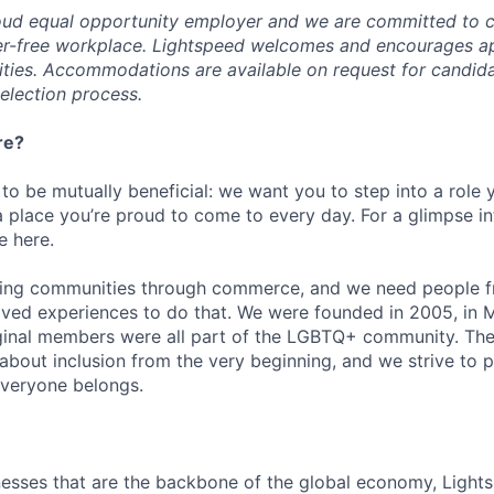
oud equal opportunity employer and we are committed to c
ier-free workplace. Lightspeed welcomes and encourages a
lities. Accommodations are available on request for candida
selection process.
re?
 to be mutually beneficial: we want you to step into a role
a place you’re proud to come to every day. For a glimpse i
e here.
lding communities through commerce, and we need people f
ved experiences to do that. We were founded in 2005, in M
iginal members were all part of the LGBTQ+ community. The
about inclusion from the very beginning, and we strive to 
veryone belongs.
esses that are the backbone of the global economy, Light