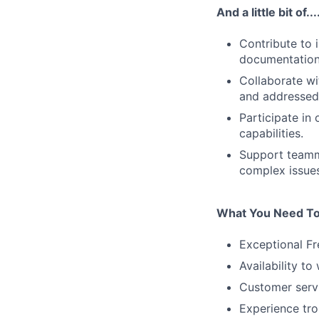
And a little bit of...
Contribute to 
documentation,
Collaborate wi
and addressed 
Participate in
capabilities.
Support teamm
complex issues
What You Need To
Exceptional Fr
Availability t
Customer servi
Experience tro