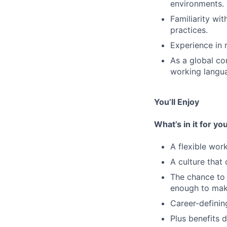
environments.
Familiarity wi
practices.
Experience in r
As a global co
working languag
You’ll Enjoy
What’s in it for you
A flexible wo
A culture that
The chance to 
enough to mak
Career-definin
Plus benefits 