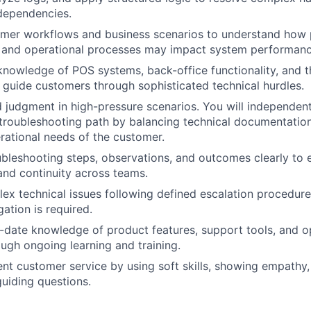
dependencies.
tomer workflows and business scenarios to understand how
s and operational processes may impact system performanc
knowledge of POS systems, back-office functionality, and t
o guide customers through sophisticated technical hurdles.
 judgment in high-pressure scenarios. You will independen
 troubleshooting path by balancing technical documentation
ational needs of the customer.
leshooting steps, observations, and outcomes clearly to 
and continuity across teams.
ex technical issues following defined escalation procedur
ation is required.
-date knowledge of product features, support tools, and o
ugh ongoing learning and training.
ent customer service by using soft skills, showing empathy
uiding questions.