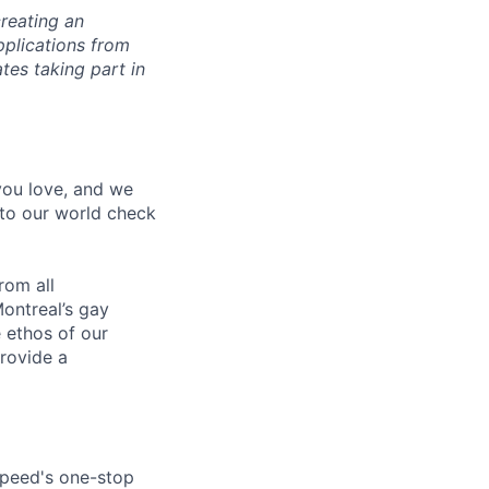
reating an
pplications from
tes taking part in
 you love, and we
nto our world check
rom all
ontreal’s gay
 ethos of our
provide a
speed's one-stop