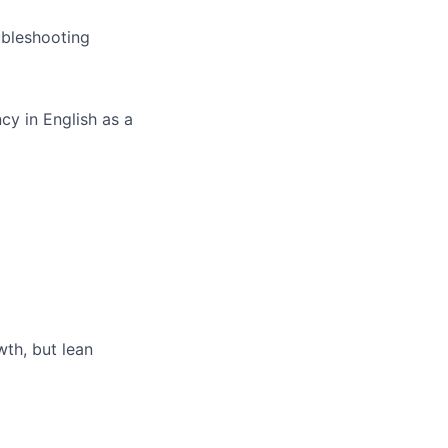
ubleshooting
cy in English as a
th, but lean