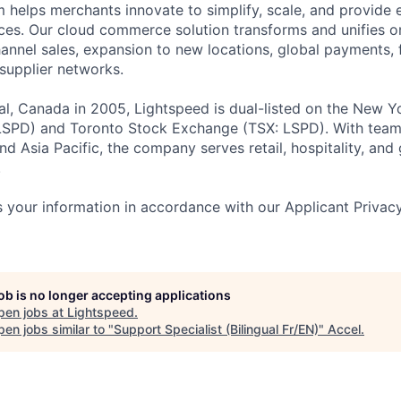
helps merchants innovate to simplify, scale, and provide 
es. Our cloud commerce solution transforms and unifies on
annel sales, expansion to new locations, global payments, f
supplier networks.
l, Canada in 2005, Lightspeed is dual-listed on the New Y
SPD) and Toronto Stock Exchange (TSX: LSPD). With team
d Asia Pacific, the company serves retail, hospitality, and 
.
 your information in accordance with our Applicant Privac
job is no longer accepting applications
pen jobs at
Lightspeed
.
en jobs similar to "
Support Specialist (Bilingual Fr/EN)
"
Accel
.