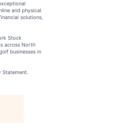
exceptional
line and physical
inancial solutions,
ork Stock
s across North
golf businesses in
y Statement.