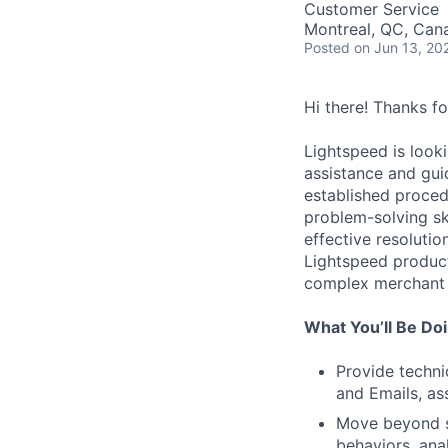
Customer Service
Montreal, QC, Can
Posted
on Jun 13, 20
Hi there! Thanks f
Lightspeed is looki
assistance and gui
established proced
problem-solving sk
effective resolutio
Lightspeed product
complex merchant
What You’ll Be Do
Provide techni
and Emails, as
Move beyond s
behaviors, ana