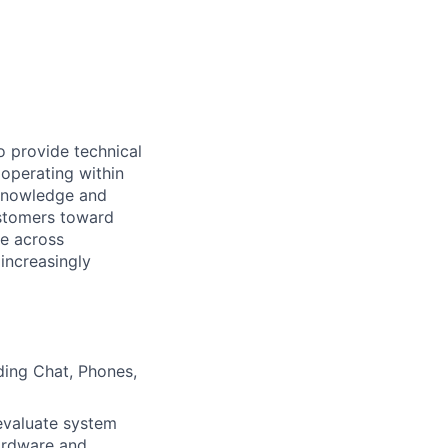
o provide technical
 operating within
 knowledge and
ustomers toward
se across
increasingly
ding Chat, Phones,
evaluate system
hardware and