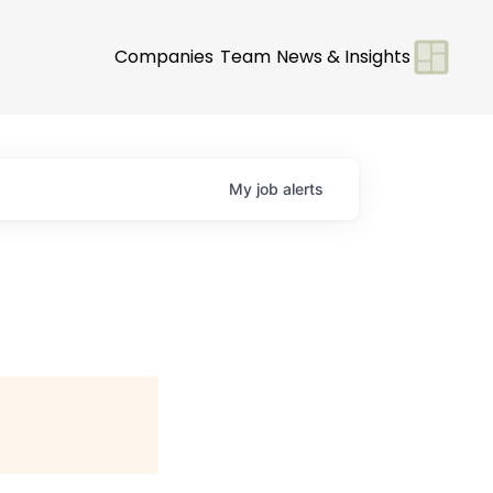
Companies
Team
News & Insights
My
job
alerts