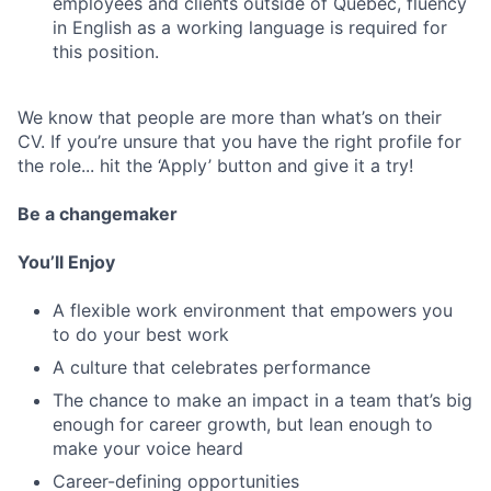
employees and clients outside of Quebec, fluency
in English as a working language is required for
this position.
We know that people are more than what’s on their
CV. If you’re unsure that you have the right profile for
the role... hit the ‘Apply’ button and give it a try!
Be a changemaker
You’ll Enjoy
A flexible work environment that empowers you
to do your best work
A culture that celebrates performance
The chance to make an impact in a team that’s big
enough for career growth, but lean enough to
make your voice heard
Career-defining opportunities