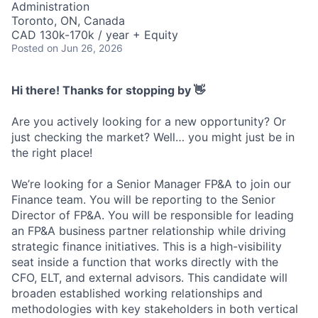
Administration
Toronto, ON, Canada
CAD 130k-170k / year + Equity
Posted
on Jun 26, 2026
Hi there! Thanks for stopping by 👋
Are you actively looking for a new opportunity? Or
just checking the market? Well… you might just be in
the right place!
We’re looking for a Senior Manager FP&A to join our
Finance team. You will be reporting to the Senior
Director of FP&A. You will be responsible for leading
an FP&A business partner relationship while driving
strategic finance initiatives. This is a high-visibility
seat inside a function that works directly with the
CFO, ELT, and external advisors. This candidate will
broaden established working relationships and
methodologies with key stakeholders in both vertical