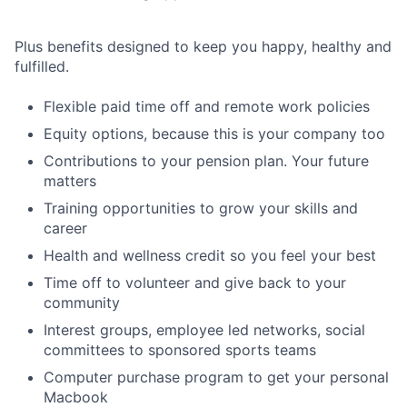
Plus benefits designed to keep you happy, healthy and
fulfilled.
Flexible paid time off and remote work policies
Equity options, because this is your company too
Contributions to your pension plan. Your future
matters
Training opportunities to grow your skills and
career
Health and wellness credit so you feel your best
Time off to volunteer and give back to your
community
Interest groups, employee led networks, social
committees to sponsored sports teams
Computer purchase program to get your personal
Macbook