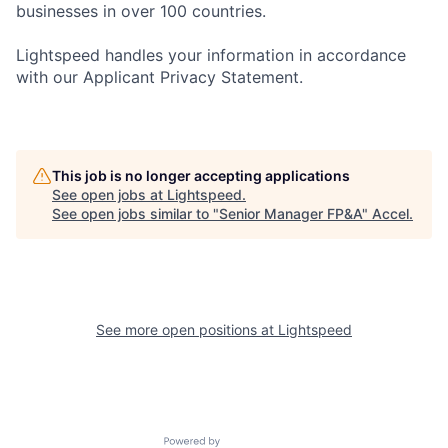
businesses in over 100 countries.
Lightspeed handles your information in accordance
with our Applicant Privacy Statement.
This job is no longer accepting applications
See open jobs at
Lightspeed
.
See open jobs similar to "
Senior Manager FP&A
"
Accel
.
See more open positions at
Lightspeed
Powered by Getro.com