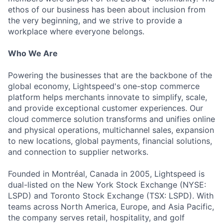
ethos of our business has been about inclusion from
the very beginning, and we strive to provide a
workplace where everyone belongs.
Who We Are
Powering the businesses that are the backbone of the
global economy, Lightspeed's one-stop commerce
platform helps merchants innovate to simplify, scale,
and provide exceptional customer experiences. Our
cloud commerce solution transforms and unifies online
and physical operations, multichannel sales, expansion
to new locations, global payments, financial solutions,
and connection to supplier networks.
Founded in Montréal, Canada in 2005, Lightspeed is
dual-listed on the New York Stock Exchange (NYSE:
LSPD) and Toronto Stock Exchange (TSX: LSPD). With
teams across North America, Europe, and Asia Pacific,
the company serves retail, hospitality, and golf