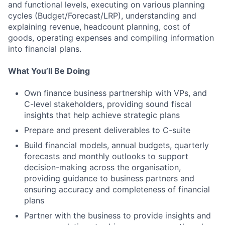
and functional levels, executing on various planning
cycles (Budget/Forecast/LRP), understanding and
explaining revenue, headcount planning, cost of
goods, operating expenses and compiling information
into financial plans.
What You’ll Be Doing
Own finance business partnership with VPs, and
C-level stakeholders, providing sound fiscal
insights that help achieve strategic plans
Prepare and present deliverables to C-suite
Build financial models, annual budgets, quarterly
forecasts and monthly outlooks to support
decision-making across the organisation,
providing guidance to business partners and
ensuring accuracy and completeness of financial
plans
Partner with the business to provide insights and