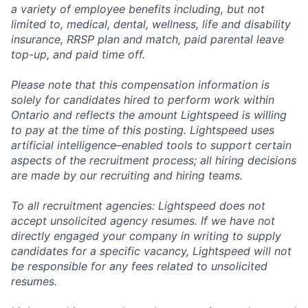
a variety of employee benefits including, but not
limited to, medical, dental, wellness, life and disability
insurance, RRSP plan and match, paid parental leave
top-up, and paid time off.
Please note that this compensation information is
solely for candidates hired to perform work within
Ontario and reflects the amount Lightspeed is willing
to pay at the time of this posting. Lightspeed uses
artificial intelligence–enabled tools to support certain
aspects of the recruitment process; all hiring decisions
are made by our recruiting and hiring teams.
To all recruitment agencies: Lightspeed does not
accept unsolicited agency resumes. If we have not
directly engaged your company in writing to supply
candidates for a specific vacancy, Lightspeed will not
be responsible for any fees related to unsolicited
resumes.