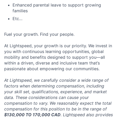
Enhanced parental leave to support growing
families
Etc…
Fuel your growth. Find your people.
At Lightspeed, your growth is our priority. We invest in
you with continuous learning opportunities, global
mobility and benefits designed to support you—all
within a driven, diverse and inclusive team that’s
passionate about empowering our communities.
At Lightspeed, we carefully consider a wide range of
factors when determining compensation, including
your skill set, qualifications, experience, and market
data. These considerations can cause your
compensation to vary. We reasonably expect the total
compensation for this position to be in the range of
$130,000 TO 170,000 CAD
. Lightspeed also provides