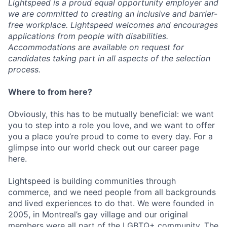
Lightspeed is a proud equal opportunity employer and
we are committed to creating an inclusive and barrier-
free workplace. Lightspeed welcomes and encourages
applications from people with disabilities.
Accommodations are available on request for
candidates taking part in all aspects of the selection
process.
Where to from here?
Obviously, this has to be mutually beneficial: we want
you to step into a role you love, and we want to offer
you a place you’re proud to come to every day. For a
glimpse into our world check out our career page
here.
Lightspeed is building communities through
commerce, and we need people from all backgrounds
and lived experiences to do that. We were founded in
2005, in Montreal’s gay village and our original
members were all part of the LGBTQ+ community. The