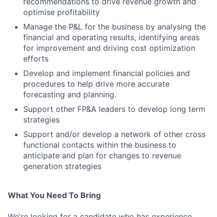
recommendations to drive revenue growth and
optimise profitability
Manage the P&L for the business by analysing the
financial and operating results, identifying areas
for improvement and driving cost optimization
efforts
Develop and implement financial policies and
procedures to help drive more accurate
forecasting and planning.
Support other FP&A leaders to develop long term
strategies
Support and/or develop a network of other cross
functional contacts within the business to
anticipate and plan for changes to revenue
generation strategies
What You Need To Bring
We're looking for a candidate who has experience