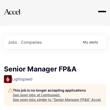
Explore
Jobs
Companies
My
alerts
Senior Manager FP&A
Lightspeed
This job is no longer accepting applications
See open jobs at
Lightspeed
.
See open jobs similar to "
Senior Manager FP&A
"
Accel
.