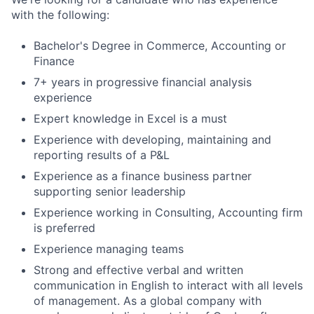
with the following:
Bachelor's Degree in Commerce, Accounting or
Finance
7+ years in progressive financial analysis
experience
Expert knowledge in Excel is a must
Experience with developing, maintaining and
reporting results of a P&L
Experience as a finance business partner
supporting senior leadership
Experience working in Consulting, Accounting firm
is preferred
Experience managing teams
Strong and effective verbal and written
communication in English to interact with all levels
of management. As a global company with