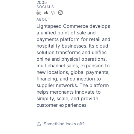
2005
SOCIALS
LinkedIn
Crunchbase
Twitter
Instagram
ABOUT
Lightspeed Commerce develops
a unified point of sale and
payments platform for retail and
hospitality businesses. Its cloud
solution transforms and unifies
online and physical operations,
multichannel sales, expansion to
new locations, global payments,
financing, and connection to
supplier networks. The platform
helps merchants innovate to
simplify, scale, and provide
customer experiences.
Something looks off?