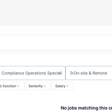
On-site & Remote
ch by title or keyword
b function
Seniority
Salary
No jobs matching this cr