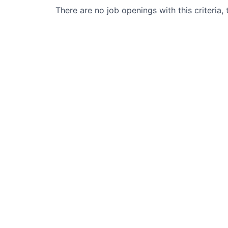
There are no job openings with this criteria, 