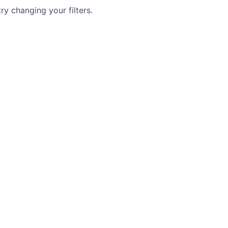
try changing your filters.