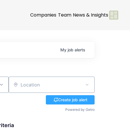
Companies
Team
News & Insights
My
job
alerts
Location
Create job alert
Powered by Getro
iteria