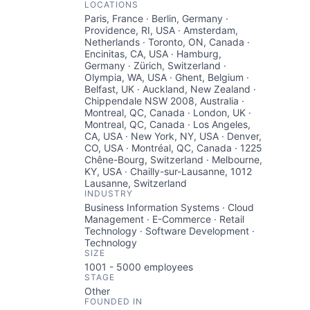
LOCATIONS
Paris, France · Berlin, Germany ·
Providence, RI, USA · Amsterdam,
Netherlands · Toronto, ON, Canada ·
Encinitas, CA, USA · Hamburg,
Germany · Zürich, Switzerland ·
Olympia, WA, USA · Ghent, Belgium ·
Belfast, UK · Auckland, New Zealand ·
Chippendale NSW 2008, Australia ·
Montreal, QC, Canada · London, UK ·
Montreal, QC, Canada · Los Angeles,
CA, USA · New York, NY, USA · Denver,
CO, USA · Montréal, QC, Canada · 1225
Chêne-Bourg, Switzerland · Melbourne,
KY, USA · Chailly-sur-Lausanne, 1012
Lausanne, Switzerland
INDUSTRY
Business Information Systems · Cloud
Management · E-Commerce · Retail
Technology · Software Development ·
Technology
SIZE
1001 - 5000
employees
STAGE
Other
FOUNDED IN