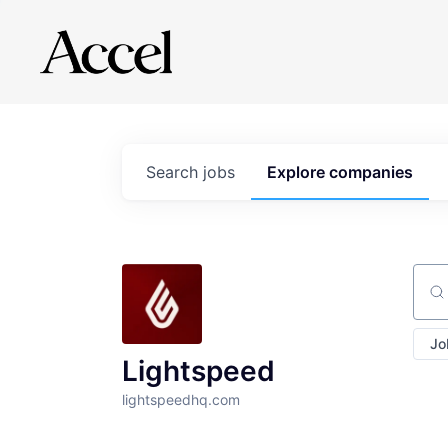
Search
jobs
Explore
companies
Sear
Jo
Lightspeed
lightspeedhq.com