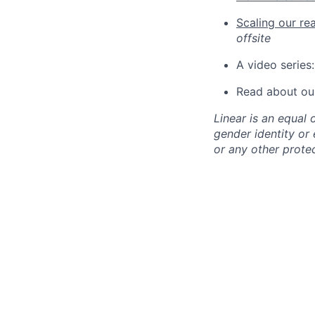
Scaling our re
offsite
A video series
Read about ou
Linear is an equal 
gender identity or e
or any other protec