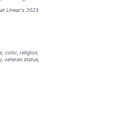
at Linear's 2023
 color, religion,
y, veteran status,