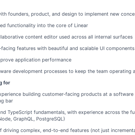
ith founders, product, and design to implement new conce
ed functionality into the core of Linear
laborative content editor used across all internal surfaces
-facing features with beautiful and scalable UI components
mprove application performance
tware development processes to keep the team operating at
g for
xperience building customer-facing products at a softwar
ng bar
nd TypeScript fundamentals, with experience across the fu
 Node, GraphQL, PostgreSQL)
f driving complex, end-to-end features (not just incremen