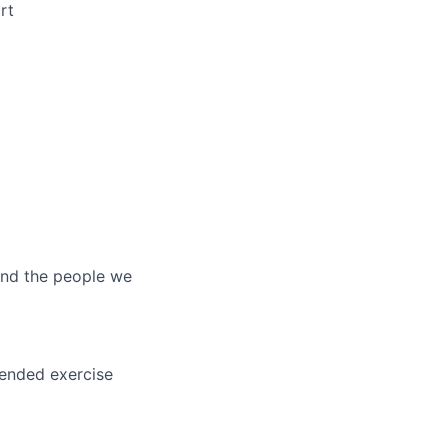
rt
and the people we
tended exercise