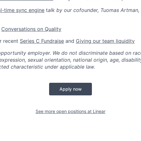
al-time sync engine
t
alk by our cofounder, Tuomas Artman, 
:
Conversations on Quality
r recent
Series C Fundraise
and
Giving our team liquidity
opportunity employer. We do not discriminate based on race,
xpression, sexual orientation, national origin, age, disabilit
ted characteristic under applicable law.
Apply now
See more open positions at
Linear