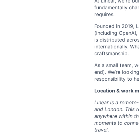
At Linear, we're b
fundamentally chan
requires.
Founded in 2019, 
(including OpenAI,
is distributed acr
internationally. Wh
craftsmanship.
As a small team, we
end). We’re lookin
responsibility to h
Location & work 
Linear is a remote
and London. This r
anywhere within th
moments to connect
travel.