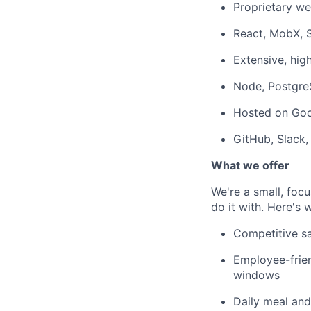
Proprietary w
React, MobX, S
Extensive, hig
Node, Postgre
Hosted on Goo
GitHub, Slack,
What we offer
We're a small, foc
do it with. Here's
Competitive sa
Employee-frien
windows
Daily meal an