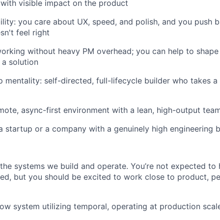
 with visible impact on the product
ility: you care about UX, speed, and polish, and you push
n't feel right
orking without heavy PM overhead; you can help to shape 
 a solution
mentality: self-directed, full-lifecycle builder who takes a
emote, async-first environment with a lean, high-output tea
a startup or a company with a genuinely high engineering 
s the systems we build and operate. You’re not expected to
sted, but you should be excited to work close to product, 
ow system utilizing temporal, operating at production scal