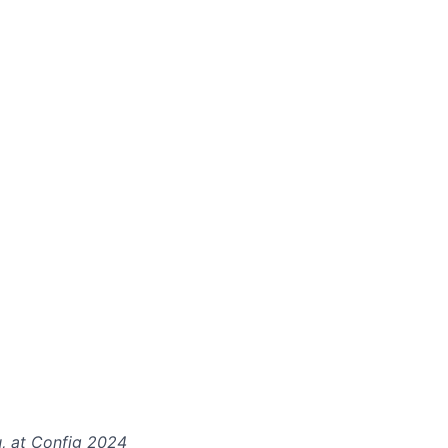
u, at Config 2024