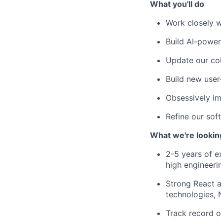
What you'll do
Work closely w
Build AI-power
Update our col
Build new user
Obsessively i
Refine our sof
What we're lookin
2-5 years of e
high engineeri
Strong React a
technologies,
Track record o