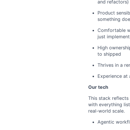
and refactors)
Product sensib
something does
Comfortable w
just implement
High ownership 
to shipped
Thrives in a r
Experience at 
Our tech
This stack reflect
with everything li
real-world scale.
Agentic workfl