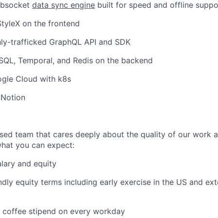
ebsocket
data sync engine
built for speed and offline suppo
tyleX on the frontend
hly-trafficked GraphQL API and SDK
SQL, Temporal, and Redis on the backend
gle Cloud with k8s
 Notion
used team that cares deeply about the quality of our work 
 what you can expect:
lary and equity
dly equity terms including early exercise in the US and ex
d coffee stipend on every workday