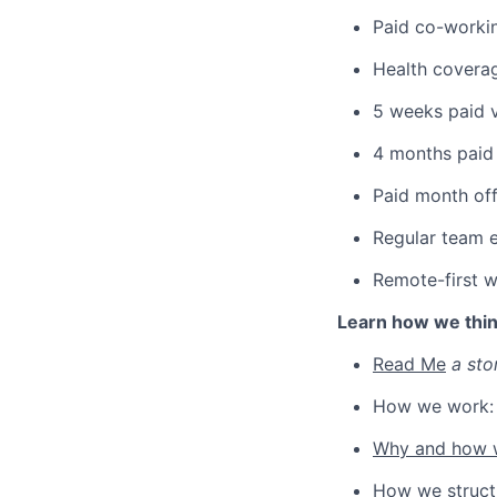
Paid co-worki
Health covera
5 weeks paid v
4 months paid 
Paid month off
Regular team e
Remote-first 
Learn how we thi
Read Me
a sto
How we work
Why and how w
How we struct