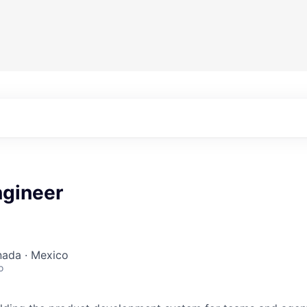
ngineer
nada · Mexico
o