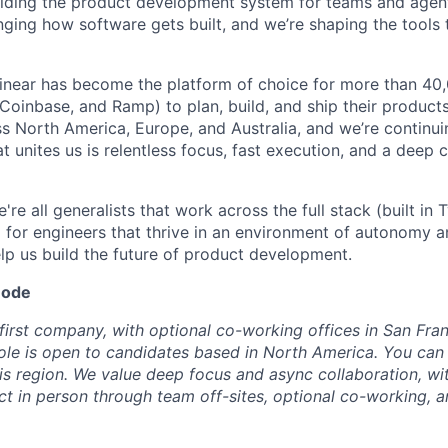
uilding the product development system for teams and agent
ging how software gets built, and we’re shaping the tools 
Linear has become the platform of choice for more than 4
 Coinbase, and Ramp) to plan, build, and ship their product
oss North America, Europe, and Australia, and we’re continu
at unites us is relentless focus, fast execution, and a deep 
're all generalists that work across the full stack (built in
g for engineers that thrive in an environment of autonomy a
elp us build the future of product development.
mode
-first company, with optional co-working offices in San Fra
ole is open to candidates based in North America. You ca
is region. We value deep focus and async collaboration, wit
 in person through team off-sites, optional co-working, a