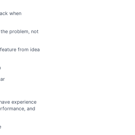
 back when
the problem, not
 feature from idea
m
bar
 have experience
performance, and
e