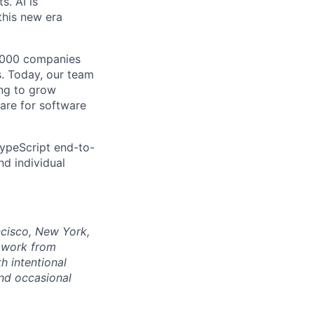
s. AI is
this new era
0,000 companies
s. Today, our team
ing to grow
care for software
 TypeScript end-to-
nd individual
ncisco, New York,
n work from
h intentional
nd occasional