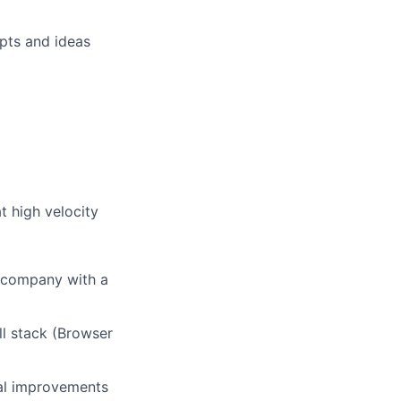
pts and ideas
 high velocity
e company with a
ll stack (Browser
tal improvements