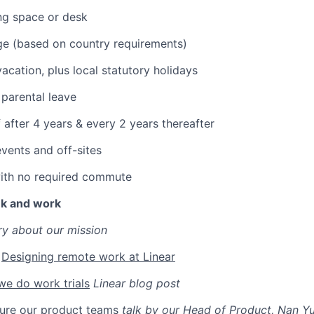
ng space or desk
ge (based on country requirements)
acation, plus local statutory holidays
parental leave
 after 4 years & every 2 years thereafter
vents and off-sites
with no required commute
nk and work
ry about our mission
:
Designing remote work at Linear
e do work trials
Linear blog post
ure our product teams
talk by our Head of Product, Nan Y