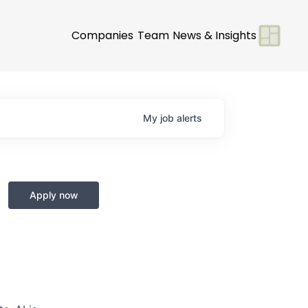
Companies
Team
News & Insights
My
job
alerts
Apply now