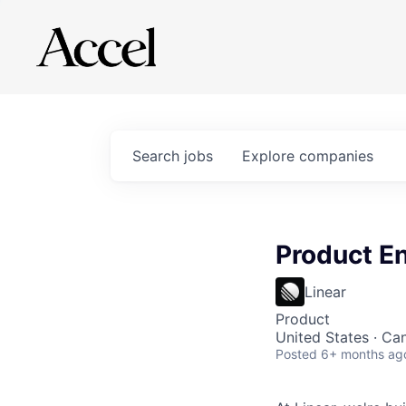
Search
jobs
Explore
companies
Product E
Linear
Product
United States · Ca
Posted
6+ months ag