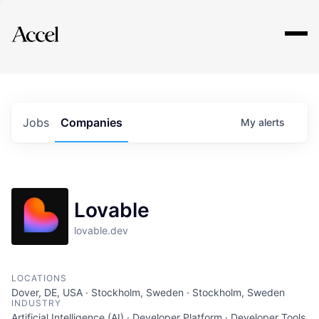
Explore
Jobs
Companies
My
alerts
Lovable
lovable.dev
LOCATIONS
Dover, DE, USA · Stockholm, Sweden · Stockholm, Sweden
INDUSTRY
Artificial Intelligence (AI) · Developer Platform · Developer Tools