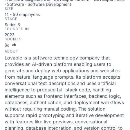
· Software · Software Development
SIZE
11 - 50
employees
STAGE
Series B
FOUNDED IN
2023
SOCIALS
LinkedIn
Crunchbase
ABOUT
Lovable is a software technology company that
provides an AI-driven platform enabling users to
generate and deploy web applications and websites
from natural language prompts. Its platform accepts
conversational text descriptions and uses artificial
intelligence to produce full-stack code, handling
elements such as frontend interfaces, backend logic,
databases, authentication, and deployment workflows
without requiring manual coding. The solution
supports rapid prototyping and iterative development
with features like live previews, conversational
planning, database integration, and version control to