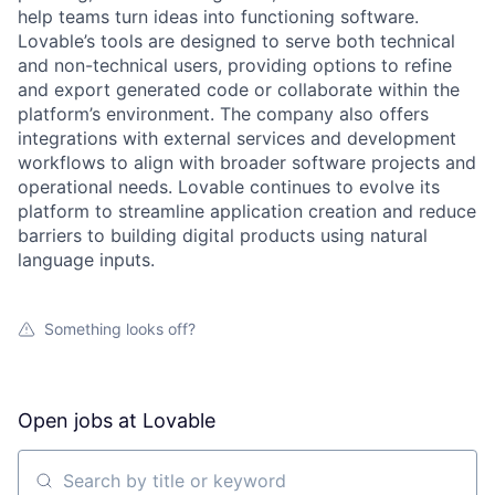
help teams turn ideas into functioning software.
Lovable’s tools are designed to serve both technical
and non-technical users, providing options to refine
and export generated code or collaborate within the
platform’s environment. The company also offers
integrations with external services and development
workflows to align with broader software projects and
operational needs. Lovable continues to evolve its
platform to streamline application creation and reduce
barriers to building digital products using natural
language inputs.
Something looks off?
Open jobs at
Lovable
Search by title or keyword