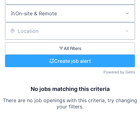
On-site & Remote
Location
All filters
Create job alert
Powered by Getro
No jobs matching this criteria
There are no job openings with this criteria, try changing
your filters.