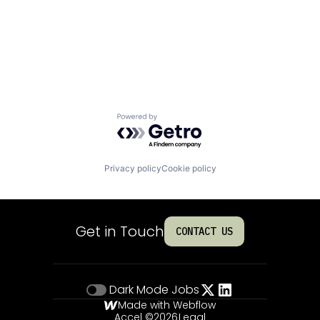
Powered by Getro.com
Privacy policy
Cookie policy
Get in Touch
CONTACT US
Dark Mode
Jobs
Made with Webflow
Accel ©
2026
Legal