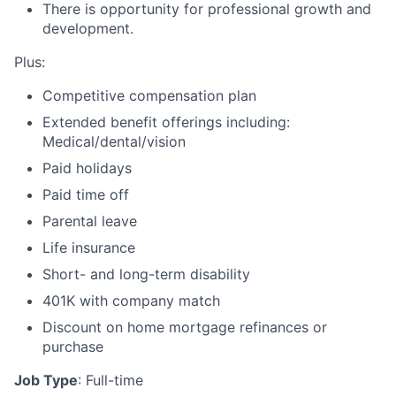
There is opportunity for professional growth and
development.
Plus:
Competitive compensation plan
Extended benefit offerings including:
Medical/dental/vision
Paid holidays
Paid time off
Parental leave
Life insurance
Short- and long-term disability
401K with company match
Discount on home mortgage refinances or
purchase
Job Type
: Full-time