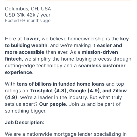
Columbus, OH, USA
USD 31k-42k / year
Posted
6+ months ago
Here at
Lower
, we believe homeownership is the
key
to building wealth
, and we’re making it
easier and
more accessible
than ever. As a
mission-driven
fintech
, we simplify the home-buying process through
cutting-edge technology and a
seamless customer
experience
.
With
tens of billions in funded home loans
and top
ratings on
Trustpilot (4.8), Google (4.9), and Zillow
(4.9)
, we’re a leader in the industry. But what truly
sets us apart?
Our people.
Join us and be part of
something bigger.
Job Description:
We are a nationwide mortgage lender specializing in