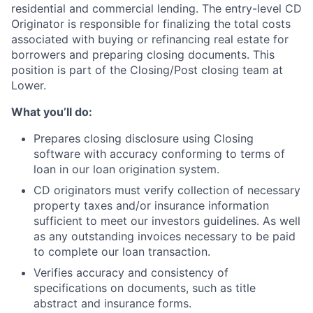
residential and commercial lending.
The entry-level CD
Originator is responsible for finalizing the total costs
associated with buying or refinancing real estate for
borrowers and preparing closing documents. This
position is part of the Closing/Post closing team at
Lower.
What you’ll do:
Prepares closing disclosure using Closing
software with accuracy conforming to terms of
loan in our loan origination system.
CD originators must verify collection of necessary
property taxes and/or insurance information
sufficient to meet our investors guidelines. As well
as any outstanding invoices necessary to be paid
to complete our loan transaction.
Verifies accuracy and consistency of
specifications on documents, such as title
abstract and insurance forms.