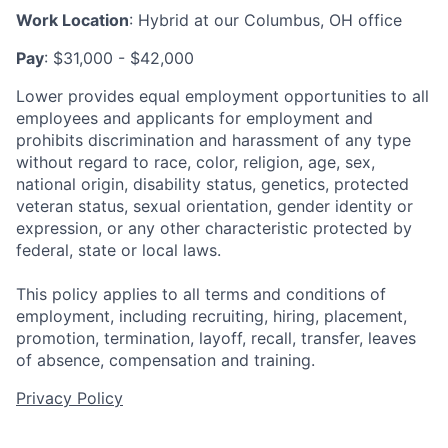
Work Location
: Hybrid at our Columbus, OH office
Pay
: $31,000 - $42,000
Lower provides equal employment opportunities to all
employees and applicants for employment and
prohibits discrimination and harassment of any type
without regard to race, color, religion, age, sex,
national origin, disability status, genetics, protected
veteran status, sexual orientation, gender identity or
expression, or any other characteristic protected by
federal, state or local laws.
This policy applies to all terms and conditions of
employment, including recruiting, hiring, placement,
promotion, termination, layoff, recall, transfer, leaves
of absence, compensation and training.
Privacy Policy