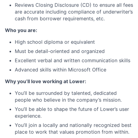
Reviews Closing Disclosure (CD) to ensure all fees
are accurate including compliance of underwriter’s
cash from borrower requirements, etc.
Who you are:
High school diploma or equivalent
Must be detail-oriented and organized
Excellent verbal and written communication skills
Advanced skills within Microsoft Office
Why you’ll love working at Lower:
You’ll be surrounded by talented, dedicated
people who believe in the company’s mission.
You’ll be able to shape the future of Lower’s user
experience.
You’ll join a locally and nationally recognized best
place to work that values promotion from within.