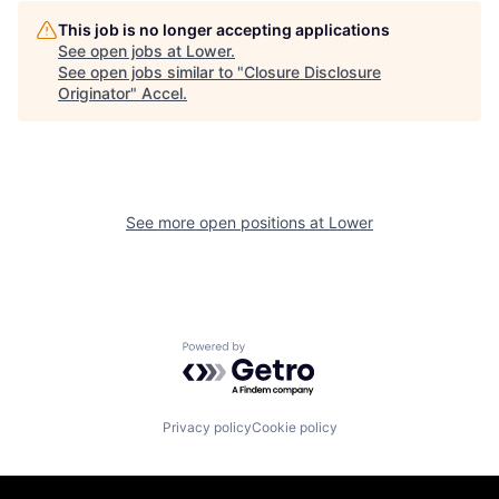
This job is no longer accepting applications
See open jobs at
Lower
.
See open jobs similar to "
Closure Disclosure
Originator
"
Accel
.
See more open positions at
Lower
Powered by Getro.com
Privacy policy
Cookie policy