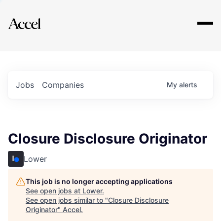
Explore
Jobs
Companies
My
alerts
Closure Disclosure Originator
Lower
This job is no longer accepting applications
See open jobs at
Lower
.
See open jobs similar to "
Closure Disclosure
Originator
"
Accel
.