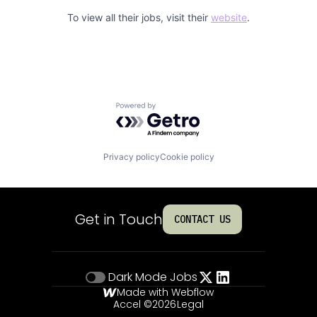
To view all their jobs, visit their
website
.
Powered by Getro.com
Privacy policy
Cookie policy
Get in Touch
CONTACT US
Dark Mode
Jobs
Made with Webflow
Accel ©
2026
Legal