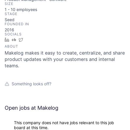
SIZE
1 - 10
employees
STAGE
Seed
FOUNDED IN
2016
SOCIALS
LinkedIn
Crunchbase
Twitter
ABOUT
Makelog makes it easy to create, centralize, and share
product updates with your customers and internal
teams.
Something looks off?
Open jobs at
Makelog
This company does not have jobs relevant to this job
board at this time.