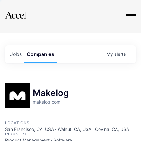
Explore
Jobs
Companies
My
alerts
Makelog
makelog.com
LOCATIONS
San Francisco, CA, USA · Walnut, CA, USA · Covina, CA, USA
INDUSTRY
Product Management · Software