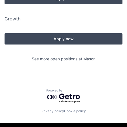
Growth
Apply now
See more open positions at
Mason
Powered by Getro.com
Privacy policy
Cookie policy