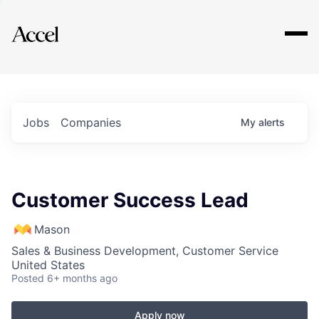
Explore
Jobs
Companies
My
alerts
Customer Success Lead
Mason
Sales & Business Development, Customer Service
United States
Posted
6+ months ago
Apply now