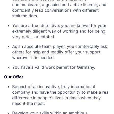
communicator, a genuine and active listener, and
confidently lead conversations with different
stakeholders.
You are a true detective: you are known for your
extremely diligent way of working and for being
very detail-orientated.
As an absolute team player, you comfortably ask
others for help and readily offer your support
wherever it is needed.
You have a valid work permit for Germany.
Our Offer
Be part of an innovative, truly international
company and have the opportunity to make a real
difference in people’s lives in times when they
need it the most.
Develop your skills within an ambitious,