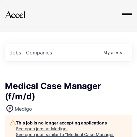
Explore
Jobs
Companies
My
alerts
Medical Case Manager
(f/m/d)
Medigo
This job is no longer accepting applications
See open jobs at
Medigo
.
See open jobs similar to "
Medical Case Manager