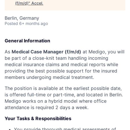
(f/m/d)
"
Accel
.
Berlin, Germany
Posted
6+ months ago
General Information
As
Medical Case Manager (f/m/d)
at Medigo, you will
be part of a close-knit team handling incoming
medical insurance claims and medical reports while
providing the best possible support for the insured
members undergoing medical treatment.
The position is available at the earliest possible date,
is offered full-time or part-time, and located in Berlin.
Medigo works on a hybrid model where office
attendance is required 2 days a week.
Your Tasks & Responsibilities
You provide thorough medical assessments of