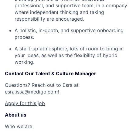
professional, and supportive team, in a company
where independent thinking and taking
responsibility are encouraged.
A holistic, in-depth, and supportive onboarding
process.
A start-up atmosphere, lots of room to bring in
your ideas, as well as the flexibility of hybrid
working.
Contact Our Talent & Culture Manager
Questions? Reach out to Esra at
esra.issa@medigo.com
!
Apply for this job
About us
Who we are