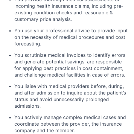
incoming health insurance claims, including pre-
existing condition checks and reasonable &
customary price analysis.
You use your professional advice to provide input
on the necessity of medical procedures and cost
forecasting.
You scrutinize medical invoices to identify errors
and generate potential savings, are responsible
for applying best practices in cost containment,
and challenge medical facilities in case of errors.
You liaise with medical providers before, during,
and after admission to inquire about the patient’s
status and avoid unnecessarily prolonged
admissions.
You actively manage complex medical cases and
coordinate between the provider, the insurance
company and the member.