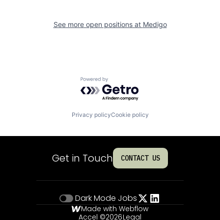
See more open positions at
Medigo
Powered by Getro.com
Privacy policy
Cookie policy
Get in Touch
CONTACT US
Dark Mode
Jobs
Made with Webflow
Accel ©
2026
Legal