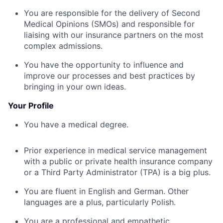
You are responsible for the delivery of Second
Medical Opinions (SMOs) and responsible for
liaising with our insurance partners on the most
complex admissions.
You have the opportunity to influence and
improve our processes and best practices by
bringing in your own ideas.
Your Profile
You have a medical degree.
Prior experience in medical service management
with a public or private health insurance company
or a Third Party Administrator (TPA) is a big plus.
You are fluent in English and German. Other
languages are a plus, particularly Polish.
You are a professional and empathetic