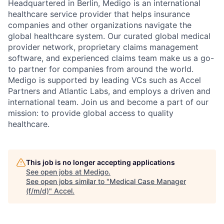
Headquartered in Berlin, Medigo is an international
healthcare service provider that helps insurance
companies and other organizations navigate the
global healthcare system. Our curated global medical
provider network, proprietary claims management
software, and experienced claims team make us a go-
to partner for companies from around the world.
Medigo is supported by leading VCs such as Accel
Partners and Atlantic Labs, and employs a driven and
international team. Join us and become a part of our
mission: to provide global access to quality
healthcare.
This job is no longer accepting applications
See open jobs at
Medigo
.
See open jobs similar to "
Medical Case Manager
(f/m/d)
"
Accel
.