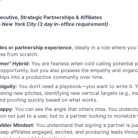
cutive, Strategic Partnerships & Affiliates
n New York City (3 day in-office requirement)
ales or partnership experience
, ideally in a role where you
ss from scratch.
mer" Hybrid:
You are fearless when cold calling potential p
opportunity, but you also possess the empathy and organiz
ships into a productive community over time.
iguity:
You don’t need a playbook—you want to write it. Y
ting new pitches, identifying new vertical targets (e.g., ins
and pivoting quickly based on what works.
rappy:
You can see the angle that others miss. You unders
on not just to a user, but to a partner looking to monetize t
lder Mindset:
You understand that signing a partner is ju
ep affiliates engaged, excited, and producing leads throu