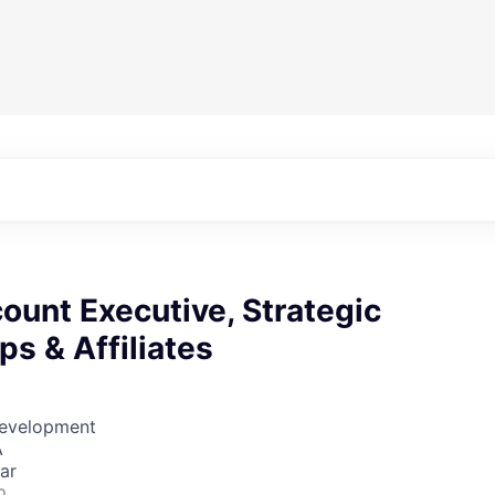
ount Executive, Strategic
ps & Affiliates
Development
A
ar
o