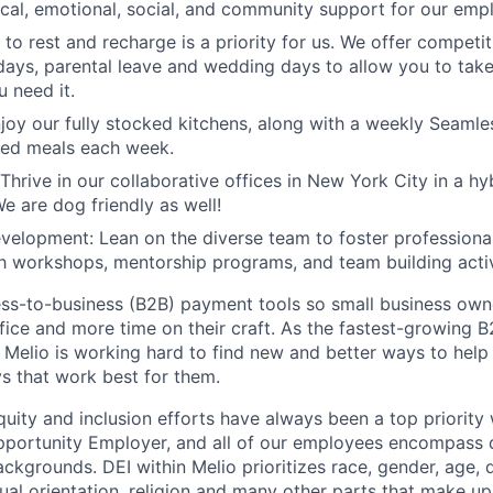
sical, emotional, social, and community support for our emp
to rest and recharge is a priority for us. We offer competit
idays, parental leave and wedding days to allow you to tak
 need it.
joy our fully stocked kitchens, along with a weekly Seamle
red meals each week.
 Thrive in our collaborative offices in New York City in a h
e are dog friendly as well!
elopment: Lean on the diverse team to foster professiona
 workshops, mentorship programs, and team building activ
ess-to-business (B2B) payment tools so small business own
ffice and more time on their craft. As the fastest-growing
, Melio is working hard to find new and better ways to help
s that work best for them.
equity and inclusion efforts have always been a top priority
portunity Employer, and all of our employees encompass di
kgrounds. DEI within Melio prioritizes race, gender, age, di
ual orientation, religion and many other parts that make up 