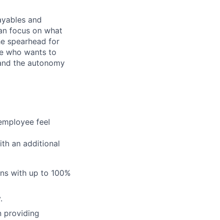
payables and
an focus on what
he spearhead for
one who wants to
ty and the autonomy
employee feel
th an additional
ans with up to 100%
.
n providing