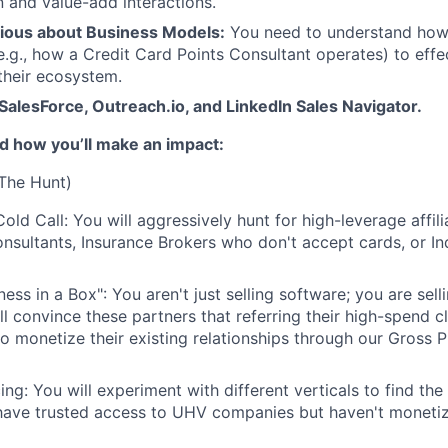
and value-add interactions.
ious about Business Models:
You need to understand ho
g., how a Credit Card Points Consultant operates) to effe
 their ecosystem.
 SalesForce, Outreach.io, and LinkedIn Sales Navigator.
and how you’ll make an impact:
(The Hunt)
old Call: You will aggressively hunt for high-leverage affil
nsultants, Insurance Brokers who don't accept cards, or In
ness in a Box": You aren't just selling software; you are sel
l convince these partners that referring their high-spend cl
to monetize their existing relationships through our Gross P
ing: You will experiment with different verticals to find t
have trusted access to UHV companies but haven't monetiz