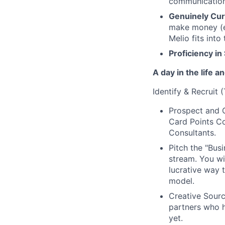
communication 
Genuinely Cur
make money (e.
Melio fits into
Proficiency in
A day in the life 
Identify & Recruit 
Prospect and C
Card Points Co
Consultants.
Pitch the "Busi
stream. You wil
lucrative way 
model.
Creative Sourc
partners who 
yet.