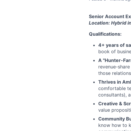
Senior Account Exe
Location: Hybrid i
Qualifications:
4+ years of s
book of busine
A "Hunter-Far
revenue-share 
those relation
Thrives in Amb
comfortable tes
consultants), 
Creative & Sc
value propositi
Community Bui
know how to ke