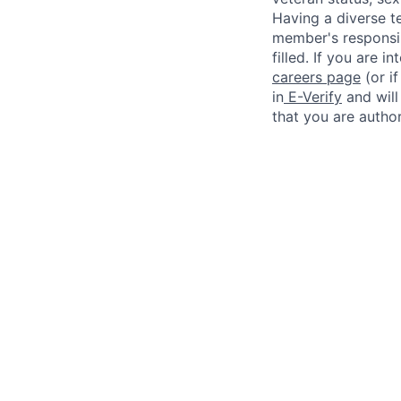
Having a diverse te
member's responsibi
filled. If you are i
careers page
(or i
in
E-Verify
and will
that you are author