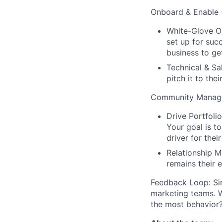
Onboard & Enable 
White-Glove On
set up for succ
business to get
Technical & Sa
pitch it to their
Community Manage
Drive Portfoli
Your goal is t
driver for thei
Relationship M
remains their e
Feedback Loop: Sin
marketing teams. 
the most behavior