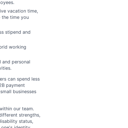
loyees.
ive vacation time,
e the time you
ss stipend and
ybrid working
l and personal
ities.
ers can spend less
 B2B payment
 small businesses
 within our team.
fferent strengths,
sability status,
one's identity.