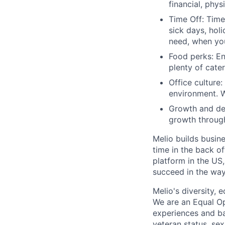
financial, phy
Time Off: Time 
sick days, hol
need, when you
Food perks: En
plenty of cate
Office culture:
environment. W
Growth and dev
growth through
Melio builds busin
time in the back o
platform in the US
succeed in the way
Melio's diversity, 
We are an Equal Op
experiences and bac
veteran status, sex