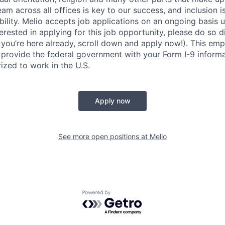
am across all offices is key to our success, and inclusion 
lity. Melio accepts job applications on an ongoing basis un
nterested in applying for this job opportunity, please do so d
f you’re here already, scroll down and apply now!). This emp
 provide the federal government with your Form I-9 informa
ized to work in the U.S.
Apply now
See more open positions at
Melio
Powered by Getro.com