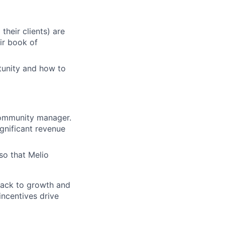
heir clients) are
eir book of
tunity and how to
 community manager.
ignificant revenue
so that Melio
 back to growth and
ncentives drive