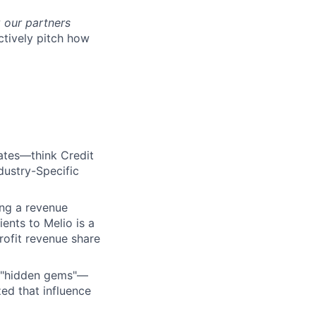
w
our partners
ctively pitch how
iates—think Credit
dustry-Specific
ling a revenue
ients to Melio is a
rofit revenue share
he "hidden gems"—
ed that influence