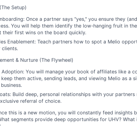
(The Setup)
boarding: Once a partner says "yes," you ensure they (and t
ess. You will help them identify the low-hanging fruit in th
 their first wins on the board quickly.
les Enablement: Teach partners how to spot a Melio oppor
 clients.
ment & Nurture (The Flywheel)
o Adoption: You will manage your book of affiliates like a
o keep them active, sending leads, and viewing Melio as a s
r business.
oats: Build deep, personal relationships with your partners 
xclusive referral of choice.
ce this is a new motion, you will constantly feed insights
What segments provide deep opportunities for UHV? What i
?