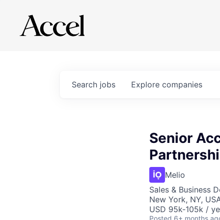
Search
jobs
Explore
companies
Senior Acc
Partnershi
Melio
Sales & Business 
New York, NY, US
USD 95k-105k / ye
Posted
6+ months ag