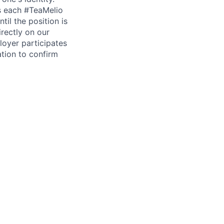
is each #TeaMelio
til the position is
irectly on our
loyer participates
tion to confirm