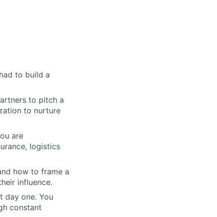
 had to build a
artners to pitch a
ation to nurture
ou are
urance, logistics
tand how to frame a
heir influence.
st day one. You
gh constant