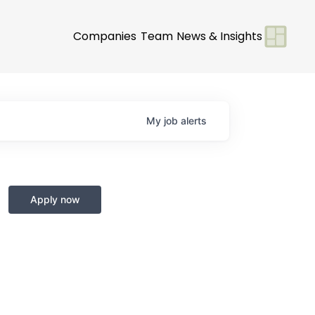
Companies
Team
News & Insights
My
job
alerts
Apply now