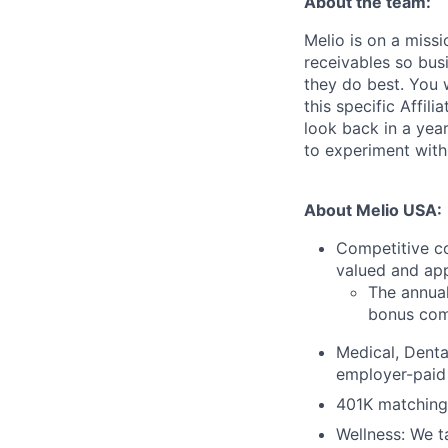
About the team:
Melio is on a miss
receivables so bu
they do best. You 
this specific Affi
look back in a year
to experiment with
About Melio USA:
Competitive c
valued and app
The annual
bonus com
Medical, Denta
employer-paid
401K matching:
Wellness: We t