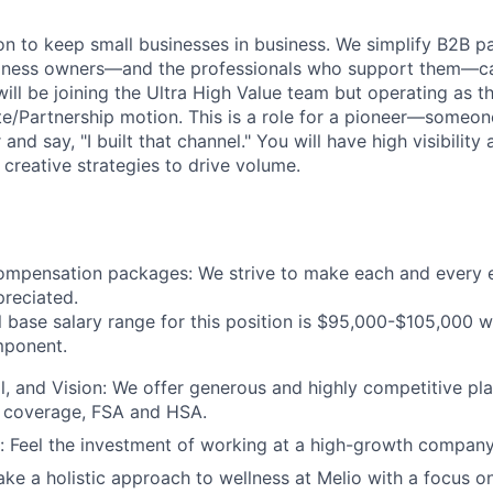
ion to keep small businesses in business. We simplify B2B 
siness owners—and the professionals who support them—c
will be joining the Ultra High Value team but operating as t
liate/Partnership motion. This is a role for a pioneer—some
 and say, "I built that channel." You will have high visibili
 creative strategies to drive volume.
ompensation packages: We strive to make each and every 
reciated.
 base salary range for this position is $95,000-$105,000 wi
ponent.
l, and Vision: We offer generous and highly competitive pl
 coverage, FSA and HSA.
 Feel the investment of working at a high-growth company
ake a holistic approach to wellness at Melio with a focus o