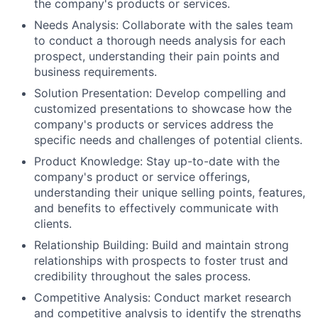
the company's products or services.
Needs Analysis: Collaborate with the sales team
to conduct a thorough needs analysis for each
prospect, understanding their pain points and
business requirements.
Solution Presentation: Develop compelling and
customized presentations to showcase how the
company's products or services address the
specific needs and challenges of potential clients.
Product Knowledge: Stay up-to-date with the
company's product or service offerings,
understanding their unique selling points, features,
and benefits to effectively communicate with
clients.
Relationship Building: Build and maintain strong
relationships with prospects to foster trust and
credibility throughout the sales process.
Competitive Analysis: Conduct market research
and competitive analysis to identify the strengths