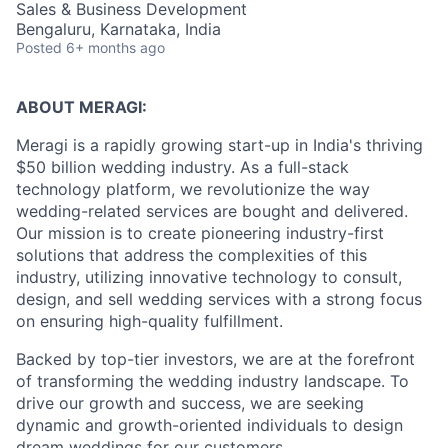
Sales & Business Development
Bengaluru, Karnataka, India
Posted
6+ months ago
ABOUT MERAGI:
Meragi is a rapidly growing start-up in India's thriving
$50 billion wedding industry. As a full-stack
technology platform, we revolutionize the way
wedding-related services are bought and delivered.
Our mission is to create pioneering industry-first
solutions that address the complexities of this
industry, utilizing innovative technology to consult,
design, and sell wedding services with a strong focus
on ensuring high-quality fulfillment.
Backed by top-tier investors, we are at the forefront
of transforming the wedding industry landscape. To
drive our growth and success, we are seeking
dynamic and growth-oriented individuals to design
dream weddings for our customers.