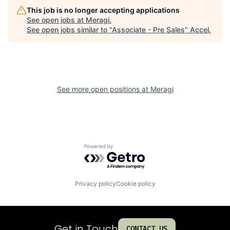
This job is no longer accepting applications
See open jobs at
Meragi
.
See open jobs similar to "
Associate - Pre Sales
"
Accel
.
See more open positions at
Meragi
Powered by Getro.com
Privacy policy
Cookie policy
Get in Touch
CONTACT US