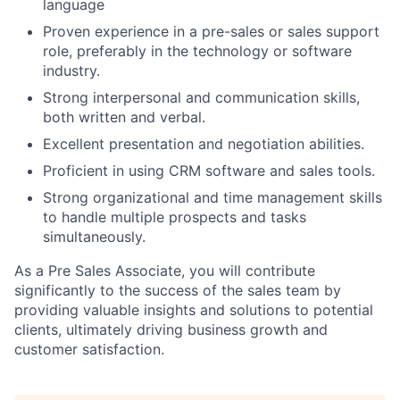
language
Proven experience in a pre-sales or sales support
role, preferably in the technology or software
industry.
Strong interpersonal and communication skills,
both written and verbal.
Excellent presentation and negotiation abilities.
Proficient in using CRM software and sales tools.
Strong organizational and time management skills
to handle multiple prospects and tasks
simultaneously.
As a Pre Sales Associate, you will contribute
significantly to the success of the sales team by
providing valuable insights and solutions to potential
clients, ultimately driving business growth and
customer satisfaction.