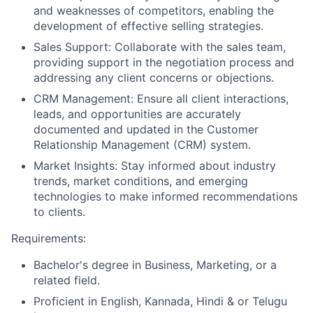
and weaknesses of competitors, enabling the
development of effective selling strategies.
Sales Support: Collaborate with the sales team,
providing support in the negotiation process and
addressing any client concerns or objections.
CRM Management: Ensure all client interactions,
leads, and opportunities are accurately
documented and updated in the Customer
Relationship Management (CRM) system.
Market Insights: Stay informed about industry
trends, market conditions, and emerging
technologies to make informed recommendations
to clients.
Requirements:
Bachelor's degree in Business, Marketing, or a
related field.
Proficient in English, Kannada, Hindi & or Telugu