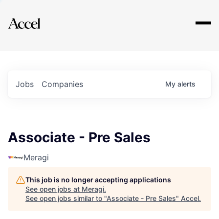
Explore
Jobs
Companies
My
alerts
Associate - Pre Sales
Meragi
This job is no longer accepting applications
See open jobs at
Meragi
.
See open jobs similar to "
Associate - Pre Sales
"
Accel
.