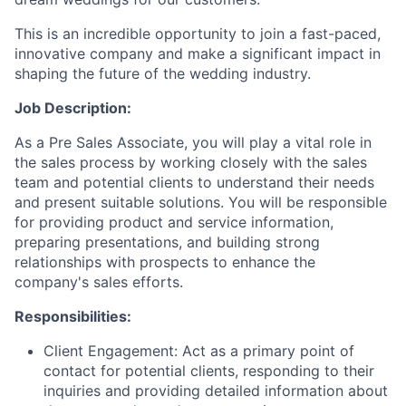
This is an incredible opportunity to join a fast-paced,
innovative company and make a significant impact in
shaping the future of the wedding industry.
Job Description:
As a Pre Sales Associate, you will play a vital role in
the sales process by working closely with the sales
team and potential clients to understand their needs
and present suitable solutions. You will be responsible
for providing product and service information,
preparing presentations, and building strong
relationships with prospects to enhance the
company's sales efforts.
Responsibilities:
Client Engagement: Act as a primary point of
contact for potential clients, responding to their
inquiries and providing detailed information about