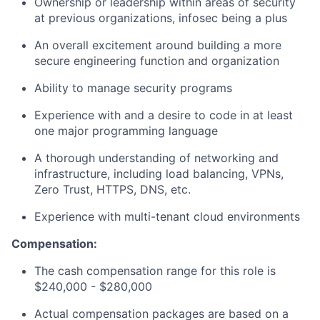
Ownership or leadership within areas of security
at previous organizations, infosec being a plus
An overall excitement around building a more
secure engineering function and organization
Ability to manage security programs
Experience with and a desire to code in at least
one major programming language
A thorough understanding of networking and
infrastructure, including load balancing, VPNs,
Zero Trust, HTTPS, DNS, etc.
Experience with multi-tenant cloud environments
Compensation:
The cash compensation range for this role is
$240,000 - $280,000
Actual compensation packages are based on a