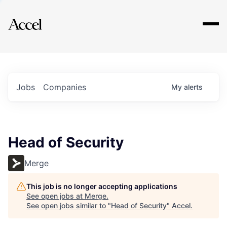
Explore
Jobs
Companies
My
alerts
Head of Security
Merge
This job is no longer accepting applications
See open jobs at
Merge
.
See open jobs similar to "
Head of Security
"
Accel
.