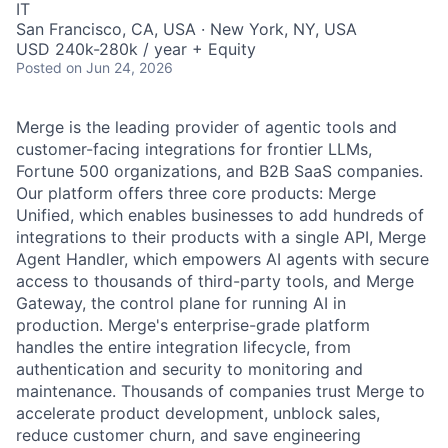
IT
San Francisco, CA, USA · New York, NY, USA
USD 240k-280k / year + Equity
Posted
on Jun 24, 2026
Merge is the leading provider of agentic tools and
customer-facing integrations for frontier LLMs,
Fortune 500 organizations, and B2B SaaS companies.
Our platform offers three core products: Merge
Unified, which enables businesses to add hundreds of
integrations to their products with a single API, Merge
Agent Handler, which empowers AI agents with secure
access to thousands of third-party tools, and Merge
Gateway, the control plane for running AI in
production. Merge's enterprise-grade platform
handles the entire integration lifecycle, from
authentication and security to monitoring and
maintenance. Thousands of companies trust Merge to
accelerate product development, unblock sales,
reduce customer churn, and save engineering