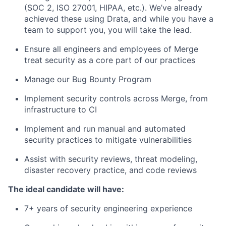
(SOC 2, ISO 27001, HIPAA, etc.). We’ve already
achieved these using Drata, and while you have a
team to support you, you will take the lead.
Ensure all engineers and employees of Merge
treat security as a core part of our practices
Manage our Bug Bounty Program
Implement security controls across Merge, from
infrastructure to CI
Implement and run manual and automated
security practices to mitigate vulnerabilities
Assist with security reviews, threat modeling,
disaster recovery practice, and code reviews
The ideal candidate will have:
7+ years of security engineering experience