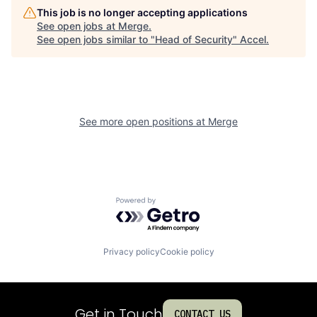
This job is no longer accepting applications
See open jobs at
Merge
.
See open jobs similar to "
Head of Security
"
Accel
.
See more open positions at
Merge
Powered by Getro.com
Privacy policy
Cookie policy
Get in Touch
CONTACT US