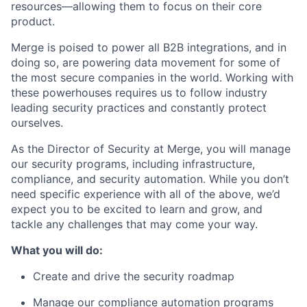
resources—allowing them to focus on their core
product.
Merge is poised to power all B2B integrations, and in
doing so, are powering data movement for some of
the most secure companies in the world. Working with
these powerhouses requires us to follow industry
leading security practices and constantly protect
ourselves.
As the Director of Security at Merge, you will manage
our security programs, including infrastructure,
compliance, and security automation. While you don’t
need specific experience with all of the above, we’d
expect you to be excited to learn and grow, and
tackle any challenges that may come your way.
What you will do:
Create and drive the security roadmap
Manage our compliance automation programs