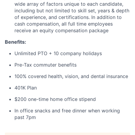
wide array of factors unique to each candidate,
including but not limited to skill set, years & depth
of experience, and certifications. In addition to
cash compensation, all full time employees
receive an equity compensation package
Benefits:
Unlimited PTO + 10 company holidays
Pre-Tax commuter benefits
100% covered health, vision, and dental insurance
401K Plan
$200 one-time home office stipend
In office snacks and free dinner when working
past 7pm