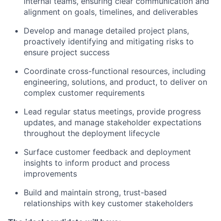
internal teams, ensuring clear communication and
alignment on goals, timelines, and deliverables
Develop and manage detailed project plans,
proactively identifying and mitigating risks to
ensure project success
Coordinate cross-functional resources, including
engineering, solutions, and product, to deliver on
complex customer requirements
Lead regular status meetings, provide progress
updates, and manage stakeholder expectations
throughout the deployment lifecycle
Surface customer feedback and deployment
insights to inform product and process
improvements
Build and maintain strong, trust-based
relationships with key customer stakeholders