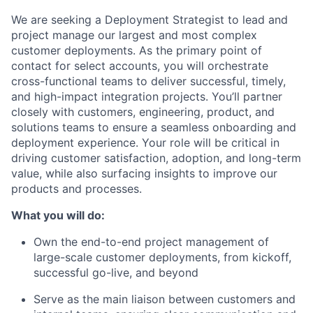
We are seeking a Deployment Strategist to lead and
project manage our largest and most complex
customer deployments. As the primary point of
contact for select accounts, you will orchestrate
cross-functional teams to deliver successful, timely,
and high-impact integration projects. You’ll partner
closely with customers, engineering, product, and
solutions teams to ensure a seamless onboarding and
deployment experience. Your role will be critical in
driving customer satisfaction, adoption, and long-term
value, while also surfacing insights to improve our
products and processes.
What you will do:
Own the end-to-end project management of
large-scale customer deployments, from kickoff,
successful go-live, and beyond
Serve as the main liaison between customers and