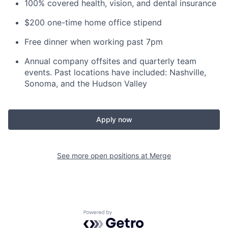
100% covered health, vision, and dental insurance
$200 one-time home office stipend
Free dinner when working past 7pm
Annual company offsites
and quarterly team
events. Past locations have included: Nashville,
Sonoma, and the Hudson Valley
Apply now
See more open positions at
Merge
Powered by Getro.com