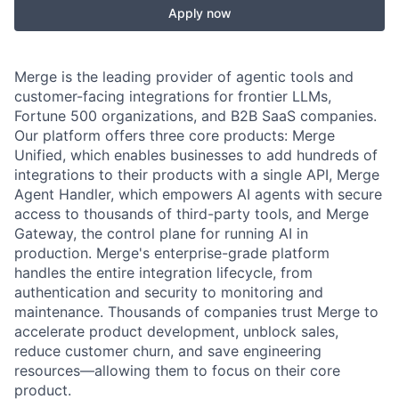
Apply now
Merge is the leading provider of agentic tools and
customer-facing integrations for frontier LLMs,
Fortune 500 organizations, and B2B SaaS companies.
Our platform offers three core products: Merge
Unified, which enables businesses to add hundreds of
integrations to their products with a single API, Merge
Agent Handler, which empowers AI agents with secure
access to thousands of third-party tools, and Merge
Gateway, the control plane for running AI in
production. Merge's enterprise-grade platform
handles the entire integration lifecycle, from
authentication and security to monitoring and
maintenance. Thousands of companies trust Merge to
accelerate product development, unblock sales,
reduce customer churn, and save engineering
resources—allowing them to focus on their core
product.