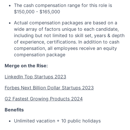
The cash compensation range for this role is
$150,000 - $165,000
Actual compensation packages are based on a
wide array of factors unique to each candidate,
including but not limited to skill set, years & depth
of experience, certifications. In addition to cash
compensation, all employees receive an equity
compensation package
Merge on the Rise:
LinkedIn Top Startups 2023
Forbes Next Billion Dollar Startups 2023
G2 Fastest Growing Products 2024
Benefits
Unlimited vacation + 10 public holidays