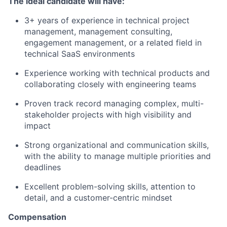
The ideal candidate will have:
3+ years of experience in technical project
management, management consulting,
engagement management, or a related field in
technical SaaS environments
Experience working with technical products and
collaborating closely with engineering teams
Proven track record managing complex, multi-
stakeholder projects with high visibility and
impact
Strong organizational and communication skills,
with the ability to manage multiple priorities and
deadlines
Excellent problem-solving skills, attention to
detail, and a customer-centric mindset
Compensation