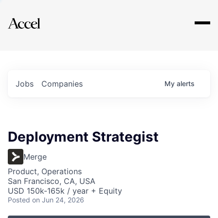
Explore
Jobs
Companies
My
alerts
Deployment Strategist
Merge
Product, Operations
San Francisco, CA, USA
USD 150k-165k / year + Equity
Posted
on Jun 24, 2026