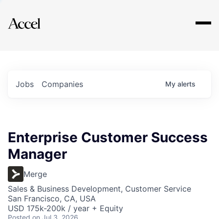
Explore
Jobs
Companies
My
alerts
Enterprise Customer Success
Manager
Merge
Sales & Business Development, Customer Service
San Francisco, CA, USA
USD 175k-200k / year + Equity
Posted
on Jul 3, 2026