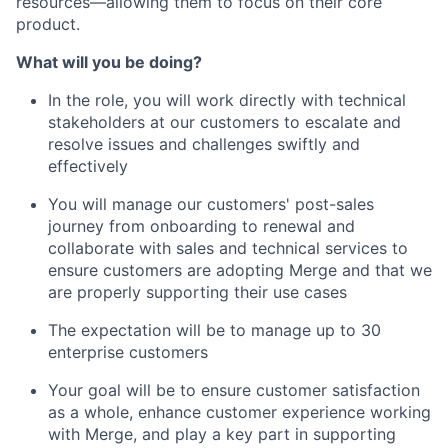
resources—allowing them to focus on their core
product.
What will you be doing?
In the role, you will work directly with technical
stakeholders at our customers to escalate and
resolve issues and challenges swiftly and
effectively
You will manage our customers' post-sales
journey from onboarding to renewal and
collaborate with sales and technical services to
ensure customers are adopting Merge and that we
are properly supporting their use cases
The expectation will be to manage up to 30
enterprise customers
Your goal will be to ensure customer satisfaction
as a whole, enhance customer experience working
with Merge, and play a key part in supporting