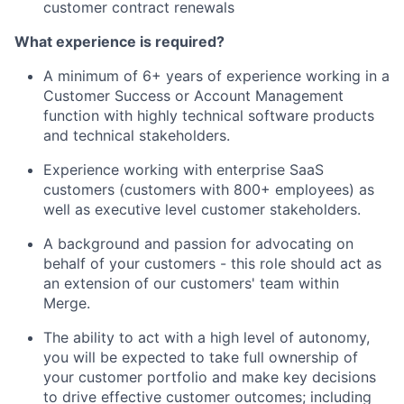
customer contract renewals
What experience is required?
A minimum of 6+ years of experience working in a
Customer Success or Account Management
function with highly technical software products
and technical stakeholders.
Experience working with enterprise SaaS
customers (customers with 800+ employees) as
well as executive level customer stakeholders.
A background and passion for advocating on
behalf of your customers - this role should act as
an extension of our customers' team within
Merge.
The ability to act with a high level of autonomy,
you will be expected to take full ownership of
your customer portfolio and make key decisions
to drive effective customer outcomes; including