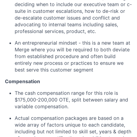
deciding when to include our executive team or c-
suite in customer escalations, how to de-risk or
de-escalate customer issues and conflict and
advocating to internal teams including sales,
professional services, product, etc.
An entrepreneurial mindset - this is a new team at
Merge where you will be required to both deviate
from established procedure and often build
entirely new process or practices to ensure we
best serve this customer segment
Compensation
The cash compensation range for this role is
$175,000-200,000 OTE, split between salary and
variable compensation.
Actual compensation packages are based on a
wide array of factors unique to each candidate,
including but not limited to skill set, years & depth