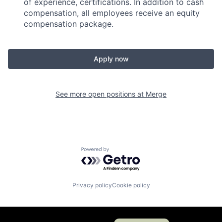
of experience, certifications. In addition to cash
compensation, all employees receive an equity
compensation package.
Apply now
See more open positions at
Merge
Powered by Getro.com
Privacy policy
Cookie policy