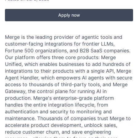
Apply now
Merge is the leading provider of agentic tools and
customer-facing integrations for frontier LLMs,
Fortune 500 organizations, and B2B SaaS companies.
Our platform offers three core products: Merge
Unified, which enables businesses to add hundreds of
integrations to their products with a single API, Merge
Agent Handler, which empowers AI agents with secure
access to thousands of third-party tools, and Merge
Gateway, the control plane for running AI in
production. Merge's enterprise-grade platform
handles the entire integration lifecycle, from
authentication and security to monitoring and
maintenance. Thousands of companies trust Merge to
accelerate product development, unblock sales,
reduce customer churn, and save engineering