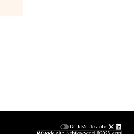
Dark Mode
Jobs
Made with Webflow
Accel ©
2026
Legal