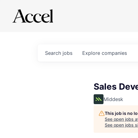
Search
jobs
Explore
companies
Sales Dev
Middesk
This job is no 
See open jobs a
See open jobs si