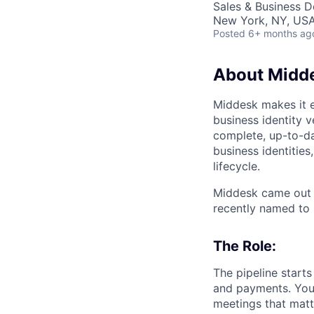
Sales & Business 
New York, NY, US
Posted
6+ months ag
About Midd
Middesk makes it e
business identity 
complete, up-to-da
business identitie
lifecycle.
Middesk came out 
recently named to 
The Role:
The pipeline start
and payments. You 
meetings that matt