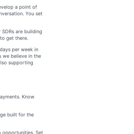
develop a point of
nversation. You set
r SDRs are building
to get there.
 days per week in
 we believe in the
also supporting
 payments. Know
e built for the
o opportunities. Set