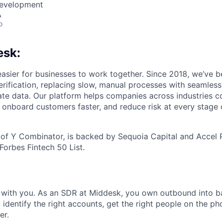
Development
A
o
esk:
asier for businesses to work together. Since 2018, we’ve 
verification, replacing slow, manual processes with seamles
te data. Our platform helps companies across industries co
s, onboard customers faster, and reduce risk at every stage
of Y Combinator, is backed by Sequoia Capital and Accel 
Forbes Fintech 50 List.
s with you. As an SDR at Middesk, you own outbound into ba
identify the right accounts, get the right people on the p
er.