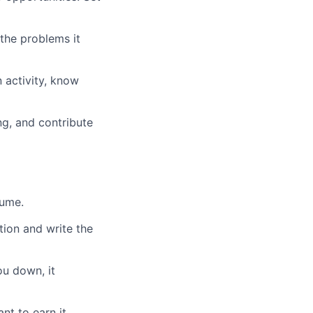
the problems it
 activity, know
ng, and contribute
sume.
tion and write the
ou down, it
t to earn it.