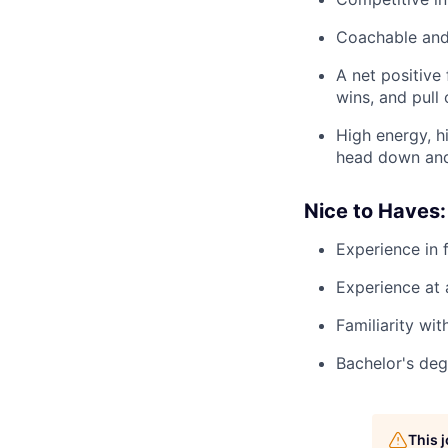
Coachable and 
A net positive
wins, and pull 
High energy, h
head down and 
Nice to Haves:
Experience in f
Experience at
Familiarity wit
Bachelor's deg
This 