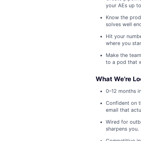
your AEs up to
Know the produ
solves well en
Hit your numbe
where you stan
Make the team 
to a pod that 
What We're Lo
0–12 months in
Confident on t
email that actu
Wired for outb
sharpens you.
Competitive in