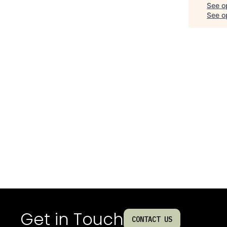
See o
See op
Get in Touch
CONTACT US