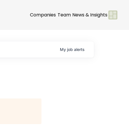
Companies
Team
News & Insights
My
job
alerts