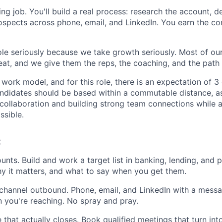
aling job. You'll build a real process: research the account, 
ospects across phone, email, and LinkedIn. You earn the co
le seriously because we take growth seriously. Most of ou
eat, and we give them the reps, the coaching, and the path 
work model, and for this role, there is an expectation of 3
ndidates should be based within a commutable distance, as
 collaboration and building strong team connections while 
ssible.
:
nts. Build and work a target list in banking, lending, and
hy it matters, and what to say when you get them.
-channel outbound. Phone, email, and LinkedIn with a messag
n you're reaching. No spray and pray.
 that actually closes. Book qualified meetings that turn int