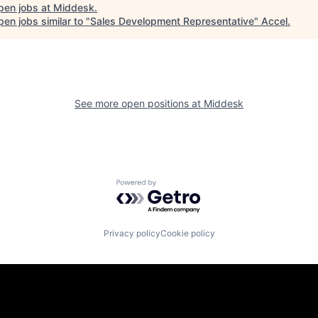
pen jobs at
Middesk
.
en jobs similar to "
Sales Development Representative
"
Accel
.
See more open positions at
Middesk
Powered by Getro.com
Privacy policy
Cookie policy