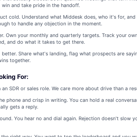
 win and take pride in the handoff.
ct cold. Understand what Middesk does, who it's for, and 
ough to handle any objection in the moment.
r. Own your monthly and quarterly targets. Track your own
d, and do what it takes to get there.
better. Share what's landing, flag what prospects are sayi
wins together.
oking For:
 an SDR or sales role. We care more about drive than a re
he phone and crisp in writing. You can hold a real conversa
ally gets a reply.
ound. You hear no and dial again. Rejection doesn't slow y
 the right way. You want to top the leaderboard and you wan