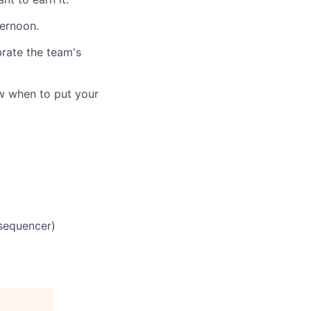
ternoon.
brate the team's
w when to put your
 sequencer)