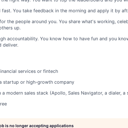
fast. You take feedback in the morning and apply it by af
 for the people around you. You share what's working, cele
others up.
igh accountability. You know how to have fun and you kno
deliver.
inancial services or fintech
 a startup or high-growth company
h a modern sales stack (Apollo, Sales Navigator, a dialer, a
ree
job is no longer accepting applications