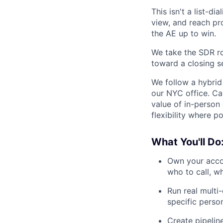
This isn't a list-di
view, and reach pr
the AE up to win.
We take the SDR ro
toward a closing s
We follow a hybrid 
our NYC office. Ca
value of in-person
flexibility where po
What You'll Do
Own your accou
who to call, w
Run real multi
specific perso
Create pipeline