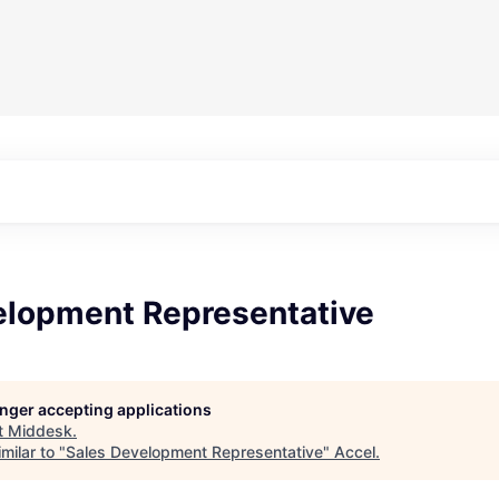
elopment Representative
longer accepting applications
t
Middesk
.
milar to "
Sales Development Representative
"
Accel
.