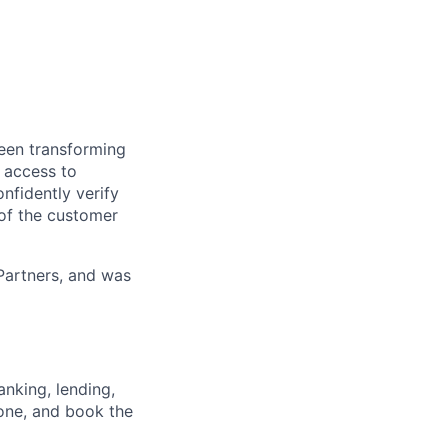
been transforming
s access to
nfidently verify
 of the customer
Partners, and was
nking, lending,
hone, and book the