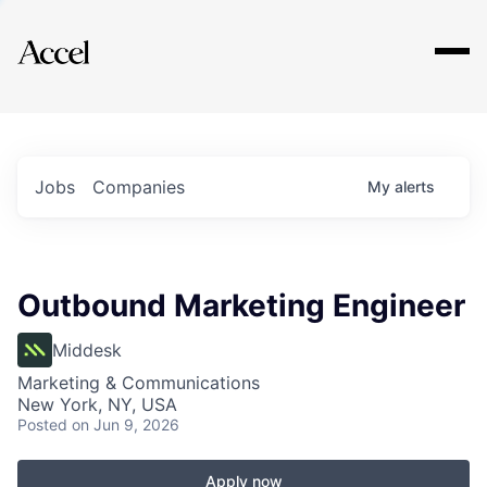
Explore
Jobs
Companies
My
alerts
Outbound Marketing Engineer
Middesk
Marketing & Communications
New York, NY, USA
Posted
on Jun 9, 2026
Apply now