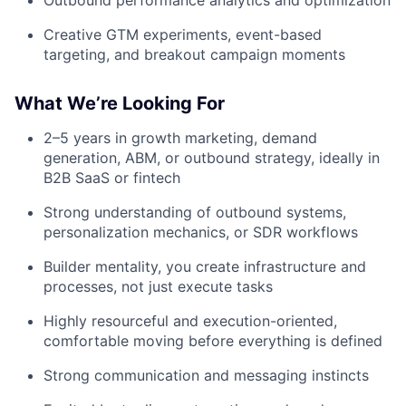
Creative GTM experiments, event-based
targeting, and breakout campaign moments
What We’re Looking For
2–5 years in growth marketing, demand
generation, ABM, or outbound strategy, ideally in
B2B SaaS or fintech
Strong understanding of outbound systems,
personalization mechanics, or SDR workflows
Builder mentality, you create infrastructure and
processes, not just execute tasks
Highly resourceful and execution-oriented,
comfortable moving before everything is defined
Strong communication and messaging instincts