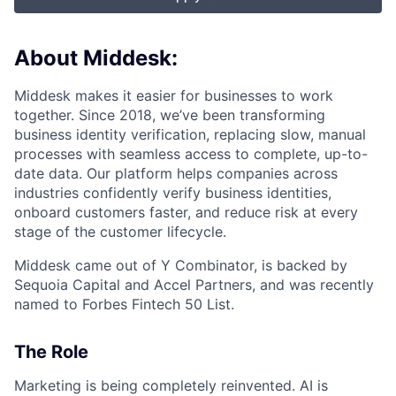
About Middesk:
Middesk makes it easier for businesses to work
together. Since 2018, we’ve been transforming
business identity verification, replacing slow, manual
processes with seamless access to complete, up-to-
date data. Our platform helps companies across
industries confidently verify business identities,
onboard customers faster, and reduce risk at every
stage of the customer lifecycle.
Middesk came out of Y Combinator, is backed by
Sequoia Capital and Accel Partners, and was recently
named to Forbes Fintech 50 List.
The Role
Marketing is being completely reinvented. AI is