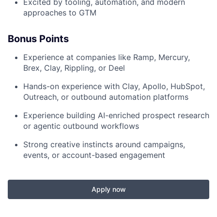
Excited by tooling, automation, and modern
approaches to GTM
Bonus Points
Experience at companies like Ramp, Mercury,
Brex, Clay, Rippling, or Deel
Hands-on experience with Clay, Apollo, HubSpot,
Outreach, or outbound automation platforms
Experience building AI-enriched prospect research
or agentic outbound workflows
Strong creative instincts around campaigns,
events, or account-based engagement
Apply now