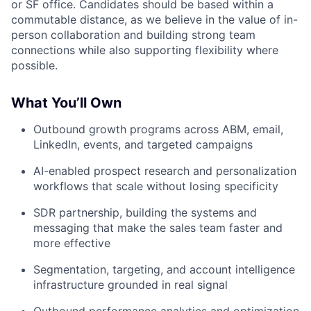
or SF office. Candidates should be based within a
commutable distance, as we believe in the value of in-
person collaboration and building strong team
connections while also supporting flexibility where
possible.
What You’ll Own
Outbound growth programs across ABM, email,
LinkedIn, events, and targeted campaigns
AI-enabled prospect research and personalization
workflows that scale without losing specificity
SDR partnership, building the systems and
messaging that make the sales team faster and
more effective
Segmentation, targeting, and account intelligence
infrastructure grounded in real signal
Outbound performance analytics and optimization