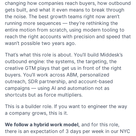
changing how companies reach buyers, how outbound
gets built, and what it even means to break through
the noise. The best growth teams right now aren’t
running more sequences — they’re rethinking the
entire motion from scratch, using modern tooling to
reach the right accounts with precision and speed that
wasn’t possible two years ago.
That’s what this role is about. You’ll build Middesk’s
outbound engine: the systems, the targeting, the
creative GTM plays that get us in front of the right
buyers. You’ll work across ABM, personalized
outreach, SDR partnership, and account-based
campaigns — using AI and automation not as
shortcuts but as force multipliers.
This is a builder role. If you want to engineer the way
a company grows, this is it.
We follow a hybrid work model,
and for this role,
there is an expectation of 3 days per week in our NYC