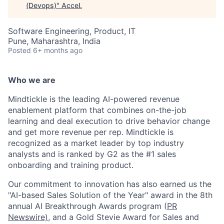
(Devops)
"
Accel
.
Software Engineering, Product, IT
Pune, Maharashtra, India
Posted
6+ months ago
Who we are
Mindtickle is the leading AI-powered revenue
enablement platform that combines on-the-job
learning and deal execution to drive behavior change
and get more revenue per rep. Mindtickle is
recognized as a market leader by top industry
analysts and is ranked by G2 as the #1 sales
onboarding and training product.
Our commitment to innovation has also earned us the
"AI-based Sales Solution of the Year" award in the 8th
annual AI Breakthrough Awards program (
PR
Newswire)
, and a Gold Stevie Award for Sales and