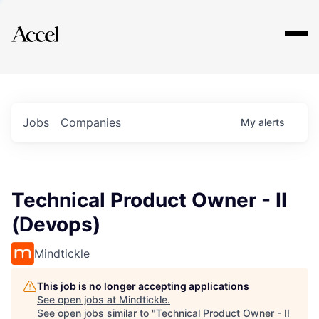
Explore
Jobs
Companies
My
alerts
Technical Product Owner - II
(Devops)
Mindtickle
This job is no longer accepting applications
See open jobs at
Mindtickle
.
See open jobs similar to "
Technical Product Owner - II