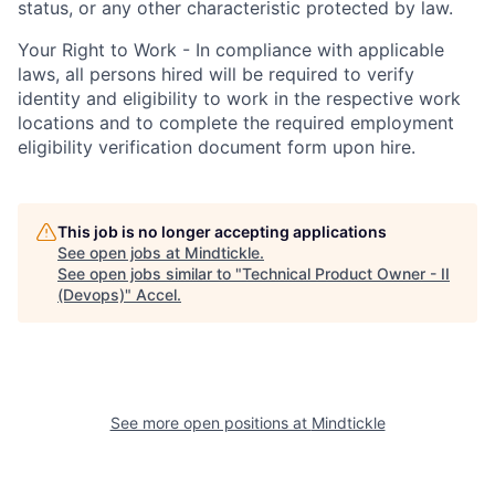
status, or any other characteristic protected by law.
Your Right to Work - In compliance with applicable
laws, all persons hired will be required to verify
identity and eligibility to work in the respective work
locations and to complete the required employment
eligibility verification document form upon hire.
This job is no longer accepting applications
See open jobs at
Mindtickle
.
See open jobs similar to "
Technical Product Owner - II
(Devops)
"
Accel
.
See more open positions at
Mindtickle