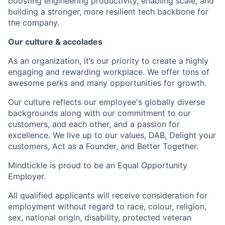
boosting engineering productivity, enabling scale, and
building a stronger, more resilient tech backbone for
the company.
Our culture & accolades
As an organization, it’s our priority to create a highly
engaging and rewarding workplace. We offer tons of
awesome perks and many opportunities for growth.
Our culture reflects our employee's globally diverse
backgrounds along with our commitment to our
customers, and each other, and a passion for
excellence. We live up to our values, DAB, Delight your
customers, Act as a Founder, and Better Together.
Mindtickle is proud to be an Equal Opportunity
Employer.
All qualified applicants will receive consideration for
employment without regard to race, colour, religion,
sex, national origin, disability, protected veteran