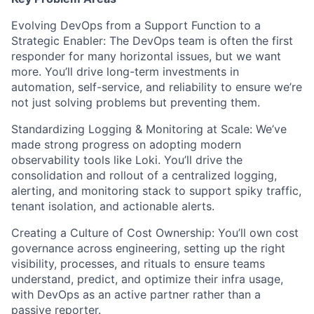
Evolving DevOps from a Support Function to a
Strategic Enabler: The DevOps team is often the first
responder for many horizontal issues, but we want
more. You’ll drive long-term investments in
automation, self-service, and reliability to ensure we’re
not just solving problems but preventing them.
Standardizing Logging & Monitoring at Scale: We’ve
made strong progress on adopting modern
observability tools like Loki. You’ll drive the
consolidation and rollout of a centralized logging,
alerting, and monitoring stack to support spiky traffic,
tenant isolation, and actionable alerts.
Creating a Culture of Cost Ownership: You’ll own cost
governance across engineering, setting up the right
visibility, processes, and rituals to ensure teams
understand, predict, and optimize their infra usage,
with DevOps as an active partner rather than a
passive reporter.