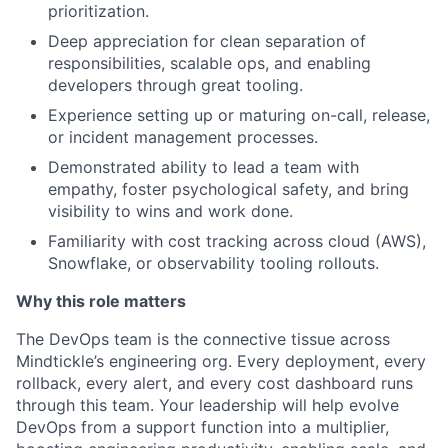
prioritization.
Deep appreciation for clean separation of
responsibilities, scalable ops, and enabling
developers through great tooling.
Experience setting up or maturing on-call, release,
or incident management processes.
Demonstrated ability to lead a team with
empathy, foster psychological safety, and bring
visibility to wins and work done.
Familiarity with cost tracking across cloud (AWS),
Snowflake, or observability tooling rollouts.
Why this role matters
The DevOps team is the connective tissue across
Mindtickle’s engineering org. Every deployment, every
rollback, every alert, and every cost dashboard runs
through this team. Your leadership will help evolve
DevOps from a support function into a multiplier,