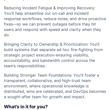
Reducing Incident Fatigue & Improving Recovery:
You'll help streamline our on-call and incident
response workflows, reduce noise, and drive proactive
fixes—so we can prevent outages before they hit
users and respond with speed and clarity when they
do.
Bringing Clarity to Ownership & Prioritization: You’ll
build systems that separate ad hoc fire-fighting from
strategic project execution-ensuring visibility,
accountability, and bandwidth control across the
team’s responsibilities.
Building Stronger Team Foundations: You'll foster a
transparent, collaborative, and high-trust team
environment, where operational knowledge is
distributed, wins are celebrated, and DevOps becomes
a sought-after team for growth and impact.
What’s in it for you?