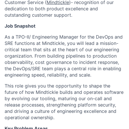
Customer Service (
Mindtickle
)- recognition of our
dedication to both product excellence and
outstanding customer support.
Job Snapshot
As a TPO-II/ Engineering Manager for the DevOps and
SRE functions at Mindtickle, you will lead a mission-
critical team that sits at the heart of our engineering
organization. From building pipelines to production
observability, cost governance to incident response,
the DevOps/SRE team plays a central role in enabling
engineering speed, reliability, and scale.
This role gives you the opportunity to shape the
future of how Mindtickle builds and operates software
by evolving our tooling, maturing our on-call and
release processes, strengthening platform security,
and driving a culture of engineering excellence and
operational ownership.
Key Problem Areas