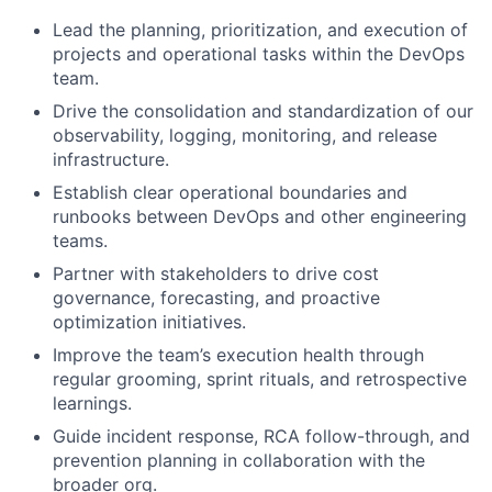
Lead the planning, prioritization, and execution of
projects and operational tasks within the DevOps
team.
Drive the consolidation and standardization of our
observability, logging, monitoring, and release
infrastructure.
Establish clear operational boundaries and
runbooks between DevOps and other engineering
teams.
Partner with stakeholders to drive cost
governance, forecasting, and proactive
optimization initiatives.
Improve the team’s execution health through
regular grooming, sprint rituals, and retrospective
learnings.
Guide incident response, RCA follow-through, and
prevention planning in collaboration with the
broader org.