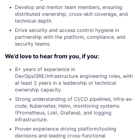
Develop and mentor team members, ensuring
distributed ownership, cross-skill coverage, and
technical depth.
Drive security and access control hygiene in
partnership with the platform, compliance, and
security teams.
We’d love to hear from you, if you:
8+ years of experience in
DevOps/SRE/Infrastructure engineering roles, with
at least 2 years in a leadership or technical
ownership capacity.
Strong understanding of CI/CD pipelines, infra-as-
code, Kubernetes, Helm, monitoring systems
(Prometheus, Loki, Grafana), and logging
infrastructure.
Proven experience driving platform/tooling
decisions and leading cross-functional