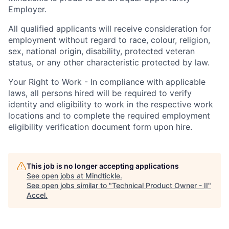
Employer.
All qualified applicants will receive consideration for
employment without regard to race, colour, religion,
sex, national origin, disability, protected veteran
status, or any other characteristic protected by law.
Your Right to Work - In compliance with applicable
laws, all persons hired will be required to verify
identity and eligibility to work in the respective work
locations and to complete the required employment
eligibility verification document form upon hire.
This job is no longer accepting applications
See open jobs at
Mindtickle
.
See open jobs similar to "
Technical Product Owner - II
"
Accel
.