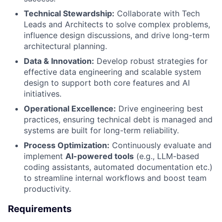
Technical Stewardship:
Collaborate with Tech
Leads and Architects to solve complex problems,
influence design discussions, and drive long-term
architectural planning.
Data & Innovation:
Develop robust strategies for
effective data engineering and scalable system
design to support both core features and AI
initiatives.
Operational Excellence:
Drive engineering best
practices, ensuring technical debt is managed and
systems are built for long-term reliability.
Process Optimization:
Continuously evaluate and
implement
AI-powered tools
(e.g., LLM-based
coding assistants, automated documentation etc.)
to streamline internal workflows and boost team
productivity.
Requirements