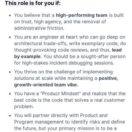
This role is for you if:
You believe that a
high-performing team
is built
on trust, high agency, and the removal of
administrative friction.
You are an engineer at heart who can go deep on
architectural trade-offs, write exemplary code, do
thought-provoking code reviews, and thus,
lead
by example
. You should be a sought-after person
for high-stakes incident debugging sessions.
You thrive on the challenge of implementing
solutions at scale while maintaining a
positive,
growth-oriented team vibe.
You have a "Product Mindset" and realize that the
best code is the code that solves a real customer
problem.
You will partner directly with Product and
Program management to identify risks and define
the future, but your primary mission is to be a