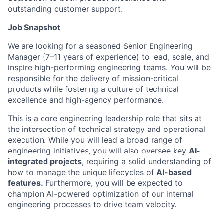
outstanding customer support.
Job Snapshot
We are looking for a seasoned Senior Engineering
Manager (7–11 years of experience) to lead, scale, and
inspire high-performing engineering teams. You will be
responsible for the delivery of mission-critical
products while fostering a culture of technical
excellence and high-agency performance.
This is a core engineering leadership role that sits at
the intersection of technical strategy and operational
execution. While you will lead a broad range of
engineering initiatives, you will also oversee key
AI-
integrated projects
, requiring a solid understanding of
how to manage the unique lifecycles of
AI-based
features.
Furthermore, you will be expected to
champion AI-powered optimization of our internal
engineering processes to drive team velocity.