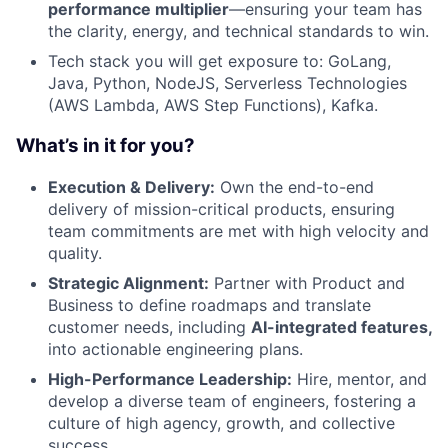
performance multiplier
—ensuring your team has
the clarity, energy, and technical standards to win.
Tech stack you will get exposure to: GoLang,
Java, Python, NodeJS, Serverless Technologies
(AWS Lambda, AWS Step Functions), Kafka.
What’s in it for you?
Execution & Delivery:
Own the end-to-end
delivery of mission-critical products, ensuring
team commitments are met with high velocity and
quality.
Strategic Alignment:
Partner with Product and
Business to define roadmaps and translate
customer needs, including
AI-integrated features,
into actionable engineering plans.
High-Performance Leadership:
Hire, mentor, and
develop a diverse team of engineers, fostering a
culture of high agency, growth, and collective
success.