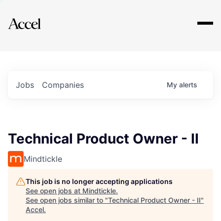
Explore
Jobs
Companies
My
alerts
Technical Product Owner - II
Mindtickle
This job is no longer accepting applications
See open jobs at
Mindtickle
.
See open jobs similar to "
Technical Product Owner - II
"
Accel
.