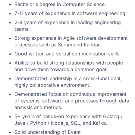
Bachelor's degree in Computer Science.
7-11 years of experience in software engineering.
2-4 years of experience in leading engineering
teams.
Strong experience in Agile software development
processes such as Scrum and Kanban.
Good written and verbal communication skills.
Ability to build strong relationships with people
and drive them towards a common goal.
Demonstrated leadership in a cross-functional,
highly collaborative environment.
Demonstrated focus on continuous improvement
of systems, software, and processes through data
analysis and metrics.
5+ years of hands-on experience with Golang /
Java / Python / Node.js, SQL, and Kafka.
Solid understanding of Event