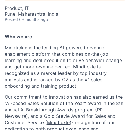
Product, IT
Pune, Maharashtra, India
Posted
6+ months ago
Who we are
Mindtickle is the leading AI-powered revenue
enablement platform that combines on-the-job
learning and deal execution to drive behavior change
and get more revenue per rep. Mindtickle is
recognized as a market leader by top industry
analysts and is ranked by G2 as the #1 sales
onboarding and training product.
Our commitment to innovation has also earned us the
"AI-based Sales Solution of the Year" award in the 8th
annual AI Breakthrough Awards program (
PR
Newswire)
, and a Gold Stevie Award for Sales and
Customer Service (
Mindtickle
)- recognition of our
dedication to both product excellence and