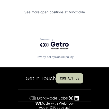
See more open positions at
Mindtickle
Powered by Getro.com
Privacy policy
Cookie policy
Get in Touch
CONTACT US
Dark Mode
Jobs
Made with Webflow
Accel ©
2026
Legal