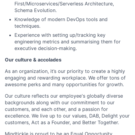
First/Microservices/Serverless Architecture,
Schema Evolution.
Knowledge of modern DevOps tools and
techniques.
Experience with setting up/tracking key
engineering metrics and summarising them for
executive decision-making.
Our culture & accolades
As an organization, it’s our priority to create a highly
engaging and rewarding workplace. We offer tons of
awesome perks and many opportunities for growth.
Our culture reflects our employee's globally diverse
backgrounds along with our commitment to our
customers, and each other, and a passion for
excellence. We live up to our values, DAB, Delight your
customers, Act as a Founder, and Better Together.
Mindtickle is proud to be an Equal Opportunity