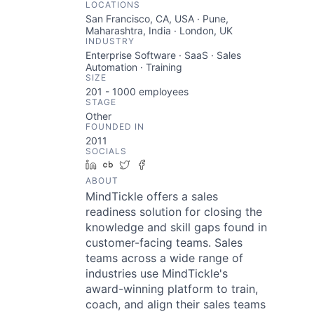
LOCATIONS
San Francisco, CA, USA · Pune,
Maharashtra, India · London, UK
INDUSTRY
Enterprise Software · SaaS · Sales
Automation · Training
SIZE
201 - 1000
employees
STAGE
Other
FOUNDED IN
2011
SOCIALS
LinkedIn
Crunchbase
Twitter
Facebook
ABOUT
MindTickle offers a sales
readiness solution for closing the
knowledge and skill gaps found in
customer-facing teams. Sales
teams across a wide range of
industries use MindTickle's
award-winning platform to train,
coach, and align their sales teams