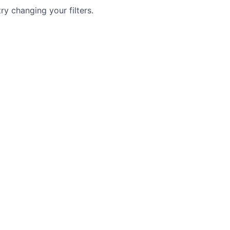
try changing your filters.