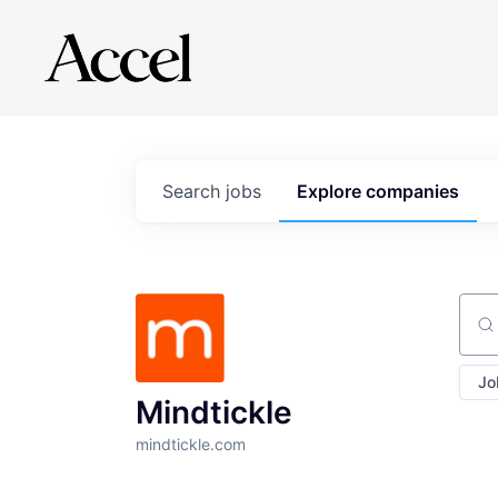
Search
jobs
Explore
companies
Sear
Jo
Mindtickle
mindtickle.com