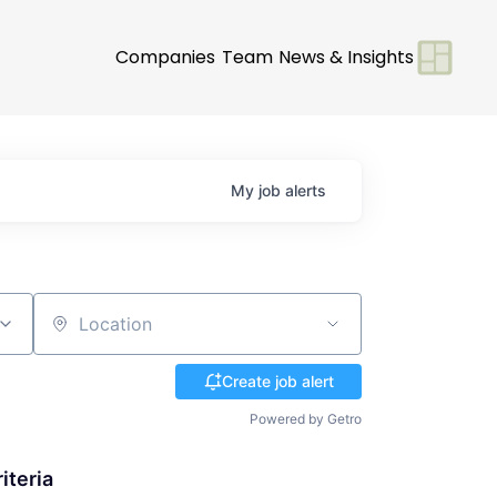
Companies
Team
News & Insights
My
job
alerts
Location
Create job alert
Powered by Getro
iteria