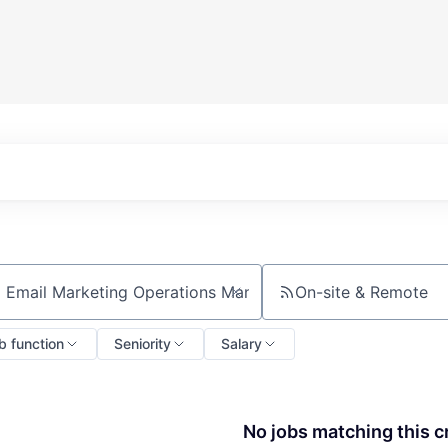
On-site & Remote
ch by title or keyword
b function
Seniority
Salary
No jobs matching this cr