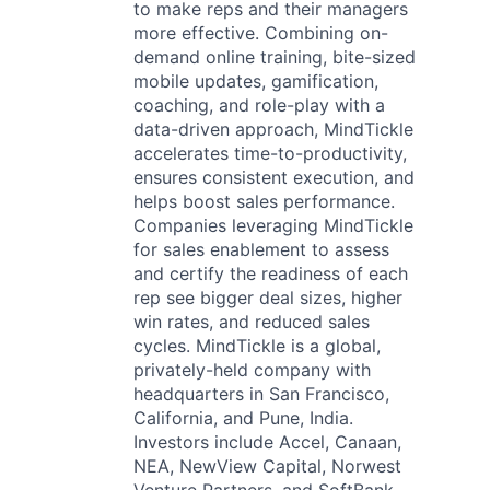
to make reps and their managers
more effective. Combining on-
demand online training, bite-sized
mobile updates, gamification,
coaching, and role-play with a
data-driven approach, MindTickle
accelerates time-to-productivity,
ensures consistent execution, and
helps boost sales performance.
Companies leveraging MindTickle
for sales enablement to assess
and certify the readiness of each
rep see bigger deal sizes, higher
win rates, and reduced sales
cycles. MindTickle is a global,
privately-held company with
headquarters in San Francisco,
California, and Pune, India.
Investors include Accel, Canaan,
NEA, NewView Capital, Norwest