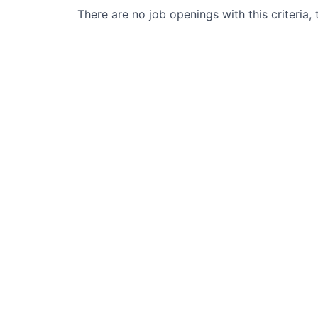
There are no job openings with this criteria, 