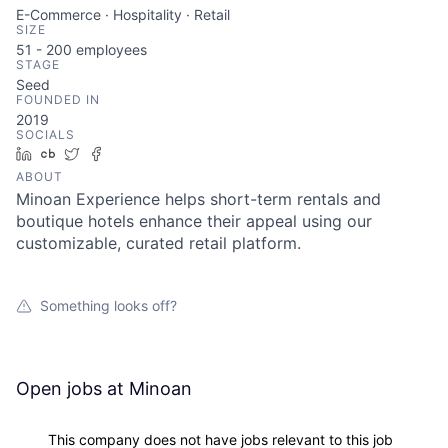
E-Commerce · Hospitality · Retail
SIZE
51 - 200
employees
STAGE
Seed
FOUNDED IN
2019
SOCIALS
LinkedIn
Crunchbase
Twitter
Facebook
ABOUT
Minoan Experience helps short-term rentals and
boutique hotels enhance their appeal using our
customizable, curated retail platform.
Something looks off?
Open jobs at
Minoan
This company does not have jobs relevant to this job