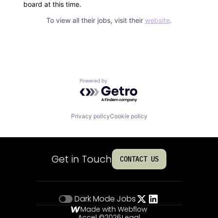
board at this time.
To view all their jobs, visit their
website
.
Powered by Getro.com
Privacy policy
Cookie policy
Get in Touch
CONTACT US
Dark Mode
Jobs
Made with Webflow
Accel ©
2026
Legal