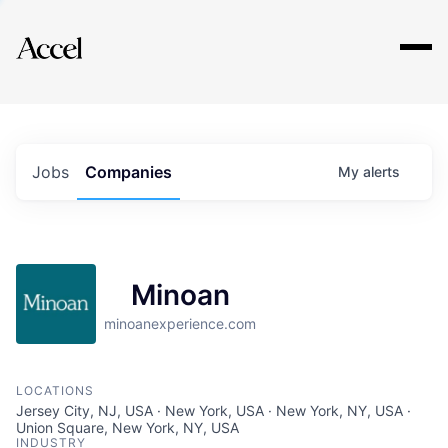
Explore
Jobs
Companies
My
alerts
Minoan
minoanexperience.com
LOCATIONS
Jersey City, NJ, USA · New York, USA · New York, NY, USA ·
Union Square, New York, NY, USA
INDUSTRY