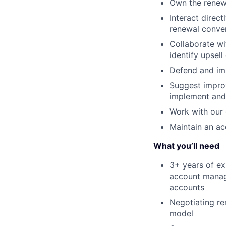
Own the renewa
Interact direc
renewal conve
Collaborate w
identify upsell
Defend and im
Suggest impro
implement and
Work with our 
Maintain an ac
What you’ll need
3+ years of ex
account manag
accounts
Negotiating re
model