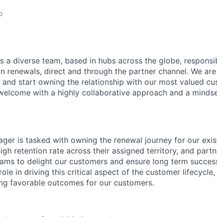
o
s a diverse team, based in hubs across the globe, respons
on renewals, direct and through the partner channel. We are
and start owning the relationship with our most valued cus
e welcome with a highly collaborative approach and a minds
er is tasked with owning the renewal journey for our exi
igh retention rate across their assigned territory, and partn
eams to delight our customers and ensure long term succes
role in driving this critical aspect of the customer lifecycle
ting favorable outcomes for our customers.