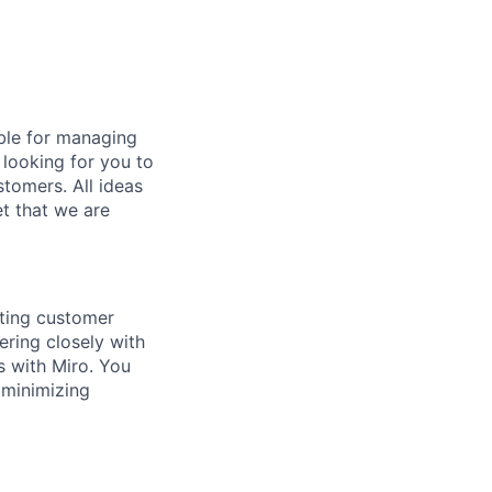
ible for managing
 looking for you to
tomers. All ideas
et that we are
sting customer
ering closely with
s with Miro. You
, minimizing