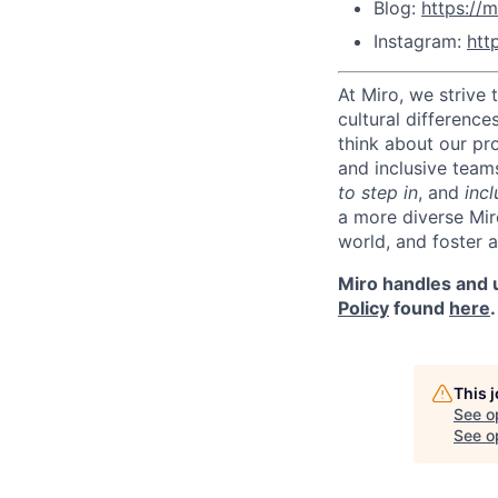
Blog:
https://m
Instagram:
htt
At Miro, we strive
cultural difference
think about our pr
and inclusive team
to step in
, and
incl
a more diverse Mir
world, and foster 
Miro handles and u
Policy
found
here
.
This 
See o
See op