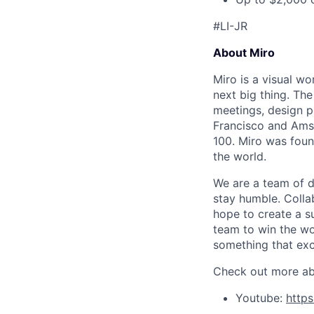
#LI-JR
About Miro
Miro is a visual wo
next big thing. Th
meetings, design p
Francisco and Ams
100. Miro was foun
the world.
We are a team of d
stay humble. Colla
hope to create a s
team to win the wor
something that exc
Check out more abo
Youtube:
http