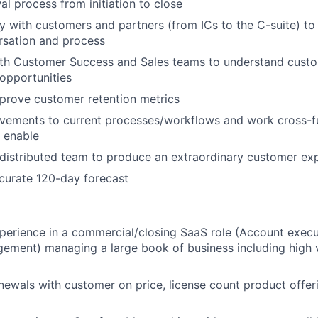
l process from initiation to close
tly with customers and partners (from ICs to the C-suite) t
rsation and process
ith Customer Success and Sales teams to understand custo
 opportunities
prove customer retention metrics
vements to current processes/workflows and work cross-fu
 enable
distributed team to produce an extraordinary customer ex
curate 120-day forecast
perience in a commercial/closing SaaS role (Account execut
ement) managing a large book of business including high 
newals with customer on price, license count product offer