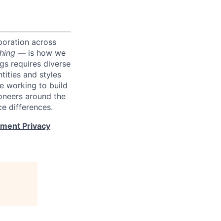
boration across
hing
— is how we
ngs requires diverse
tities and styles
e working to build
roneers around the
e differences.
tment Privacy