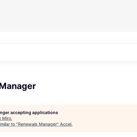
 Manager
longer accepting applications
t
Miro
.
milar to "
Renewals Manager
"
Accel
.