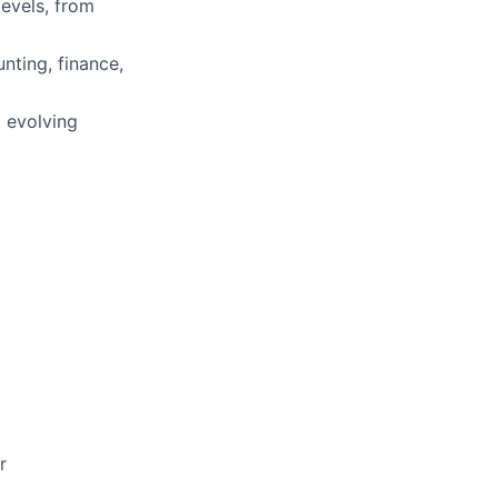
evels, from
nting, finance,
 evolving
r