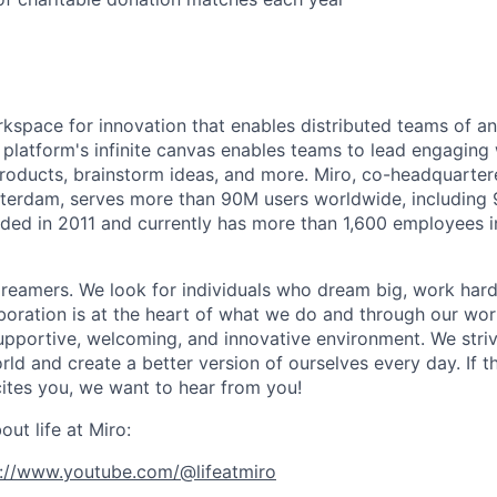
rkspace for innovation that enables distributed teams of an
e platform's infinite canvas enables teams to lead engagin
roducts, brainstorm ideas, and more. Miro, co-headquarter
terdam, serves more than 90M users worldwide, including 
ded in 2011 and currently has more than 1,600 employees 
reamers. We look for individuals who dream big, work hard
boration is at the heart of what we do and through our wo
upportive, welcoming, and innovative environment. We striv
ld and create a better version of ourselves every day. If th
ites you, we want to hear from you!
ut life at Miro:
s://www.youtube.com/@lifeatmiro