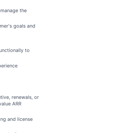
o manage the
mer's goals and
nctionally to
perience
ive, renewals, or
value ARR
ing and license