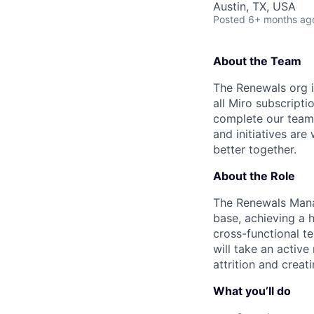
Austin, TX, USA
Posted
6+ months ag
About the Team
The Renewals org i
all Miro subscripti
complete our team 
and initiatives ar
better together.
About the Role
The Renewals Manag
base, achieving a h
cross-functional t
will take an active 
attrition and crea
What you’ll do