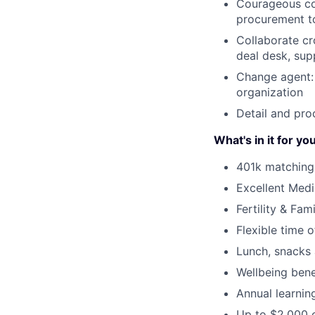
Courageous co
procurement t
Collaborate cro
deal desk, sup
Change agent: 
organization
Detail and pro
What's in it for yo
401k matching
Excellent Medi
Fertility & Fam
Flexible time o
Lunch, snacks 
Wellbeing ben
Annual learnin
Up to $2,000 o