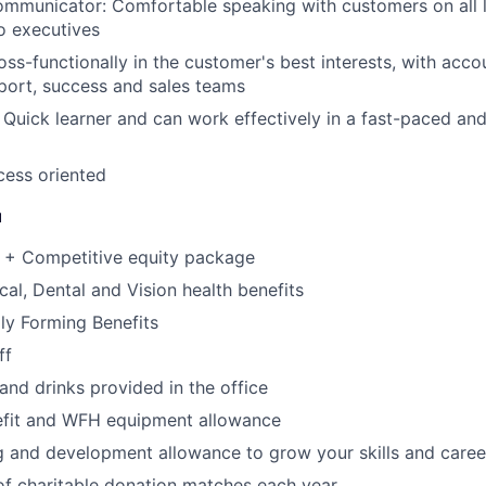
mmunicator: Comfortable speaking with customers on all l
o executives
ss-functionally in the customer's best interests, with accou
port, success and sales teams
Quick learner and can work effectively in a fast-paced and
cess oriented
u
 + Competitive equity package
cal, Dental and Vision health benefits
ily Forming Benefits
ff
and drinks provided in the office
efit and WFH equipment allowance
g and development allowance to grow your skills and caree
f charitable donation matches each year