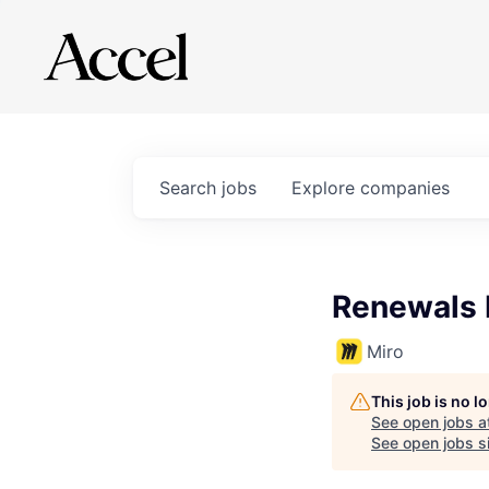
Search
jobs
Explore
companies
Renewals
Miro
This job is no 
See open jobs a
See open jobs si