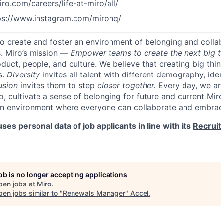
iro.com/careers/life-at-miro/all/
ps://www.instagram.com/mirohq/
 to create and foster an environment of belonging and colla
s.
Miro’s mission —
Empower teams to create the next big t
oduct, people, and culture.
We believe that creating big thi
s.
Diversity
invites all talent with different demography, iden
usion
invites them to step
closer together.
Every day, we ar
o, cultivate a sense of belonging for future and current Mi
an environment where everyone can collaborate and embrac
ses personal data of job applicants in line with its
Recrui
job is no longer accepting applications
pen jobs at
Miro
.
en jobs similar to "
Renewals Manager
"
Accel
.