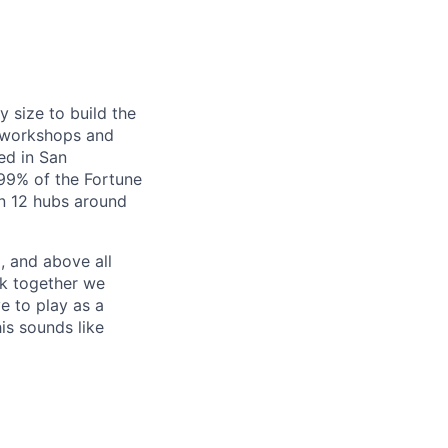
y size to build the
g workshops and
ed in San
99% of the Fortune
in 12 hubs around
, and above all
rk together we
e to play as a
is sounds like