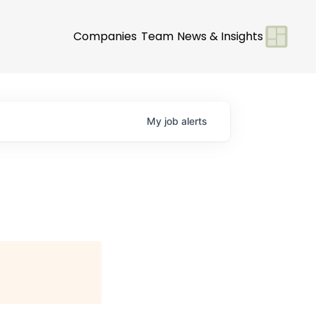
Companies
Team
News & Insights
My
job
alerts