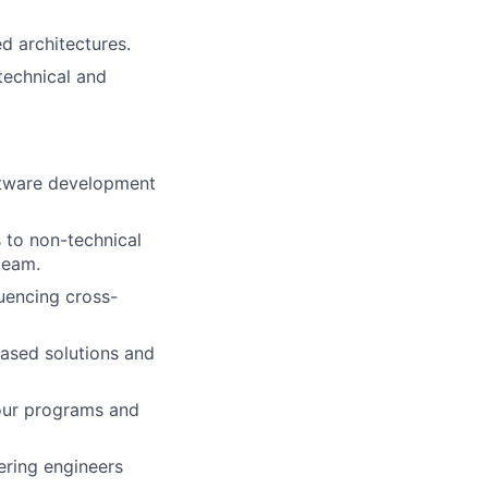
d architectures.
technical and
ftware development
 to non-technical
team.
luencing cross-
based solutions and
your programs and
ering engineers