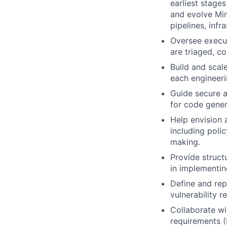
earliest stage
and evolve Mir
pipelines, inf
Oversee execut
are triaged, c
Build and scal
each engineeri
Guide secure 
for code genera
Help envision 
including poli
making.
Provide struct
in implementin
Define and rep
vulnerability 
Collaborate wi
requirements (