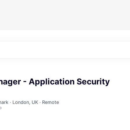
ager - Application Security
rk · London, UK · Remote
o