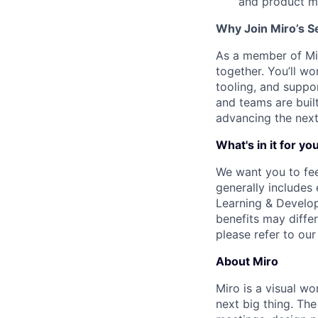
and product m
Why Join Miro’s S
As a member of Miro
together. You’ll 
tooling, and suppo
and teams are built
advancing the next
What's in it for yo
We want you to fee
generally includes
Learning & Develop
benefits may differ
please refer to ou
About Miro
Miro is a visual wo
next big thing. Th