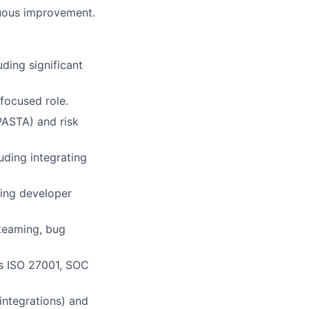
nuous improvement.
uding significant
focused role.
PASTA) and risk
ding integrating
ing developer
 teaming, bug
s ISO 27001, SOC
integrations) and