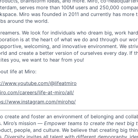
roducts, brainstorm ideas, and more. Miro, co-headquarter
terdam, serves more than 100M users and 250,000 compani
kspace. Miro was founded in 2011 and currently has more t
bs around the world.
reamers. We look for individuals who dream big, work hard
boration is at the heart of what we do and through our wo
upportive, welcoming, and innovative environment. We striv
ld and create a better version of ourselves every day. If th
ites you, we want to hear from you!
ut life at Miro:
s://www.youtube.com/@lifeatmiro
iro.com/careers/life-at-miro/all/
ps://www.instagram.com/mirohq/
 to create and foster an environment of belonging and colla
s.
Miro’s mission —
Empower teams to create the next big t
oduct, people, and culture.
We believe that creating big thi
s.
Diversity
invites all talent with different demography, iden