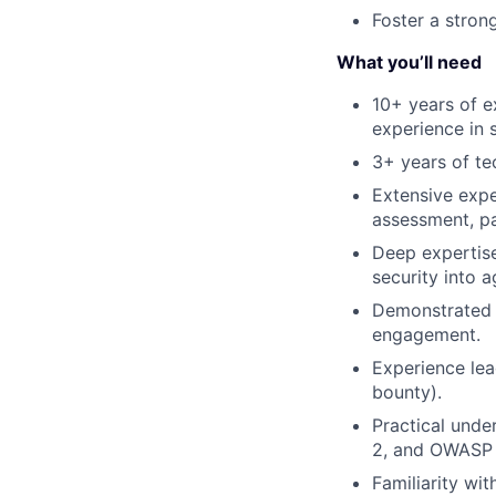
Foster a stron
What you’ll need
10+ years of ex
experience in 
3+ years of te
Extensive expe
assessment, pa
Deep expertise
security into 
Demonstrated 
engagement.
Experience lea
bounty).
Practical und
2, and OWASP
Familiarity wi