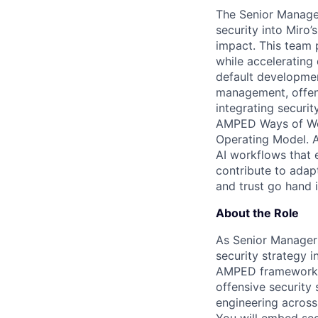
The Senior Manager
security into Mir
impact. This team 
while accelerating
default developmen
management, offensi
integrating securit
AMPED Ways of Wor
Operating Model. 
AI workflows that 
contribute to adap
and trust go hand 
About the Role
As Senior Manager o
security strategy 
AMPED framework. Y
offensive security
engineering across