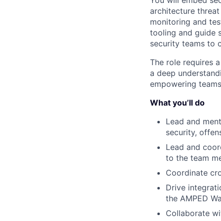
You will embed sec
architecture threa
monitoring and tes
tooling and guide 
security teams to c
The role requires 
a deep understandi
empowering teams 
What you’ll do
Lead and mento
security, offen
Lead and coord
to the team m
Coordinate cro
Drive integrati
the AMPED Way
Collaborate wi