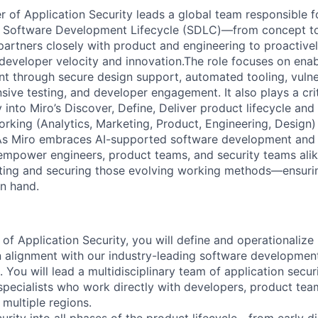
 of Application Security leads a global team responsible 
o’s Software Development Lifecycle (SDLC)—from concept t
partners closely with product and engineering to proactivel
 developer velocity and innovation.The role focuses on ena
t through secure design support, automated tooling, vulner
ve testing, and developer engagement. It also plays a criti
y into Miro’s Discover, Define, Deliver product lifecycle and
king (Analytics, Marketing, Product, Engineering, Desig
As Miro embraces AI-supported software development and 
empower engineers, product teams, and security teams alike,
ting and securing those evolving working methods—ensurin
in hand.
f Application Security, you will define and operationalize 
in alignment with our industry-leading software development
ou will lead a multidisciplinary team of application secur
 specialists who work directly with developers, product tea
 multiple regions.