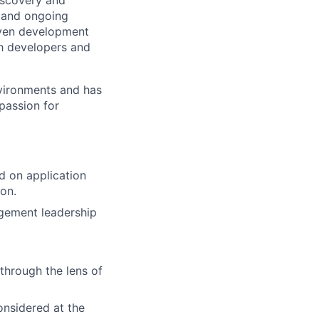
iscovery and
, and ongoing
riven development
th developers and
nvironments and has
passion for
d on application
ion.
agement leadership
 through the lens of
onsidered at the