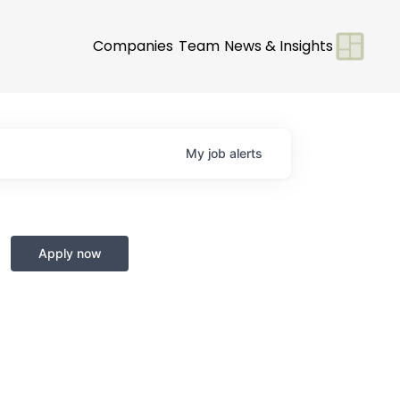
Companies
Team
News & Insights
My
job
alerts
Apply now