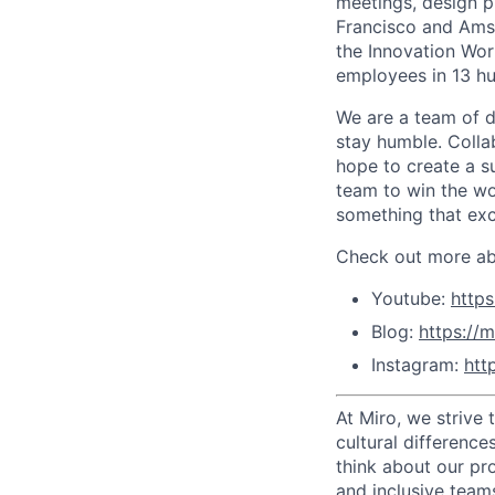
meetings, design p
Francisco and Ams
the Innovation Wor
employees in 13 hu
We are a team of d
stay humble. Colla
hope to create a s
team to win the wor
something that exc
Check out more abo
Youtube:
http
Blog:
https://m
Instagram:
htt
At Miro, we strive
cultural difference
think about our pr
and inclusive team