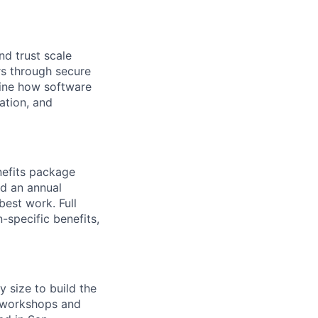
nd trust scale
s through secure
fine how software
ation, and
nefits package
nd an annual
est work. Full
-specific benefits,
y size to build the
g workshops and