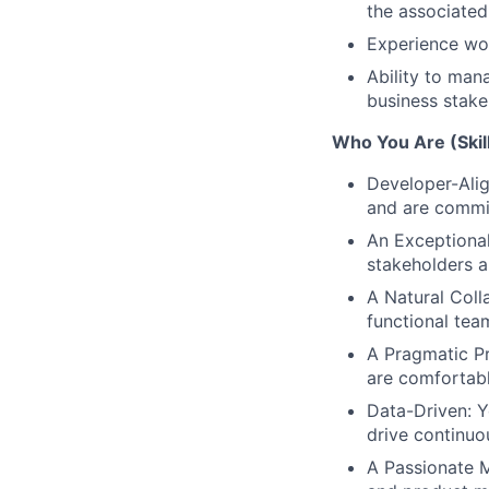
the associated
Experience wor
Ability to man
business stake
Who You Are (Skill
Developer-Ali
and are commit
An Exceptional
stakeholders a
A Natural Coll
functional team
A Pragmatic Pr
are comfortabl
Data-Driven: Y
drive continu
A Passionate 