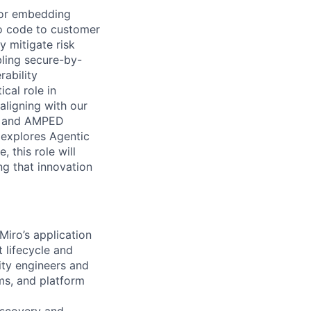
for embedding
o code to customer
y mitigate risk
bling secure-by-
ability
cal role in
 aligning with our
n) and AMPED
explores Agentic
 this role will
g that innovation
Miro’s application
 lifecycle and
ity engineers and
ms, and platform