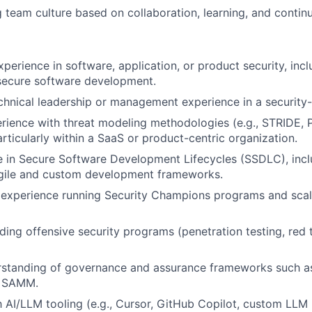
g team culture based on collaboration, learning, and conti
perience in software, application, or product security, incl
secure software development.
chnical leadership or management experience in a security-
rience with threat modeling methodologies (e.g., STRIDE, 
rticularly within a SaaS or product-centric organization.
 in Secure Software Development Lifecycles (SSDLC), inclu
agile and custom development frameworks.
experience running Security Champions programs and scal
ding offensive security programs (penetration testing, red
erstanding of governance and assurance frameworks such a
 SAMM.
th AI/LLM tooling (e.g., Cursor, GitHub Copilot, custom LLM 