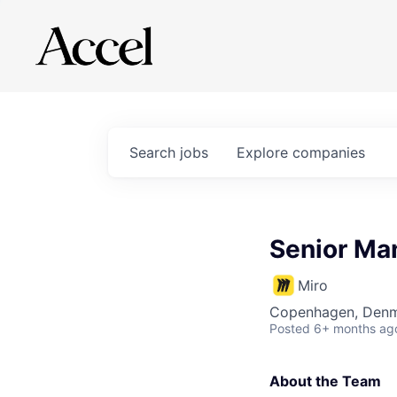
Search
jobs
Explore
companies
Senior Man
Miro
Copenhagen, Denma
Posted
6+ months ag
About the Team