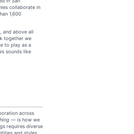
ed in San
es collaborate in
han 1,600
, and above all
rk together we
e to play as a
is sounds like
boration across
hing
— is how we
ngs requires diverse
tities and styles