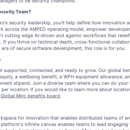
anagers to be security champions.
ecurity Team?
’s security leadership, you’ll help define how innovation a
work across the AMPED operating model, empower developer
rt cutting-edge AI-driven and agentic workflows that rede
. If you thrive on technical depth, cross-functional collabor
 era of secure software development, this role is for you.
u
l supported, connected, and ready to grow. Our global be
 equity, a wellbeing benefit, a WFH equipment allowance, a
ment stipend. Join a diverse team where you can do your b
 per location. If you would like to learn more about location
r
Global Miro benefits board
.
rkspace for innovation that enables distributed teams of an
e platform's infinite canvas enables teams to lead engagin