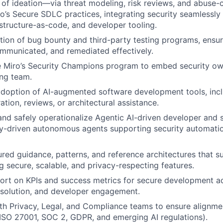
s of ideation—via threat modeling, risk reviews, and abuse-
o’s Secure SDLC practices, integrating security seamlessly
rastructure-as-code, and developer tooling.
ion of bug bounty and third-party testing programs, ensuri
ommunicated, and remediated effectively.
e Miro’s Security Champions program to embed security ow
ng team.
adoption of AI-augmented software development tools, inc
tion, reviews, or architectural assistance.
and safely operationalize Agentic AI-driven developer and 
cy-driven autonomous agents supporting security automati
ured guidance, patterns, and reference architectures that 
g secure, scalable, and privacy-respecting features.
ort on KPIs and success metrics for secure development a
resolution, and developer engagement.
th Privacy, Legal, and Compliance teams to ensure alignme
ISO 27001, SOC 2, GDPR, and emerging AI regulations).