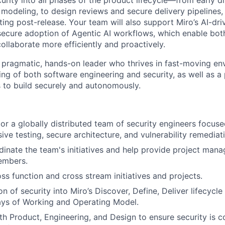
urity into all phases of the product lifecycle—from early d
t modeling, to design reviews and secure delivery pipelines
ting post-release. Your team will also support Miro’s AI-d
secure adoption of Agentic AI workflows, which enable bo
ollaborate more efficiently and proactively.
a pragmatic, hands-on leader who thrives in fast-moving e
ng of both software engineering and security, as well as a 
to build securely and autonomously.
r a globally distributed team of security engineers focuse
sive testing, secure architecture, and vulnerability remediat
inate the team's initiatives and help provide project man
embers.
ss function and cross stream initiatives and projects.
on of security into Miro’s Discover, Define, Deliver lifecycle
s of Working and Operating Model.
th Product, Engineering, and Design to ensure security is c