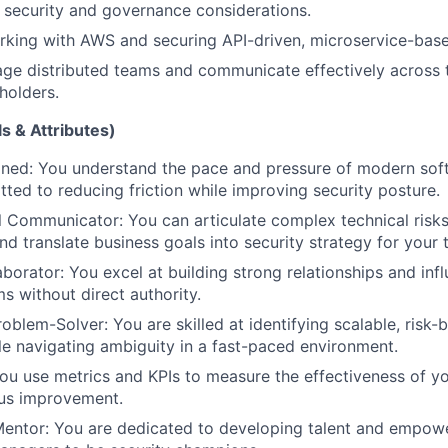
 security and governance considerations.
king with AWS and securing API-driven, microservice-base
age distributed teams and communicate effectively across 
holders.
s & Attributes)
gned: You understand the pace and pressure of modern so
ted to reducing friction while improving security posture.
 Communicator: You can articulate complex technical risks
nd translate business goals into security strategy for your 
aborator: You excel at building strong relationships and inf
s without direct authority.
oblem-Solver: You are skilled at identifying scalable, risk-
e navigating ambiguity in a fast-paced environment.
ou use metrics and KPIs to measure the effectiveness of 
ous improvement.
Mentor: You are dedicated to developing talent and empow