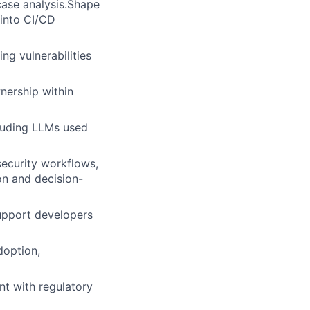
case analysis.Shape
 into CI/CD
ng vulnerabilities
nership within
luding LLMs used
security workflows,
on and decision-
support developers
doption,
nt with regulatory