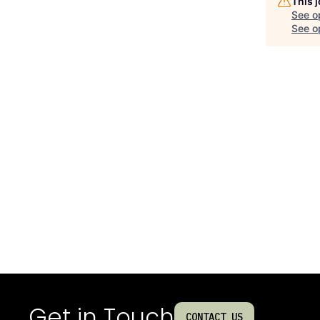
This 
See o
See op
Get in Touch
CONTACT US