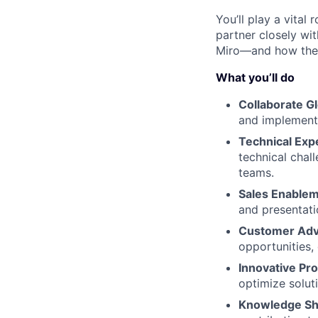
You’ll play a vita
partner closely wi
Miro—and how the 
What you’ll do
Collaborate Gl
and implement 
Technical Expe
technical chal
teams.
Sales Enablem
and presentati
Customer Adv
opportunities,
Innovative Pr
optimize solut
Knowledge Sh