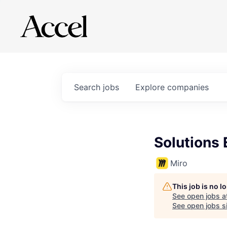
Search
jobs
Explore
companies
Solutions 
Miro
This job is no 
See open jobs a
See open jobs si