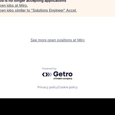
job is no longer accepting applications
pen jobs at
Miro
.
en jobs similar to "
Solutions Engineer
"
Accel
.
See more open positions at
Miro
Powered by Getro.com
Privacy policy
Cookie policy