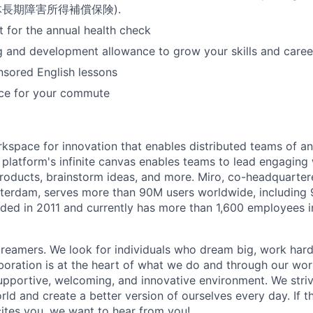
 (団体長期障害所得補償保険).
for the annual health check
g and development allowance to grow your skills and caree
ored English lessons
nce for your commute
rkspace for innovation that enables distributed teams of an
e platform's infinite canvas enables teams to lead engagin
roducts, brainstorm ideas, and more. Miro, co-headquarter
terdam, serves more than 90M users worldwide, including 
ded in 2011 and currently has more than 1,600 employees 
reamers. We look for individuals who dream big, work hard
boration is at the heart of what we do and through our wo
upportive, welcoming, and innovative environment. We striv
ld and create a better version of ourselves every day. If th
ites you, we want to hear from you!