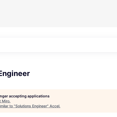
Engineer
longer accepting applications
t
Miro
.
milar to "
Solutions Engineer
"
Accel
.