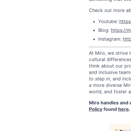
Check out more abo
Youtube:
http
Blog:
https://m
Instagram:
htt
At Miro, we strive
cultural difference
think about our pr
and inclusive team
to step in
, and
incl
a more diverse Mir
world, and foster 
Miro handles and u
Policy
found
here
.