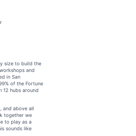
r
y size to build the
g workshops and
ed in San
99% of the Fortune
in 12 hubs around
, and above all
rk together we
e to play as a
is sounds like