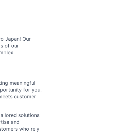
ro Japan! Our
s of our
omplex
ting meaningful
portunity for you.
 meets customer
tailored solutions
rtise and
ustomers who rely