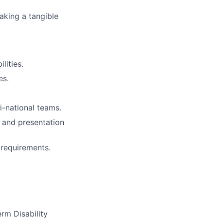
aking a tangible
lities.
es.
i-national teams.
 and presentation
 requirements.
m Disability