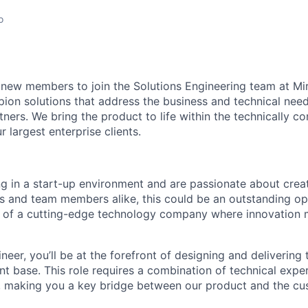
o
 new members to join the Solutions Engineering team at Mi
pion solutions that address the business and technical need
ners. We bring the product to life within the technically c
 largest enterprise clients.
ng in a start-up environment and are passionate about crea
s and team members alike, this could be an outstanding op
t of a cutting-edge technology company where innovation
neer, you’ll be at the forefront of designing and delivering 
ent base. This role requires a combination of technical expe
ls, making you a key bridge between our product and the c