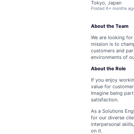
Tokyo, Japan
Posted
6+ months ag
About the Team
We are looking for
mission is to cham
customers and part
environments of our
About the Role
If you enjoy worki
value for customer
Imagine being par
satisfaction.
As a Solutions Engi
for our diverse cli
interpersonal skil
on it.