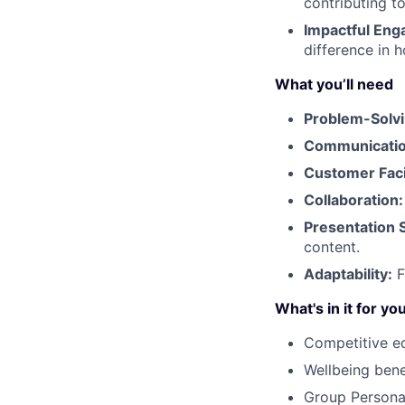
contributing to
Impactful En
difference in 
What you’ll need
Problem-Solvin
Communication
Customer Fac
Collaboration:
Presentation S
content.
Adaptability:
F
What's in it for yo
Competitive e
Wellbeing ben
Group Person