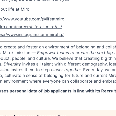
ut life at Miro:
s://www.youtube.com/@lifeatmiro
iro.com/careers/life-at-miro/all/
ps://www.instagram.com/mirohq/
 to create and foster an environment of belonging and colla
s.
Miro’s mission —
Empower teams to create the next big t
oduct, people, and culture.
We believe that creating big thi
s.
Diversity
invites all talent with different demography, iden
usion
invites them to step
closer together.
Every day, we ar
o, cultivate a sense of belonging for future and current Mi
an environment where everyone can collaborate and embrac
ses personal data of job applicants in line with its
Recrui