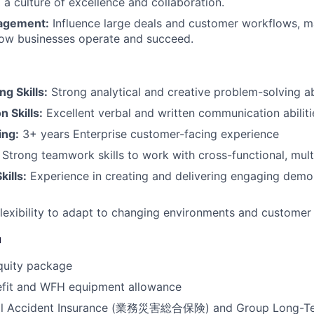
 a culture of excellence and collaboration.
gagement:
Influence large deals and customer workflows, m
how businesses operate and succeed.
g Skills:
Strong analytical and creative problem-solving abi
 Skills:
Excellent verbal and written communication abiliti
ing:
3+ years Enterprise customer-facing experience
Strong teamwork skills to work with cross-functional, mult
kills:
Experience in creating and delivering engaging demo
lexibility to adapt to changing environments and customer
u
quity package
efit and WFH equipment allowance
al Accident Insurance (業務災害総合保険) and Group Long-Ter