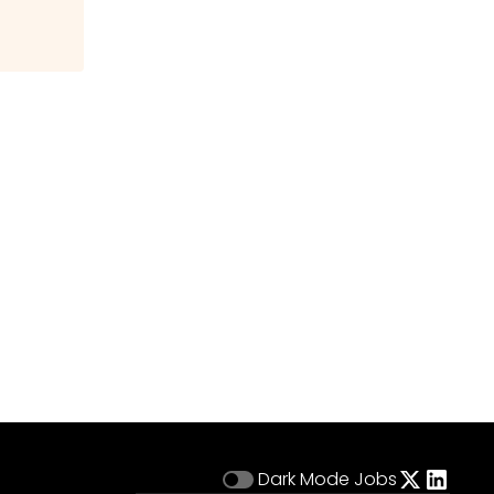
Dark Mode
Jobs