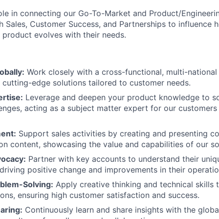
l role in connecting our Go-To-Market and Product/Engineeri
th Sales, Customer Success, and Partnerships to influence
product evolves with their needs.
obally:
Work closely with a cross-functional, multi-nationa
cutting-edge solutions tailored to customer needs.
rtise:
Leverage and deepen your product knowledge to s
lenges, acting as a subject matter expert for our customers 
ent:
Support sales activities by creating and presenting 
on content, showcasing the value and capabilities of our so
ocacy:
Partner with key accounts to understand their uniq
 driving positive change and improvements in their operatio
oblem-Solving:
Apply creative thinking and technical skills
ions, ensuring high customer satisfaction and success.
aring:
Continuously learn and share insights with the globa