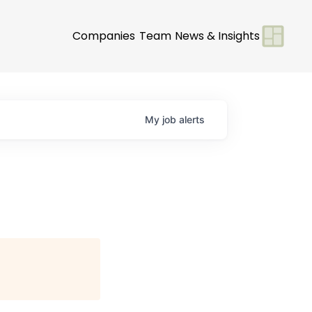
Companies
Team
News & Insights
My
job
alerts