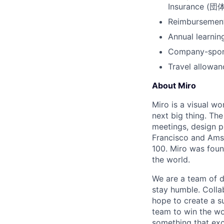
Insurance
Reimbursement 
Annual learnin
Company-spons
Travel allowa
About Miro
Miro is a visual wo
next big thing. Th
meetings, design p
Francisco and Ams
100. Miro was foun
the world.
We are a team of d
stay humble. Colla
hope to create a s
team to win the wor
something that exc