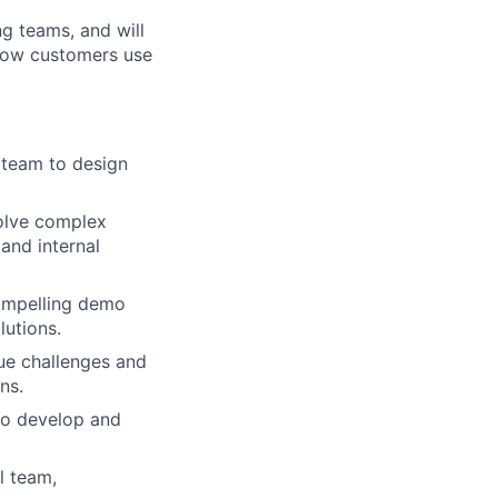
ng teams, and will
 how customers use
l team to design
olve complex
and internal
compelling demo
lutions.
ue challenges and
ns.
 to develop and
l team,