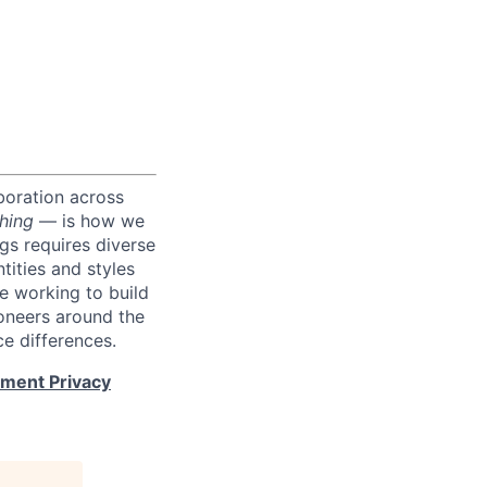
boration across
hing
— is how we
ngs requires diverse
tities and styles
e working to build
roneers around the
e differences.
tment Privacy