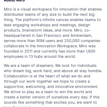
About Miro
Miro is a visual workspace for innovation that enables
distributed teams of any size to build the next big
thing. The platform's infinite canvas enables teams to
lead engaging workshops and meetings, design
products, brainstorm ideas, and more. Miro, co-
headquartered in San Francisco and Amsterdam,
serves more than 90M users and 250,000 companies
collaborate in the Innovation Workspace. Miro was
founded in 2011 and currently has more than 1,600
employees in 13 hubs around the world.
We are a team of dreamers. We look for individuals
who dream big, work hard, and above all stay humble.
Collaboration is at the heart of what we do and
through our work together we hope to create a
supportive, welcoming, and innovative environment.
We strive to play as a team to win the world and
create a better version of ourselves every day. If this
sounds like something that excites you, we want to