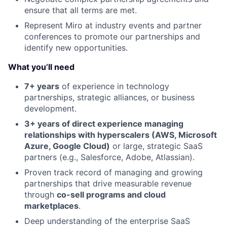
ensure that all terms are met.
Represent Miro at industry events and partner
conferences to promote our partnerships and
identify new opportunities.
What you’ll need
7+ years
of experience in technology
partnerships, strategic alliances, or business
development.
3+ years of direct experience managing
relationships with hyperscalers (AWS, Microsoft
Azure, Google Cloud)
or large, strategic SaaS
partners (e.g., Salesforce, Adobe, Atlassian).
Proven track record of managing and growing
partnerships that drive measurable revenue
through
co-sell programs and cloud
marketplaces
.
Deep understanding of the enterprise SaaS