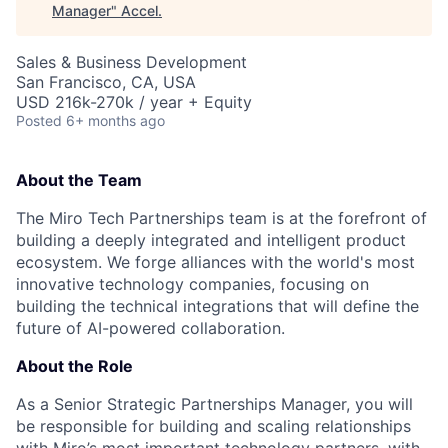
Manager
"
Accel
.
Sales & Business Development
San Francisco, CA, USA
USD 216k-270k / year + Equity
Posted
6+ months ago
About the Team
The Miro Tech Partnerships team is at the forefront of
building a deeply integrated and intelligent product
ecosystem. We forge alliances with the world's most
innovative technology companies, focusing on
building the technical integrations that will define the
future of AI-powered collaboration.
About the Role
As a Senior Strategic Partnerships Manager, you will
be responsible for building and scaling relationships