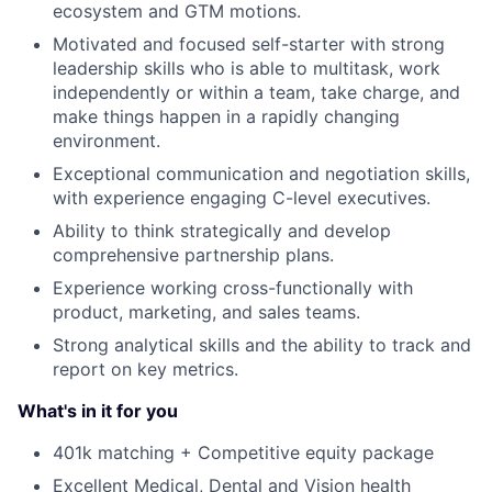
ecosystem and GTM motions.
Motivated and focused self-starter with strong
leadership skills who is able to multitask, work
independently or within a team, take charge, and
make things happen in a rapidly changing
environment.
Exceptional communication and negotiation skills,
with experience engaging C-level executives.
Ability to think strategically and develop
comprehensive partnership plans.
Experience working cross-functionally with
product, marketing, and sales teams.
Strong analytical skills and the ability to track and
report on key metrics.
What's in it for you
401k matching + Competitive equity package
Excellent Medical, Dental and Vision health