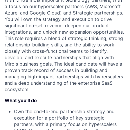
with Miro’s most important technology partners, with
a focus on our hyperscaler partners (AWS, Microsoft
Azure, and Google Cloud) and Strategic partnerships.
You will own the strategy and execution to drive
significant co-sell revenue, deepen our product
integrations, and unlock new expansion opportunities.
This role requires a blend of strategic thinking, strong
relationship-building skills, and the ability to work
closely with cross-functional teams to identify,
develop, and execute partnerships that align with
Miro's business goals. The ideal candidate will have a
proven track record of success in building and
managing high-impact partnerships with hyperscalers
and a deep understanding of the enterprise SaaS
ecosystem.
What you’ll do
Own the end-to-end partnership strategy and
execution for a portfolio of key strategic
partners, with a primary focus on hyperscalers