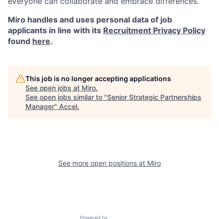
everyone can collaborate and embrace differences.
Miro handles and uses personal data of job
applicants in line with its
Recruitment Privacy Policy
found
here
.
This job is no longer accepting applications
See open jobs at
Miro
.
See open jobs similar to "
Senior Strategic Partnerships
Manager
"
Accel
.
See more open positions at
Miro