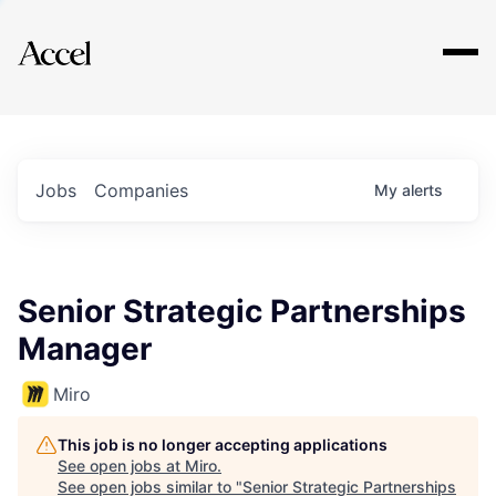
Explore
Jobs
Companies
My
alerts
Senior Strategic Partnerships
Manager
Miro
This job is no longer accepting applications
See open jobs at
Miro
.
See open jobs similar to "
Senior Strategic Partnerships