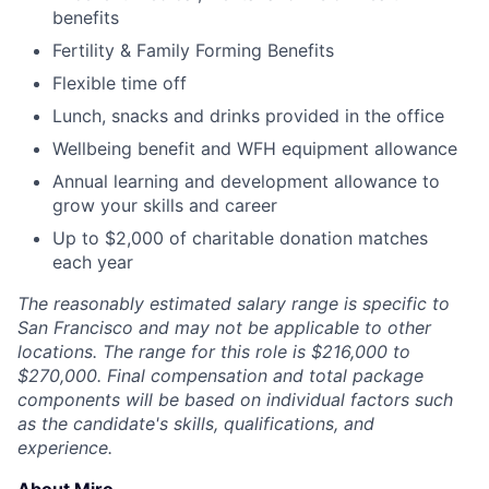
benefits
Fertility & Family Forming Benefits
Flexible time off
Lunch, snacks and drinks provided in the office
Wellbeing benefit and WFH equipment allowance
Annual learning and development allowance to
grow your skills and career
Up to $2,000 of charitable donation matches
each year
The reasonably estimated salary range is specific to
San Francisco and may not be applicable to other
locations. The range for this role is $216,000 to
$270,000. Final compensation and total package
components will be based on individual factors such
as the candidate's skills, qualifications, and
experience.