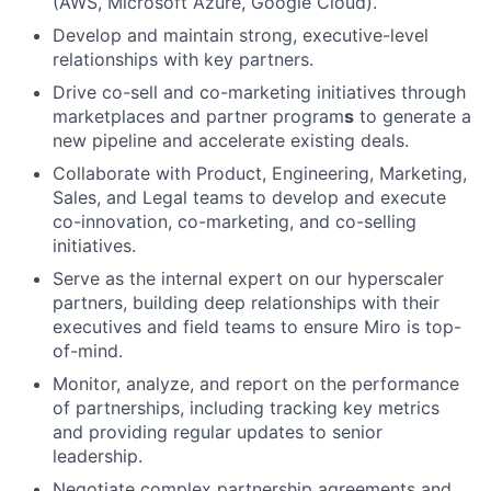
(AWS, Microsoft Azure, Google Cloud).
Develop and maintain strong, executive-level
relationships with key partners.
Drive co-sell and co-marketing initiatives through
marketplaces and partner program
s
to generate a
new pipeline and accelerate existing deals.
Collaborate with Product, Engineering, Marketing,
Sales, and Legal teams to develop and execute
co-innovation, co-marketing, and co-selling
initiatives.
Serve as the internal expert on our hyperscaler
partners, building deep relationships with their
executives and field teams to ensure Miro is top-
of-mind.
Monitor, analyze, and report on the performance
of partnerships, including tracking key metrics
and providing regular updates to senior
leadership.
Negotiate complex partnership agreements and