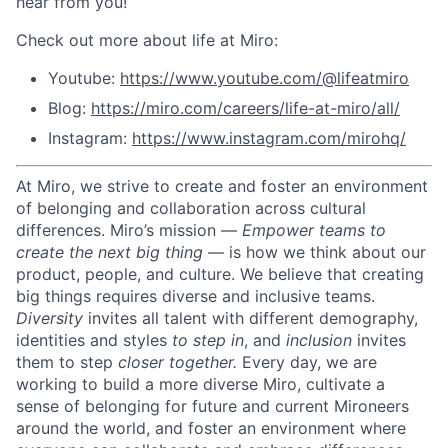
hear from you!
Check out more about life at Miro:
Youtube:
https://www.youtube.com/@lifeatmiro
Blog:
https://miro.com/careers/life-at-miro/all/
Instagram:
https://www.instagram.com/mirohq/
At Miro, we strive to create and foster an environment
of belonging and collaboration across cultural
differences.
Miro’s mission —
Empower teams to
create the next big thing
— is how we think about our
product, people, and culture.
We believe that creating
big things requires diverse and inclusive teams.
Diversity
invites all talent with different demography,
identities and styles
to step in
, and
inclusion
invites
them to step
closer together.
Every day, we are
working to build a more diverse Miro, cultivate a
sense of belonging for future and current Mironeers
around the world, and foster an environment where